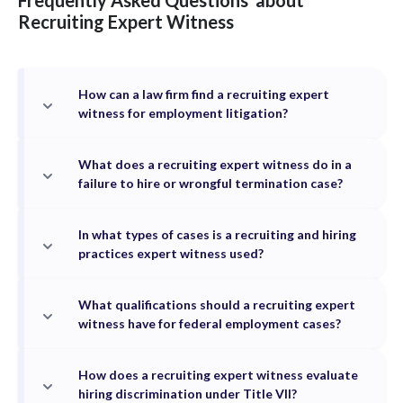
Frequently Asked Questions
about
Recruiting
Expert Witness
How can a law firm find a recruiting expert
witness for employment litigation?
What does a recruiting expert witness do in a
failure to hire or wrongful termination case?
In what types of cases is a recruiting and hiring
practices expert witness used?
What qualifications should a recruiting expert
witness have for federal employment cases?
How does a recruiting expert witness evaluate
hiring discrimination under Title VII?