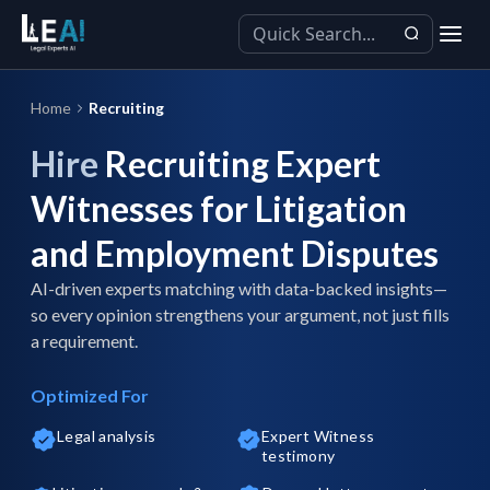
Home
Recruiting
Hire
Recruiting Expert
Witnesses for Litigation
and Employment Disputes
AI-driven experts matching with data-backed insights—
so every opinion strengthens your argument, not just fills
a requirement.
Optimized For
Legal analysis
Expert Witness
testimony