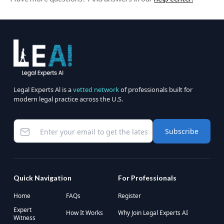
Legal Experts Al is a
vetted network
of professionals built for
modern legal practice across the U.S.
Subscribe
Quick Navigation
For Professionals
Home
FAQs
Register
Expert
How It Works
Why Join Legal Experts AI
Witness