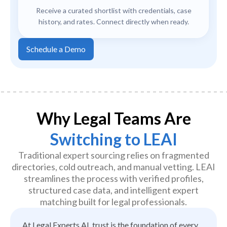
Receive a curated shortlist with credentials, case
history, and rates. Connect directly when ready.
Schedule a Demo
Why Legal Teams Are
Switching to LEAI
Traditional expert sourcing relies on fragmented
directories, cold outreach, and manual vetting. LEAI
streamlines the process with verified profiles,
structured case data, and intelligent expert
matching built for legal professionals.
At Legal Experts AI, trust is the foundation of every