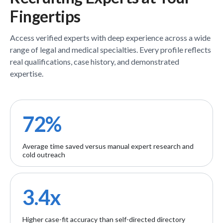
Fingertips
Access verified
experts
with deep experience across a wide
range of legal and medical specialties. Every profile reflects
real qualifications, case history, and demonstrated
expertise.
72%
Average time saved versus manual expert research and
cold outreach
3.4x
Higher case-fit accuracy than self-directed directory