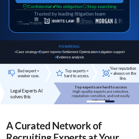
Confidential
No obligation
Stop searching
Trusted by leading litigation team
POWERING
Case strategy
Expert reports
Settlement Optimization
Litigation support
Evidence analysis
Your reputation
Bad expert =
Top experts =
= always on the
weaker case.
hard to access.
line.
Your reputation is on the line
Top experts are hard to access
Legal Experts AI
 expert you bring in reflects on your
High-quality experts are selective,
solves this
firm's credibility.
reputation-sensitive, and not easily
onboarded.
A Curated Network of
Recruiting
Experts
at Your