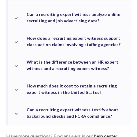
Can a recruiting expert witness analyze online
recruiting and job advertising data?
How does a recruiting expert witness support
class action claims involving staffing agencies?
What is the difference between an HR expert
witness and a recruiting expert witness?
How much does it cost to retain a recruiting
expert witness in the United States?
Can a recruiting expert witness testify about
background checks and FCRA compliance?
Have more questions? Find answers in our
help center.