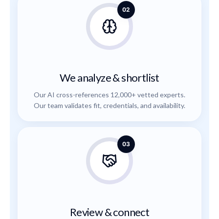
02
We analyze & shortlist
Our AI cross-references 12,000+ vetted experts.
Our team validates fit, credentials, and availability.
03
Review & connect