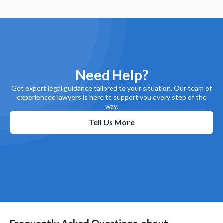
Need Help?
Get expert legal guidance tailored to your situation. Our team of
experienced lawyers is here to support you every step of the
way.
Tell Us More