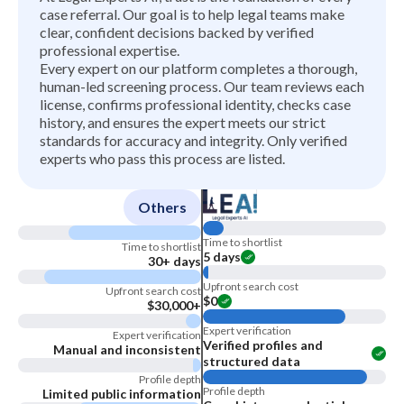
case referral. Our goal is to help legal teams make
clear, confident decisions backed by verified
professional expertise.
Every expert on our platform completes a thorough,
human-led screening process. Our team reviews each
license, confirms professional identity, checks case
history, and ensures the expert meets our strict
standards for accuracy and integrity. Only verified
experts who pass this process are listed.
Others
Time to shortlist
Time to shortlist
5 days
30+ days
Upfront search cost
Upfront search cost
$0
$30,000+
Expert verification
Expert verification
Verified profiles and
Manual and inconsistent
structured data
Profile depth
Profile depth
Limited public information