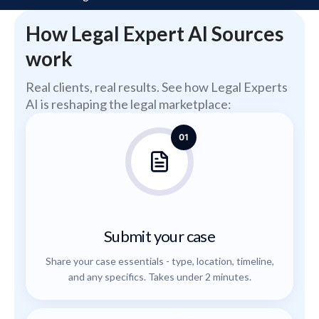
How Legal Expert AI Sources
work
Real clients, real results. See how Legal Experts
AI is reshaping the legal marketplace:
01
Submit your case
Share your case essentials - type, location, timeline,
and any specifics. Takes under 2 minutes.