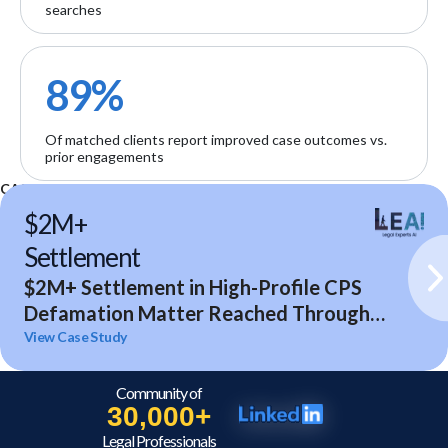
searches
89%
Of matched clients report improved case outcomes vs.
prior engagements
CASE STUDIES
$2M+
Settlement
$2M+ Settlement in High-Profile CPS
Defamation Matter Reached Through
Expert Analysis and Litigation Support
View Case Study
Community of
30,000+
Legal Professionals