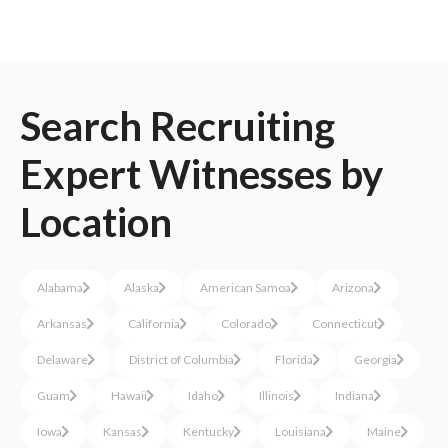
Search
Recruiting
Expert Witnesses
by
Location
Alabama
Alaska
American Samoa
Arizona
Arkansas
California
Colorado
Connecticut
Delaware
District of Columbia
Florida
Georgia
Guam
Hawaii
Idaho
Illinois
Indiana
Iowa
Kansas
Kentucky
Louisiana
Maine