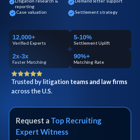
Litigation research &
Demand letter support
reporting
Case valuation
Settlement strategy
12,000+
5-10%
Verified
Experts
Settlement Uplift
2x-3x
90%+
Faster Matching
Matching Rate
Trusted by litigation teams and law firms
across the U.S.
Request a
Top
Recruiting
Expert Witness