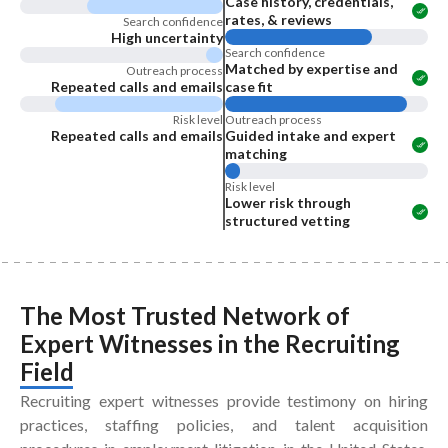
Case history, credentials,
rates, & reviews
Search confidence
High uncertainty
Search confidence
Matched by expertise and
Outreach process
Repeated calls and emails
case fit
Risk level
Outreach process
Repeated calls and emails
Guided intake and expert
matching
Risk level
Lower risk through
structured vetting
The Most Trusted Network of
Expert Witnesses
in the
Recruiting
Field
Recruiting expert witnesses provide testimony on hiring
practices, staffing policies, and talent acquisition