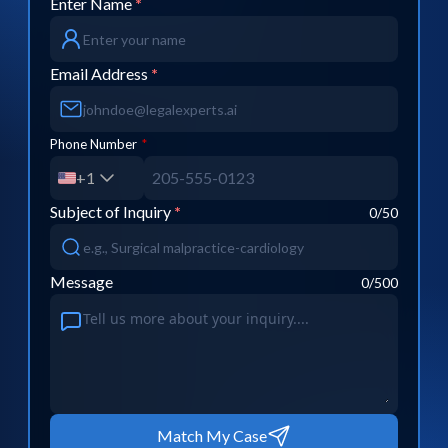
Enter Name
*
Email Address
*
Phone Number
*
+1
Subject of Inquiry
*
0
/50
Message
0
/500
Match My Case