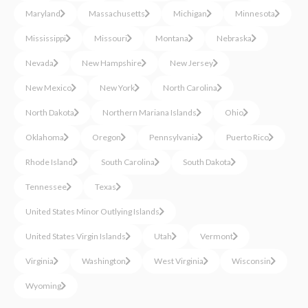
Maryland
Massachusetts
Michigan
Minnesota
Mississippi
Missouri
Montana
Nebraska
Nevada
New Hampshire
New Jersey
New Mexico
New York
North Carolina
North Dakota
Northern Mariana Islands
Ohio
Oklahoma
Oregon
Pennsylvania
Puerto Rico
Rhode Island
South Carolina
South Dakota
Tennessee
Texas
United States Minor Outlying Islands
United States Virgin Islands
Utah
Vermont
Virginia
Washington
West Virginia
Wisconsin
Wyoming