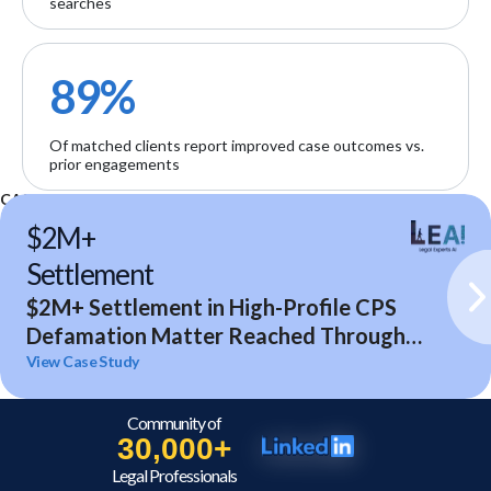
searches
89%
Of matched clients report improved case outcomes vs.
prior engagements
CASE STUDIES
$2M+
Settlement
$2M+ Settlement in High-Profile CPS
Defamation Matter Reached Through
Expert Analysis and Litigation Support
View Case Study
Community of
30,000+
Legal Professionals