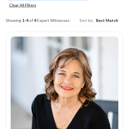
Clear All Filters
Showing
1-4
of
4
Expert Witnesses
Sort by:
Best Match