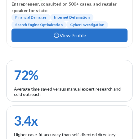
Entrepreneur, consulted on 500+ cases, and regular
speaker for state
Financial Damages
Internet Defamation
Search Engine Optimization
Cyber Investigation
View Profile
72%
Average time saved versus manual expert research and
cold outreach
3.4x
Higher case-fit accuracy than self-directed directory