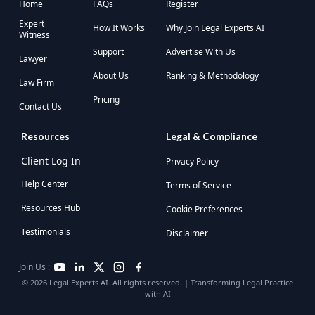
Home
FAQs
Register
Expert
How It Works
Why Join Legal Experts AI
Witness
Support
Advertise With Us
Lawyer
About Us
Ranking & Methodology
Law Firm
Pricing
Contact Us
Resources
Legal & Compliance
Client Log In
Privacy Policy
Help Center
Terms of Service
Resources Hub
Cookie Preferences
Testimonials
Disclaimer
Join Us :
© 2026 Legal Experts AI. All rights reserved. | Transforming Legal Practice
with AI