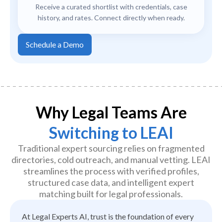
Receive a curated shortlist with credentials, case
history, and rates. Connect directly when ready.
Schedule a Demo
Why Legal Teams Are
Switching to LEAI
Traditional expert sourcing relies on fragmented
directories, cold outreach, and manual vetting. LEAI
streamlines the process with verified profiles,
structured case data, and intelligent expert
matching built for legal professionals.
At Legal Experts AI, trust is the foundation of every