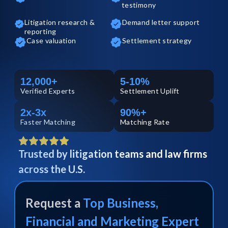
testimony
Litigation research &
Demand letter support
reporting
Case valuation
Settlement strategy
12,000+
5-10%
Verified
Experts
Settlement Uplift
2x-3x
90%+
Faster Matching
Matching Rate
Trusted by litigation teams and law firms
across the U.S.
Request a
Top
Business,
Financial and Marketing
Expert