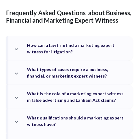
Frequently Asked Questions
about
Business,
Financial and Marketing
Expert Witness
How can a law firm find a marketing expert
witness for litigation?
What types of cases require a business,
financial, or marketing expert witness?
What is the role of a marketing expert witness
in false advertising and Lanham Act claims?
What qualifications should a marketing expert
witness have?