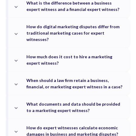
What is the difference between a business
expert witness and a financial expert witness?
How do digital marketing disputes differ from
traditional marketing cases for expert
witnesses?
How much does it cost to hire a marketing
expert witness?
When should a law firm retain a business,
financial, or marketing expert witness in a case?
What documents and data should be provided
to a marketing expert witness?
How do expert witnesses calculate economic
damages in business and marketing disputes?