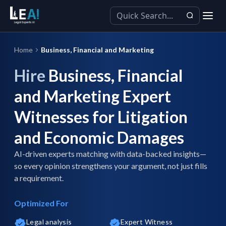
Home
Business, Financial and Marketing
Hire
Business, Financial
and Marketing Expert
Witnesses for Litigation
and Economic Damages
AI-driven experts matching with data-backed insights—
so every opinion strengthens your argument, not just fills
a requirement.
Optimized For
Legal analysis
Expert Witness