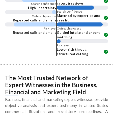
rates, & reviews
Search confidence
High uncertainty
Search confidence
Matched by expertise and
Outreach process
Repeated calls and emails
case fit
Risk level
Outreach process
Repeated calls and emails
Guided intake and expert
matching
Risk level
Lower risk through
structured vetting
The Most Trusted Network of
Expert Witnesses
in the
Business,
Financial and Marketing Field
Business, financial, and marketing expert witnesses provide
objective analysis and expert testimony in United States
commercial litigation and regulatory proceedings. A