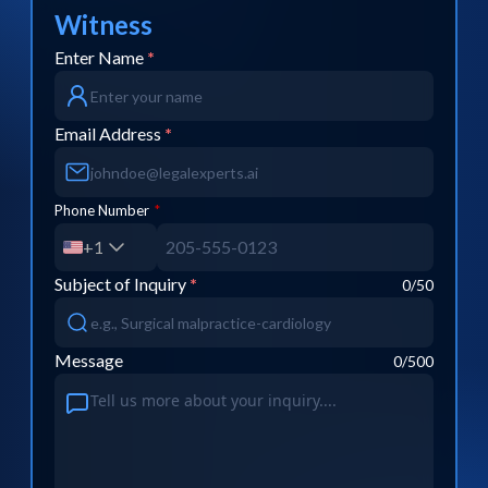
Witness
Enter Name
*
Email Address
*
Phone Number
*
+1
Subject of Inquiry
*
0
/50
Message
0
/500