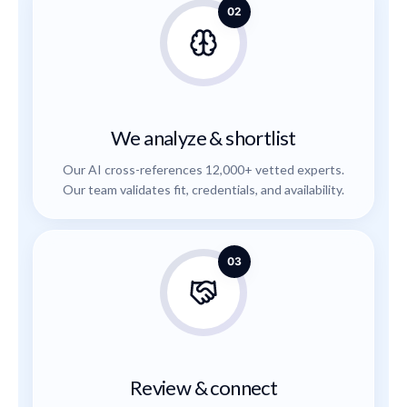
02
We analyze & shortlist
Our AI cross-references 12,000+ vetted experts.
Our team validates fit, credentials, and availability.
03
Review & connect