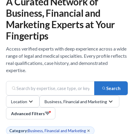
A Curated Network of
Business, Financial and
Marketing
Experts
at Your
Fingertips
Access verified
experts
with deep experience across a wide
range of legal and medical specialties. Every profile reflects
real qualifications, case history, and demonstrated
expertise.
Search
Location
Business, Financial and Marketing
Advanced Filters
Category:
Business, Financial and Marketing