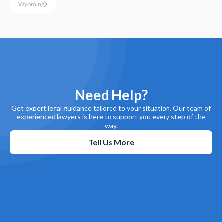
Wyoming
Need Help?
Get expert legal guidance tailored to your situation. Our team of
experienced lawyers is here to support you every step of the
way.
Tell Us More