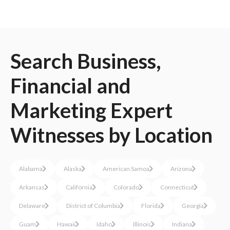
Search
Business,
Financial and
Marketing
Expert
Witnesses
by Location
Alabama
Alaska
American Samoa
Arizona
Arkansas
California
Colorado
Connecticut
Delaware
District of Columbia
Florida
Georgia
Guam
Hawaii
Idaho
Illinois
Indiana