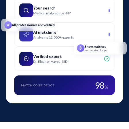
digital and traditional marketing channels are evaluated,
including search advertising, social media, email, broadcast,
Your search
Medical malpractice · NY
and print campaigns in contested matters.
All professionals are verified
AI matching
Analyzing 12,000+ experts
3 new matches
Just curated for you
Verified expert
Dr. Eleanor Hayes, MD
98
MATCH CONFIDENCE
%