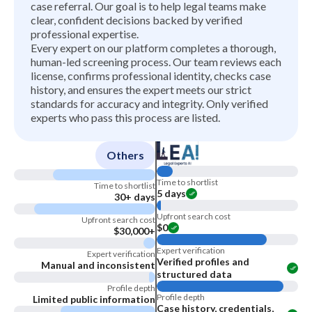
case referral. Our goal is to help legal teams make
clear, confident decisions backed by verified
professional expertise.
Every expert on our platform completes a thorough,
human-led screening process. Our team reviews each
license, confirms professional identity, checks case
history, and ensures the expert meets our strict
standards for accuracy and integrity. Only verified
experts who pass this process are listed.
Others
Time to shortlist
Time to shortlist
5 days
30+ days
Upfront search cost
Upfront search cost
$0
$30,000+
Expert verification
Expert verification
Verified profiles and
Manual and inconsistent
structured data
Profile depth
Profile depth
Limited public information
Case history, credentials,