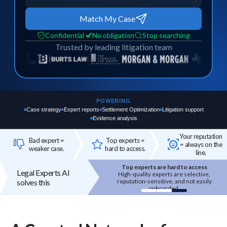
Match My Case
Confidential
No obligation
Stop searching
Trusted by leading litigation team
POWERING
Case strategy
Expert reports
Settlement Optimization
Litigation support
Evidence analysis
Your reputation
Bad expert =
Top experts =
= always on the
weaker case.
hard to access.
line.
Bad expert = case risk
Legal Experts AI
The wrong expert does not just
solves this
underperform - it can weaken your entire
case.