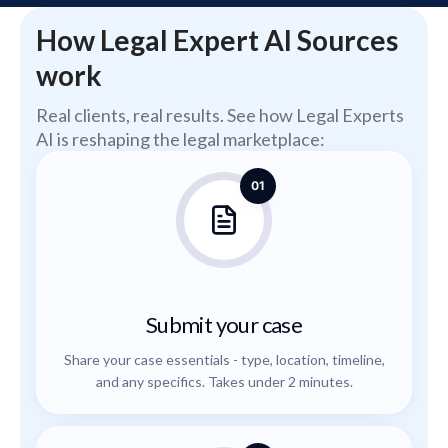
How Legal Expert AI Sources
work
Real clients, real results. See how Legal Experts
AI is reshaping the legal marketplace:
01
Submit your case
Share your case essentials - type, location, timeline,
and any specifics. Takes under 2 minutes.