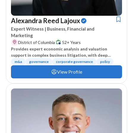
Alexandra Reed Lajoux
Expert Witness
| Business, Financial and
Marketing
District of Columbia
52+ Years
Provides expert economic analysis and valuation
support in complex business litigation, with deep
expertise in M&A, corporate governance, and economic
m&a
governance
corporate governance
policy
impact assessment.
View Profile