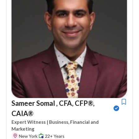
Sameer Somal , CFA, CFP®,
CAIA®
Expert Witness
| Business, Financial and
Marketing
New York
22+ Years