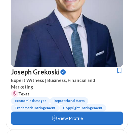
Joseph Grekoski
Expert Witness
| Business, Financial and
Marketing
Texas
economic damages
Reputational Harm
Trademark Infringement
Copyright Infringement
View Profile