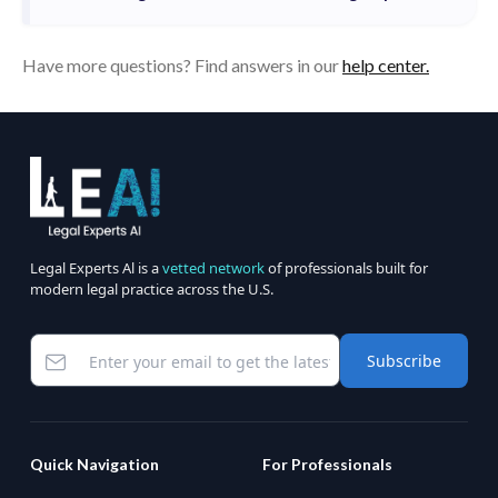
Have more questions? Find answers in our
help center.
Legal Experts Al is a
vetted network
of professionals built for
modern legal practice across the U.S.
Subscribe
Quick Navigation
For Professionals