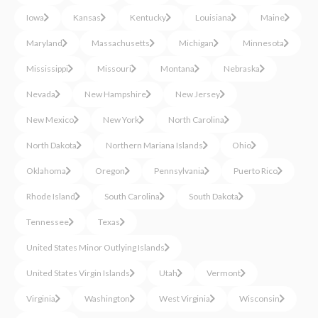
Iowa
Kansas
Kentucky
Louisiana
Maine
Maryland
Massachusetts
Michigan
Minnesota
Mississippi
Missouri
Montana
Nebraska
Nevada
New Hampshire
New Jersey
New Mexico
New York
North Carolina
North Dakota
Northern Mariana Islands
Ohio
Oklahoma
Oregon
Pennsylvania
Puerto Rico
Rhode Island
South Carolina
South Dakota
Tennessee
Texas
United States Minor Outlying Islands
United States Virgin Islands
Utah
Vermont
Virginia
Washington
West Virginia
Wisconsin