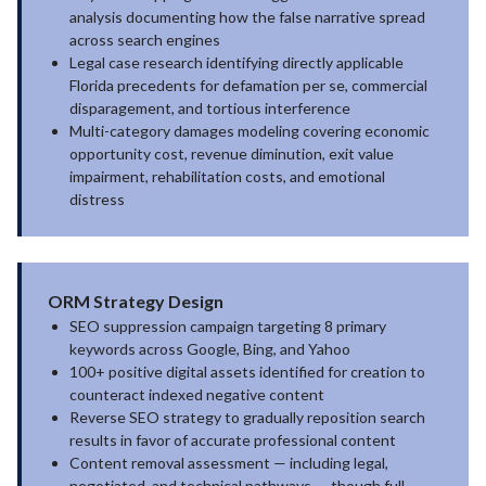
analysis documenting how the false narrative spread
across search engines
Legal case research identifying directly applicable
Florida precedents for defamation per se, commercial
disparagement, and tortious interference
Multi-category damages modeling covering economic
opportunity cost, revenue diminution, exit value
impairment, rehabilitation costs, and emotional
distress
ORM Strategy Design
SEO suppression campaign targeting 8 primary
keywords across Google, Bing, and Yahoo
100+ positive digital assets identified for creation to
counteract indexed negative content
Reverse SEO strategy to gradually reposition search
results in favor of accurate professional content
Content removal assessment — including legal,
negotiated, and technical pathways — though full