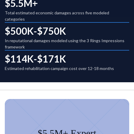
$5.5M+
Total estimated economic damages across five modeled
categories
$500K-$750K
In reputational damages modeled using the 3 Rings Impressions
framework
$114K-$171K
Estimated rehabilitation campaign cost over 12-18 months
$5.5M+ Expert