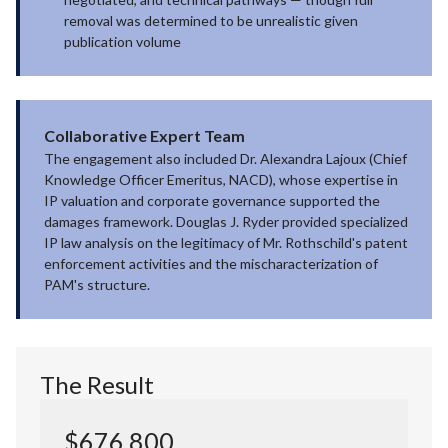
removal was determined to be unrealistic given
publication volume
Collaborative Expert Team
The engagement also included Dr. Alexandra Lajoux (Chief
Knowledge Officer Emeritus, NACD), whose expertise in
IP valuation and corporate governance supported the
damages framework. Douglas J. Ryder provided specialized
IP law analysis on the legitimacy of Mr. Rothschild's patent
enforcement activities and the mischaracterization of
PAM's structure.
The Result
$676,800