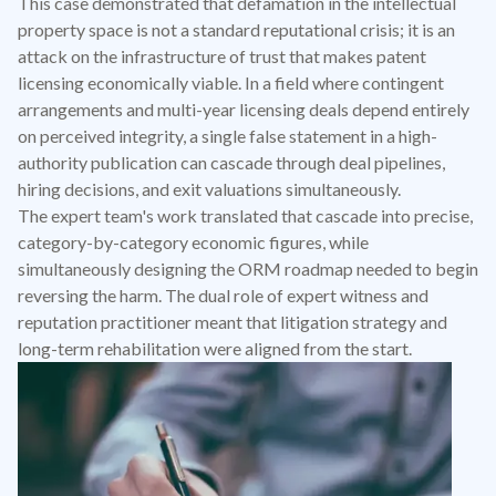
This case demonstrated that defamation in the intellectual
property space is not a standard reputational crisis; it is an
attack on the infrastructure of trust that makes patent
licensing economically viable. In a field where contingent
arrangements and multi-year licensing deals depend entirely
on perceived integrity, a single false statement in a high-
authority publication can cascade through deal pipelines,
hiring decisions, and exit valuations simultaneously.
The expert team's work translated that cascade into precise,
category-by-category economic figures, while
simultaneously designing the ORM roadmap needed to begin
reversing the harm. The dual role of expert witness and
reputation practitioner meant that litigation strategy and
long-term rehabilitation were aligned from the start.