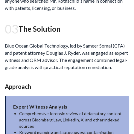
anyone who searched Mr. Rothschild's name in connection
with patents, licensing, or business.
03
The Solution
Blue Ocean Global Technology, led by Sameer Somal (CFA)
and patent attorney Douglas J. Ryder, was engaged as expert
witness and ORM advisor. The engagement combined legal-
grade analysis with practical reputation remediation:
Approach
Expert Witness Analysis
Comprehensive forensic review of defamatory content
across Bloomberg Law, LinkedIn, X, and other indexed
sources
Keyword mapping and autosuggest contamination