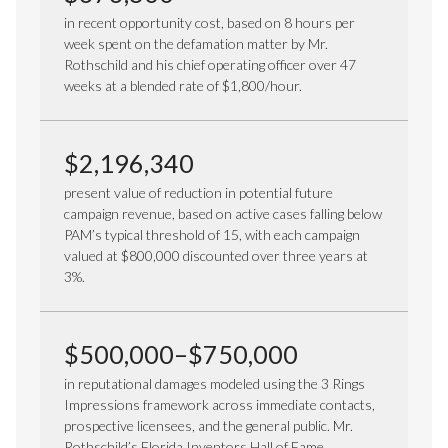
in recent opportunity cost, based on 8 hours per
week spent on the defamation matter by Mr.
Rothschild and his chief operating officer over 47
weeks at a blended rate of $1,800/hour.
$2,196,340
present value of reduction in potential future
campaign revenue, based on active cases falling below
PAM’s typical threshold of 15, with each campaign
valued at $800,000 discounted over three years at
3%.
$500,000–$750,000
in reputational damages modeled using the 3 Rings
Impressions framework across immediate contacts,
prospective licensees, and the general public. Mr.
Rothschild’s Florida Inventors Hall of Fame