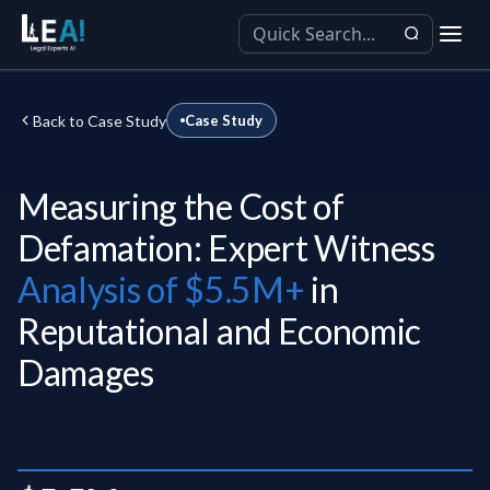
Back to Case Study
Case Study
Measuring the Cost of
Defamation: Expert Witness
Analysis of $5.5M+
in
Reputational and Economic
Damages