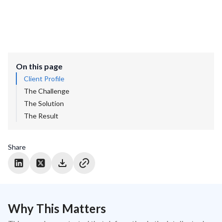
On this page
Client Profile
The Challenge
The Solution
The Result
Share
Why This Matters