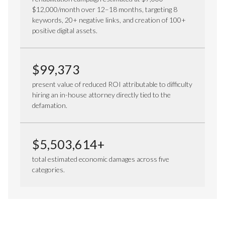
$12,000/month over 12–18 months, targeting 8
keywords, 20+ negative links, and creation of 100+
positive digital assets.
$99,373
present value of reduced ROI attributable to difficulty
hiring an in-house attorney directly tied to the
defamation.
$5,503,614+
total estimated economic damages across five
categories.