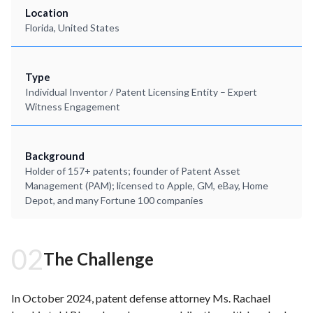
Location
Florida, United States
Type
Individual Inventor / Patent Licensing Entity – Expert
Witness Engagement
Background
Holder of 157+ patents; founder of Patent Asset
Management (PAM); licensed to Apple, GM, eBay, Home
Depot, and many Fortune 100 companies
02
The Challenge
In October 2024, patent defense attorney Ms. Rachael