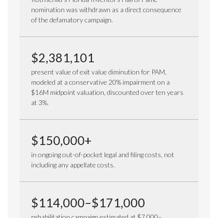
nomination was withdrawn as a direct consequence
of the defamatory campaign.
$2,381,101
present value of exit value diminution for PAM,
modeled at a conservative 20% impairment on a
$16M midpoint valuation, discounted over ten years
at 3%.
$150,000+
in ongoing out-of-pocket legal and filing costs, not
including any appellate costs.
$114,000–$171,000
rehabilitation campaign estimated at $7,000–