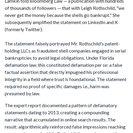
Lamkin told Bloomberg Law — a publication with hundreds
of thousands of followers — that with Leigh Rothschild, "we
never get the money because the shells go bankrupt." She
subsequently amplified the statement on LinkedIn and X
(formerly Twitter).
The statement falsely portrayed Mr. Rothschild's patent-
holding LLCs as fraudulent shell companies engaged in serial
bankruptcies to avoid legal obligations. Under Florida
defamation law, this constituted defamation per se: a false
factual assertion that directly impugned his professional
integrity in a field where trust is foundational. The statement
required no proof of specific damages i.e., harm was
presumed by law.
The expert report documented a pattern of defamatory
statements dating to 2013, creating a compounding
narrative that accumulated in online search results. The
result: algorithmically reinforced false impressions reaching