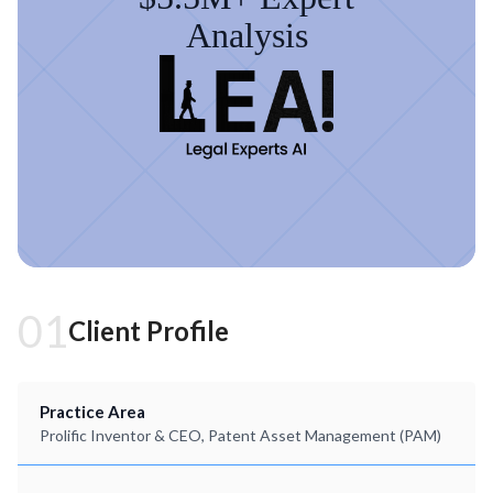
Analysis
01
Client Profile
Practice Area
Prolific Inventor & CEO, Patent Asset Management (PAM)