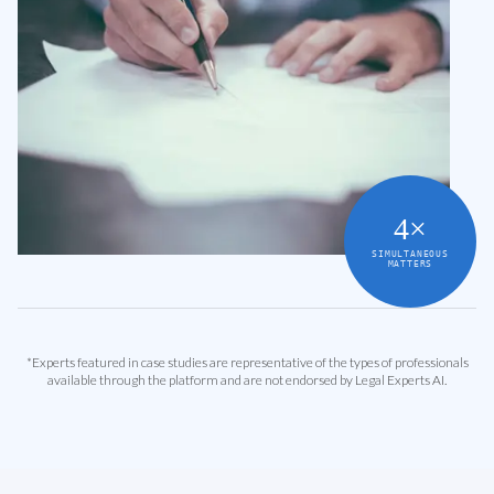
4×
SIMULTANEOUS
MATTERS
*Experts featured in case studies are representative of the types of professionals
available through the platform and are not endorsed by Legal Experts AI.