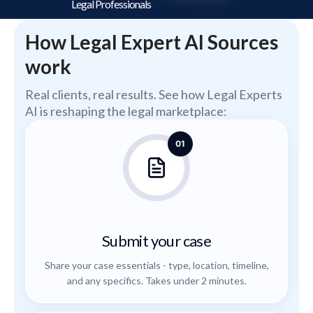
Legal Professionals
How Legal Expert AI Sources
work
Real clients, real results. See how Legal Experts
AI is reshaping the legal marketplace:
01
Submit your case
Share your case essentials - type, location, timeline,
and any specifics. Takes under 2 minutes.