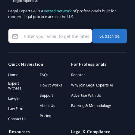
Legal Experts Al is a
vetted network
of professionals built for
modern legal practice across the U.S.
Subscribe
Quick Navigation
For Professionals
Home
FAQs
Register
Expert
How It Works
Why Join Legal Experts AI
Witness
Support
Advertise With Us
Lawyer
About Us
Ranking & Methodology
Law Firm
Pricing
Contact Us
Resources
Legal & Compliance