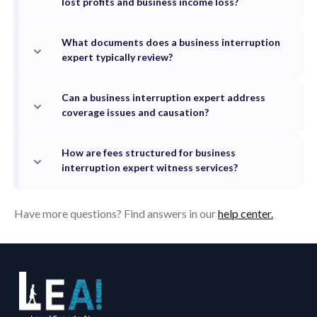
lost profits and business income loss?
What documents does a business interruption
expert typically review?
Can a business interruption expert address
coverage issues and causation?
How are fees structured for business
interruption expert witness services?
Have more questions? Find answers in our
help center.