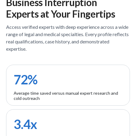
Business Interruption
Experts
at Your Fingertips
Access verified
experts
with deep experience across a wide
range of legal and medical specialties. Every profile reflects
real qualifications, case history, and demonstrated
expertise.
72%
Average time saved versus manual expert research and
cold outreach
3.4x