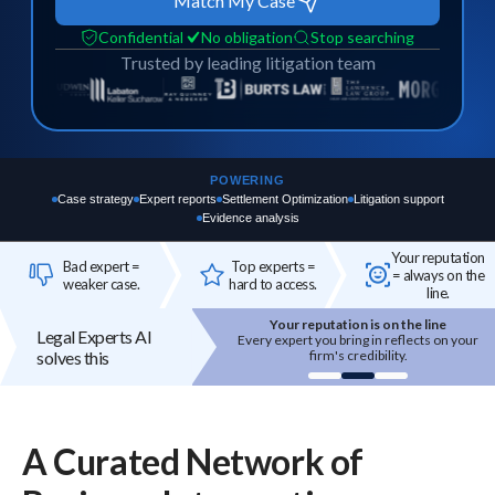
Match My Case
Confidential
No obligation
Stop searching
Trusted by leading litigation team
POWERING
Case strategy
Expert reports
Settlement Optimization
Litigation support
Evidence analysis
Your reputation
Bad expert =
Top experts =
= always on the
weaker case.
hard to access.
line.
Your reputation is on the line
Top experts are hard to acces
Legal Experts AI
Every expert you bring in reflects on your
High-quality experts are selecti
solves this
firm's credibility.
reputation-sensitive, and not eas
onboarded.
A Curated Network of