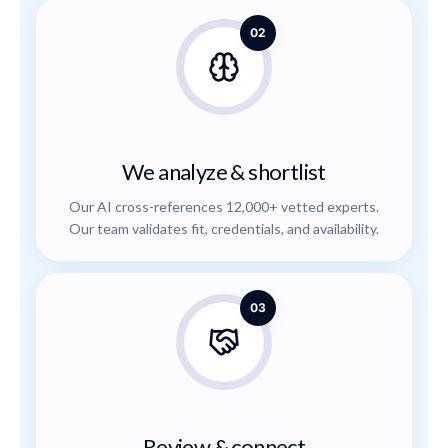
02
We analyze & shortlist
Our AI cross-references 12,000+ vetted experts.
Our team validates fit, credentials, and availability.
03
Review & connect