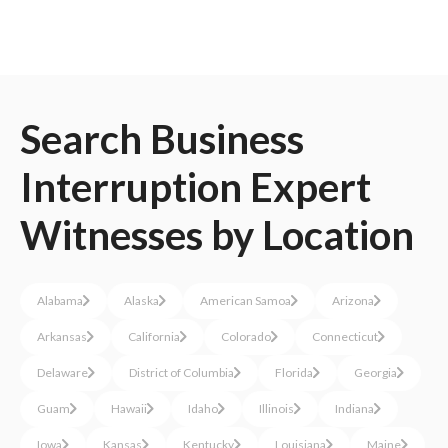
Search
Business
Interruption
Expert
Witnesses
by Location
Alabama
Alaska
American Samoa
Arizona
Arkansas
California
Colorado
Connecticut
Delaware
District of Columbia
Florida
Georgia
Guam
Hawaii
Idaho
Illinois
Indiana
Iowa
Kansas
Kentucky
Louisiana
Maine