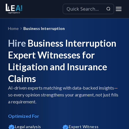
Home
Business Interruption
Hire
Business Interruption
Expert Witnesses for
Litigation and Insurance
Claims
AI-driven experts matching with data-backed insights—
so every opinion strengthens your argument, not just fills
a requirement.
Optimized For
Legal analysis
Expert Witness