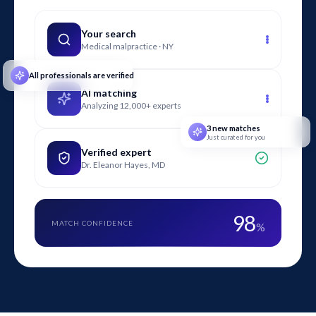
understand.
Your search
Medical malpractice · NY
All professionals are verified
AI matching
Analyzing 12,000+ experts
3 new matches
Just curated for you
Verified expert
Dr. Eleanor Hayes, MD
98
MATCH CONFIDENCE
%