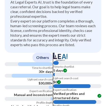
At Legal Experts AI, trust is the foundation of every
case referral. Our goal is to help legal teams make
clear, confident decisions backed by verified
professional expertise.
Every expert on our platform completes a thorough,
human-led screening process. Our team reviews each
license, confirms professional identity, checks case
history, and ensures the expert meets our strict
standards for accuracy and integrity. Only verified
experts who pass this process are listed.
Others
Time to shortlist
Time to shortlist
5 days
30+ days
Upfront search cost
Upfront search cost
$0
$30,000+
Expert verification
Expert verification
Verified profiles and
Manual and inconsistent
structured data
Profile depth
Profile depth