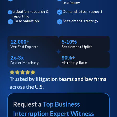
testimony
Litigation research &
Demand letter support
reporting
Case valuation
Settlement strategy
12,000+
5-10%
Verified
Experts
Settlement Uplift
2x-3x
90%+
Faster Matching
Matching Rate
Trusted by litigation teams and law firms
across the U.S.
Request a
Top
Business
Interruption
Expert Witness