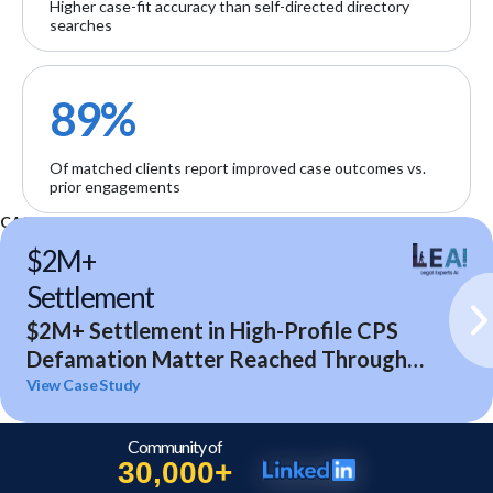
Higher case-fit accuracy than self-directed directory
searches
89%
Of matched clients report improved case outcomes vs.
prior engagements
CASE STUDIES
$2M+
Settlement
$2M+ Settlement in High-Profile CPS
Defamation Matter Reached Through
Expert Analysis and Litigation Support
View Case Study
Community of
30,000+