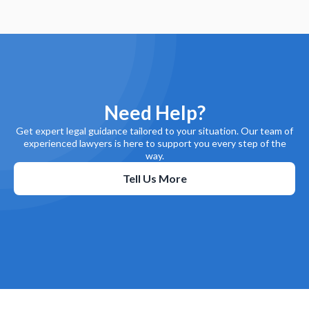
Need Help?
Get expert legal guidance tailored to your situation. Our team of
experienced lawyers is here to support you every step of the
way.
Tell Us More