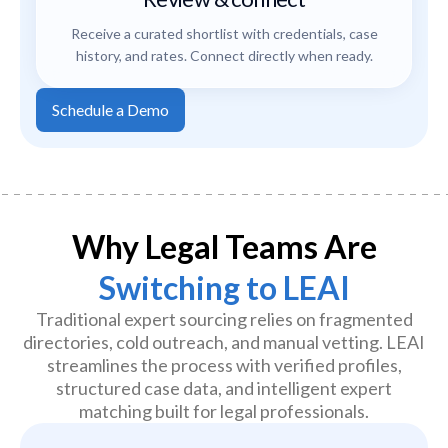
Receive a curated shortlist with credentials, case
history, and rates. Connect directly when ready.
Schedule a Demo
Why Legal Teams Are
Switching to LEAI
Traditional expert sourcing relies on fragmented
directories, cold outreach, and manual vetting. LEAI
streamlines the process with verified profiles,
structured case data, and intelligent expert
matching built for legal professionals.