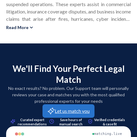
suspended operations. These experts assist in commercial
litigation, insurance coverage disputes, and business income
claims that arise after fires, hurricanes, cyber incidents,
supply chain failures, or civil authority shutdowns. A
Read More
business interruption specialist evaluates historical financial
statements, tax returns, sales records, and industry data to
estimate what revenue and profit the business would have
earned but for the disruptive event. The expert calculates
business income loss, extra expense, saved expenses, and
We'll Find Your Perfect Legal
mitigation efforts within the policy’s period of restoration.
Match
In United States matters, business interruption experts
support attorneys in addressing causation, foreseeability,
No exact results? No problem. Our Support team will personally
and compliance with state insurance regulations and bad
reviews your case and matches you with the most qualified
faith standards. Many experts hold credentials in forensic
professional experts for your needs
accounting, business valuation, or economics and prepare
Let us match you
written reports that satisfy Rule 702 and Daubert reliability
Curated expert
Save hours of
Verified credentials
requirements. Business interruption expert witnesses also
recommendations
manual search
& case fit
testify in deposition, arbitration, and trial to explain
matching.live
financial models in a manner that judges and juries can