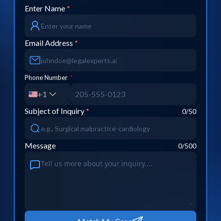
Enter Name
*
Email Address
*
Phone Number
*
+1
Subject of Inquiry
*
0
/50
Message
0
/500