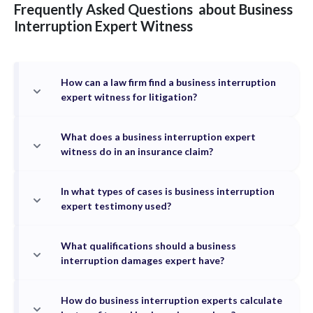
Frequently Asked Questions
about
Business
Interruption
Expert Witness
How can a law firm find a business interruption
expert witness for litigation?
What does a business interruption expert
witness do in an insurance claim?
In what types of cases is business interruption
expert testimony used?
What qualifications should a business
interruption damages expert have?
How do business interruption experts calculate