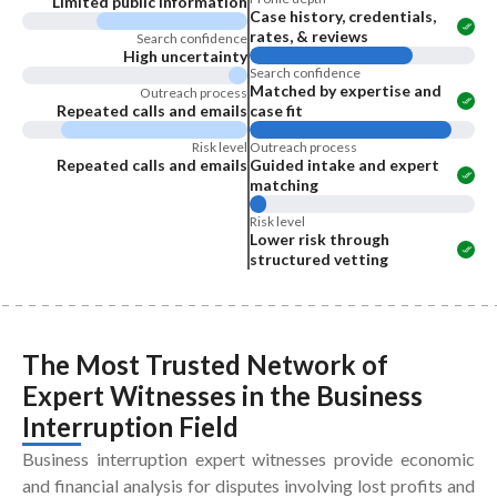
Limited public information
Case history, credentials,
rates, & reviews
Search confidence
High uncertainty
Search confidence
Matched by expertise and
Outreach process
Repeated calls and emails
case fit
Risk level
Outreach process
Repeated calls and emails
Guided intake and expert
matching
Risk level
Lower risk through
structured vetting
The Most Trusted Network of
Expert Witnesses
in the
Business
Interruption Field
Business interruption expert witnesses provide economic
and financial analysis for disputes involving lost profits and