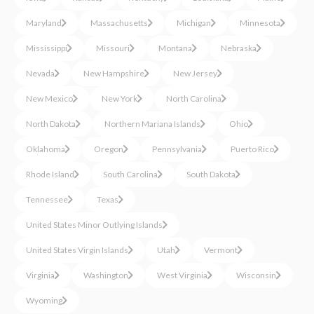
Maryland
Massachusetts
Michigan
Minnesota
Mississippi
Missouri
Montana
Nebraska
Nevada
New Hampshire
New Jersey
New Mexico
New York
North Carolina
North Dakota
Northern Mariana Islands
Ohio
Oklahoma
Oregon
Pennsylvania
Puerto Rico
Rhode Island
South Carolina
South Dakota
Tennessee
Texas
United States Minor Outlying Islands
United States Virgin Islands
Utah
Vermont
Virginia
Washington
West Virginia
Wisconsin
Wyoming