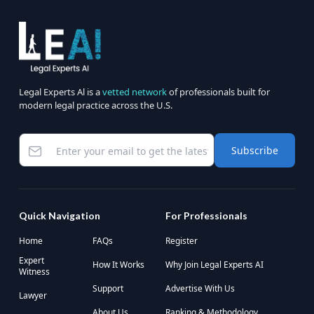
Legal Experts Al is a
vetted network
of professionals built for
modern legal practice across the U.S.
Subscribe
Quick Navigation
For Professionals
Home
FAQs
Register
Expert
How It Works
Why Join Legal Experts AI
Witness
Support
Advertise With Us
Lawyer
About Us
Ranking & Methodology