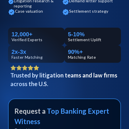
Litigation research &
Demand letter support
reporting
Case valuation
Settlement strategy
12,000+
5-10%
Verified
Experts
Settlement Uplift
2x-3x
90%+
Faster Matching
Matching Rate
Trusted by litigation teams and law firms
across the U.S.
Request a
Top
Banking
Expert
Witness