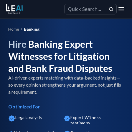
Home
Banking
Hire
Banking Expert
Witnesses for Litigation
and Bank Fraud Disputes
AI-driven experts matching with data-backed insights—
so every opinion strengthens your argument, not just fills
a requirement.
Optimized For
Legal analysis
Expert Witness
testimony