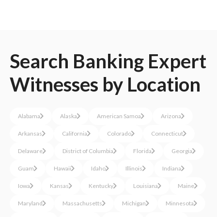
Search
Banking
Expert
Witnesses
by Location
Alabama
Alaska
American Samoa
Arizona
Arkansas
California
Colorado
Connecticut
Delaware
District of Columbia
Florida
Georgia
Guam
Hawaii
Idaho
Illinois
Indiana
Iowa
Kansas
Kentucky
Louisiana
Maine
Maryland
Massachusetts
Michigan
Minnesota