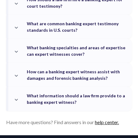
court testimony?
What are common banking expert testimony
standards in U.S. courts?
What banking specialties and areas of expertise
can expert witnesses cover?
How can a banking expert witness assist with
damages and forensic banking analysis?
What information should a law firm provide to a
banking expert witness?
Have more questions? Find answers in our
help center.