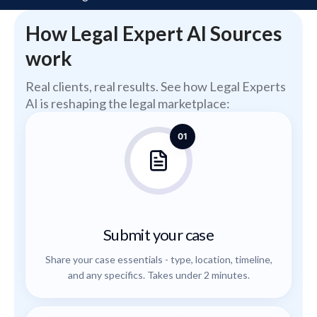
How Legal Expert AI Sources
work
Real clients, real results. See how Legal Experts
AI is reshaping the legal marketplace:
01
Submit your case
Share your case essentials - type, location, timeline,
and any specifics. Takes under 2 minutes.