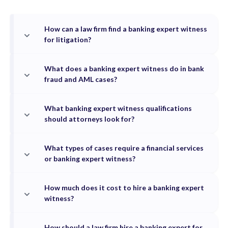
How can a law firm find a banking expert witness
for litigation?
What does a banking expert witness do in bank
fraud and AML cases?
What banking expert witness qualifications
should attorneys look for?
What types of cases require a financial services
or banking expert witness?
How much does it cost to hire a banking expert
witness?
How should a law firm hire a banking expert for