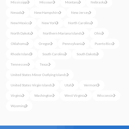
Mississippi
Missouri
Montana
Nebraska
Nevada
New Hampshire
New Jersey
New Mexico
New York
North Carolina
North Dakota
Northern Mariana Islands
Ohio
Oklahoma
Oregon
Pennsylvania
Puerto Rico
Rhode Island
South Carolina
South Dakota
Tennessee
Texas
United States Minor Outlying Islands
United States Virgin Islands
Utah
Vermont
Virginia
Washington
West Virginia
Wisconsin
Wyoming