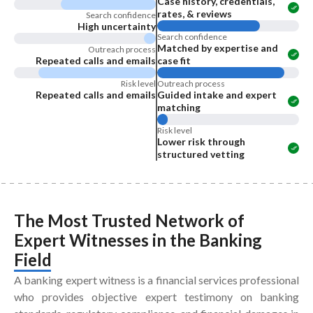
Case history, credentials,
rates, & reviews
Search confidence
High uncertainty
Search confidence
Matched by expertise and
Outreach process
Repeated calls and emails
case fit
Risk level
Outreach process
Repeated calls and emails
Guided intake and expert
matching
Risk level
Lower risk through
structured vetting
The Most Trusted Network of
Expert Witnesses
in the
Banking
Field
A banking expert witness is a financial services professional
who provides objective expert testimony on banking