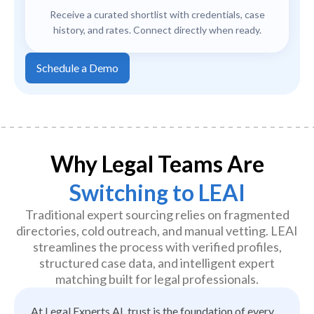
Receive a curated shortlist with credentials, case
history, and rates. Connect directly when ready.
Schedule a Demo
Why Legal Teams Are
Switching to LEAI
Traditional expert sourcing relies on fragmented
directories, cold outreach, and manual vetting. LEAI
streamlines the process with verified profiles,
structured case data, and intelligent expert
matching built for legal professionals.
At Legal Experts AI, trust is the foundation of every