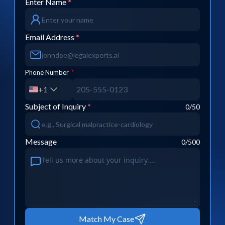
Enter Name
*
Email Address
*
Phone Number
*
+1
Subject of Inquiry
*
0
/50
Message
0
/500
Match My Case