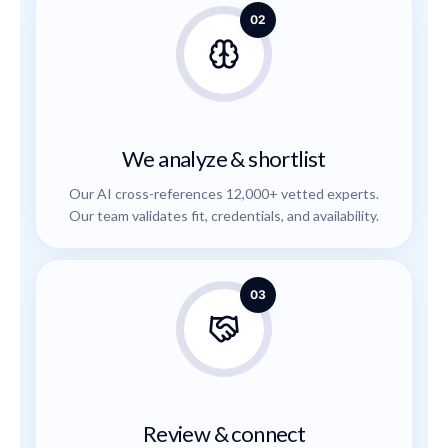
02
We analyze & shortlist
Our AI cross-references 12,000+ vetted experts.
Our team validates fit, credentials, and availability.
03
Review & connect