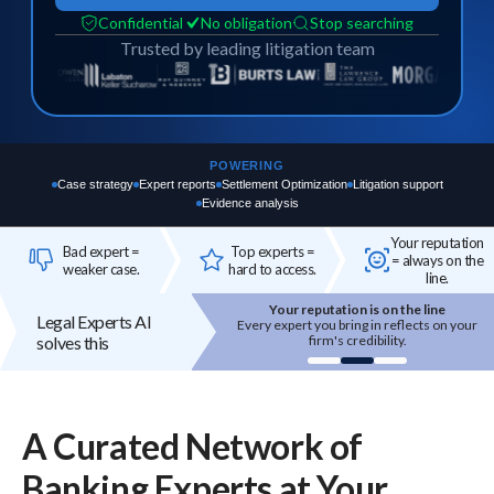
Confidential
No obligation
Stop searching
Trusted by leading litigation team
POWERING
Case strategy
Expert reports
Settlement Optimization
Litigation support
Evidence analysis
Your reputation
Bad expert =
Top experts =
= always on the
weaker case.
hard to access.
line.
Your reputation is on the line
Top experts are hard to access
Legal Experts AI
Every expert you bring in reflects on your
High-quality experts are selective,
solves this
firm's credibility.
reputation-sensitive, and not easily
onboarded.
A Curated Network of
Banking
Experts
at Your