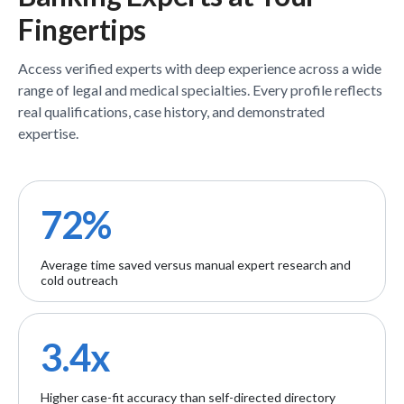
Fingertips
Access verified
experts
with deep experience across a wide
range of legal and medical specialties. Every profile reflects
real qualifications, case history, and demonstrated
expertise.
72%
Average time saved versus manual expert research and
cold outreach
3.4x
Higher case-fit accuracy than self-directed directory