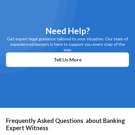
Need Help?
Get expert legal guidance tailored to your situation. Our team of
experienced lawyers is here to support you every step of the
way.
Tell Us More
Frequently Asked Questions
about
Banking
Expert Witness