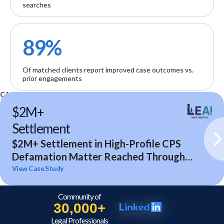
searches
89%
Of matched clients report improved case outcomes vs.
prior engagements
CASE STUDIES
$2M+
Settlement
$2M+ Settlement in High-Profile CPS
Defamation Matter Reached Through
Expert Analysis and Litigation Support
View Case Study
Community of
30,000+
Legal Professionals