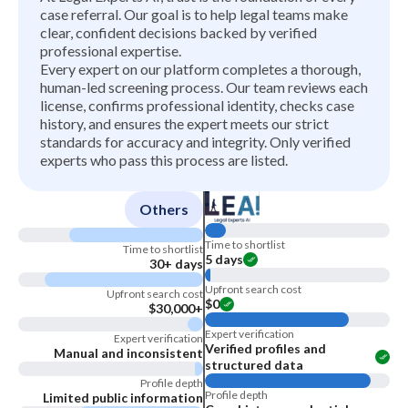
case referral. Our goal is to help legal teams make
clear, confident decisions backed by verified
professional expertise.
Every expert on our platform completes a thorough,
human-led screening process. Our team reviews each
license, confirms professional identity, checks case
history, and ensures the expert meets our strict
standards for accuracy and integrity. Only verified
experts who pass this process are listed.
Others
Time to shortlist
Time to shortlist
5 days
30+ days
Upfront search cost
Upfront search cost
$0
$30,000+
Expert verification
Expert verification
Verified profiles and
Manual and inconsistent
structured data
Profile depth
Profile depth
Limited public information