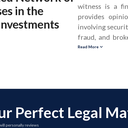
witness is a fi
ses
in the
provides opini
 Investments
involving securit
fraud, and brok
of securities 
Read More
trading records
and portfolio
suitability, due 
fiduciary duty 
rules. Securit
ur Perfect Legal M
interpret and
regulations, as w
ill personally reviews