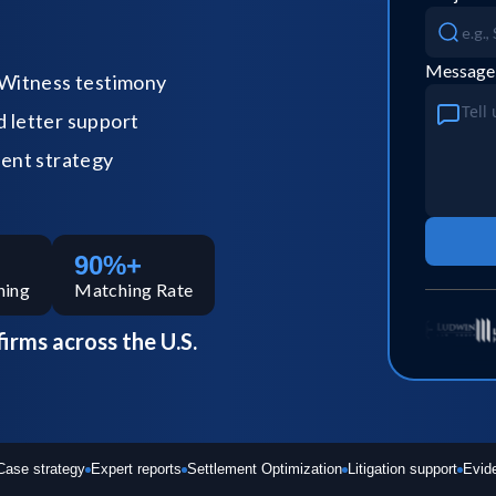
Message
Witness testimony
letter support
ent strategy
90%+
hing
Matching Rate
firms across the U.S.
Case strategy
Expert reports
Settlement Optimization
Litigation support
Evid