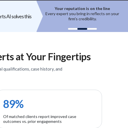
ion is on the line
Top experts are hard to access
ring in reflects on your
High-quality experts are selective,
ts AI solves this
 credibility.
reputation-sensitive, and not easily
un
onboarded.
rts
at Your Fingertips
l qualifications, case history, and
89%
Of matched clients report improved case
outcomes vs. prior engagements