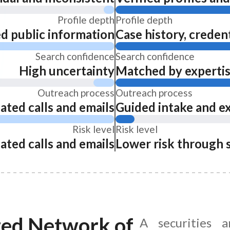
Profile depth
Profile depth
ed public information
Case history, credent
Search confidence
Search confidence
High uncertainty
Matched by expertise
Outreach process
Outreach process
ated calls and emails
Guided intake and e
Risk level
Risk level
ated calls and emails
Lower risk through 
ted Network of
A securities 