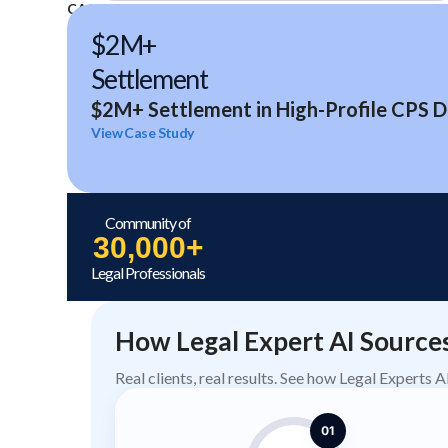
CASE STUDIES
$2M+
Settlement
$2M+ Settlement in High-Profile CPS D
View Case Study
Community of
30,000+
Legal Professionals
How Legal Expert AI Source
Real clients, real results. See how Legal Experts 
01