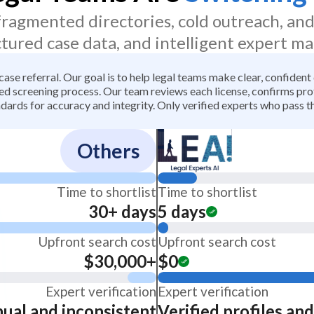
 fragmented directories, cold outreach, an
ctured case data, and intelligent expert ma
 case referral. Our goal is to help legal teams make clear, confiden
 screening process. Our team reviews each license, confirms profe
dards for accuracy and integrity. Only verified experts who pass th
Others
Time to shortlist
Time to shortlist
30+ days
5 days
Upfront search cost
Upfront search cost
$30,000+
$0
Expert verification
Expert verification
ual and inconsistent
Verified profiles an