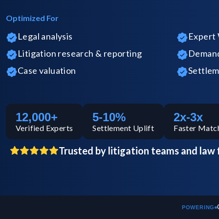
Optimized For
Legal analysis
Expert 
Litigation research & reporting
Demand 
Case valuation
Settlem
12,000+
5-10%
2x-3x
Verified
Experts
Settlement Uplift
Faster Matc
Trusted by litigation teams and law 
POWERING