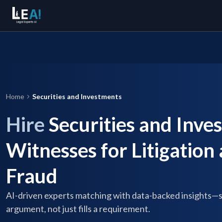
Home
Securities and Investments
Hire
Securities and Inve
Witnesses for Litigation
Fraud
AI-driven experts matching with data-backed insights—
argument, not just fills a requirement.