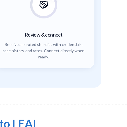
Review & connect
Receive a curated shortlist with credentials,
case history, and rates. Connect directly when
ready.
to LEAI