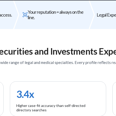
Bad expert = case risk
Your reputat
Your reputation = always on the
The wrong expert does not just
Every expert you b
access.
Legal Exper
line.
underperform - it can weaken your entire
firm's
case.
ecurities and Investments
Expe
ide range of legal and medical specialties. Every profile reflects rea
3.4x
Higher case-fit accuracy than self-directed
directory searches