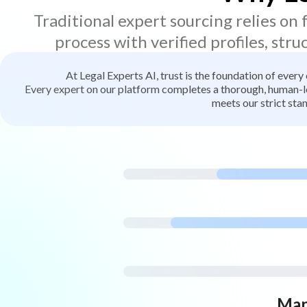
Traditional expert sourcing relies on
process with verified profiles, stru
At Legal Experts AI, trust is the foundation of every
Every expert on our platform completes a thorough, human-led
meets our strict stan
Man