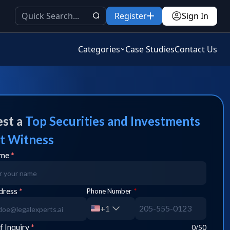
Register
Sign In
Categories
Case Studies
Contact Us
st a
Top
Securities and Investments
t Witness
ame
*
dress
*
Phone Number
*
+1
f Inquiry
*
0
/50