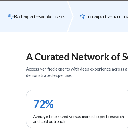
Bad expert = weaker case.
Top experts = hard to 
A Curated Network of
S
Access verified
experts
with deep experience across a w
demonstrated expertise.
72%
Average time saved versus manual expert research
and cold outreach