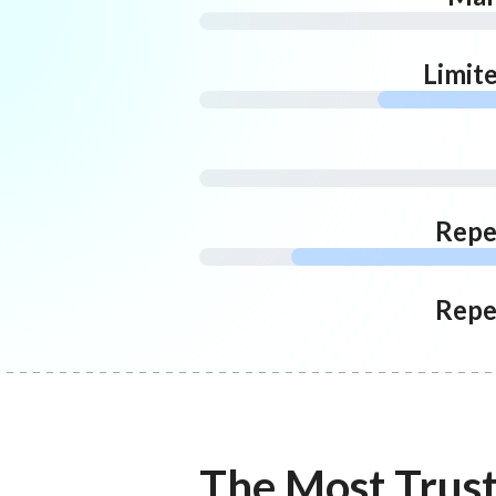
Limit
Repe
Repe
The Most Trus