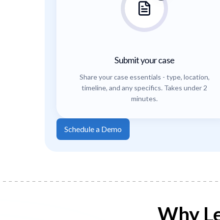
Submit your case
Share your case essentials - type, location,
timeline, and any specifics. Takes under 2
minutes.
Schedule a Demo
Why Le