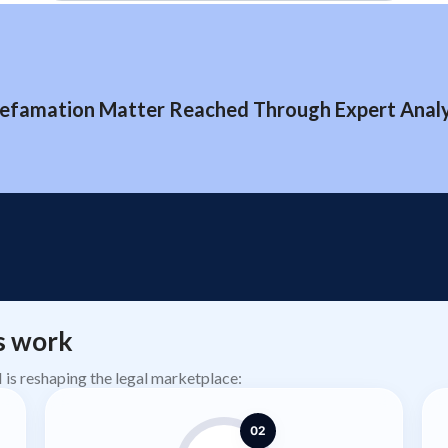
efamation Matter Reached Through Expert Analys
s work
AI is reshaping the legal marketplace:
02