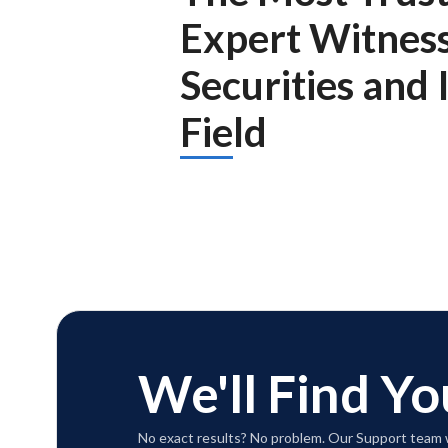
Expert Witnes
Securities and
Field
We'll Find Yo
No exact results? No problem. Our Support team w