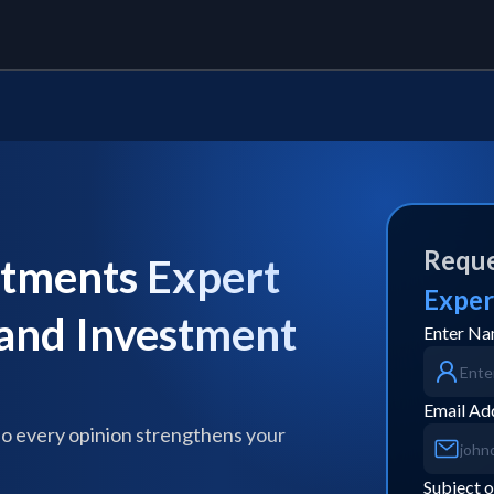
Reque
stments Expert
Exper
 and Investment
Enter N
Email Ad
so every opinion strengthens your
Subject o