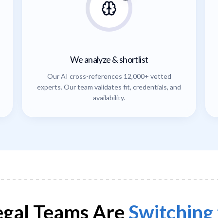
We analyze & shortlist
Our AI cross-references 12,000+ vetted
experts. Our team validates fit, credentials, and
availability.
gal Teams Are
Switching 