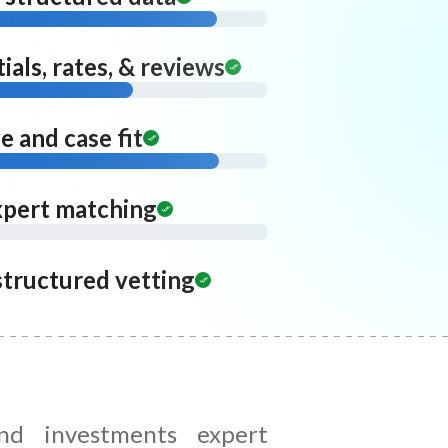
ials, rates, & reviews
 and case fit
xpert matching
structured vetting
and investments expert