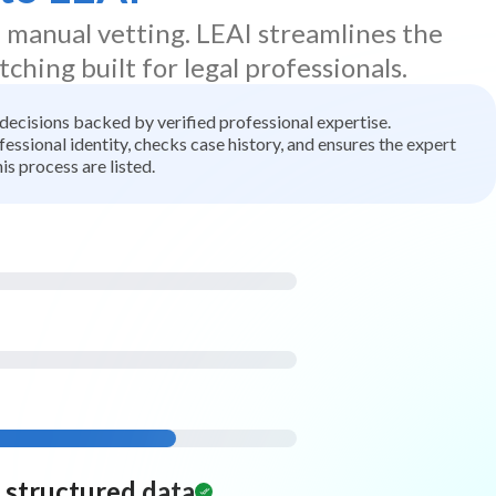
d manual vetting. LEAI streamlines the
tching built for legal professionals.
t decisions backed by verified professional expertise.
ssional identity, checks case history, and ensures the expert
is process are listed.
d structured data