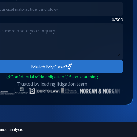
0
/500
Match My Case
Confidential
No obligation
Stop searching
Trusted by leading litigation team
ence analysis