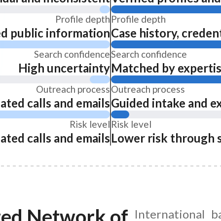
Profile depth
Profile depth
ed public information
Case history, credent
Search confidence
Search confidence
High uncertainty
Matched by expertise
Outreach process
Outreach process
ated calls and emails
Guided intake and e
Risk level
Risk level
ated calls and emails
Lower risk through 
ted Network of
International b