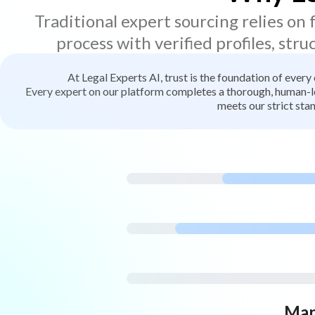
Traditional expert sourcing relies on
process with verified profiles, stru
At Legal Experts AI, trust is the foundation of every
Every expert on our platform completes a thorough, human-led
meets our strict stan
Man