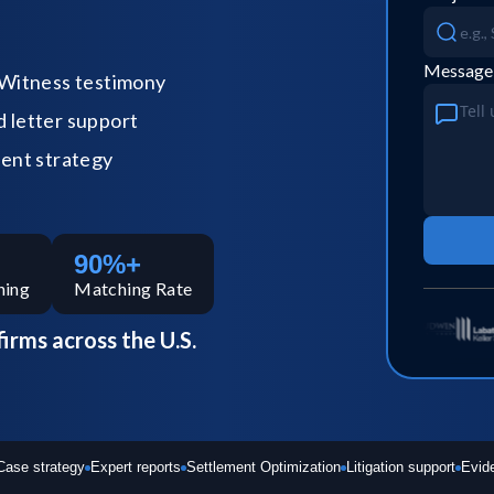
Message
Witness testimony
letter support
ent strategy
90%+
hing
Matching Rate
firms across the U.S.
Case strategy
Expert reports
Settlement Optimization
Litigation support
Evid