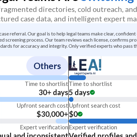
 fragmented directories, cold outreach, an
ctured case data, and intelligent expert ma
 case referral. Our goal is to help legal teams make clear, confiden
 screening process. Our team reviews each license, confirms profe
dards for accuracy and integrity. Only verified experts who pass th
Others
Time to shortlist
Time to shortlist
30+ days
5 days
Upfront search cost
Upfront search cost
$30,000+
$0
Expert verification
Expert verification
ual and inconsistent
Verified profiles an