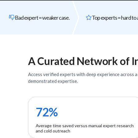
Bad expert = weaker case.
Top experts = hard to 
A Curated Network of
I
Access verified
experts
with deep experience across a w
demonstrated expertise.
72%
Average time saved versus manual expert research
and cold outreach