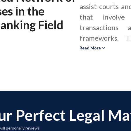
assist courts an
ses
in the
that involve 
Banking Field
transactions 
frameworks. T
internation
Read More
correspondent 
letters of cre
structures in
regulatory ma
banking expert
ur Perfect Legal M
the Bank Secre
Act, OFAC san
ill personally reviews