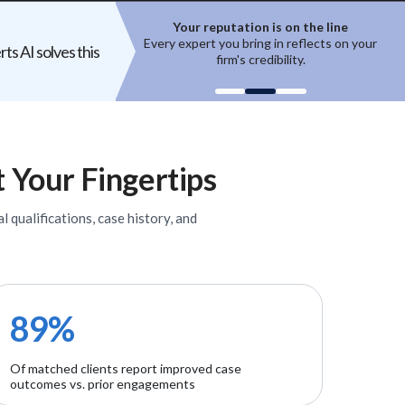
ion is on the line
Top experts are hard to access
ring in reflects on your
High-quality experts are selective,
ts AI solves this
 credibility.
reputation-sensitive, and not easily
un
onboarded.
t Your Fingertips
l qualifications, case history, and
89%
Of matched clients report improved case
outcomes vs. prior engagements