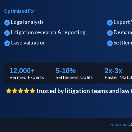
Optimized For
Legal analysis
Expert 
Litigation research & reporting
Demand 
Case valuation
Settlem
12,000+
5-10%
2x-3x
Verified
Experts
Settlement Uplift
Faster Matc
Trusted by litigation teams and law 
POWERING