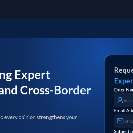
Reque
ng Expert
Exper
 and Cross-Border
Enter N
Email Ad
so every opinion strengthens your
Subject o