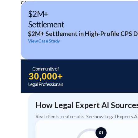
CASE STUDIES
$2M+
Settlement
$2M+ Settlement in High-Profile CPS D
View Case Study
Community of
30,000+
Legal Professionals
How Legal Expert AI Source
Real clients, real results. See how Legal Experts 
01