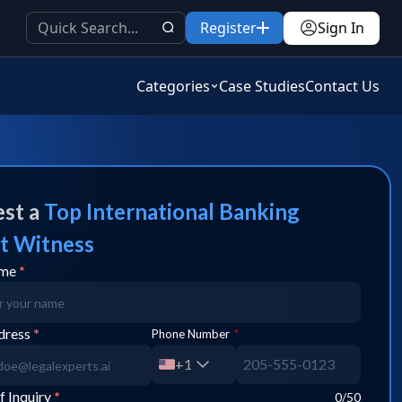
Register
Sign In
Categories
Case Studies
Contact Us
st a
Top
International Banking
t Witness
ame
*
dress
*
Phone Number
*
+1
f Inquiry
*
0
/50