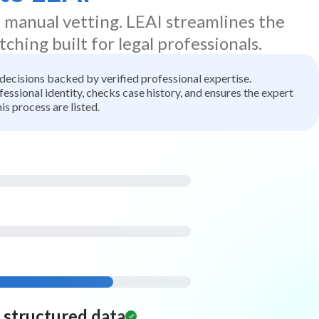
d manual vetting. LEAI streamlines the
tching built for legal professionals.
t decisions backed by verified professional expertise.
ssional identity, checks case history, and ensures the expert
is process are listed.
d structured data