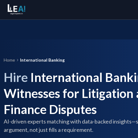
Home
International Banking
Hire
International Banki
Witnesses for Litigation
Finance Disputes
AI-driven experts matching with data-backed insights—
argument, not just fills a requirement.