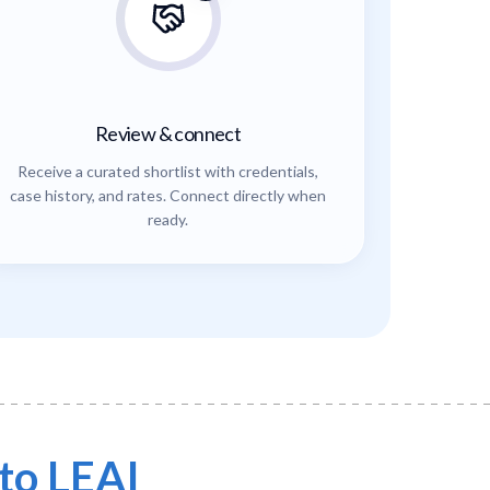
Review & connect
Receive a curated shortlist with credentials,
case history, and rates. Connect directly when
ready.
to LEAI