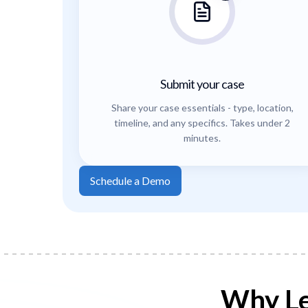
Submit your case
Share your case essentials - type, location,
timeline, and any specifics. Takes under 2
minutes.
Schedule a Demo
Why Le