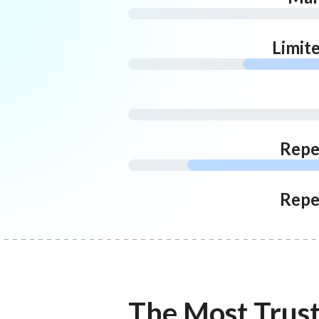
Limit
Repe
Repe
The Most Trus