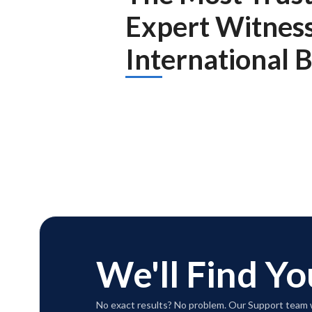
Expert Witnes
International 
We'll Find Yo
No exact results? No problem. Our Support team w