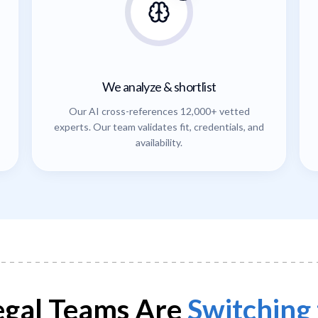
We analyze & shortlist
Our AI cross-references 12,000+ vetted
experts. Our team validates fit, credentials, and
availability.
gal Teams Are
Switching 