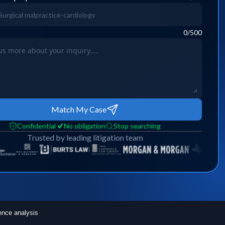
0
/500
Match My Case
Confidential
No obligation
Stop searching
Trusted by leading litigation team
ence analysis