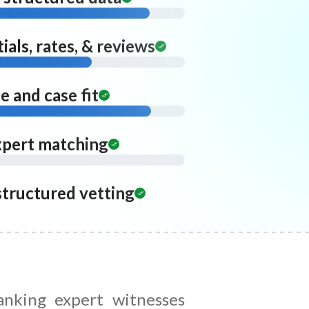
ials, rates, & reviews
 and case fit
xpert matching
structured vetting
anking expert witnesses