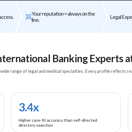
Bad expert = case risk
Your reputat
Your reputation = always on the
The wrong expert does not just
Every expert you b
access.
Legal Exper
line.
underperform - it can weaken your entire
firm's
case.
nternational Banking
Experts
a
ide range of legal and medical specialties. Every profile reflects rea
3.4x
Higher case-fit accuracy than self-directed
directory searches