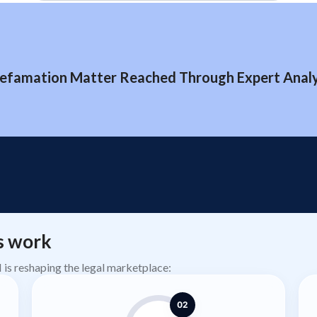
efamation Matter Reached Through Expert Analys
s work
AI is reshaping the legal marketplace:
02