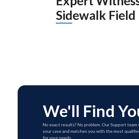
Expert Witnes
Sidewalk Field
We'll Find Yo
No exact results? No problem. Our Support team w
your case and matches you with the most qualifie
for your needs