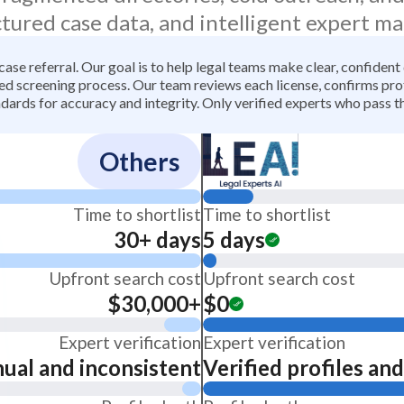
ctured case data, and intelligent expert ma
 case referral. Our goal is to help legal teams make clear, confiden
 screening process. Our team reviews each license, confirms profe
dards for accuracy and integrity. Only verified experts who pass th
Others
Time to shortlist
Time to shortlist
30+ days
5 days
Upfront search cost
Upfront search cost
$30,000+
$0
Expert verification
Expert verification
ual and inconsistent
Verified profiles an