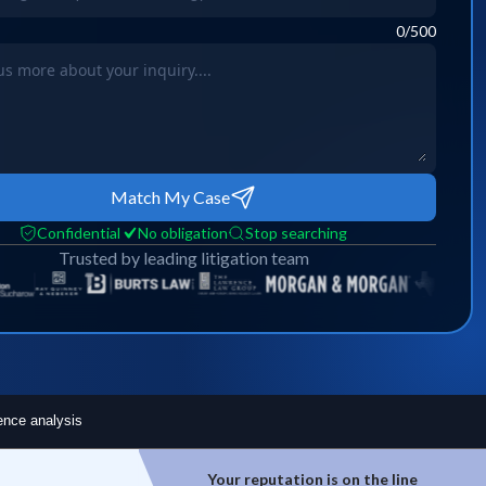
0
/500
Match My Case
Confidential
No obligation
Stop searching
Trusted by leading litigation team
ence analysis
ion is on the line
Top experts are hard to access