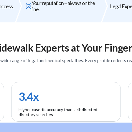
Your reputation = always on the
The wrong expert does not just
Every expert you b
access.
Legal Exper
line.
underperform - it can weaken your entire
firm's
case.
idewalk
Experts
at Your Finger
ide range of legal and medical specialties. Every profile reflects rea
3.4x
Higher case-fit accuracy than self-directed
directory searches