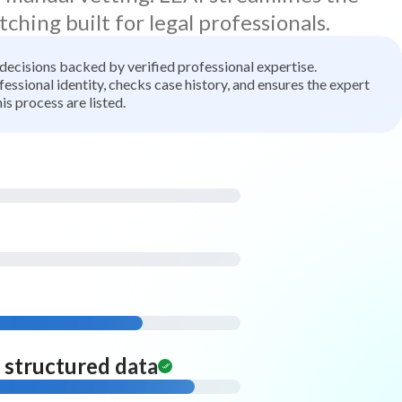
tching built for legal professionals.
t decisions backed by verified professional expertise.
ssional identity, checks case history, and ensures the expert
is process are listed.
d structured data