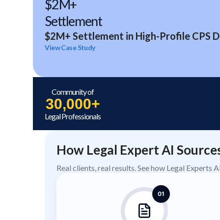
$2M+
Settlement
$2M+ Settlement in High-Profile CPS D
View Case Study
Community of
30,000+
Legal Professionals
How Legal Expert AI Source
Real clients, real results. See how Legal Experts 
01