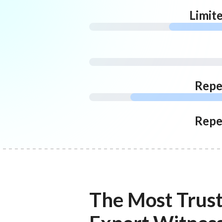
Limit
Repe
Repe
The Most Trus