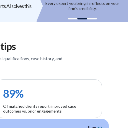
ring in reflects on your
High-quality experts are selective,
ts AI solves this
 credibility.
reputation-sensitive, and not easily
un
onboarded.
tips
l qualifications, case history, and
89%
Of matched clients report improved case
outcomes vs. prior engagements