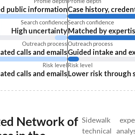
Profile depth
Profile depth
ed public information
Case history, credent
Search confidence
Search confidence
High uncertainty
Matched by expertise
Outreach process
Outreach process
ated calls and emails
Guided intake and e
Risk level
Risk level
ated calls and emails
Lower risk through 
ted Network of
Sidewalk expe
technical analy