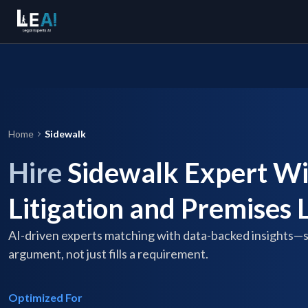
Home
Sidewalk
Hire
Sidewalk Expert Wi
Litigation and Premises L
AI-driven experts matching with data-backed insights—
argument, not just fills a requirement.
Optimized For