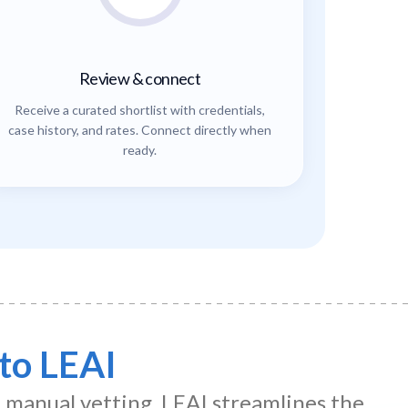
Review & connect
Receive a curated shortlist with credentials,
case history, and rates. Connect directly when
ready.
to LEAI
d manual vetting. LEAI streamlines the