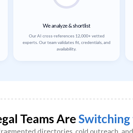
We analyze & shortlist
Our AI cross-references 12,000+ vetted
experts. Our team validates fit, credentials, and
availability.
gal Teams Are
Switching 
 fragmented directories, cold outreach, an