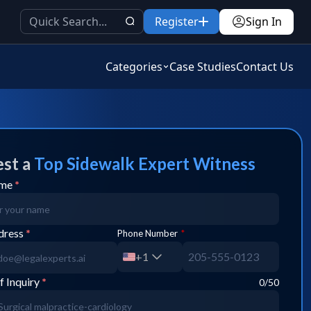
Register
Sign In
Categories
Case Studies
Contact Us
st a
Top
Sidewalk
Expert Witness
ame
*
dress
*
Phone Number
*
+1
f Inquiry
*
0
/50