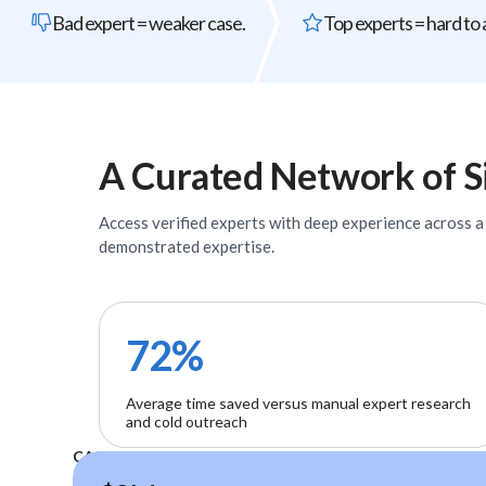
Bad expert = weaker case.
Top experts = hard to 
A Curated Network of
S
Access verified
experts
with deep experience across a w
demonstrated expertise.
72%
Average time saved versus manual expert research
and cold outreach
CASE STUDIES