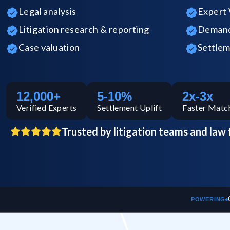
Legal analysis
Expert 
Litigation research & reporting
Demand 
Case valuation
Settlem
12,000+
5-10%
2x-3x
Verified
Experts
Settlement Uplift
Faster Matc
Trusted by litigation teams and law 
POWERING