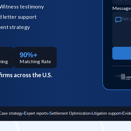
Witness testimony
Message
letter support
ent strategy
90%+
hing
Matching Rate
firms across the U.S.
Case strategy
Expert reports
Settlement Optimization
Litigation support
Evid
Bad expert = case risk
Your reputat