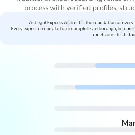
process with verified profiles, stru
At Legal Experts AI, trust is the foundation of every
Every expert on our platform completes a thorough, human-led
meets our strict stan
Man