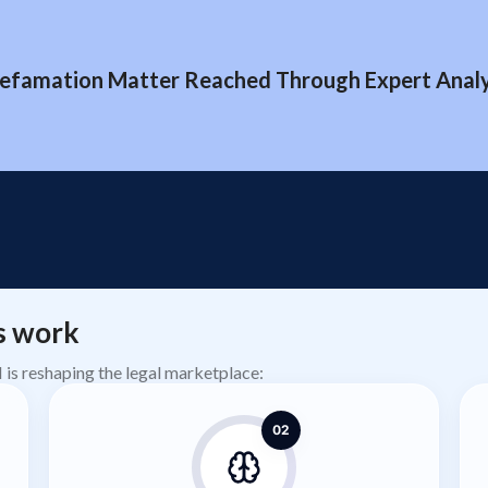
efamation Matter Reached Through Expert Analys
s work
AI is reshaping the legal marketplace:
02