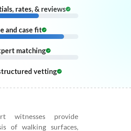
ials, rates, & reviews
 and case fit
xpert matching
structured vetting
rt witnesses provide
sis of walking surfaces,