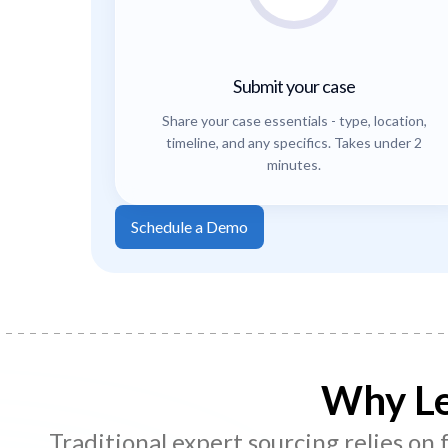
Submit your case
Share your case essentials - type, location,
timeline, and any specifics. Takes under 2
minutes.
Schedule a Demo
Why Le
Traditional expert sourcing relies on