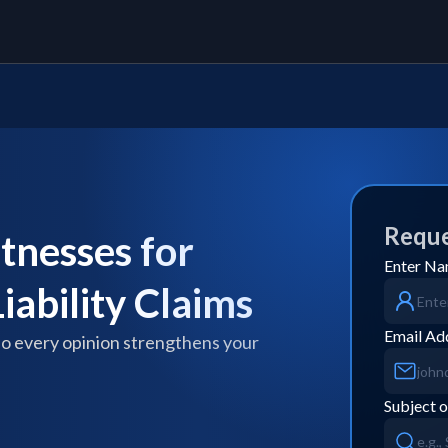
Reque
tnesses for
Enter N
iability Claims
Email Ad
so every opinion strengthens your
Subject o