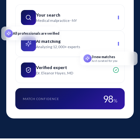
safety engineers to connect measured air contaminants with
health risks and causation theories.
Your search
Medical malpractice · NY
All professionals are verified
AI matching
Analyzing 12,000+ experts
3 new matches
Just curated for you
Verified expert
Dr. Eleanor Hayes, MD
98
MATCH CONFIDENCE
%