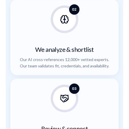
02
We analyze & shortlist
Our AI cross-references 12,000+ vetted experts.
Our team validates fit, credentials, and availability.
03
Review & connect