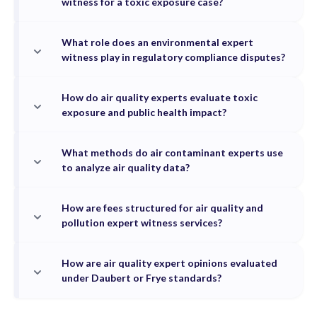
witness for a toxic exposure case?
What role does an environmental expert
witness play in regulatory compliance disputes?
How do air quality experts evaluate toxic
exposure and public health impact?
What methods do air contaminant experts use
to analyze air quality data?
How are fees structured for air quality and
pollution expert witness services?
How are air quality expert opinions evaluated
under Daubert or Frye standards?