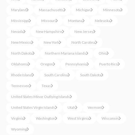
Maryland
Massachusetts
Michigan
Minnesota
Mississippi
Missouri
Montana
Nebraska
Nevada
New Hampshire
New Jersey
New Mexico
New York
North Carolina
North Dakota
Northern Mariana Islands
Ohio
Oklahoma
Oregon
Pennsylvania
Puerto Rico
Rhode Island
South Carolina
South Dakota
Tennessee
Texas
United States Minor Outlying Islands
United States Virgin Islands
Utah
Vermont
Virginia
Washington
West Virginia
Wisconsin
Wyoming