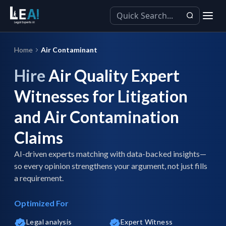
Home
Air Contaminant
Hire
Air Quality Expert
Witnesses for Litigation
and Air Contamination
Claims
AI-driven experts matching with data-backed insights—
so every opinion strengthens your argument, not just fills
a requirement.
Optimized For
Legal analysis
Expert Witness