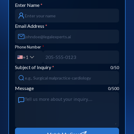
Enter Name
*
Email Address
*
Phone Number
*
+1
Subject of Inquiry
*
0
/50
Message
0
/500