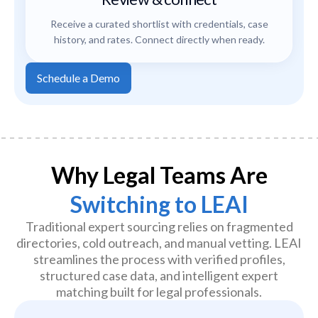
Receive a curated shortlist with credentials, case
history, and rates. Connect directly when ready.
Schedule a Demo
Why Legal Teams Are
Switching to LEAI
Traditional expert sourcing relies on fragmented
directories, cold outreach, and manual vetting. LEAI
streamlines the process with verified profiles,
structured case data, and intelligent expert
matching built for legal professionals.