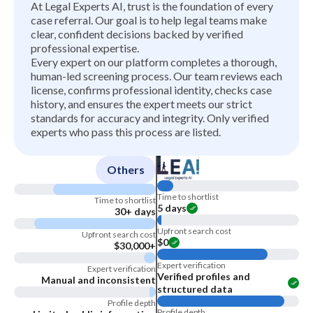
At Legal Experts AI, trust is the foundation of every
case referral. Our goal is to help legal teams make
clear, confident decisions backed by verified
professional expertise.
Every expert on our platform completes a thorough,
human-led screening process. Our team reviews each
license, confirms professional identity, checks case
history, and ensures the expert meets our strict
standards for accuracy and integrity. Only verified
experts who pass this process are listed.
Others
Time to shortlist
Time to shortlist
5 days
30+ days
Upfront search cost
Upfront search cost
$0
$30,000+
Expert verification
Expert verification
Verified profiles and
Manual and inconsistent
structured data
Profile depth
Profile depth