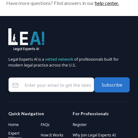
Have more questions? Find answers in our
help center.
Legal Experts Al is a
vetted network
of professionals built for
modern legal practice across the U.S.
Subscribe
Quick Navigation
For Professionals
Home
FAQs
Register
Expert
How It Works
Why Join Legal Experts AI