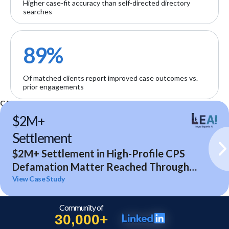
Higher case-fit accuracy than self-directed directory
searches
89%
Of matched clients report improved case outcomes vs.
prior engagements
CASE STUDIES
$2M+
Settlement
$2M+ Settlement in High-Profile CPS
Defamation Matter Reached Through
Expert Analysis and Litigation Support
View Case Study
Community of
30,000+