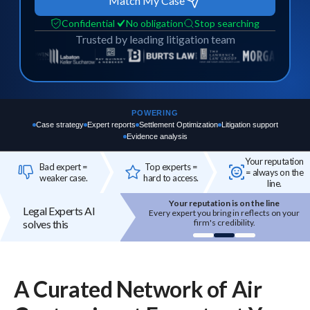
Match My Case
Confidential
No obligation
Stop searching
Trusted by leading litigation team
POWERING
Case strategy
Expert reports
Settlement Optimization
Litigation support
Evidence analysis
Your reputation
Bad expert =
Top experts =
= always on the
weaker case.
hard to access.
line.
Your reputation is on the line
Top experts are hard to access
Legal Experts AI
 expert you bring in reflects on your
High-quality experts are selective,
solves this
firm's credibility.
reputation-sensitive, and not easily
onboarded.
A Curated Network of
Air