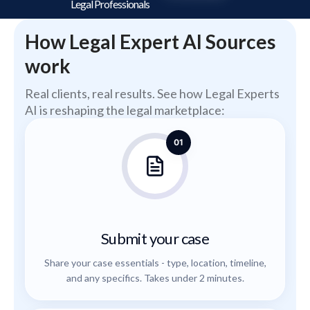
Legal Professionals
How Legal Expert AI Sources
work
Real clients, real results. See how Legal Experts
AI is reshaping the legal marketplace:
01
Submit your case
Share your case essentials - type, location, timeline,
and any specifics. Takes under 2 minutes.