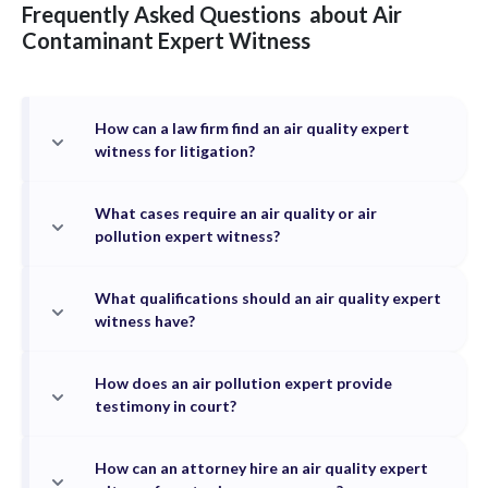
Frequently Asked Questions
about
Air
Contaminant
Expert Witness
How can a law firm find an air quality expert
witness for litigation?
What cases require an air quality or air
pollution expert witness?
What qualifications should an air quality expert
witness have?
How does an air pollution expert provide
testimony in court?
How can an attorney hire an air quality expert