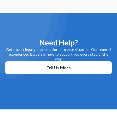
Need Help?
Get expert legal guidance tailored to your situation. Our team of
experienced lawyers is here to support you every step of the
way.
Tell Us More