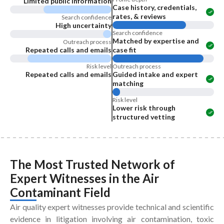
Limited public information
Case history, credentials,
rates, & reviews
Search confidence
High uncertainty
Search confidence
Matched by expertise and
Outreach process
Repeated calls and emails
case fit
Risk level
Outreach process
Repeated calls and emails
Guided intake and expert
matching
Risk level
Lower risk through
structured vetting
The Most Trusted Network of
Expert Witnesses
in the
Air
Contaminant Field
Air quality expert witnesses provide technical and scientific
evidence in litigation involving air contamination, toxic