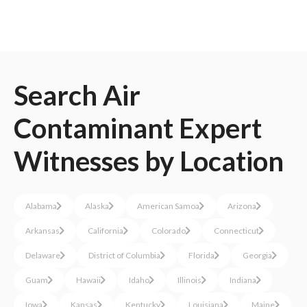
Search
Air
Contaminant
Expert
Witnesses
by Location
Alabama
Alaska
American Samoa
Arizona
Arkansas
California
Colorado
Connecticut
Delaware
District of Columbia
Florida
Georgia
Guam
Hawaii
Idaho
Illinois
Indiana
Iowa
Kansas
Kentucky
Louisiana
Maine