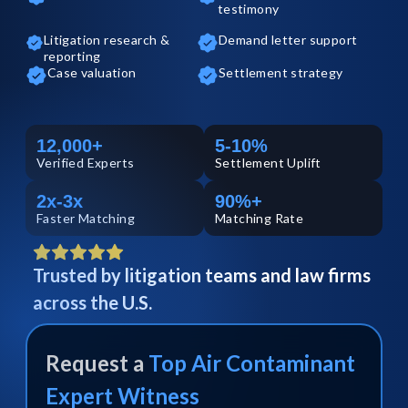
testimony
Litigation research &
Demand letter support
reporting
Case valuation
Settlement strategy
12,000+
5-10%
Verified
Experts
Settlement Uplift
2x-3x
90%+
Faster Matching
Matching Rate
Trusted by litigation teams and law firms
across the U.S.
Request a
Top
Air Contaminant
Expert Witness