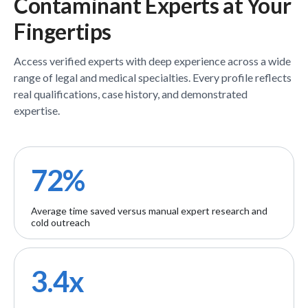
Contaminant
Experts
at Your
Fingertips
Access verified
experts
with deep experience across a wide
range of legal and medical specialties. Every profile reflects
real qualifications, case history, and demonstrated
expertise.
72%
Average time saved versus manual expert research and
cold outreach
3.4x