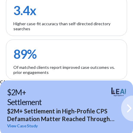
3.4x
Higher case-fit accuracy than self-directed directory
searches
89%
Of matched clients report improved case outcomes vs.
prior engagements
CASE STUDIES
$2M+
Settlement
$2M+ Settlement in High-Profile CPS
Defamation Matter Reached Through
Expert Analysis and Litigation Support
View Case Study