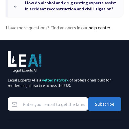
How do alcohol and drug testing experts assist
in accident reconstruction and civil litigation?
Have more questions? Find answers in our
help center.
Legal Experts Al is a
vetted network
of professionals built for
modern legal practice across the U.S.
Subscribe