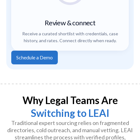
Review & connect
Receive a curated shortlist with credentials, case
history, and rates. Connect directly when ready.
Schedule a Demo
Why Legal Teams Are
Switching to LEAI
Traditional expert sourcing relies on fragmented
directories, cold outreach, and manual vetting. LEAI
streamlines the process with verified profiles,