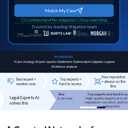
Match My Case
Confidential
No obligation
Stop searching
Trusted by leading litigation team
POWERING
Case strategy
Expert reports
Settlement Optimization
Litigation support
Evidence analysis
Your reputation
Bad expert =
Top experts =
= always on the
weaker case.
hard to access.
line.
Your reputation is on the line
Top experts are hard to access
Legal Experts AI
 expert you bring in reflects on your
High-quality experts are selective,
solves this
firm's credibility.
reputation-sensitive, and not easily
onboarded.