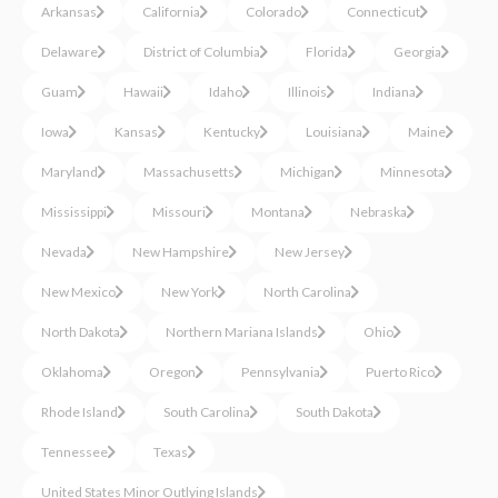
Arkansas
California
Colorado
Connecticut
Delaware
District of Columbia
Florida
Georgia
Guam
Hawaii
Idaho
Illinois
Indiana
Iowa
Kansas
Kentucky
Louisiana
Maine
Maryland
Massachusetts
Michigan
Minnesota
Mississippi
Missouri
Montana
Nebraska
Nevada
New Hampshire
New Jersey
New Mexico
New York
North Carolina
North Dakota
Northern Mariana Islands
Ohio
Oklahoma
Oregon
Pennsylvania
Puerto Rico
Rhode Island
South Carolina
South Dakota
Tennessee
Texas
United States Minor Outlying Islands