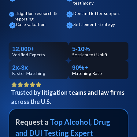
testimony
Litigation research &
Demand letter support
reporting
Case valuation
Settlement strategy
12,000+
5-10%
Verified
Experts
Settlement Uplift
2x-3x
90%+
Faster Matching
Matching Rate
Trusted by litigation teams and law firms
across the U.S.
Request a
Top
Alcohol, Drug
and DUI Testing
Expert