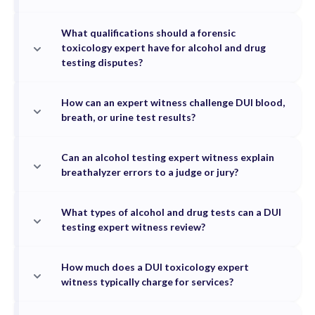
What qualifications should a forensic
toxicology expert have for alcohol and drug
testing disputes?
How can an expert witness challenge DUI blood,
breath, or urine test results?
Can an alcohol testing expert witness explain
breathalyzer errors to a judge or jury?
What types of alcohol and drug tests can a DUI
testing expert witness review?
How much does a DUI toxicology expert
witness typically charge for services?