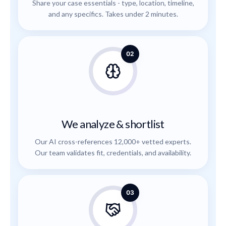
Share your case essentials - type, location, timeline,
and any specifics. Takes under 2 minutes.
02
We analyze & shortlist
Our AI cross-references 12,000+ vetted experts.
Our team validates fit, credentials, and availability.
03