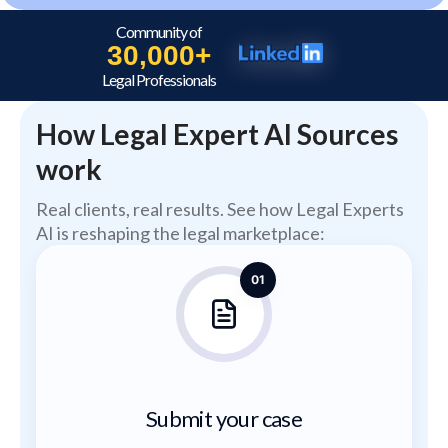
Community of
30,000+
Legal Professionals
How Legal Expert AI Sources
work
Real clients, real results. See how Legal Experts
AI is reshaping the legal marketplace:
01
Submit your case