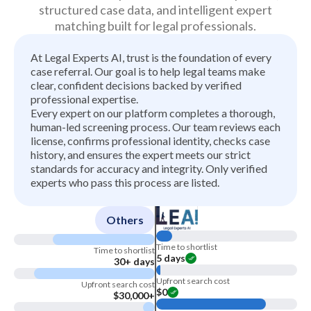
structured case data, and intelligent expert
matching built for legal professionals.
At Legal Experts AI, trust is the foundation of every
case referral. Our goal is to help legal teams make
clear, confident decisions backed by verified
professional expertise.
Every expert on our platform completes a thorough,
human-led screening process. Our team reviews each
license, confirms professional identity, checks case
history, and ensures the expert meets our strict
standards for accuracy and integrity. Only verified
experts who pass this process are listed.
Others
Time to shortlist
Time to shortlist
5 days
30+ days
Upfront search cost
Upfront search cost
$0
$30,000+