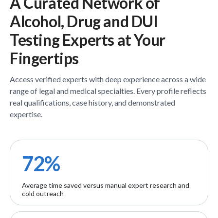
A Curated Network of
Alcohol, Drug and DUI
Testing
Experts
at Your
Fingertips
Access verified
experts
with deep experience across a wide
range of legal and medical specialties. Every profile reflects
real qualifications, case history, and demonstrated
expertise.
72%
Average time saved versus manual expert research and
cold outreach