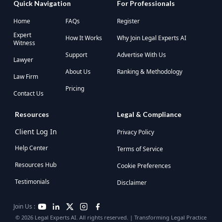
Quick Navigation
For Professionals
Home
FAQs
Register
Expert
How It Works
Why Join Legal Experts AI
Witness
Support
Advertise With Us
Lawyer
About Us
Ranking & Methodology
Law Firm
Pricing
Contact Us
Resources
Legal & Compliance
Client Log In
Privacy Policy
Help Center
Terms of Service
Resources Hub
Cookie Preferences
Testimonials
Disclaimer
Join Us :
© 2026 Legal Experts AI. All rights reserved. | Transforming Legal Practice