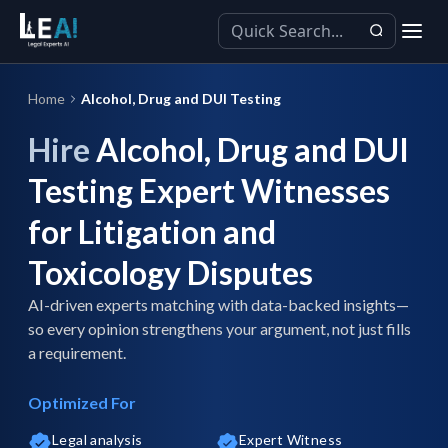
Home
Alcohol, Drug and DUI Testing
Hire
Alcohol, Drug and DUI
Testing Expert Witnesses
for Litigation and
Toxicology Disputes
AI-driven experts matching with data-backed insights—
so every opinion strengthens your argument, not just fills
a requirement.
Optimized For
Legal analysis
Expert Witness