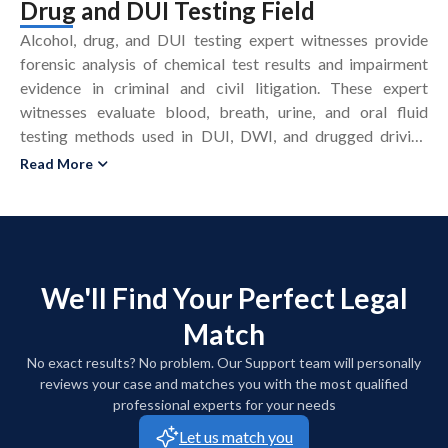
Drug and DUI Testing Field
Alcohol, drug, and DUI testing expert witnesses provide
forensic analysis of chemical test results and impairment
evidence in criminal and civil litigation. These expert
witnesses evaluate blood, breath, urine, and oral fluid
testing methods used in DUI, DWI, and drugged driving
prosecutions. Alcohol, drug, and DUI testing experts assess
Read More
whether law enforcement followed National Highway
Traffic Safety Administration (NHTSA) protocols for field
sobriety tests and breath testing. These experts examine
laboratory accreditation, chain of custody, and quality
control procedures that affect the reliability of toxicology
We'll Find Your Perfect Legal
results. Alcohol and drug testing expert witnesses analyze
Match
instrument calibration records, maintenance logs, and
operator training for breathalyzers and other analytical
No exact results? No problem. Our Support team will personally
devices. These experts interpret pharmacology and
reviews your case and matches you with the most qualified
toxicology data to address impairment, tolerance, and drug
professional experts for your needs
interactions in accident and personal injury cases. DUI
Let us match you
testing expert witnesses prepare written reports, assist with