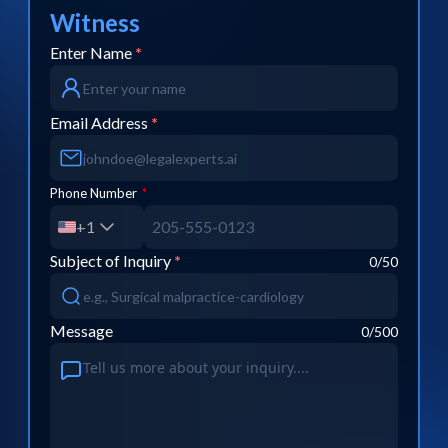
Witness
Enter Name
*
Email Address
*
Phone Number
*
+1
Subject of Inquiry
*
0
/50
Message
0
/500