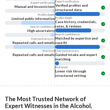
Expert verification
Expert verification
Verified profiles and
Manual and inconsistent
structured data
Profile depth
Profile depth
Limited public information
Case history, credentials,
rates, & reviews
Search confidence
High uncertainty
Search confidence
Matched by expertise and
Outreach process
Repeated calls and emails
case fit
Risk level
Outreach process
Repeated calls and emails
Guided intake and expert
matching
Risk level
Lower risk through
structured vetting
The Most Trusted Network of
Expert Witnesses
in the
Alcohol,