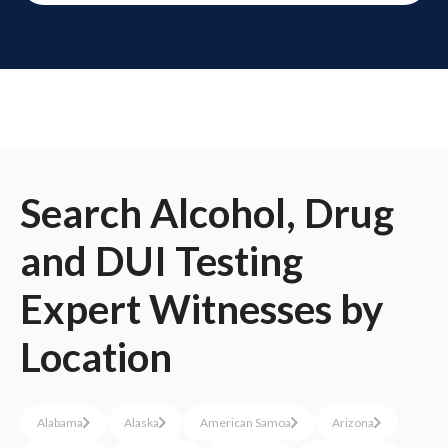
Search
Alcohol, Drug
and DUI Testing
Expert Witnesses
by
Location
Alabama
Alaska
American Samoa
Arizona