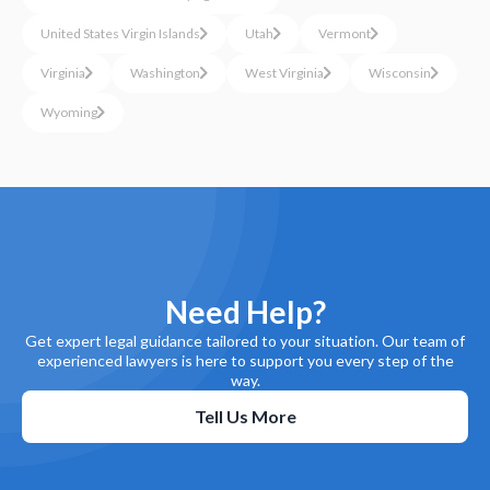
United States Virgin Islands
Utah
Vermont
Virginia
Washington
West Virginia
Wisconsin
Wyoming
Need Help?
Get expert legal guidance tailored to your situation. Our team of
experienced lawyers is here to support you every step of the
way.
Tell Us More