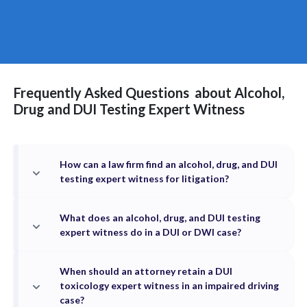
Frequently Asked Questions
about
Alcohol,
Drug and DUI Testing
Expert Witness
How can a law firm find an alcohol, drug, and DUI
testing expert witness for litigation?
What does an alcohol, drug, and DUI testing
expert witness do in a DUI or DWI case?
When should an attorney retain a DUI
toxicology expert witness in an impaired driving
case?