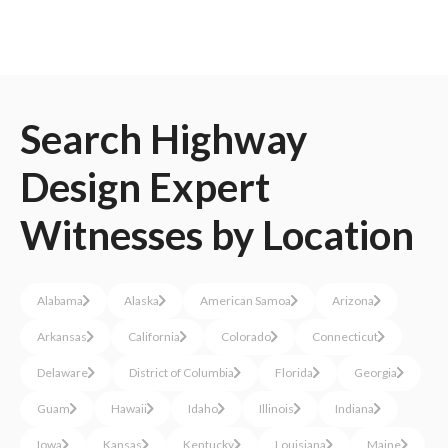
Search
Highway
Design
Expert
Witnesses
by Location
Alabama
Alaska
American Samoa
Arizona
Arkansas
California
Colorado
Connecticut
Delaware
District of Columbia
Florida
Georgia
Guam
Hawaii
Idaho
Illinois
Indiana
Iowa
Kansas
Kentucky
Louisiana
Maine