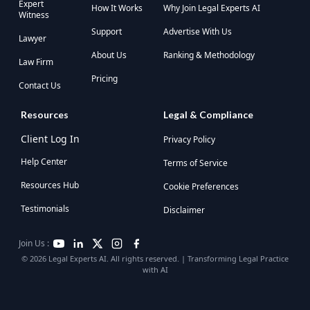
Expert
How It Works
Why Join Legal Experts AI
Witness
Support
Advertise With Us
Lawyer
About Us
Ranking & Methodology
Law Firm
Pricing
Contact Us
Resources
Legal & Compliance
Client Log In
Privacy Policy
Help Center
Terms of Service
Resources Hub
Cookie Preferences
Testimonials
Disclaimer
Join Us :
© 2026 Legal Experts AI. All rights reserved. | Transforming Legal Practice
with AI