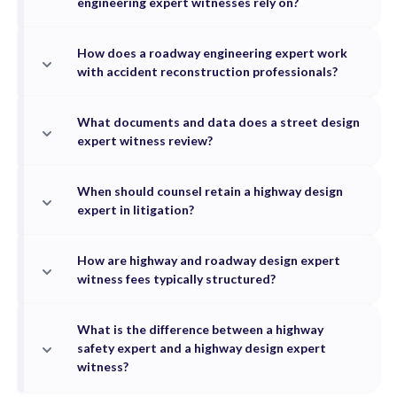
engineering expert witnesses rely on?
How does a roadway engineering expert work
with accident reconstruction professionals?
What documents and data does a street design
expert witness review?
When should counsel retain a highway design
expert in litigation?
How are highway and roadway design expert
witness fees typically structured?
What is the difference between a highway
safety expert and a highway design expert
witness?