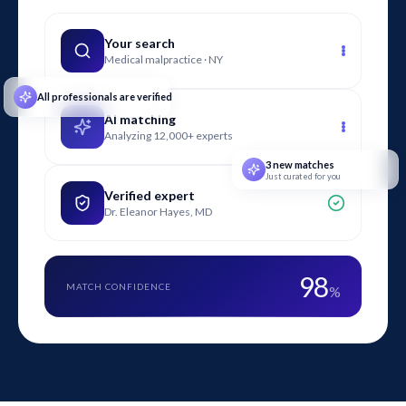
litigation by identifying code violations, quantifying safety
impacts, and explaining design alternatives that could have
Your search
Medical malpractice · NY
reduced crash risk.
All professionals are verified
AI matching
Analyzing 12,000+ experts
3 new matches
Just curated for you
Verified expert
Dr. Eleanor Hayes, MD
98
MATCH CONFIDENCE
%