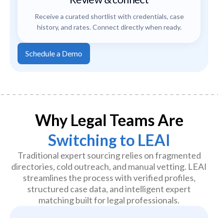
Receive a curated shortlist with credentials, case
history, and rates. Connect directly when ready.
Schedule a Demo
Why Legal Teams Are
Switching to LEAI
Traditional expert sourcing relies on fragmented
directories, cold outreach, and manual vetting. LEAI
streamlines the process with verified profiles,
structured case data, and intelligent expert
matching built for legal professionals.