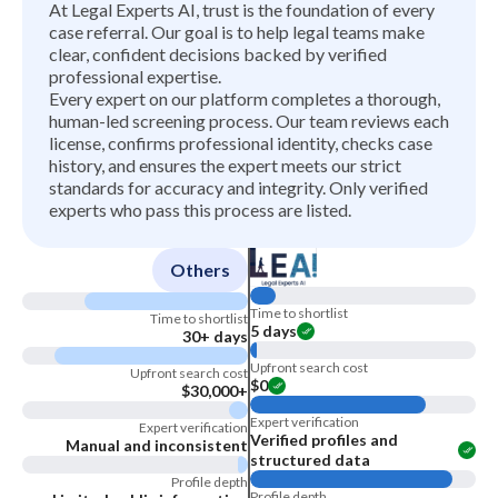
At Legal Experts AI, trust is the foundation of every
case referral. Our goal is to help legal teams make
clear, confident decisions backed by verified
professional expertise.
Every expert on our platform completes a thorough,
human-led screening process. Our team reviews each
license, confirms professional identity, checks case
history, and ensures the expert meets our strict
standards for accuracy and integrity. Only verified
experts who pass this process are listed.
Others
Time to shortlist
Time to shortlist
5 days
30+ days
Upfront search cost
Upfront search cost
$0
$30,000+
Expert verification
Expert verification
Verified profiles and
Manual and inconsistent
structured data
Profile depth
Profile depth