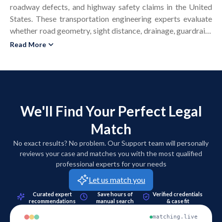
roadway defects, and highway safety claims in the United
States. These transportation engineering experts evaluate
whether road geometry, sight distance, drainage, guardrails,
medians, and intersections complied with applicable design
Read More
standards at the time of construction. In accident
reconstruction and safety disputes, a roadway design
expert witness reviews plans, as-built drawings, traffic
control devices, and maintenance records to determine
whether alleged design negligence contributed to a
We'll Find Your Perfect Legal
collision. Highway engineering experts apply civil
Match
engineering standards such as AASHTO design policies, the
Manual on Uniform Traffic Control Devices, and state
No exact results? No problem. Our Support team will personally
department of transportation guidelines. Their technical
reviews your case and matches you with the most qualified
reports, demonstrative exhibits, and expert testimony help
professional experts for your needs
courts and juries understand design decisions, construction
Let us match you
phasing, and traffic control impacts. Attorneys use highway
Curated expert
Save hours of
Verified credentials
design expert witness services in wrongful death cases,
recommendations
manual search
& case fit
pedestrian impacts, barrier performance disputes, and
matching.live
transportation infrastructure claims. These experts support