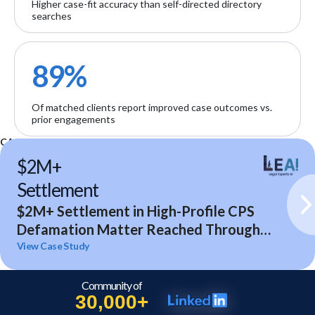
Higher case-fit accuracy than self-directed directory
searches
89%
Of matched clients report improved case outcomes vs.
prior engagements
CASE STUDIES
$2M+
Settlement
$2M+ Settlement in High-Profile CPS
Defamation Matter Reached Through
Expert Analysis and Litigation Support
View Case Study
Community of
30,000+