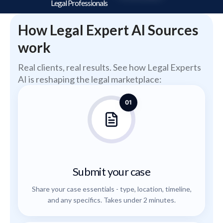
Legal Professionals
How Legal Expert AI Sources
work
Real clients, real results. See how Legal Experts
AI is reshaping the legal marketplace:
01
Submit your case
Share your case essentials - type, location, timeline,
and any specifics. Takes under 2 minutes.