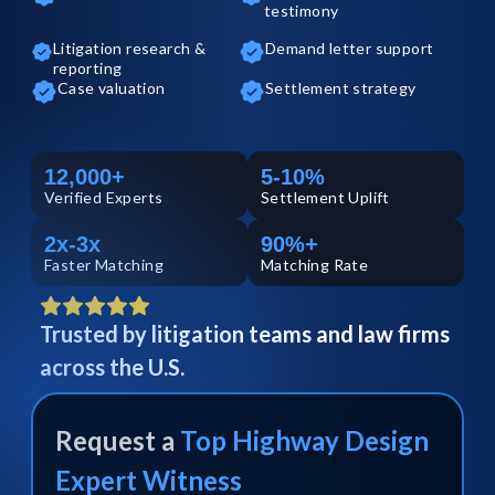
testimony
Litigation research &
Demand letter support
reporting
Case valuation
Settlement strategy
12,000+
5-10%
Verified
Experts
Settlement Uplift
2x-3x
90%+
Faster Matching
Matching Rate
Trusted by litigation teams and law firms
across the U.S.
Request a
Top
Highway Design
Expert Witness