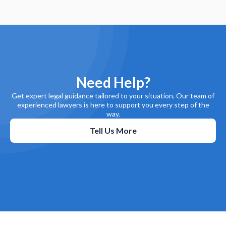
Need Help?
Get expert legal guidance tailored to your situation. Our team of
experienced lawyers is here to support you every step of the
way.
Tell Us More