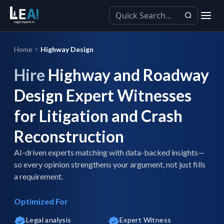
Home
Highway Design
Hire
Highway and Roadway
Design Expert Witnesses
for Litigation and Crash
Reconstruction
AI-driven experts matching with data-backed insights—
so every opinion strengthens your argument, not just fills
a requirement.
Optimized For
Legal analysis
Expert Witness