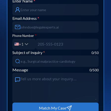
Enter Name
*
Email Address
*
Phone Number
*
+1
Subject of Inquiry
*
0
/50
Message
0
/500
Match My Case