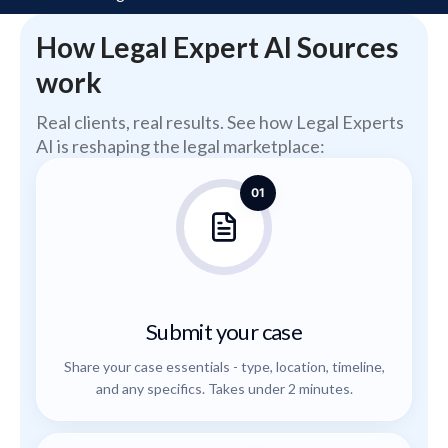
How Legal Expert AI Sources
work
Real clients, real results. See how Legal Experts
AI is reshaping the legal marketplace:
01
Submit your case
Share your case essentials - type, location, timeline,
and any specifics. Takes under 2 minutes.