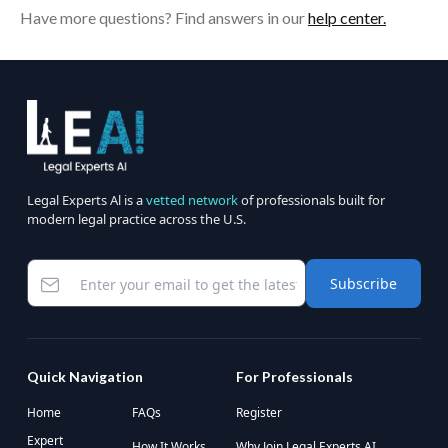
Have more questions? Find answers in our
help center.
Legal Experts Al is a
vetted network
of professionals built for
modern legal practice across the U.S.
Subscribe
Quick Navigation
For Professionals
Home
FAQs
Register
Expert
How It Works
Why Join Legal Experts AI