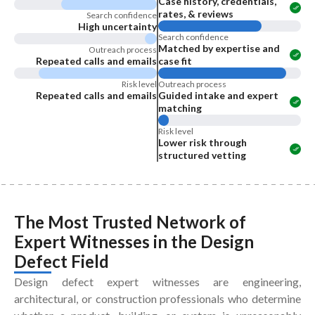
Case history, credentials,
rates, & reviews
Search confidence
High uncertainty
Search confidence
Matched by expertise and
Outreach process
Repeated calls and emails
case fit
Risk level
Outreach process
Repeated calls and emails
Guided intake and expert
matching
Risk level
Lower risk through
structured vetting
The Most Trusted Network of
Expert Witnesses
in the
Design
Defect Field
Design defect expert witnesses are engineering,
architectural, or construction professionals who determine