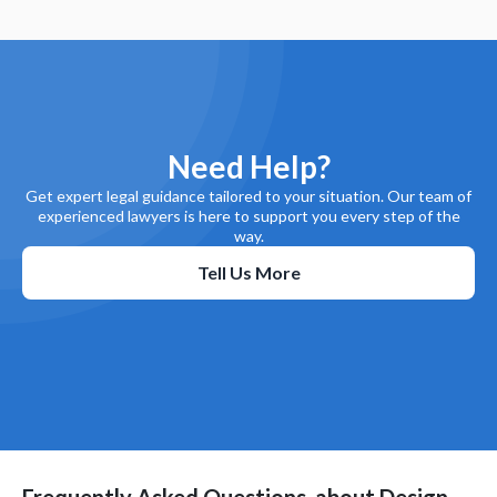
Need Help?
Get expert legal guidance tailored to your situation. Our team of
experienced lawyers is here to support you every step of the
way.
Tell Us More