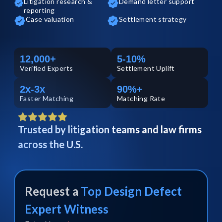
Litigation research &
Demand letter support
reporting
Case valuation
Settlement strategy
12,000+
5-10%
Verified
Experts
Settlement Uplift
2x-3x
90%+
Faster Matching
Matching Rate
Trusted by litigation teams and law firms
across the U.S.
Request a
Top
Design Defect
Expert Witness