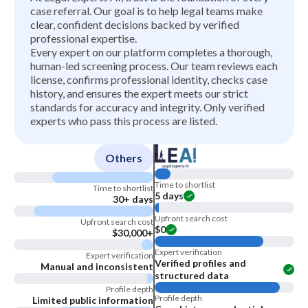
case referral. Our goal is to help legal teams make
clear, confident decisions backed by verified
professional expertise.
Every expert on our platform completes a thorough,
human-led screening process. Our team reviews each
license, confirms professional identity, checks case
history, and ensures the expert meets our strict
standards for accuracy and integrity. Only verified
experts who pass this process are listed.
Others
Time to shortlist
Time to shortlist
5 days
30+ days
Upfront search cost
Upfront search cost
$0
$30,000+
Expert verification
Expert verification
Verified profiles and
Manual and inconsistent
structured data
Profile depth
Profile depth
Limited public information