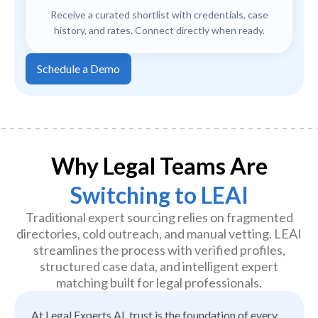
Receive a curated shortlist with credentials, case
history, and rates. Connect directly when ready.
Schedule a Demo
Why Legal Teams Are
Switching to LEAI
Traditional expert sourcing relies on fragmented
directories, cold outreach, and manual vetting. LEAI
streamlines the process with verified profiles,
structured case data, and intelligent expert
matching built for legal professionals.
At Legal Experts AI, trust is the foundation of every