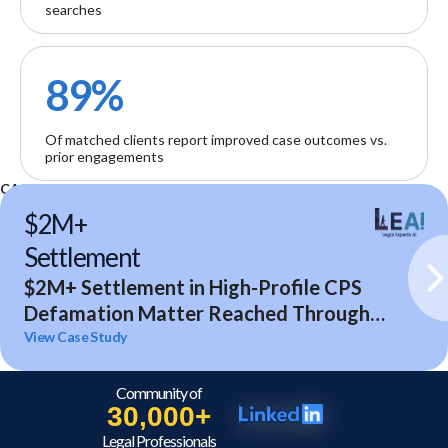
searches
89%
Of matched clients report improved case outcomes vs.
prior engagements
CASE STUDIES
$2M+
Settlement
$2M+ Settlement in High-Profile CPS
Defamation Matter Reached Through
Expert Analysis and Litigation Support
View Case Study
Community of
30,000+
Legal Professionals