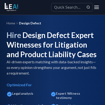
Home
Design Defect
Hire
Design Defect Expert
Witnesses for Litigation
and Product Liability Cases
AI-driven experts matching with data-backed insights—
so every opinion strengthens your argument, not just fills
a requirement.
Optimized For
Legal analysis
Expert Witness
testimony