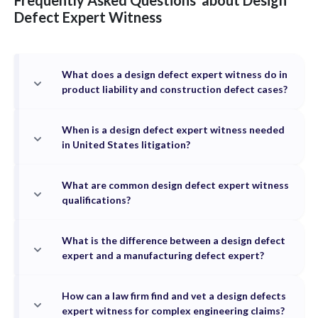
Frequently Asked Questions
about
Design
Defect
Expert Witness
What does a design defect expert witness do in
product liability and construction defect cases?
When is a design defect expert witness needed
in United States litigation?
What are common design defect expert witness
qualifications?
What is the difference between a design defect
expert and a manufacturing defect expert?
How can a law firm find and vet a design defects
expert witness for complex engineering claims?