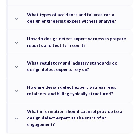
What types of accidents and failures can a
design engineering expert witness analyze?
How do design defect expert witnesses prepare
reports and testify in court?
What regulatory and industry standards do
design defect experts rely on?
How are design defect expert witness fees,
retainers, and billing typically structured?
What information should counsel provide to a
design defect expert at the start of an
engagement?