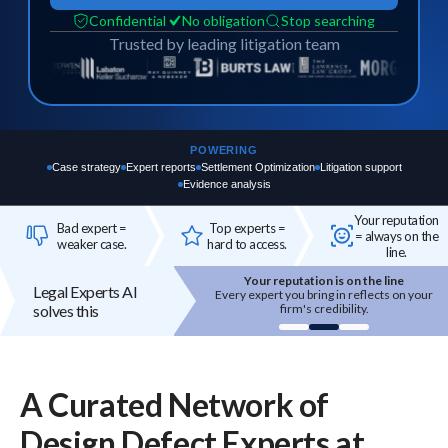
Confidential
No obligation
Stop searching
Trusted by leading litigation team
POWERING
Case strategy
Expert reports
Settlement Optimization
Litigation support
Evidence analysis
Your reputation
Bad expert =
Top experts =
= always on the
weaker case.
hard to access.
line.
Your reputation is on the line
Top experts are hard to access
Legal Experts AI
Every expert you bring in reflects on your
High-quality experts are selective,
solves this
firm's credibility.
reputation-sensitive, and not easily
onboarded.
A Curated Network of
Design Defect
Experts
at