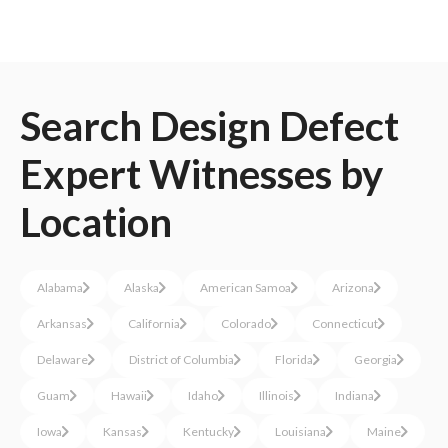
Search
Design Defect
Expert Witnesses
by
Location
Alabama
Alaska
American Samoa
Arizona
Arkansas
California
Colorado
Connecticut
Delaware
District of Columbia
Florida
Georgia
Guam
Hawaii
Idaho
Illinois
Indiana
Iowa
Kansas
Kentucky
Louisiana
Maine