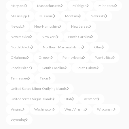
Maryland
Massachusetts
Michigan
Minnesota
Mississippi
Missouri
Montana
Nebraska
Nevada
New Hampshire
New Jersey
New Mexico
New York
North Carolina
North Dakota
Northern Mariana Islands
Ohio
Oklahoma
Oregon
Pennsylvania
Puerto Rico
Rhode Island
South Carolina
South Dakota
Tennessee
Texas
United States Minor Outlying Islands
United States Virgin Islands
Utah
Vermont
Virginia
Washington
West Virginia
Wisconsin
Wyoming