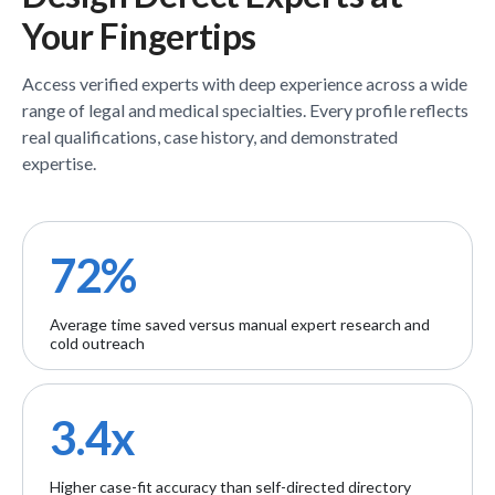
Your Fingertips
Access verified
experts
with deep experience across a wide
range of legal and medical specialties. Every profile reflects
real qualifications, case history, and demonstrated
expertise.
72%
Average time saved versus manual expert research and
cold outreach
3.4x
Higher case-fit accuracy than self-directed directory