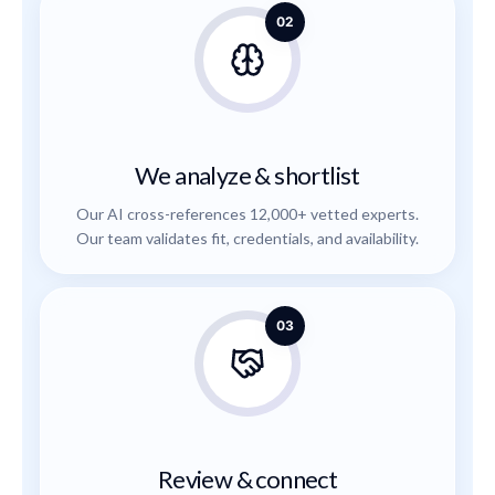
02
We analyze & shortlist
Our AI cross-references 12,000+ vetted experts.
Our team validates fit, credentials, and availability.
03
Review & connect