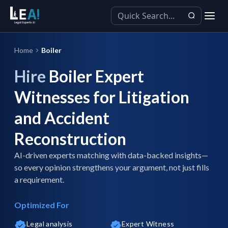
Home
Boiler
Hire
Boiler Expert
Witnesses for Litigation
and Accident
Reconstruction
AI-driven experts matching with data-backed insights—
so every opinion strengthens your argument, not just fills
a requirement.
Optimized For
Legal analysis
Expert Witness