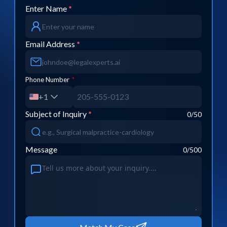
Enter Name
*
Email Address
*
Phone Number
*
+1
Subject of Inquiry
*
0
/50
Message
0
/500