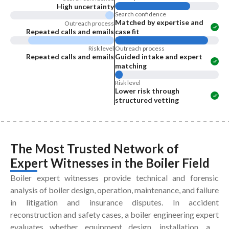
High uncertainty
Search confidence
Matched by expertise and
Outreach process
Repeated calls and emails
case fit
Risk level
Outreach process
Repeated calls and emails
Guided intake and expert
matching
Risk level
Lower risk through
structured vetting
The Most Trusted Network of
Expert Witnesses
in the
Boiler Field
Boiler expert witnesses provide technical and forensic
analysis of boiler design, operation, maintenance, and failure
in litigation and insurance disputes. In accident
reconstruction and safety cases, a boiler engineering expert
evaluates whether equipment design, installation, and