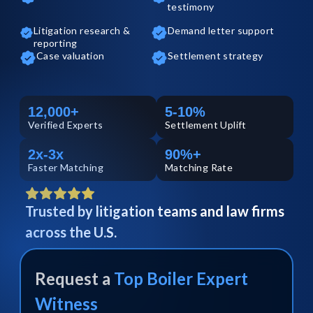
testimony
Litigation research &
Demand letter support
reporting
Case valuation
Settlement strategy
12,000+
5-10%
Verified
Experts
Settlement Uplift
2x-3x
90%+
Faster Matching
Matching Rate
Trusted by litigation teams and law firms
across the U.S.
Request a
Top
Boiler
Expert
Witness