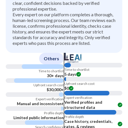
clear, confident decisions backed by verified
professional expertise.
Every expert on our platform completes a thorough,
human-led screening process. Our team reviews each
license, confirms professional identity, checks case
history, and ensures the expert meets our strict
standards for accuracy and integrity. Only verified
experts who pass this process are listed.
Others
Time to shortlist
Time to shortlist
5 days
30+ days
Upfront search cost
Upfront search cost
$0
$30,000+
Expert verification
Expert verification
Verified profiles and
Manual and inconsistent
structured data
Profile depth
Profile depth
Limited public information
Case history, credentials,
rates, & reviews
Search confidence