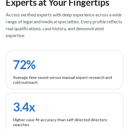
Experts
at Your Fingertips
Access verified
experts
with deep experience across a wide
range of legal and medical specialties. Every profile reflects
real qualifications, case history, and demonstrated
expertise.
72%
Average time saved versus manual expert research and
cold outreach
3.4x
Higher case-fit accuracy than self-directed directory
searches