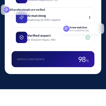
plumbing, and forensic engineering.
All professionals are verified
AI matching
Analyzing 12,000+ experts
3 new matches
Just curated for you
Verified expert
Dr. Eleanor Hayes, MD
98
MATCH CONFIDENCE
%