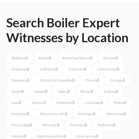
Search
Boiler
Expert
Witnesses
by Location
Alabama
Alaska
American Samoa
Arizona
Arkansas
California
Colorado
Connecticut
Delaware
District of Columbia
Florida
Georgia
Guam
Hawaii
Idaho
Illinois
Indiana
Iowa
Kansas
Kentucky
Louisiana
Maine
Maryland
Massachusetts
Michigan
Minnesota
Mississippi
Missouri
Montana
Nebraska
Nevada
New Hampshire
New Jersey