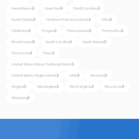
New Mexico
New York
North Carolina
North Dakota
Northern Mariana Islands
Ohio
Oklahoma
Oregon
Pennsylvania
Puerto Rico
Rhode Island
South Carolina
South Dakota
Tennessee
Texas
United States Minor Outlying Islands
United States Virgin Islands
Utah
Vermont
Virginia
Washington
West Virginia
Wisconsin
Wyoming