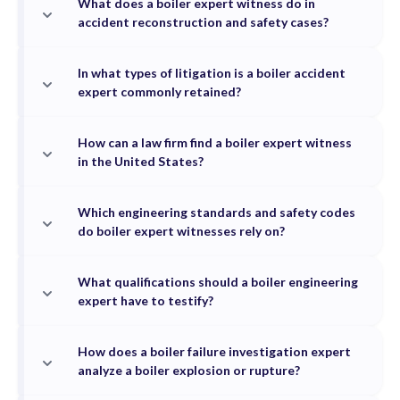
What does a boiler expert witness do in
accident reconstruction and safety cases?
In what types of litigation is a boiler accident
expert commonly retained?
How can a law firm find a boiler expert witness
in the United States?
Which engineering standards and safety codes
do boiler expert witnesses rely on?
What qualifications should a boiler engineering
expert have to testify?
How does a boiler failure investigation expert
analyze a boiler explosion or rupture?