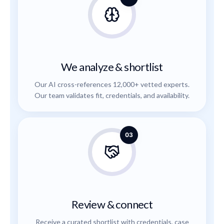
We analyze & shortlist
Our AI cross-references 12,000+ vetted experts.
Our team validates fit, credentials, and availability.
03
Review & connect
Receive a curated shortlist with credentials, case