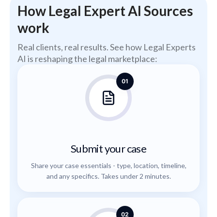
How Legal Expert AI Sources
work
Real clients, real results. See how Legal Experts
AI is reshaping the legal marketplace:
01
Submit your case
Share your case essentials - type, location, timeline,
and any specifics. Takes under 2 minutes.
02