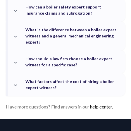
How can a boiler safety expert support
insurance claims and subrogation?
What is the difference between a boiler expert
witness and a general mechanical engineering
expert?
How should a law firm choose a boiler expert
witness for a specific case?
What factors affect the cost of hiring a boiler
expert witness?
Have more questions? Find answers in our
help center.