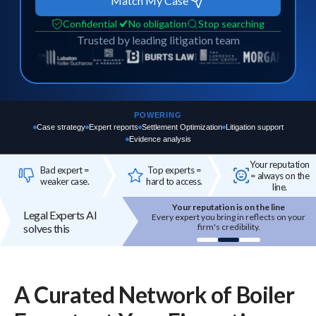
Match My Case
Confidential
No obligation
Stop searching
Trusted by leading litigation team
POWERING
Case strategy
Expert reports
Settlement Optimization
Litigation support
Evidence analysis
Your reputation
Bad expert =
Top experts =
= always on the
weaker case.
hard to access.
line.
Your reputation is on the line
Top experts are hard to access
Legal Experts AI
 expert you bring in reflects on your
High-quality experts are selective,
solves this
firm's credibility.
reputation-sensitive, and not easily
onboarded.
A Curated Network of
Boiler