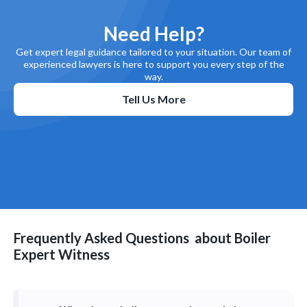
Need Help?
Get expert legal guidance tailored to your situation. Our team of
experienced lawyers is here to support you every step of the
way.
Tell Us More
Frequently Asked Questions
about
Boiler
Expert Witness