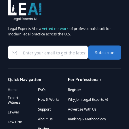
Legal Experts Al is a
vetted network
of professionals built for
modern legal practice across the U.S.
Subscribe
Quick Navigation
For Professionals
Home
FAQs
Register
Expert
How It Works
Why Join Legal Experts AI
Witness
Support
Advertise With Us
Lawyer
About Us
Ranking & Methodology
Law Firm
Pricing