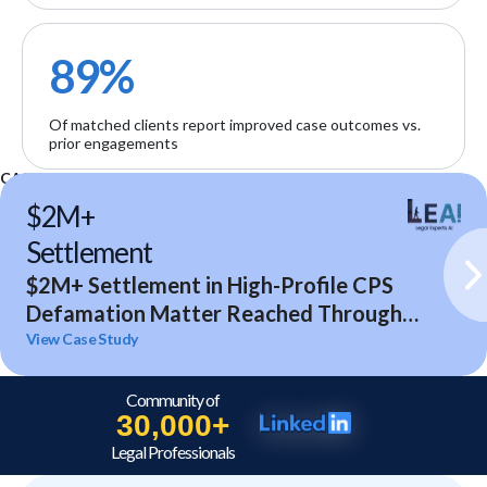
89%
Of matched clients report improved case outcomes vs.
prior engagements
CASE STUDIES
$2M+
Settlement
$2M+ Settlement in High-Profile CPS
Defamation Matter Reached Through
Expert Analysis and Litigation Support
View Case Study
Community of
30,000+
Legal Professionals