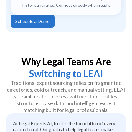
history, and rates. Connect directly when ready.
Schedule a Demo
Why Legal Teams Are
Switching to LEAI
Traditional expert sourcing relies on fragmented
directories, cold outreach, and manual vetting. LEAI
streamlines the process with verified profiles,
structured case data, and intelligent expert
matching built for legal professionals.
At Legal Experts AI, trust is the foundation of every
case referral. Our goal is to help legal teams make