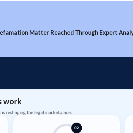
efamation Matter Reached Through Expert Analys
s work
AI is reshaping the legal marketplace:
02