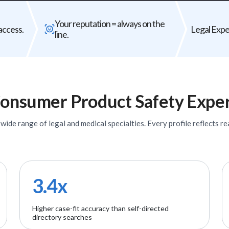
Bad expert = case risk
Your reputat
Your reputation = always on the
The wrong expert does not just
Every expert you b
access.
Legal Exper
line.
underperform - it can weaken your entire
firm's
case.
onsumer Product Safety
Exper
ide range of legal and medical specialties. Every profile reflects rea
3.4x
Higher case-fit accuracy than self-directed
directory searches