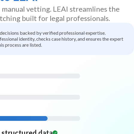
d manual vetting. LEAI streamlines the
tching built for legal professionals.
t decisions backed by verified professional expertise.
ssional identity, checks case history, and ensures the expert
is process are listed.
d structured data