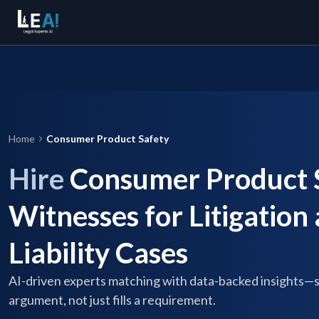
Home
Consumer Product Safety
Hire
Consumer Product S
Witnesses for Litigation
Liability Cases
AI-driven experts matching with data-backed insights—
argument, not just fills a requirement.