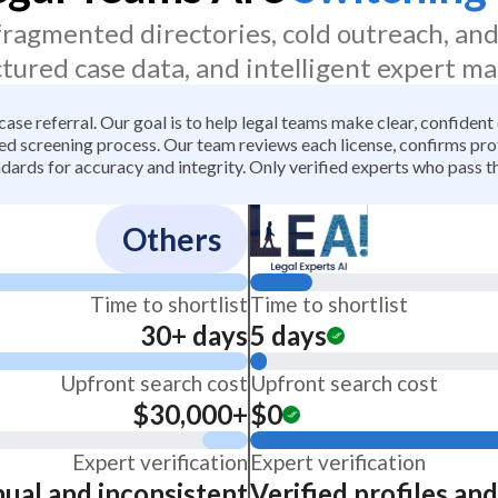
 fragmented directories, cold outreach, an
ctured case data, and intelligent expert ma
 case referral. Our goal is to help legal teams make clear, confiden
 screening process. Our team reviews each license, confirms profe
dards for accuracy and integrity. Only verified experts who pass th
Others
Time to shortlist
Time to shortlist
30+ days
5 days
Upfront search cost
Upfront search cost
$30,000+
$0
Expert verification
Expert verification
ual and inconsistent
Verified profiles an