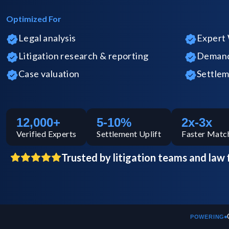
Optimized For
Legal analysis
Expert 
Litigation research & reporting
Demand 
Case valuation
Settlem
12,000+
5-10%
2x-3x
Verified
Experts
Settlement Uplift
Faster Matc
Trusted by litigation teams and law 
POWERING