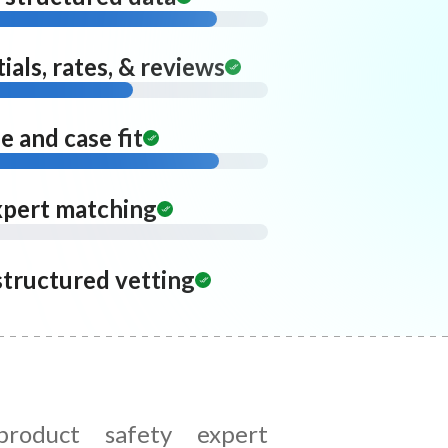
ials, rates, & reviews
 and case fit
xpert matching
structured vetting
roduct safety expert