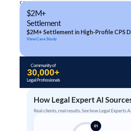
CASE STUDIES
$2M+
Settlement
$2M+ Settlement in High-Profile CPS D
View Case Study
Community of
30,000+
Legal Professionals
How Legal Expert AI Source
Real clients, real results. See how Legal Experts 
01