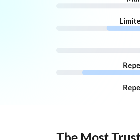
Limit
Repe
Repe
The Most Trus