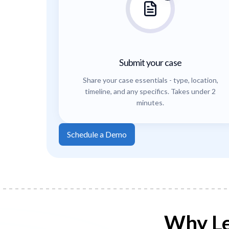
Submit your case
Share your case essentials - type, location,
timeline, and any specifics. Takes under 2
minutes.
Schedule a Demo
Why Le