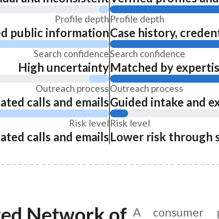
Profile depth
Profile depth
ed public information
Case history, credent
Search confidence
Search confidence
High uncertainty
Matched by expertise
Outreach process
Outreach process
ated calls and emails
Guided intake and e
Risk level
Risk level
ated calls and emails
Lower risk through 
ted Network of
A consumer p