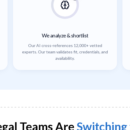
We analyze & shortlist
Our AI cross-references 12,000+ vetted
experts. Our team validates fit, credentials, and
availability.
gal Teams Are
Switching 