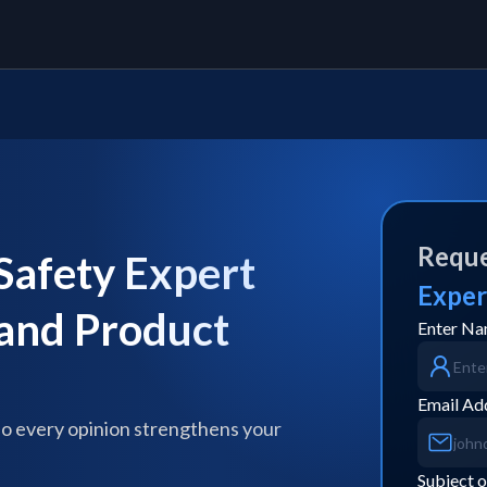
Reque
afety Expert
Exper
 and Product
Enter N
Email Ad
so every opinion strengthens your
Subject o