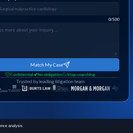
0
/500
Match My Case
Confidential
No obligation
Stop searching
Trusted by leading litigation team
ence analysis