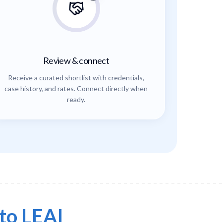
Review & connect
Receive a curated shortlist with credentials,
case history, and rates. Connect directly when
ready.
to LEAI