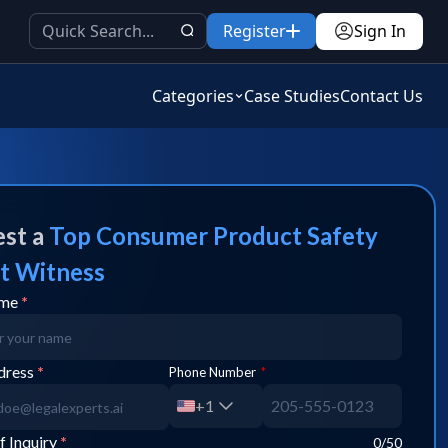
Register
Sign In
Categories
Case Studies
Contact Us
st a
Top
Consumer Product Safety
t Witness
ame
*
dress
*
Phone Number
*
+1
f Inquiry
*
0
/50