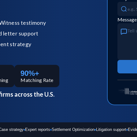
Message
Witness testimony
letter support
ent strategy
90%+
hing
Matching Rate
firms across the U.S.
Case strategy
Expert reports
Settlement Optimization
Litigation support
Evid