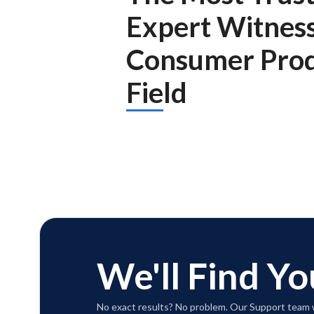
Expert Witnes
Consumer Prod
Field
We'll Find Yo
No exact results? No problem. Our Support team w