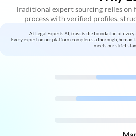
Traditional expert sourcing relies on
process with verified profiles, stru
At Legal Experts AI, trust is the foundation of every
Every expert on our platform completes a thorough, human-led
meets our strict stan
Man