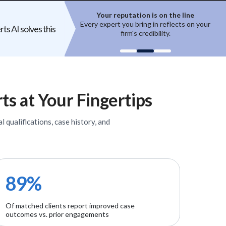
ion is on the line
Top experts are hard to access
ring in reflects on your
High-quality experts are selective,
ts AI solves this
 credibility.
reputation-sensitive, and not easily
un
onboarded.
ts
at Your Fingertips
l qualifications, case history, and
89%
Of matched clients report improved case
outcomes vs. prior engagements