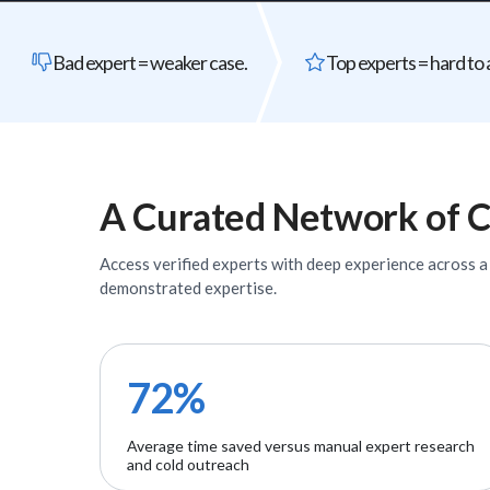
Bad expert = weaker case.
Top experts = hard to 
A Curated Network of
C
Access verified
experts
with deep experience across a w
demonstrated expertise.
72%
Average time saved versus manual expert research
and cold outreach