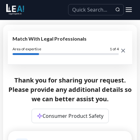
Match With Legal Professionals
Area of expertise
1
of 4
Thank you for sharing your request.
Please provide any additional details so
we can better assist you.
Consumer Product Safety