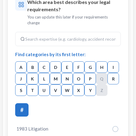
Which area best describes your legal
requirements?
You can update this later if your requirements
change
Find categories by its first letter:
A
B
C
D
E
F
G
H
I
J
K
L
M
N
O
P
Q
R
S
T
U
V
W
X
Y
Z
#
1983 Litigation