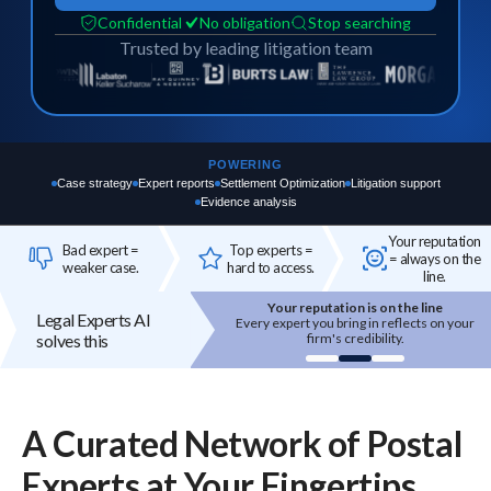
Confidential
No obligation
Stop searching
Trusted by leading litigation team
POWERING
Case strategy
Expert reports
Settlement Optimization
Litigation support
Evidence analysis
Your reputation
Bad expert =
Top experts =
= always on the
weaker case.
hard to access.
line.
Your reputation is on the line
Top experts are hard to access
Legal Experts AI
 expert you bring in reflects on your
High-quality experts are selective,
solves this
firm's credibility.
reputation-sensitive, and not easily
onboarded.
A Curated Network of
Postal
Experts
at Your Fingertips