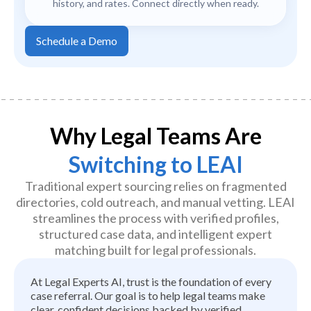
history, and rates. Connect directly when ready.
Schedule a Demo
Why Legal Teams Are
Switching to LEAI
Traditional expert sourcing relies on fragmented
directories, cold outreach, and manual vetting. LEAI
streamlines the process with verified profiles,
structured case data, and intelligent expert
matching built for legal professionals.
At Legal Experts AI, trust is the foundation of every
case referral. Our goal is to help legal teams make
clear, confident decisions backed by verified