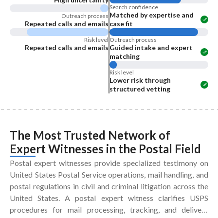
Search confidence
Matched by expertise and
Outreach process
Repeated calls and emails
case fit
Risk level
Outreach process
Repeated calls and emails
Guided intake and expert
matching
Risk level
Lower risk through
structured vetting
The Most Trusted Network of
Expert Witnesses
in the
Postal Field
Postal expert witnesses provide specialized testimony on
United States Postal Service operations, mail handling, and
postal regulations in civil and criminal litigation across the
United States. A postal expert witness clarifies USPS
procedures for mail processing, tracking, and delivery