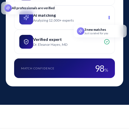
All professionals are verified
AI matching
Analyzing 12,000+ experts
3 new matches
Just curated for you
Verified expert
Dr. Eleanor Hayes, MD
98
MATCH CONFIDENCE
%