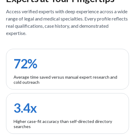
Access verified
experts
with deep experience across a wide
range of legal and medical specialties. Every profile reflects
real qualifications, case history, and demonstrated
expertise.
72%
Average time saved versus manual expert research and
cold outreach
3.4x
Higher case-fit accuracy than self-directed directory
searches