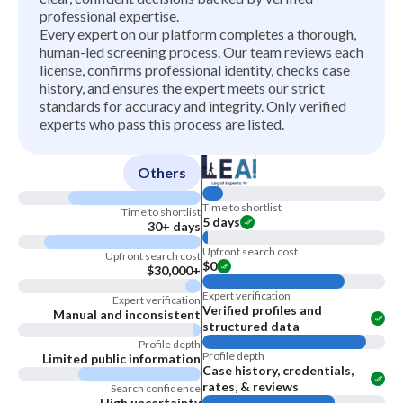
professional expertise.
Every expert on our platform completes a thorough,
human-led screening process. Our team reviews each
license, confirms professional identity, checks case
history, and ensures the expert meets our strict
standards for accuracy and integrity. Only verified
experts who pass this process are listed.
Others
Time to shortlist
Time to shortlist
5 days
30+ days
Upfront search cost
Upfront search cost
$0
$30,000+
Expert verification
Expert verification
Verified profiles and
Manual and inconsistent
structured data
Profile depth
Profile depth
Limited public information
Case history, credentials,
rates, & reviews
Search confidence
High uncertainty