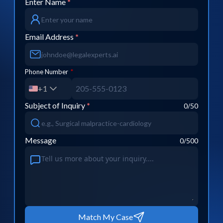
Enter Name
*
Email Address
*
Phone Number
*
+1
Subject of Inquiry
*
0
/50
Message
0
/500
Match My Case