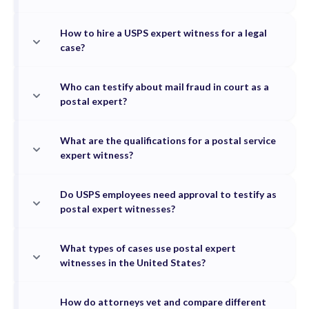
How to hire a USPS expert witness for a legal
case?
Who can testify about mail fraud in court as a
postal expert?
What are the qualifications for a postal service
expert witness?
Do USPS employees need approval to testify as
postal expert witnesses?
What types of cases use postal expert
witnesses in the United States?
How do attorneys vet and compare different