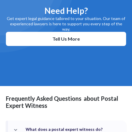
Need Help?
Get expert legal guidance tailored to your situation. Our team of
experienced lawyers is here to support you every step of the
way.
Tell Us More
Frequently Asked Questions
about
Postal
Expert Witness
What does a postal expert witness do?