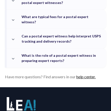
postal expert witnesses?
What are typical fees for a postal expert
witness?
Can a postal expert witness help interpret USPS
tracking and delivery records?
What is the role of a postal expert witness in
preparing expert reports?
Have more questions? Find answers in our
help center.