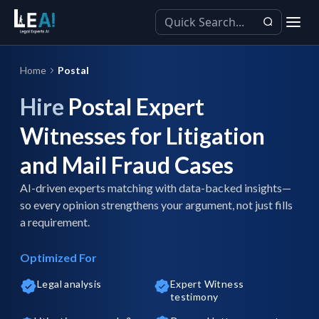
Home
Postal
Hire
Postal Expert
Witnesses for Litigation
and Mail Fraud Cases
AI-driven experts matching with data-backed insights—
so every opinion strengthens your argument, not just fills
a requirement.
Optimized For
Legal analysis
Expert Witness
testimony