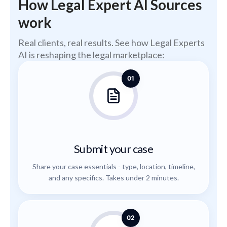
How Legal Expert AI Sources
work
Real clients, real results. See how Legal Experts
AI is reshaping the legal marketplace:
01
Submit your case
Share your case essentials - type, location, timeline,
and any specifics. Takes under 2 minutes.
02