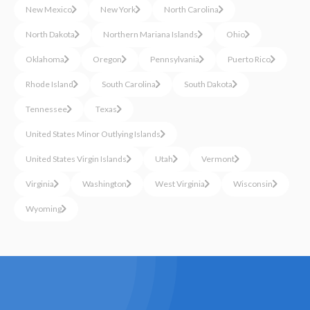
New Mexico
New York
North Carolina
North Dakota
Northern Mariana Islands
Ohio
Oklahoma
Oregon
Pennsylvania
Puerto Rico
Rhode Island
South Carolina
South Dakota
Tennessee
Texas
United States Minor Outlying Islands
United States Virgin Islands
Utah
Vermont
Virginia
Washington
West Virginia
Wisconsin
Wyoming