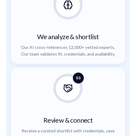
We analyze & shortlist
Our AI cross-references 12,000+ vetted experts.
Our team validates fit, credentials, and availability.
03
Review & connect
Receive a curated shortlist with credentials, case