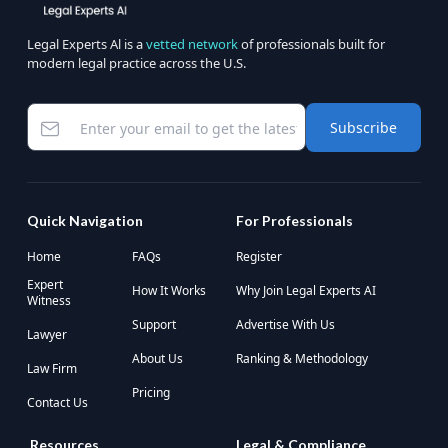
Legal Experts Al is a
vetted network
of professionals built for
modern legal practice across the U.S.
Subscribe
Quick Navigation
For Professionals
Home
FAQs
Register
Expert
How It Works
Why Join Legal Experts AI
Witness
Support
Advertise With Us
Lawyer
About Us
Ranking & Methodology
Law Firm
Pricing
Contact Us
Resources
Legal & Compliance