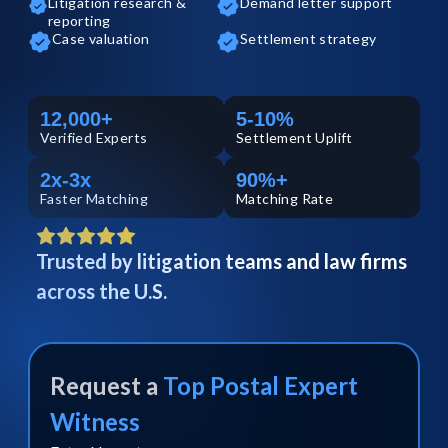
Litigation research &
Demand letter support
reporting
Case valuation
Settlement strategy
12,000+
5-10%
Verified
Experts
Settlement Uplift
2x-3x
90%+
Faster Matching
Matching Rate
Trusted by litigation teams and law firms
across the U.S.
Request a
Top
Postal
Expert
Witness