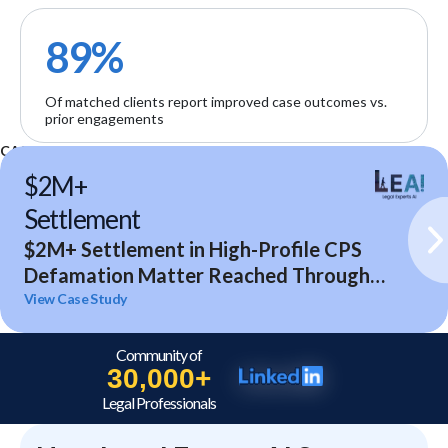
89%
Of matched clients report improved case outcomes vs.
prior engagements
CASE STUDIES
$2M+
Settlement
$2M+ Settlement in High-Profile CPS
Defamation Matter Reached Through
Expert Analysis and Litigation Support
View Case Study
Community of
30,000+
Legal Professionals