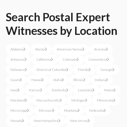
Search
Postal
Expert
Witnesses
by Location
Alabama
Alaska
American Samoa
Arizona
Arkansas
California
Colorado
Connecticut
Delaware
District of Columbia
Florida
Georgia
Guam
Hawaii
Idaho
Illinois
Indiana
Iowa
Kansas
Kentucky
Louisiana
Maine
Maryland
Massachusetts
Michigan
Minnesota
Mississippi
Missouri
Montana
Nebraska
Nevada
New Hampshire
New Jersey