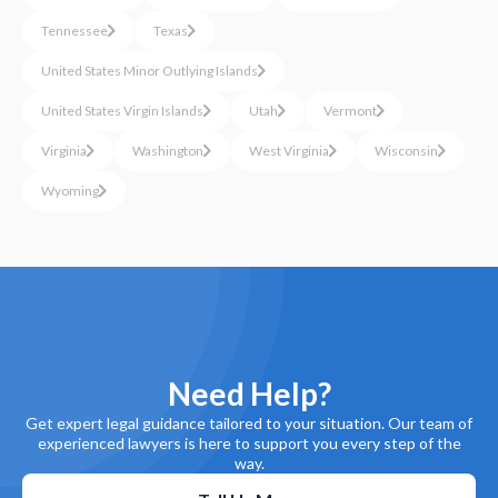
Tennessee
Texas
United States Minor Outlying Islands
United States Virgin Islands
Utah
Vermont
Virginia
Washington
West Virginia
Wisconsin
Wyoming
Need Help?
Get expert legal guidance tailored to your situation. Our team of
experienced lawyers is here to support you every step of the
way.