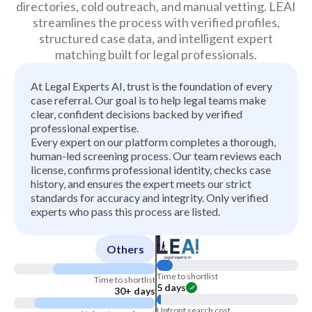
directories, cold outreach, and manual vetting. LEAI
streamlines the process with verified profiles,
structured case data, and intelligent expert
matching built for legal professionals.
At Legal Experts AI, trust is the foundation of every
case referral. Our goal is to help legal teams make
clear, confident decisions backed by verified
professional expertise.
Every expert on our platform completes a thorough,
human-led screening process. Our team reviews each
license, confirms professional identity, checks case
history, and ensures the expert meets our strict
standards for accuracy and integrity. Only verified
experts who pass this process are listed.
Others
Time to shortlist
Time to shortlist
5 days
30+ days
Upfront search cost