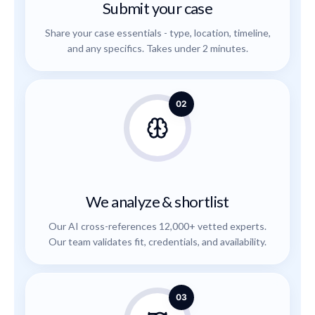
Submit your case
Share your case essentials - type, location, timeline,
and any specifics. Takes under 2 minutes.
02
We analyze & shortlist
Our AI cross-references 12,000+ vetted experts.
Our team validates fit, credentials, and availability.
03