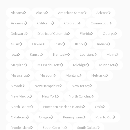
Alabama
Alaska
American Samoa
Arizona
Arkansas
California
Colorado
Connecticut
Delaware
District of Columbia
Florida
Georgia
Guam
Hawaii
Idaho
Illinois
Indiana
Iowa
Kansas
Kentucky
Louisiana
Maine
Maryland
Massachusetts
Michigan
Minnesota
Mississippi
Missouri
Montana
Nebraska
Nevada
New Hampshire
New Jersey
New Mexico
New York
North Carolina
North Dakota
Northern Mariana Islands
Ohio
Oklahoma
Oregon
Pennsylvania
Puerto Rico
Rhode Island
South Carolina
South Dakota