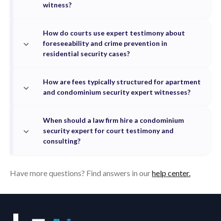
witness?
How do courts use expert testimony about
foreseeability and crime prevention in
residential security cases?
How are fees typically structured for apartment
and condominium security expert witnesses?
When should a law firm hire a condominium
security expert for court testimony and
consulting?
Have more questions? Find answers in our
help center.