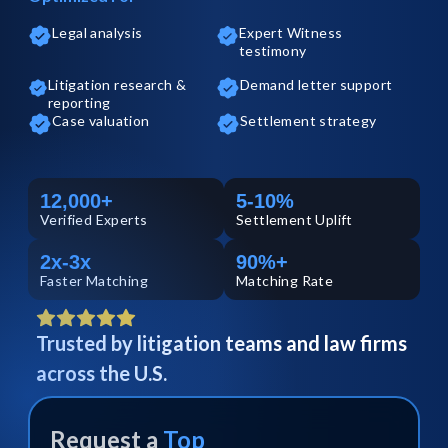
Legal analysis
Expert Witness
testimony
Litigation research &
Demand letter support
reporting
Case valuation
Settlement strategy
12,000+
5-10%
Verified
Experts
Settlement Uplift
2x-3x
90%+
Faster Matching
Matching Rate
Trusted by litigation teams and law firms
across the U.S.
Request a
Top