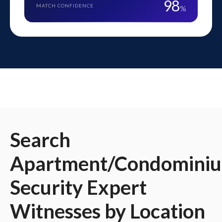
98
MATCH CONFIDENCE
%
Search
Apartment/Condomini
Security
Expert
Witnesses
by Location