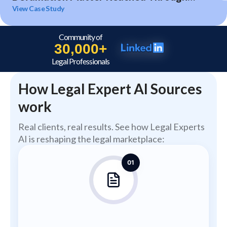
Expert Analysis and Litigation Support
View Case Study
Community of
30,000+
Legal Professionals
How Legal Expert AI Sources
work
Real clients, real results. See how Legal Experts
AI is reshaping the legal marketplace:
01