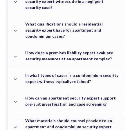
security expert witness do in a negligent
security case?
What qualifications should a residential
security expert have for apartment and
condominium cases?
How does a premises liability expert evaluate
security measures at an apartment complex?
In what types of cases is a condominium security
expert witness typically retained?
How can an apartment security expert support
pre-suit investigation and case screening?
What materials should counsel provide to an
apartment and condominium security expert