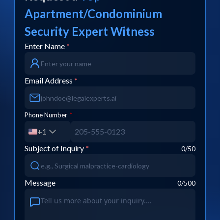
Apartment/Condominium
Security
Expert Witness
Enter Name
*
Email Address
*
Phone Number
*
+1
Subject of Inquiry
*
0
/50
Message
0
/500