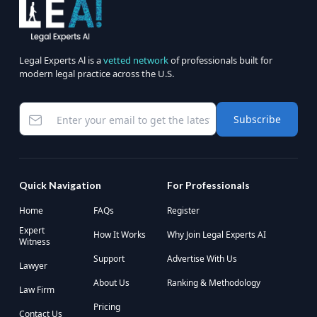
Legal Experts Al is a
vetted network
of professionals built for
modern legal practice across the U.S.
Subscribe
Quick Navigation
For Professionals
Home
FAQs
Register
Expert
How It Works
Why Join Legal Experts AI
Witness
Support
Advertise With Us
Lawyer
About Us
Ranking & Methodology
Law Firm
Pricing
Contact Us