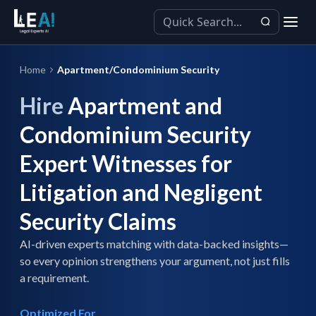
Home
Apartment/Condominium Security
Hire
Apartment and
Condominium Security
Expert Witnesses for
Litigation and Negligent
Security Claims
AI-driven experts matching with data-backed insights—
so every opinion strengthens your argument, not just fills
a requirement.
Optimized For