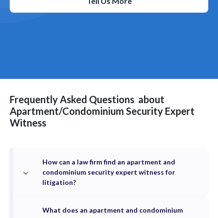
Tell Us More
Frequently Asked Questions
about
Apartment/Condominium Security
Expert
Witness
How can a law firm find an apartment and
condominium security expert witness for
litigation?
What does an apartment and condominium