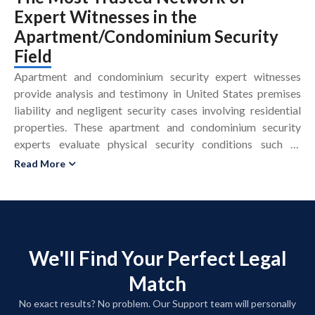
Expert Witnesses
in the
Apartment/Condominium Security
Field
Apartment and condominium security expert witnesses
provide analysis and testimony in United States premises
liability and negligent security cases involving residential
properties. These apartment and condominium security
experts evaluate physical security conditions such as
lighting, locks, access control, cameras, and patrol patterns
Read More
to determine whether property safety measures were
reasonable. An apartment and condominium security expert
witness reviews security protocols, incident reports, crime
data, and camera footage to assess foreseeability of crime
and potential security negligence. In residential security
We'll Find Your Perfect Legal
litigation, these premises liability experts compare site
Match
conditions to security standards, industry guidelines, and
crime prevention principles, including CPTED and
No exact results? No problem. Our Support team will personally
applicable building or housing codes. A condominium