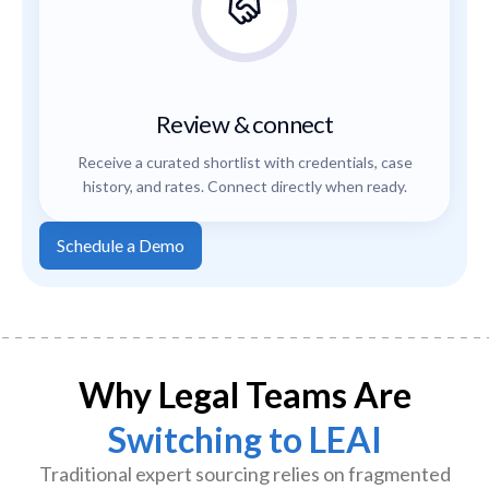
Review & connect
Receive a curated shortlist with credentials, case
history, and rates. Connect directly when ready.
Schedule a Demo
Why Legal Teams Are
Switching to LEAI
Traditional expert sourcing relies on fragmented