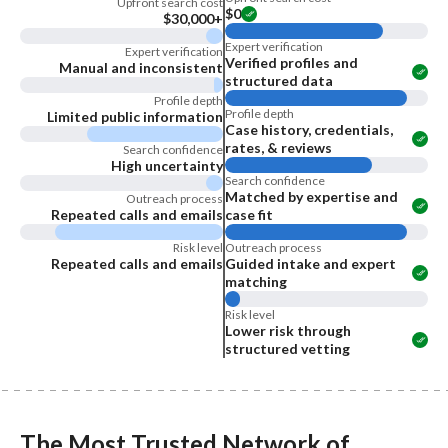
Upfront search cost
$0
$30,000+
Expert verification
Expert verification
Verified profiles and
Manual and inconsistent
structured data
Profile depth
Profile depth
Limited public information
Case history, credentials,
rates, & reviews
Search confidence
High uncertainty
Search confidence
Matched by expertise and
Outreach process
Repeated calls and emails
case fit
Risk level
Outreach process
Repeated calls and emails
Guided intake and expert
matching
Risk level
Lower risk through
structured vetting
The Most Trusted Network of