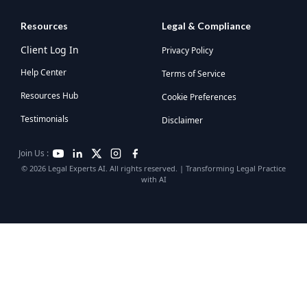
Resources
Legal & Compliance
Client Log In
Privacy Policy
Help Center
Terms of Service
Resources Hub
Cookie Preferences
Testimonials
Disclaimer
Join Us :
© 2026 Legal Experts AI. All rights reserved. | Transforming Legal Practice
with AI