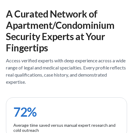
A Curated Network of
Apartment/Condominium
Security
Experts
at Your
Fingertips
Access verified
experts
with deep experience across a wide
range of legal and medical specialties. Every profile reflects
real qualifications, case history, and demonstrated
expertise.
72%
Average time saved versus manual expert research and
cold outreach