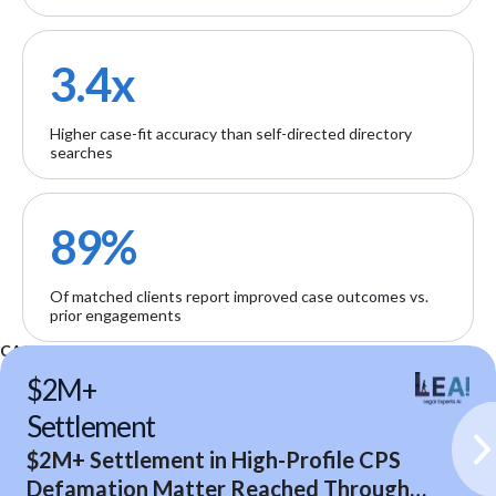
3.4x
Higher case-fit accuracy than self-directed directory
searches
89%
Of matched clients report improved case outcomes vs.
prior engagements
CASE STUDIES
$2M+
Settlement
$2M+ Settlement in High-Profile CPS
Defamation Matter Reached Through