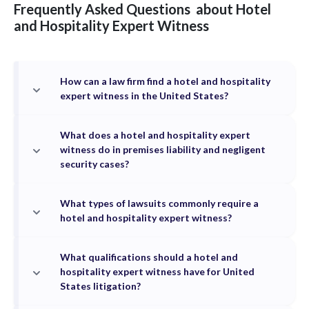
Frequently Asked Questions
about
Hotel
and Hospitality
Expert Witness
How can a law firm find a hotel and hospitality
expert witness in the United States?
What does a hotel and hospitality expert
witness do in premises liability and negligent
security cases?
What types of lawsuits commonly require a
hotel and hospitality expert witness?
What qualifications should a hotel and
hospitality expert witness have for United
States litigation?