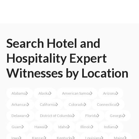
Search
Hotel and
Hospitality
Expert
Witnesses
by Location
Alabama
Alaska
American Samoa
Arizona
Arkansas
California
Colorado
Connecticut
Delaware
District of Columbia
Florida
Georgia
Guam
Hawaii
Idaho
Illinois
Indiana
Iowa
Kansas
Kentucky
Louisiana
Maine