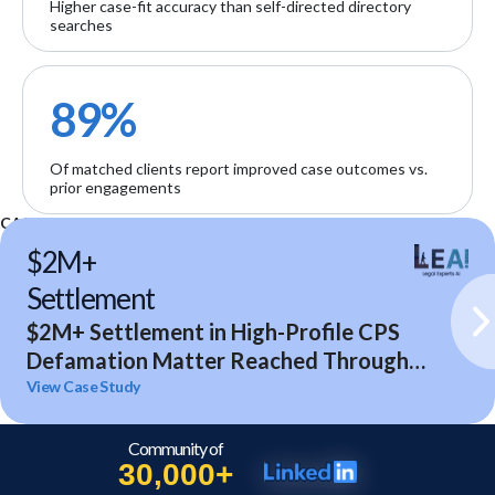
Higher case-fit accuracy than self-directed directory
searches
89%
Of matched clients report improved case outcomes vs.
prior engagements
CASE STUDIES
$2M+
Settlement
$2M+ Settlement in High-Profile CPS
Defamation Matter Reached Through
Expert Analysis and Litigation Support
View Case Study
Community of
30,000+