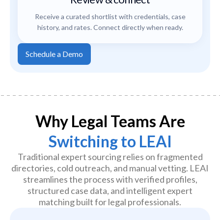
Receive a curated shortlist with credentials, case
history, and rates. Connect directly when ready.
Schedule a Demo
Why Legal Teams Are
Switching to LEAI
Traditional expert sourcing relies on fragmented
directories, cold outreach, and manual vetting. LEAI
streamlines the process with verified profiles,
structured case data, and intelligent expert
matching built for legal professionals.