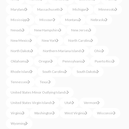
Maryland
Massachusetts
Michigan
Minnesota
Mississippi
Missouri
Montana
Nebraska
Nevada
New Hampshire
New Jersey
New Mexico
New York
North Carolina
North Dakota
Northern Mariana Islands
Ohio
Oklahoma
Oregon
Pennsylvania
Puerto Rico
Rhode Island
South Carolina
South Dakota
Tennessee
Texas
United States Minor Outlying Islands
United States Virgin Islands
Utah
Vermont
Virginia
Washington
West Virginia
Wisconsin
Wyoming