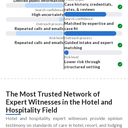
Limited public information
Case history, credentials,
rates, & reviews
Search confidence
High uncertainty
Search confidence
Matched by expertise and
Outreach process
Repeated calls and emails
case fit
Risk level
Outreach process
Repeated calls and emails
Guided intake and expert
matching
Risk level
Lower risk through
structured vetting
The Most Trusted Network of
Expert Witnesses
in the
Hotel and
Hospitality Field
Hotel and hospitality expert witnesses provide opinion
testimony on standards of care in hotel, resort, and lodging