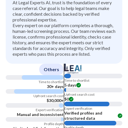
At Legal Experts AI, trust is the foundation of every
case referral. Our goal is to help legal teams make
clear, confident decisions backed by verified
professional expertise.
Every expert on our platform completes a thorough,
human-led screening process. Our team reviews each
license, confirms professional identity, checks case
history, and ensures the expert meets our strict
standards for accuracy and integrity. Only verified
experts who pass this process are listed.
Others
Time to shortlist
Time to shortlist
5 days
30+ days
Upfront search cost
Upfront search cost
$0
$30,000+
Expert verification
Expert verification
Verified profiles and
Manual and inconsistent
structured data
Profile depth
Profile depth