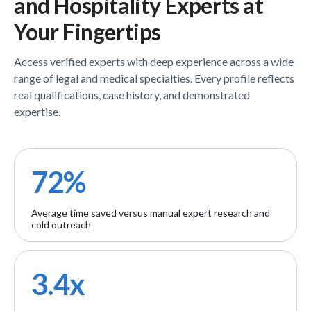
and Hospitality
Experts
at
Your Fingertips
Access verified
experts
with deep experience across a wide
range of legal and medical specialties. Every profile reflects
real qualifications, case history, and demonstrated
expertise.
72%
Average time saved versus manual expert research and
cold outreach
3.4x