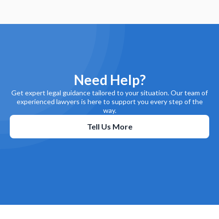
Need Help?
Get expert legal guidance tailored to your situation. Our team of
experienced lawyers is here to support you every step of the
way.
Tell Us More