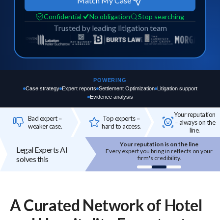
Match My Case
Confidential
No obligation
Stop searching
Trusted by leading litigation team
POWERING
Case strategy
Expert reports
Settlement Optimization
Litigation support
Evidence analysis
Your reputation
Bad expert =
Top experts =
= always on the
weaker case.
hard to access.
line.
Your reputation is on the line
Top experts are hard to access
Legal Experts AI
 expert you bring in reflects on your
High-quality experts are selective,
solves this
firm's credibility.
reputation-sensitive, and not easily
onboarded.
A Curated Network of
Hotel