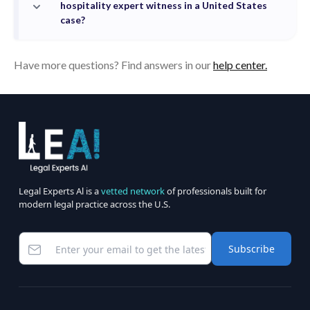
hospitality expert witness in a United States
case?
Have more questions? Find answers in our
help center.
Legal Experts Al is a
vetted network
of professionals built for
modern legal practice across the U.S.
Subscribe