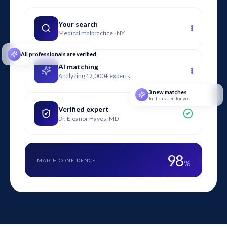
cases, hotel and hospitality expert witnesses review
evidence, prepare written reports, assist with discovery, and
Your search
Medical malpractice · NY
testify in deposition and at trial.
All professionals are verified
AI matching
Analyzing 12,000+ experts
3 new matches
Just curated for you
Verified expert
Dr. Eleanor Hayes, MD
98
MATCH CONFIDENCE
%