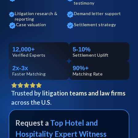
testimony
Litigation research &
Demand letter support
reporting
Case valuation
Settlement strategy
12,000+
5-10%
Verified
Experts
Settlement Uplift
2x-3x
90%+
Faster Matching
Matching Rate
Trusted by litigation teams and law firms
across the U.S.
Request a
Top
Hotel and
Hospitality
Expert Witness