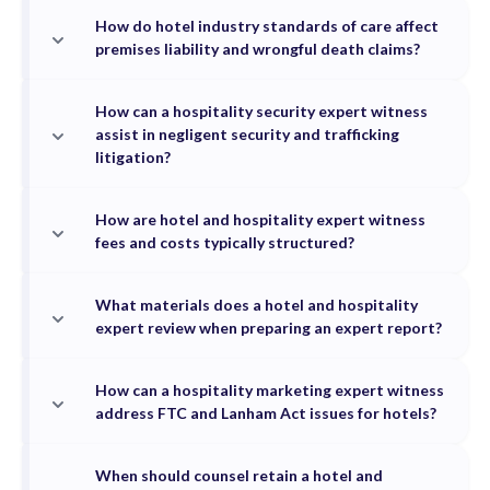
How do hotel industry standards of care affect
premises liability and wrongful death claims?
How can a hospitality security expert witness
assist in negligent security and trafficking
litigation?
How are hotel and hospitality expert witness
fees and costs typically structured?
What materials does a hotel and hospitality
expert review when preparing an expert report?
How can a hospitality marketing expert witness
address FTC and Lanham Act issues for hotels?
When should counsel retain a hotel and