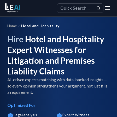
Home
Hotel and Hospitality
Hire
Hotel and Hospitality
Expert Witnesses for
Litigation and Premises
Liability Claims
AI-driven experts matching with data-backed insights—
so every opinion strengthens your argument, not just fills
a requirement.
Optimized For
Legal analysis
Expert Witness