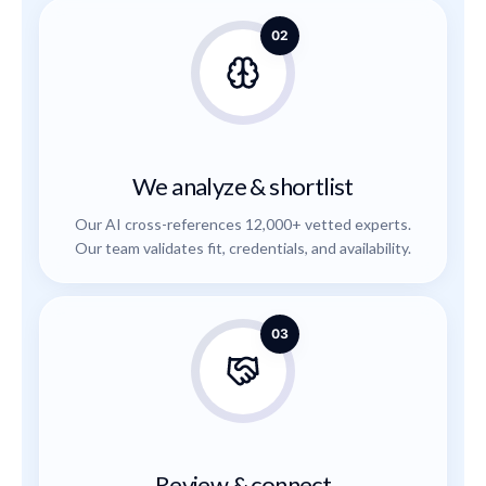
02
We analyze & shortlist
Our AI cross-references 12,000+ vetted experts.
Our team validates fit, credentials, and availability.
03
Review & connect