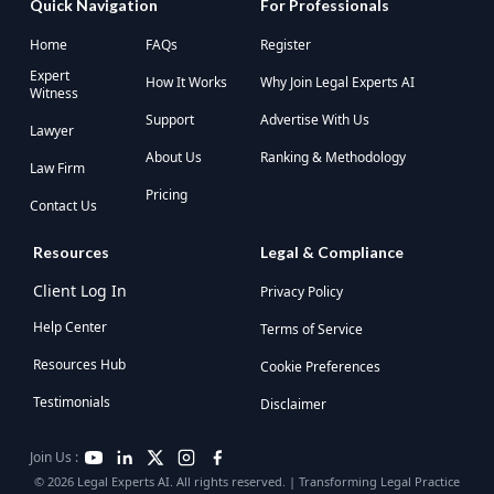
Quick Navigation
For Professionals
Home
FAQs
Register
Expert
How It Works
Why Join Legal Experts AI
Witness
Support
Advertise With Us
Lawyer
About Us
Ranking & Methodology
Law Firm
Pricing
Contact Us
Resources
Legal & Compliance
Client Log In
Privacy Policy
Help Center
Terms of Service
Resources Hub
Cookie Preferences
Testimonials
Disclaimer
Join Us :
© 2026 Legal Experts AI. All rights reserved. | Transforming Legal Practice