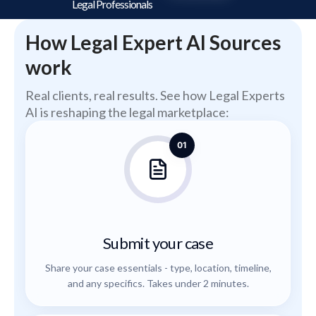
Legal Professionals
How Legal Expert AI Sources
work
Real clients, real results. See how Legal Experts
AI is reshaping the legal marketplace:
01
Submit your case
Share your case essentials - type, location, timeline,
and any specifics. Takes under 2 minutes.