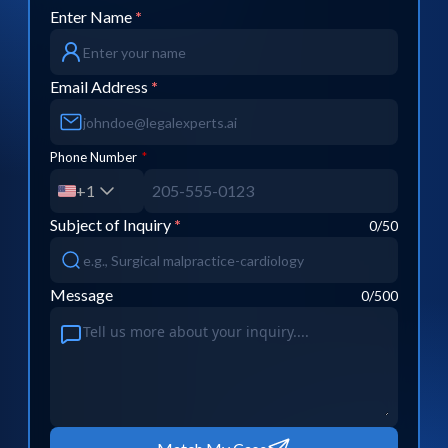
Enter Name
*
Email Address
*
Phone Number
*
+1
Subject of Inquiry
*
0
/50
Message
0
/500