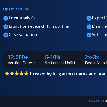
Optimized For
Legal analysis
Expert 
Litigation research & reporting
Demand 
Case valuation
Settlem
12,000+
5-10%
2x-3x
Verified
Experts
Settlement Uplift
Faster Matc
Trusted by litigation teams and law 
POWERING