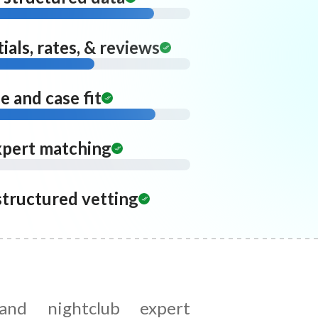
ials, rates, & reviews
 and case fit
xpert matching
structured vetting
and nightclub expert