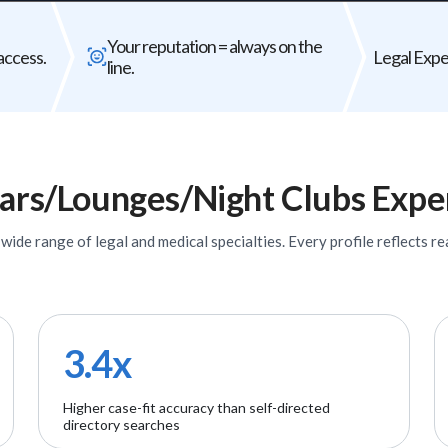
Bad expert = case risk
Your reputat
Your reputation = always on the
The wrong expert does not just
Every expert you b
access.
Legal Exper
line.
underperform - it can weaken your entire
firm's
case.
ars/Lounges/Night Clubs
Expe
ide range of legal and medical specialties. Every profile reflects rea
3.4x
Higher case-fit accuracy than self-directed
directory searches