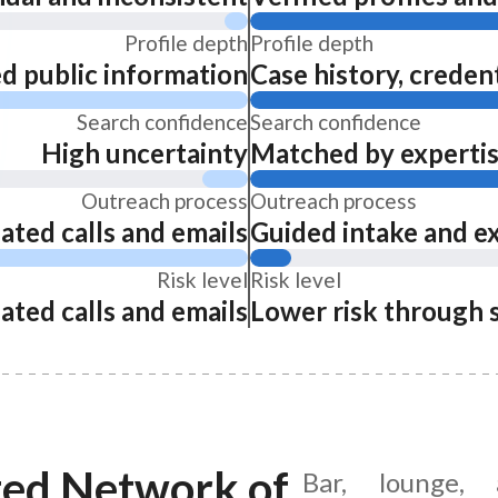
Profile depth
Profile depth
ed public information
Case history, credent
Search confidence
Search confidence
High uncertainty
Matched by expertise
Outreach process
Outreach process
ated calls and emails
Guided intake and e
Risk level
Risk level
ated calls and emails
Lower risk through 
ted Network of
Bar, lounge, 