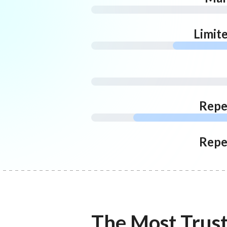
Limit
Repe
Repe
The Most Trus