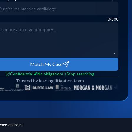
0
/500
Match My Case
Confidential
No obligation
Stop searching
Trusted by leading litigation team
ence analysis