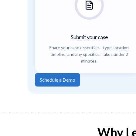
Submit your case
Share your case essentials - type, location,
timeline, and any specifics. Takes under 2
minutes.
Schedule a Demo
Why Le