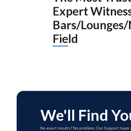
Expert Witnes
Bars/Lounges/
Field
We'll Find Yo
No exact results? No problem. Our Support team w