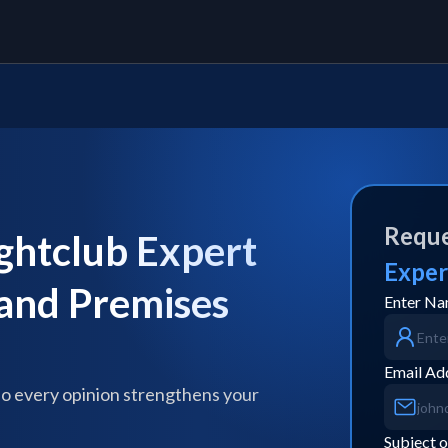
Reque
ghtclub Expert
Exper
 and Premises
Enter N
Email Ad
so every opinion strengthens your
Subject o