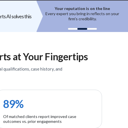
ion is on the line
Top experts are hard to access
ring in reflects on your
High-quality experts are selective,
ts AI solves this
 credibility.
reputation-sensitive, and not easily
un
onboarded.
rts
at Your Fingertips
l qualifications, case history, and
89%
Of matched clients report improved case
outcomes vs. prior engagements