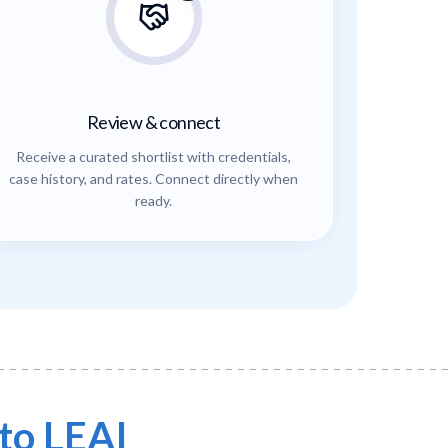
Review & connect
Receive a curated shortlist with credentials,
case history, and rates. Connect directly when
ready.
to LEAI