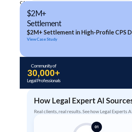
CASE STUDIES
$2M+
Settlement
$2M+ Settlement in High-Profile CPS D
View Case Study
Community of
30,000+
Legal Professionals
How Legal Expert AI Source
Real clients, real results. See how Legal Experts 
01