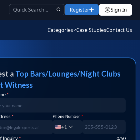
Register
Sign In
Categories
Case Studies
Contact Us
st a
Top
Bars/Lounges/Night Clubs
t Witness
ame
*
dress
*
Phone Number
*
+1
f Inquiry
*
0
/50