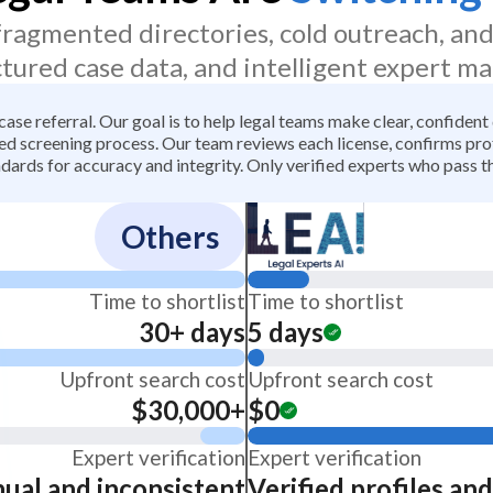
 fragmented directories, cold outreach, an
ctured case data, and intelligent expert ma
 case referral. Our goal is to help legal teams make clear, confiden
 screening process. Our team reviews each license, confirms profe
dards for accuracy and integrity. Only verified experts who pass th
Others
Time to shortlist
Time to shortlist
30+ days
5 days
Upfront search cost
Upfront search cost
$30,000+
$0
Expert verification
Expert verification
ual and inconsistent
Verified profiles an