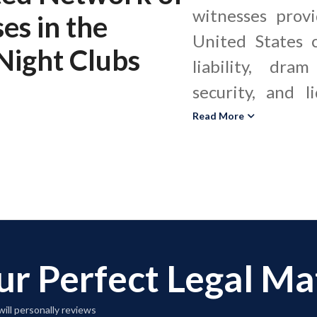
witnesses provi
ses
in the
United States c
Night Clubs
liability, dra
security, and l
These hospita
Read More
evaluate whe
standards, crow
security procedu
nightclubs met 
and local ordin
ur Perfect Legal M
incident. A b
nightclub exp
ill personally reviews