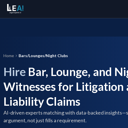
Home
Bars/Lounges/Night Clubs
Hire
Bar, Lounge, and Ni
Witnesses for Litigation
Liability Claims
AI-driven experts matching with data-backed insights—
argument, not just fills a requirement.