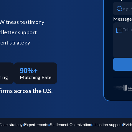
Message
Witness testimony
letter support
ent strategy
90%+
hing
Matching Rate
firms across the U.S.
Case strategy
Expert reports
Settlement Optimization
Litigation support
Evid