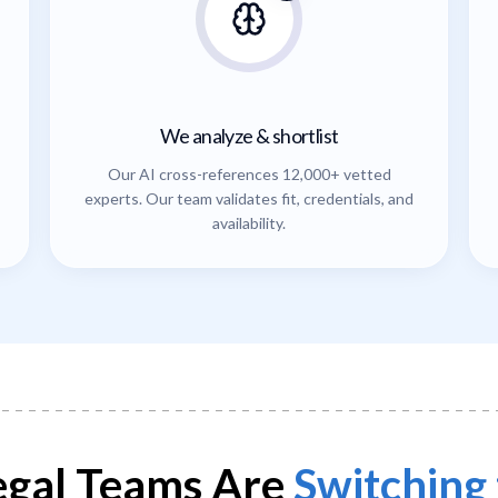
We analyze & shortlist
Our AI cross-references 12,000+ vetted
experts. Our team validates fit, credentials, and
availability.
gal Teams Are
Switching 