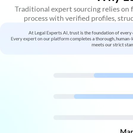
Traditional expert sourcing relies on
process with verified profiles, stru
At Legal Experts AI, trust is the foundation of every
Every expert on our platform completes a thorough, human-led
meets our strict stan
Man