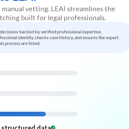
d manual vetting. LEAI streamlines the
tching built for legal professionals.
t decisions backed by verified professional expertise.
ssional identity, checks case history, and ensures the expert
is process are listed.
d structured data