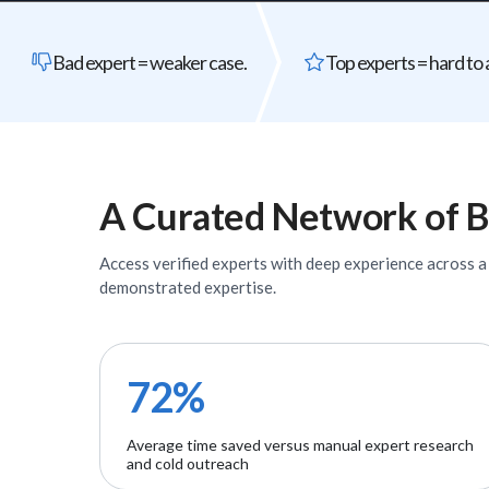
Bad expert = weaker case.
Top experts = hard to 
A Curated Network of
B
Access verified
experts
with deep experience across a w
demonstrated expertise.
72%
Average time saved versus manual expert research
and cold outreach