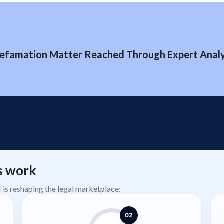
efamation Matter Reached Through Expert Analys
s work
AI is reshaping the legal marketplace:
02