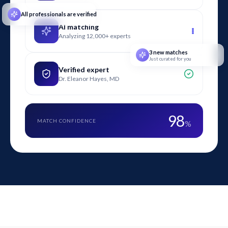
All professionals are verified
AI matching
Analyzing 12,000+ experts
3 new matches
Just curated for you
Verified expert
Dr. Eleanor Hayes, MD
98
MATCH CONFIDENCE
%