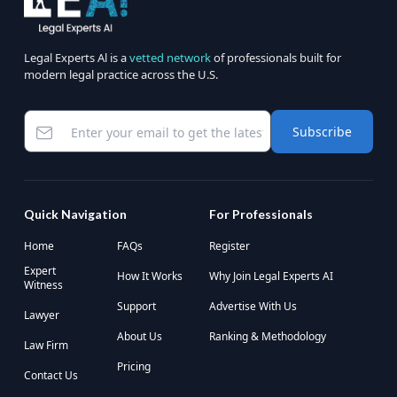
Legal Experts Al is a
vetted network
of professionals built for
modern legal practice across the U.S.
Subscribe
Quick Navigation
For Professionals
Home
FAQs
Register
Expert
How It Works
Why Join Legal Experts AI
Witness
Support
Advertise With Us
Lawyer
About Us
Ranking & Methodology
Law Firm
Pricing
Contact Us