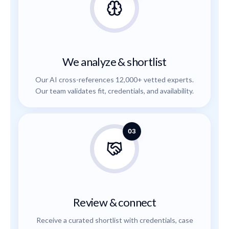
We analyze & shortlist
Our AI cross-references 12,000+ vetted experts.
Our team validates fit, credentials, and availability.
03
Review & connect
Receive a curated shortlist with credentials, case