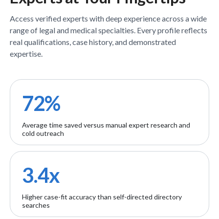
Access verified
experts
with deep experience across a wide
range of legal and medical specialties. Every profile reflects
real qualifications, case history, and demonstrated
expertise.
72%
Average time saved versus manual expert research and
cold outreach
3.4x
Higher case-fit accuracy than self-directed directory
searches