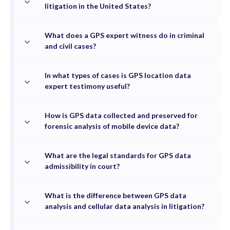
litigation in the United States?
What does a GPS expert witness do in criminal
and civil cases?
In what types of cases is GPS location data
expert testimony useful?
How is GPS data collected and preserved for
forensic analysis of mobile device data?
What are the legal standards for GPS data
admissibility in court?
What is the difference between GPS data
analysis and cellular data analysis in litigation?