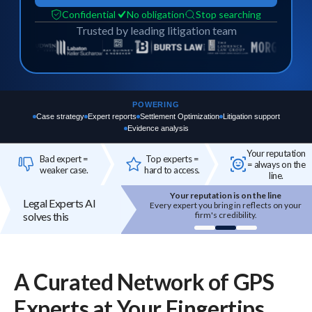
Confidential
No obligation
Stop searching
Trusted by leading litigation team
POWERING
Case strategy
Expert reports
Settlement Optimization
Litigation support
Evidence analysis
Your reputation
Bad expert =
Top experts =
= always on the
weaker case.
hard to access.
line.
Your reputation is on the line
Top experts are hard to a
Legal Experts AI
Every expert you bring in reflects on your
High-quality experts are sel
ire
solves this
firm's credibility.
reputation-sensitive, and not
onboarded.
A Curated Network of
GPS
Experts
at Your Fingertips