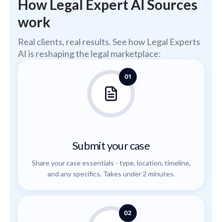
How Legal Expert AI Sources
work
Real clients, real results. See how Legal Experts
AI is reshaping the legal marketplace:
01
Submit your case
Share your case essentials - type, location, timeline,
and any specifics. Takes under 2 minutes.
02