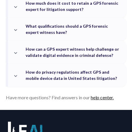
How much does it cost to retain a GPS forensic
expert for litigation support?
What qualifications should a GPS forensic
expert witness have?
How can a GPS expert witness help challenge or
validate digital evidence in criminal defense?
How do privacy regulations affect GPS and
mobile device data in United States litigation?
Have more questions? Find answers in our
help center.