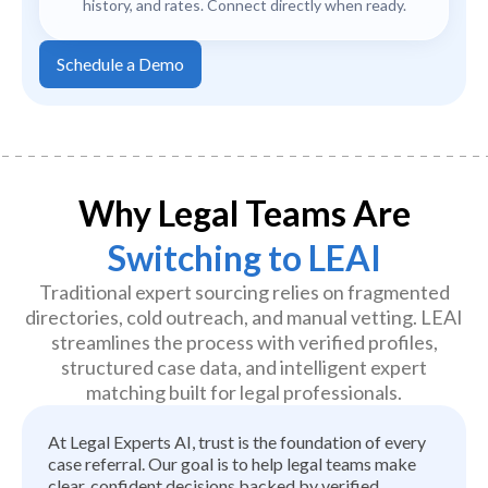
history, and rates. Connect directly when ready.
Schedule a Demo
Why Legal Teams Are
Switching to LEAI
Traditional expert sourcing relies on fragmented
directories, cold outreach, and manual vetting. LEAI
streamlines the process with verified profiles,
structured case data, and intelligent expert
matching built for legal professionals.
At Legal Experts AI, trust is the foundation of every
case referral. Our goal is to help legal teams make
clear, confident decisions backed by verified