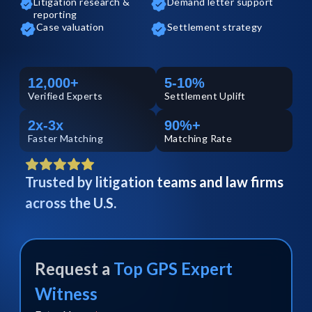
Litigation research &
Demand letter support
reporting
Case valuation
Settlement strategy
12,000+
5-10%
Verified
Experts
Settlement Uplift
2x-3x
90%+
Faster Matching
Matching Rate
Trusted by litigation teams and law firms
across the U.S.
Request a
Top
GPS
Expert
Witness