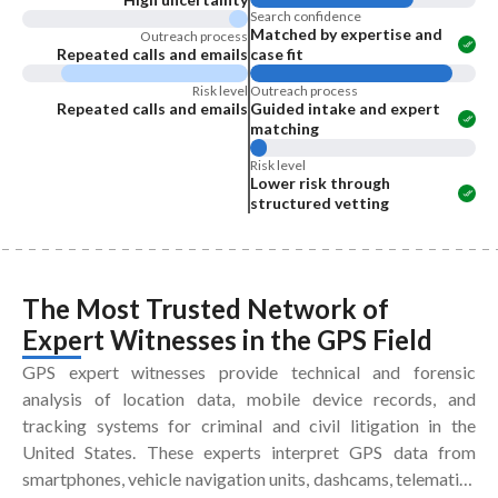
Search confidence
Matched by expertise and
Outreach process
Repeated calls and emails
case fit
Risk level
Outreach process
Repeated calls and emails
Guided intake and expert
matching
Risk level
Lower risk through
structured vetting
The Most Trusted Network of
Expert Witnesses
in the
GPS Field
GPS expert witnesses provide technical and forensic
analysis of location data, mobile device records, and
tracking systems for criminal and civil litigation in the
United States. These experts interpret GPS data from
smartphones, vehicle navigation units, dashcams, telematics