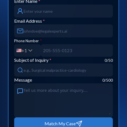
Enter Name
*
Email Address
*
Phone Number
*
+1
Subject of Inquiry
*
0
/50
Message
0
/500
Match My Case