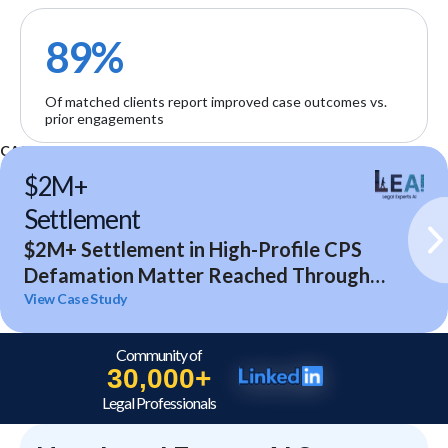
89%
Of matched clients report improved case outcomes vs.
prior engagements
CASE STUDIES
$2M+
Settlement
$2M+ Settlement in High-Profile CPS
Defamation Matter Reached Through
Expert Analysis and Litigation Support
View Case Study
Community of
30,000+
Legal Professionals