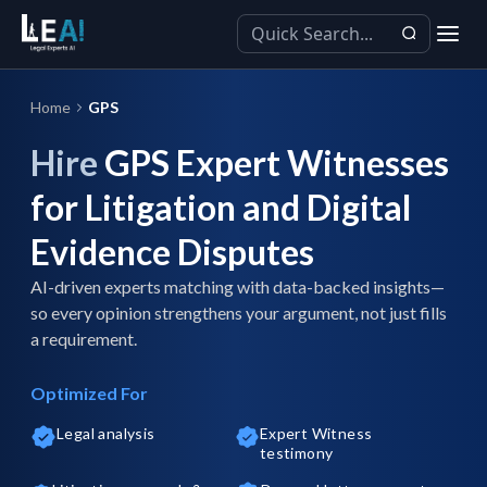
Home
GPS
Hire
GPS Expert Witnesses
for Litigation and Digital
Evidence Disputes
AI-driven experts matching with data-backed insights—
so every opinion strengthens your argument, not just fills
a requirement.
Optimized For
Legal analysis
Expert Witness
testimony