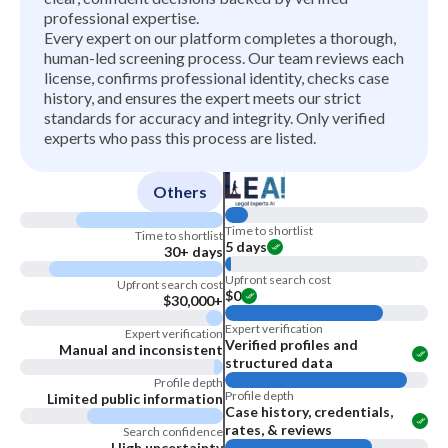
professional expertise.
Every expert on our platform completes a thorough,
human-led screening process. Our team reviews each
license, confirms professional identity, checks case
history, and ensures the expert meets our strict
standards for accuracy and integrity. Only verified
experts who pass this process are listed.
Others
Time to shortlist
Time to shortlist
5 days
30+ days
Upfront search cost
Upfront search cost
$0
$30,000+
Expert verification
Expert verification
Verified profiles and
Manual and inconsistent
structured data
Profile depth
Profile depth
Limited public information
Case history, credentials,
rates, & reviews
Search confidence
High uncertainty