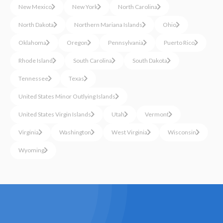
New Mexico
New York
North Carolina
North Dakota
Northern Mariana Islands
Ohio
Oklahoma
Oregon
Pennsylvania
Puerto Rico
Rhode Island
South Carolina
South Dakota
Tennessee
Texas
United States Minor Outlying Islands
United States Virgin Islands
Utah
Vermont
Virginia
Washington
West Virginia
Wisconsin
Wyoming