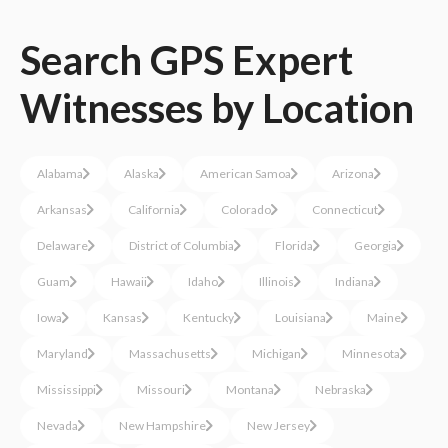
Search
GPS
Expert
Witnesses
by Location
Alabama
Alaska
American Samoa
Arizona
Arkansas
California
Colorado
Connecticut
Delaware
District of Columbia
Florida
Georgia
Guam
Hawaii
Idaho
Illinois
Indiana
Iowa
Kansas
Kentucky
Louisiana
Maine
Maryland
Massachusetts
Michigan
Minnesota
Mississippi
Missouri
Montana
Nebraska
Nevada
New Hampshire
New Jersey