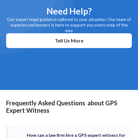
Need Help?
Get expert legal guidance tailored to your situation. Our team of
experienced lawyers is here to support you every step of the
way.
Tell Us More
Frequently Asked Questions
about
GPS
Expert Witness
How can a law firm hire a GPS expert witness for