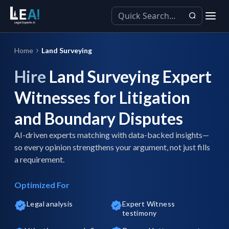
Home
Land Surveying
Hire
Land Surveying Expert
Witnesses for Litigation
and Boundary Disputes
AI-driven experts matching with data-backed insights—
so every opinion strengthens your argument, not just fills
a requirement.
Optimized For
Legal analysis
Expert Witness
testimony