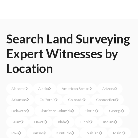
Search
Land Surveying
Expert Witnesses
by
Location
Alabama
Alaska
American Samoa
Arizona
Arkansas
California
Colorado
Connecticut
Delaware
District of Columbia
Florida
Georgia
Guam
Hawaii
Idaho
Illinois
Indiana
Iowa
Kansas
Kentucky
Louisiana
Maine