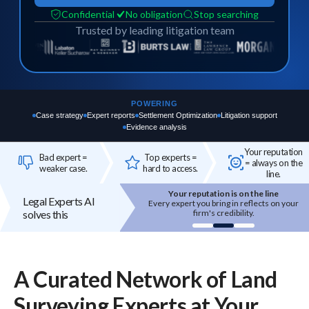
Confidential
No obligation
Stop searching
Trusted by leading litigation team
POWERING
Case strategy
Expert reports
Settlement Optimization
Litigation support
Evidence analysis
Your reputation
Bad expert =
Top experts =
= always on the
weaker case.
hard to access.
line.
Your reputation is on the line
Top experts are hard to access
Legal Experts AI
 expert you bring in reflects on your
High-quality experts are selective,
solves this
firm's credibility.
reputation-sensitive, and not easily
onboarded.
A Curated Network of
Land
Surveying
Experts
at Your