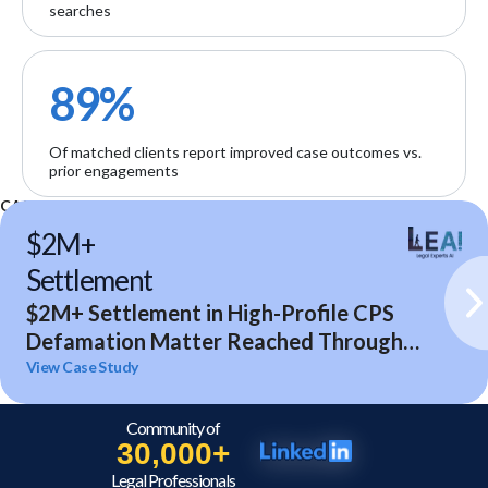
searches
89%
Of matched clients report improved case outcomes vs.
prior engagements
CASE STUDIES
$2M+
Settlement
$2M+ Settlement in High-Profile CPS
Defamation Matter Reached Through
Expert Analysis and Litigation Support
View Case Study
Community of
30,000+
Legal Professionals