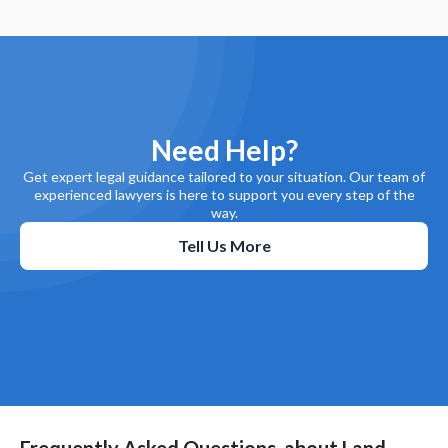
Need Help?
Get expert legal guidance tailored to your situation. Our team of
experienced lawyers is here to support you every step of the
way.
Tell Us More