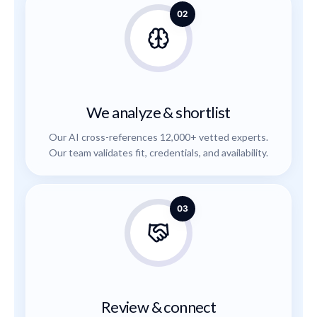
02
We analyze & shortlist
Our AI cross-references 12,000+ vetted experts.
Our team validates fit, credentials, and availability.
03
Review & connect