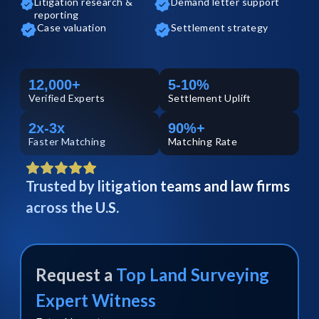
Litigation research &
Demand letter support
reporting
Case valuation
Settlement strategy
12,000+
5-10%
Verified
Experts
Settlement Uplift
2x-3x
90%+
Faster Matching
Matching Rate
Trusted by litigation teams and law firms
across the U.S.
Request a
Top
Land Surveying
Expert Witness