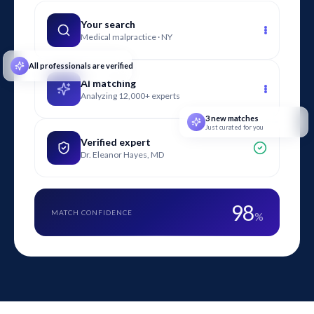
provide litigation support from early case assessment
through deposition and trial.
Your search
Medical malpractice · NY
All professionals are verified
AI matching
Analyzing 12,000+ experts
3 new matches
Just curated for you
Verified expert
Dr. Eleanor Hayes, MD
98
MATCH CONFIDENCE
%