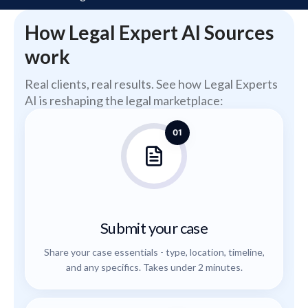
How Legal Expert AI Sources
work
Real clients, real results. See how Legal Experts
AI is reshaping the legal marketplace:
01
Submit your case
Share your case essentials - type, location, timeline,
and any specifics. Takes under 2 minutes.