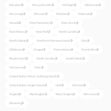
Maryland
Massachusetts
Michigan
Minnesota
Mississippi
Missouri
Montana
Nebraska
Nevada
New Hampshire
New Jersey
New Mexico
New York
North Carolina
North Dakota
Northern Mariana Islands
Ohio
Oklahoma
Oregon
Pennsylvania
Puerto Rico
Rhode Island
South Carolina
South Dakota
Tennessee
Texas
United States Minor Outlying Islands
United States Virgin Islands
Utah
Vermont
Virginia
Washington
West Virginia
Wisconsin
Wyoming