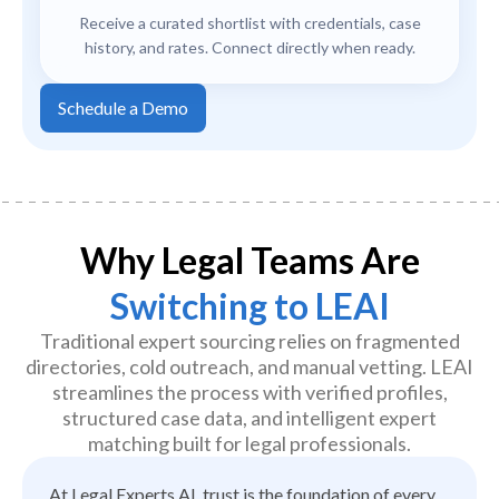
Receive a curated shortlist with credentials, case
history, and rates. Connect directly when ready.
Schedule a Demo
Why Legal Teams Are
Switching to LEAI
Traditional expert sourcing relies on fragmented
directories, cold outreach, and manual vetting. LEAI
streamlines the process with verified profiles,
structured case data, and intelligent expert
matching built for legal professionals.
At Legal Experts AI, trust is the foundation of every