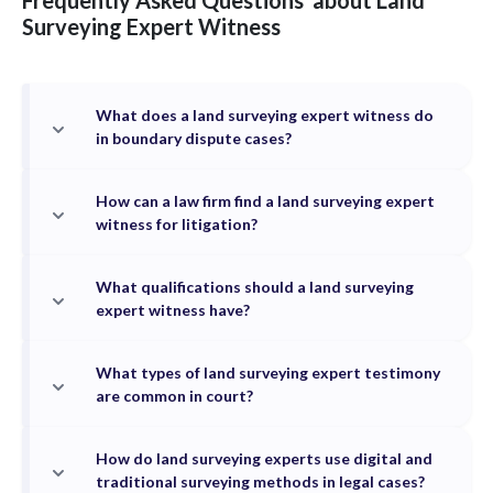
Frequently Asked Questions
about
Land
Surveying
Expert Witness
What does a land surveying expert witness do
in boundary dispute cases?
How can a law firm find a land surveying expert
witness for litigation?
What qualifications should a land surveying
expert witness have?
What types of land surveying expert testimony
are common in court?
How do land surveying experts use digital and
traditional surveying methods in legal cases?