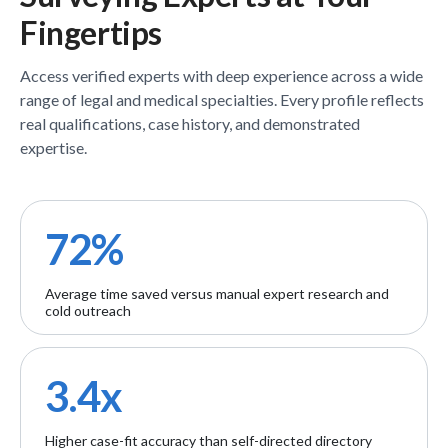
Fingertips
Access verified
experts
with deep experience across a wide
range of legal and medical specialties. Every profile reflects
real qualifications, case history, and demonstrated
expertise.
72%
Average time saved versus manual expert research and
cold outreach
3.4x
Higher case-fit accuracy than self-directed directory