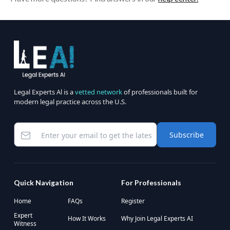
Legal Experts Al is a
vetted network
of professionals built for
modern legal practice across the U.S.
Subscribe
Quick Navigation
For Professionals
Home
FAQs
Register
Expert
How It Works
Why Join Legal Experts AI
Witness