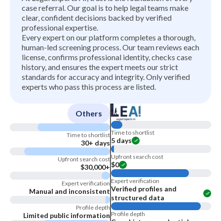
case referral. Our goal is to help legal teams make
clear, confident decisions backed by verified
professional expertise.
Every expert on our platform completes a thorough,
human-led screening process. Our team reviews each
license, confirms professional identity, checks case
history, and ensures the expert meets our strict
standards for accuracy and integrity. Only verified
experts who pass this process are listed.
Others
Time to shortlist
Time to shortlist
5 days
30+ days
Upfront search cost
Upfront search cost
$0
$30,000+
Expert verification
Expert verification
Verified profiles and
Manual and inconsistent
structured data
Profile depth
Profile depth
Limited public information