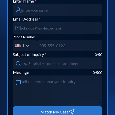
Enter Name
*
Email Address
*
Phone Number
*
+1
Subject of Inquiry
*
0
/50
Message
0
/500
Match My Case