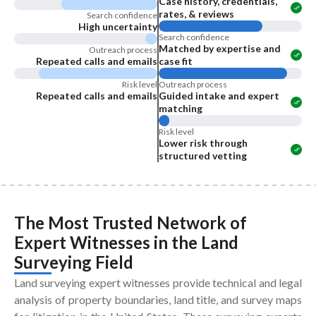
Case history, credentials,
rates, & reviews
Search confidence
High uncertainty
Search confidence
Matched by expertise and
Outreach process
Repeated calls and emails
case fit
Risk level
Outreach process
Repeated calls and emails
Guided intake and expert
matching
Risk level
Lower risk through
structured vetting
The Most Trusted Network of
Expert Witnesses
in the
Land
Surveying Field
Land surveying expert witnesses provide technical and legal
analysis of property boundaries, land title, and survey maps