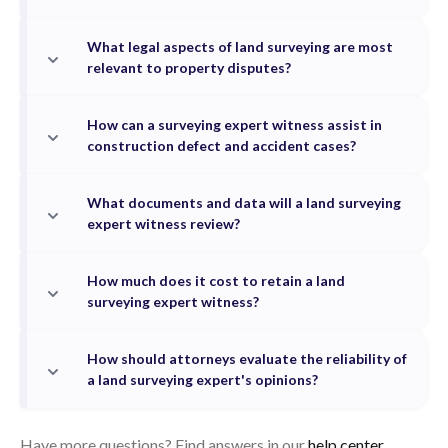
What legal aspects of land surveying are most
relevant to property disputes?
How can a surveying expert witness assist in
construction defect and accident cases?
What documents and data will a land surveying
expert witness review?
How much does it cost to retain a land
surveying expert witness?
How should attorneys evaluate the reliability of
a land surveying expert's opinions?
Have more questions? Find answers in our
help center.