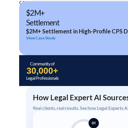
CASE STUDIES
$2M+
Settlement
$2M+ Settlement in High-Profile CPS D
View Case Study
Community of
30,000+
Legal Professionals
How Legal Expert AI Source
Real clients, real results. See how Legal Experts 
01