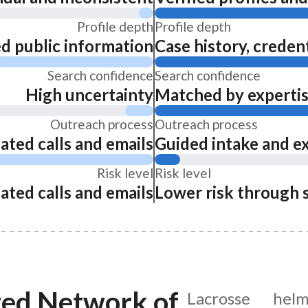
Profile depth
Profile depth
ed public information
Case history, credent
Search confidence
Search confidence
High uncertainty
Matched by expertise
Outreach process
Outreach process
ated calls and emails
Guided intake and e
Risk level
Risk level
ated calls and emails
Lower risk through 
ted Network of
Lacrosse hel