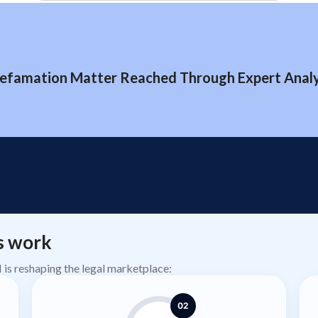
efamation Matter Reached Through Expert Analys
s work
AI is reshaping the legal marketplace:
02