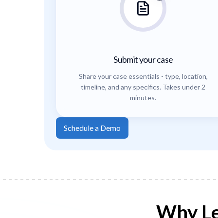
Submit your case
Share your case essentials - type, location,
timeline, and any specifics. Takes under 2
minutes.
Schedule a Demo
Why Le