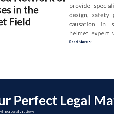
provide special
ses
in the
design, safety 
t Field
causation in s
helmet expert w
and defense coun
Read More
negligence, an
arising from 
injuries. A lacrosse helmet expert
evaluates helme
and maintenan
ur Perfect Legal M
helmet safety s
performance c
ill personally reviews