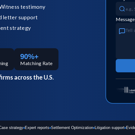
Witness testimony
letter support
Message
ent strategy
90%+
hing
Matching Rate
firms across the U.S.
Case strategy
Expert reports
Settlement Optimization
Litigation support
Evid