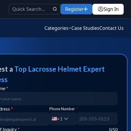
Register
Sign In
Categories
Case Studies
Contact Us
st a
Top
Lacrosse Helmet
Expert
ess
ame
*
dress
*
Phone Number
*
+1
f Inquiry
*
0
/50