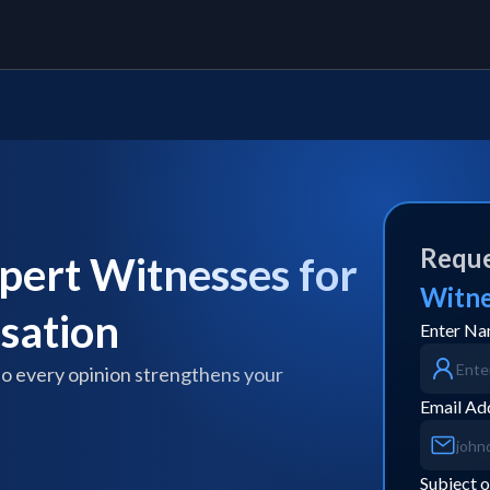
Reque
pert Witnesses for
Witn
usation
Enter N
so every opinion strengthens your
Email Ad
Subject o