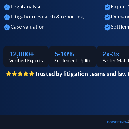
Legal analysis
Expert 
Litigation research & reporting
Demand 
Case valuation
Settlem
12,000+
5-10%
2x-3x
Verified
Experts
Settlement Uplift
Faster Matc
Trusted by litigation teams and law 
POWERING