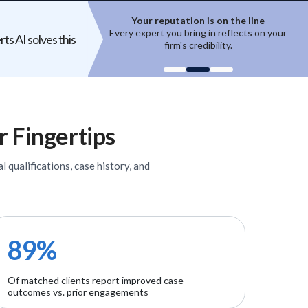
ion is on the line
Top experts are hard to access
ring in reflects on your
High-quality experts are selective,
ts AI solves this
 credibility.
reputation-sensitive, and not easily
un
onboarded.
r Fingertips
l qualifications, case history, and
89%
Of matched clients report improved case
outcomes vs. prior engagements