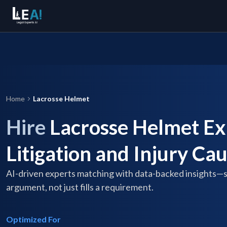
Home
Lacrosse Helmet
Hire
Lacrosse Helmet Ex
Litigation and Injury Ca
AI-driven experts matching with data-backed insights—
argument, not just fills a requirement.
Optimized For