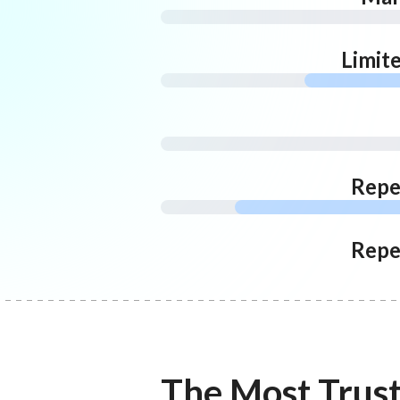
Limit
Repe
Repe
The Most Trus