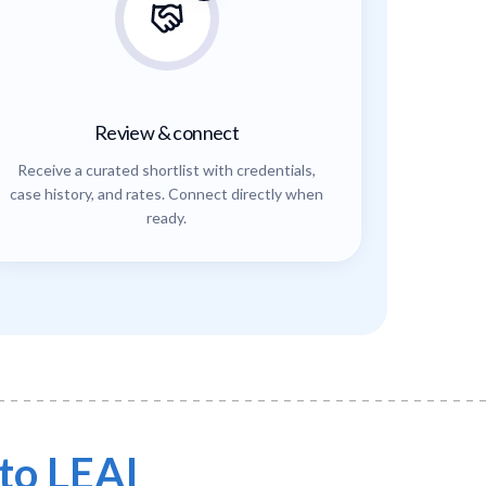
Review & connect
Receive a curated shortlist with credentials,
case history, and rates. Connect directly when
ready.
to LEAI