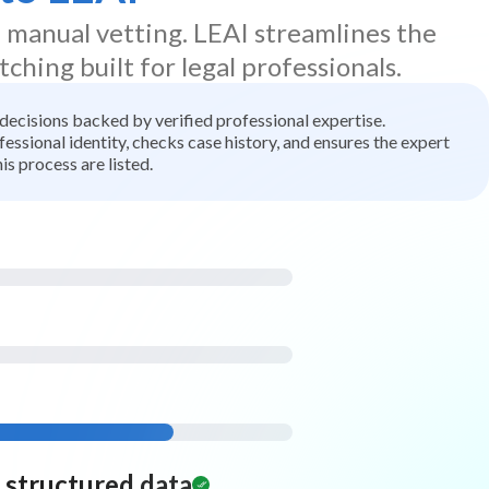
d manual vetting. LEAI streamlines the
tching built for legal professionals.
t decisions backed by verified professional expertise.
ssional identity, checks case history, and ensures the expert
is process are listed.
d structured data