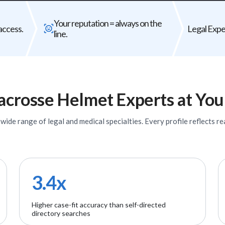
Bad expert = case risk
Your reputat
Your reputation = always on the
The wrong expert does not just
Every expert you b
access.
Legal Exper
line.
underperform - it can weaken your entire
firm's
case.
acrosse Helmet
Experts
at You
ide range of legal and medical specialties. Every profile reflects rea
3.4x
Higher case-fit accuracy than self-directed
directory searches