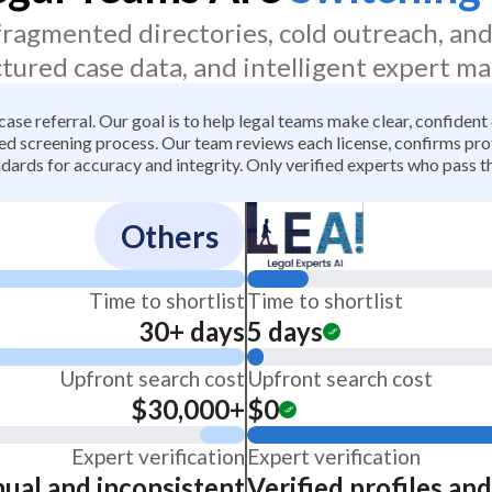
 fragmented directories, cold outreach, an
ctured case data, and intelligent expert ma
 case referral. Our goal is to help legal teams make clear, confiden
 screening process. Our team reviews each license, confirms profe
dards for accuracy and integrity. Only verified experts who pass th
Others
Time to shortlist
Time to shortlist
30+ days
5 days
Upfront search cost
Upfront search cost
$30,000+
$0
Expert verification
Expert verification
ual and inconsistent
Verified profiles an