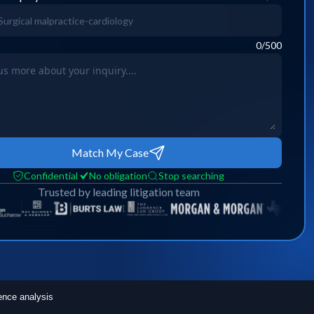
0
/500
Match My Case
Confidential
No obligation
Stop searching
Trusted by leading litigation team
ence analysis