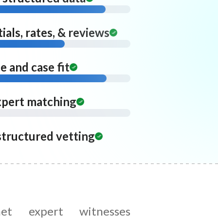
ials, rates, & reviews
 and case fit
xpert matching
structured vetting
met expert witnesses