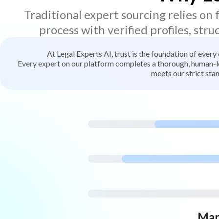
Traditional expert sourcing relies on
process with verified profiles, stru
At Legal Experts AI, trust is the foundation of every
Every expert on our platform completes a thorough, human-led
meets our strict stan
Man