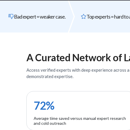
Bad expert = weaker case.
Top experts = hard to 
A Curated Network of
L
Access verified
experts
with deep experience across a w
demonstrated expertise.
72%
Average time saved versus manual expert research
and cold outreach