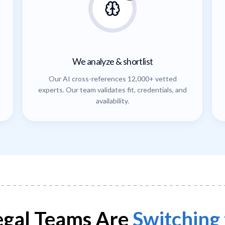
We analyze & shortlist
Our AI cross-references 12,000+ vetted
experts. Our team validates fit, credentials, and
availability.
gal Teams Are
Switching 