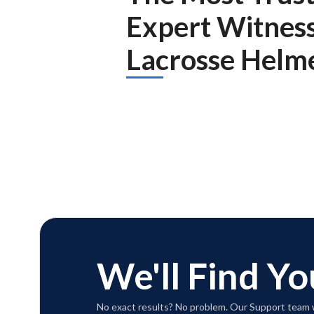
Expert Witnes
Lacrosse Helme
We'll Find Yo
No exact results? No problem. Our Support team w