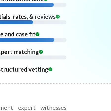
ials, rates, & reviews
 and case fit
xpert matching
structured vetting
ent expert witnesses