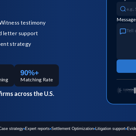
Message
Witness testimony
letter support
ent strategy
90%+
hing
Matching Rate
firms across the U.S.
Case strategy
Expert reports
Settlement Optimization
Litigation support
Evid