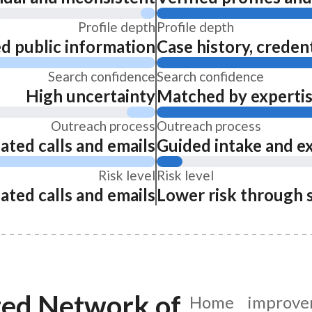
Profile depth
Profile depth
ed public information
Case history, credent
Search confidence
Search confidence
High uncertainty
Matched by expertise
Outreach process
Outreach process
ated calls and emails
Guided intake and e
Risk level
Risk level
ated calls and emails
Lower risk through 
ted Network of
Home improvem