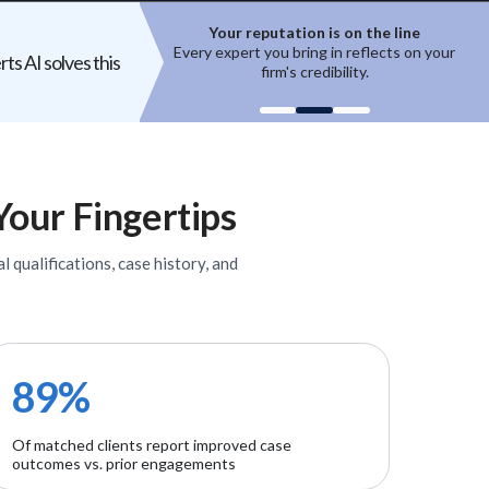
ation is on the line
Top experts are hard to access
 bring in reflects on your
High-quality experts are selective,
ts AI solves this
m's credibility.
reputation-sensitive, and not easily
onboarded.
Your Fingertips
l qualifications, case history, and
89%
Of matched clients report improved case
outcomes vs. prior engagements