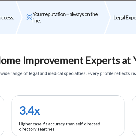
Bad expert = case risk
Your reput
Your reputation = always on the
The wrong expert does not just
Every expert you
access.
Legal Exper
line.
underperform - it can weaken your entire
fir
case.
ome Improvement
Experts
at 
ide range of legal and medical specialties. Every profile reflects rea
3.4x
Higher case-fit accuracy than self-directed
directory searches