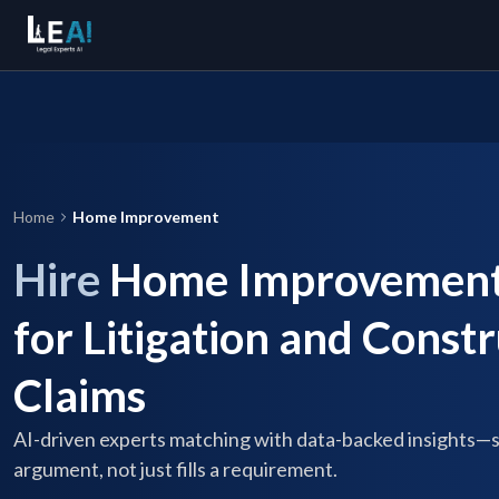
Home
Home Improvement
Hire
Home Improvement 
for Litigation and Const
Claims
AI-driven experts matching with data-backed insights—
argument, not just fills a requirement.