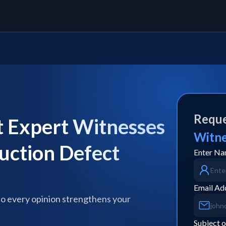
Reque
Expert Witnesses
Witn
ruction Defect
Enter N
Email Ad
so every opinion strengthens your
Subject o