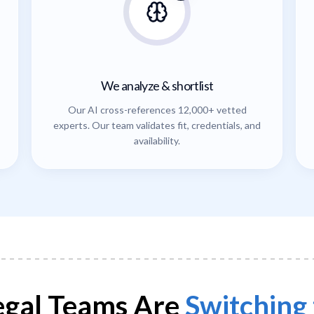
We analyze & shortlist
Our AI cross-references 12,000+ vetted
experts. Our team validates fit, credentials, and
availability.
gal Teams Are
Switching 