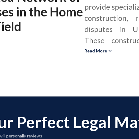
provide specializ
ses
in the
Home
construction, 
ield
disputes in Un
These constru
evaluate workma
Read More
performance, an
and plumbing 
with local and sta
improvement
construction de
ur Perfect Legal M
and structural 
personal injur
ill personally reviews