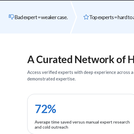
Bad expert = weaker case.
Top experts = hard to 
A Curated Network of
H
Access verified
experts
with deep experience across a w
demonstrated expertise.
72%
Average time saved versus manual expert research
and cold outreach