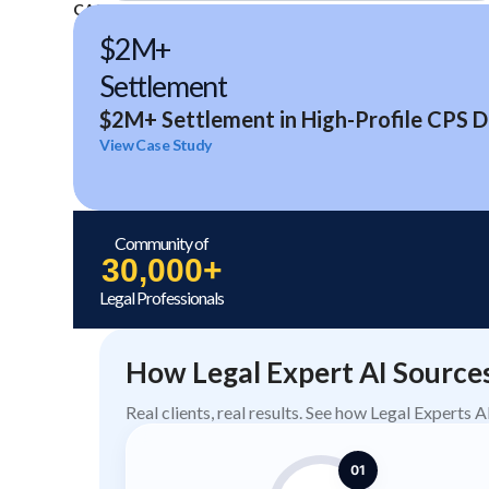
CASE STUDIES
$2M+
Settlement
$2M+ Settlement in High-Profile CPS D
View Case Study
Community of
30,000+
Legal Professionals
How Legal Expert AI Source
Real clients, real results. See how Legal Experts 
01