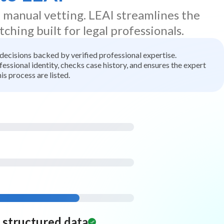
d manual vetting. LEAI streamlines the
tching built for legal professionals.
t decisions backed by verified professional expertise.
ssional identity, checks case history, and ensures the expert
is process are listed.
d structured data