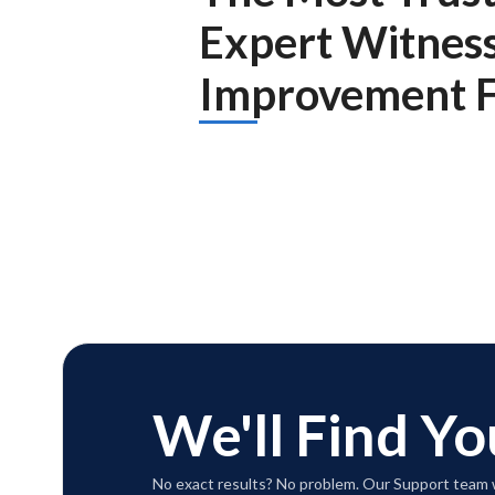
Expert Witnes
Improvement F
We'll Find Yo
No exact results? No problem. Our Support team w