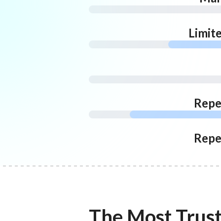
Limit
Repe
Repe
The Most Trus