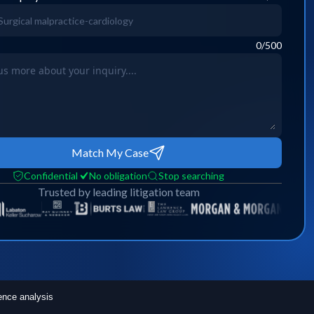
0
/500
Match My Case
Confidential
No obligation
Stop searching
Trusted by leading litigation team
ence analysis