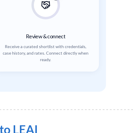
Review & connect
Receive a curated shortlist with credentials,
case history, and rates. Connect directly when
ready.
to LEAI