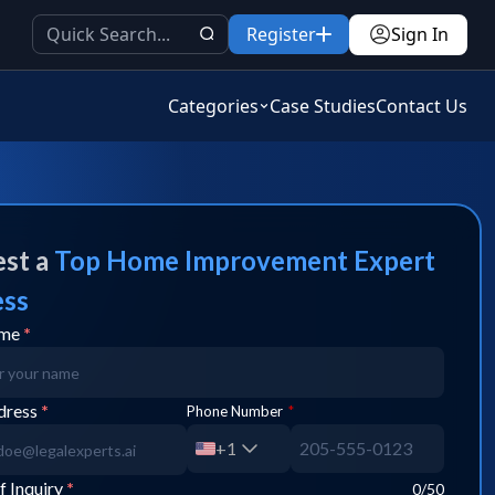
Register
Sign In
Categories
Case Studies
Contact Us
st a
Top
Home Improvement
Expert
ess
ame
*
dress
*
Phone Number
*
+1
f Inquiry
*
0
/50