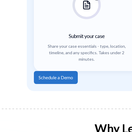
Submit your case
Share your case essentials - type, location,
timeline, and any specifics. Takes under 2
minutes.
Schedule a Demo
Why Le