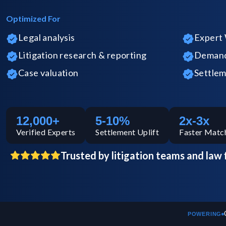
Optimized For
Legal analysis
Expert 
Litigation research & reporting
Demand 
Case valuation
Settlem
12,000+
5-10%
2x-3x
Verified
Experts
Settlement Uplift
Faster Matc
Trusted by litigation teams and law 
POWERING