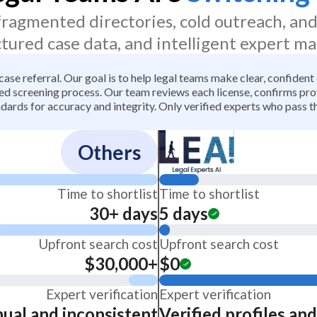
 fragmented directories, cold outreach, an
ctured case data, and intelligent expert ma
 case referral. Our goal is to help legal teams make clear, confiden
 screening process. Our team reviews each license, confirms profe
dards for accuracy and integrity. Only verified experts who pass th
Others
Time to shortlist
Time to shortlist
30+ days
5 days
Upfront search cost
Upfront search cost
$30,000+
$0
Expert verification
Expert verification
ual and inconsistent
Verified profiles an