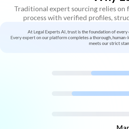
Traditional expert sourcing relies on
process with verified profiles, stru
At Legal Experts AI, trust is the foundation of every
Every expert on our platform completes a thorough, human-led
meets our strict stan
Man