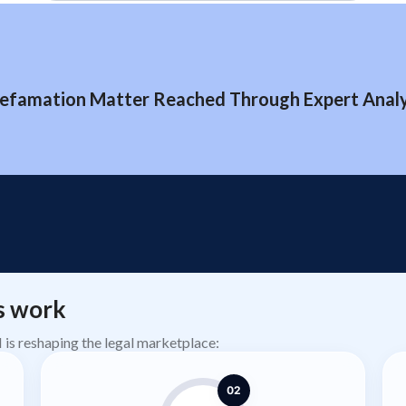
efamation Matter Reached Through Expert Analys
s work
AI is reshaping the legal marketplace:
02