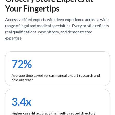
Your Fingertips
Access verified
experts
with deep experience across a wide
range of legal and medical specialties. Every profile reflects
real qualifications, case history, and demonstrated
expertise.
72%
Average time saved versus manual expert research and
cold outreach
3.4x
Higher case-fit accuracy than self-directed directory