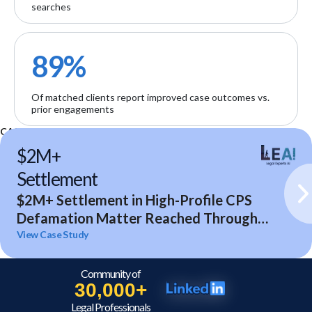
searches
89%
Of matched clients report improved case outcomes vs.
prior engagements
CASE STUDIES
$2M+
Settlement
$2M+ Settlement in High-Profile CPS
Defamation Matter Reached Through
Expert Analysis and Litigation Support
View Case Study
Community of
30,000+
Legal Professionals