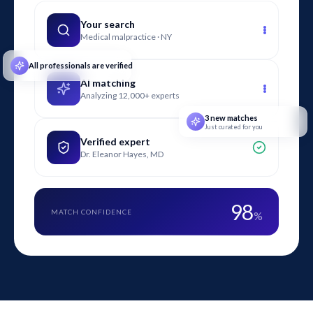
injuries, contamination events, fraud, or business valuation
issues in the retail grocery sector.
Your search
Medical malpractice · NY
All professionals are verified
AI matching
Analyzing 12,000+ experts
3 new matches
Just curated for you
Verified expert
Dr. Eleanor Hayes, MD
98
MATCH CONFIDENCE
%