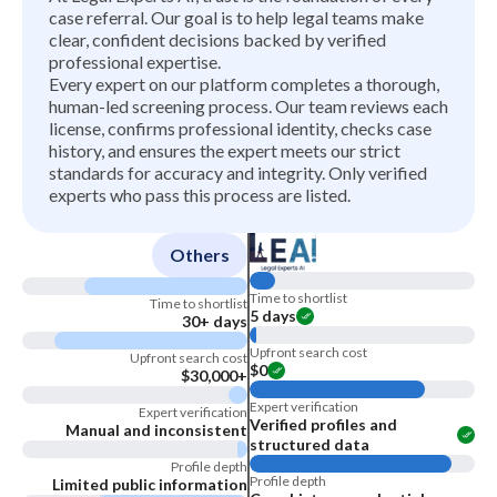
case referral. Our goal is to help legal teams make
clear, confident decisions backed by verified
professional expertise.
Every expert on our platform completes a thorough,
human-led screening process. Our team reviews each
license, confirms professional identity, checks case
history, and ensures the expert meets our strict
standards for accuracy and integrity. Only verified
experts who pass this process are listed.
Others
Time to shortlist
Time to shortlist
5 days
30+ days
Upfront search cost
Upfront search cost
$0
$30,000+
Expert verification
Expert verification
Verified profiles and
Manual and inconsistent
structured data
Profile depth
Profile depth
Limited public information