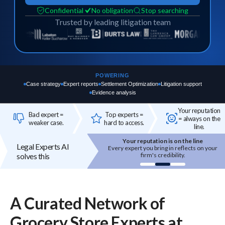
Confidential
No obligation
Stop searching
Trusted by leading litigation team
POWERING
Case strategy
Expert reports
Settlement Optimization
Litigation support
Evidence analysis
Your reputation
Bad expert =
Top experts =
= always on the
weaker case.
hard to access.
line.
Your reputation is on the line
Top experts are hard to access
Legal Experts AI
 expert you bring in reflects on your
High-quality experts are selective,
solves this
firm's credibility.
reputation-sensitive, and not easily
onboarded.
A Curated Network of
Grocery Store
Experts
at