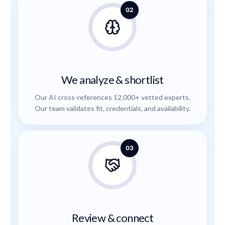
02
We analyze & shortlist
Our AI cross-references 12,000+ vetted experts.
Our team validates fit, credentials, and availability.
03
Review & connect