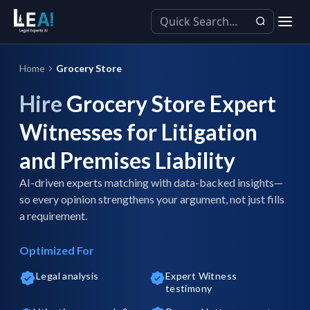
Home
Grocery Store
Hire
Grocery Store Expert
Witnesses for Litigation
and Premises Liability
AI-driven experts matching with data-backed insights—
so every opinion strengthens your argument, not just fills
a requirement.
Optimized For
Legal analysis
Expert Witness
testimony