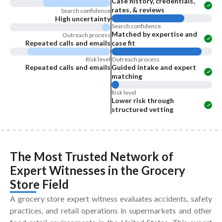
Case history, credentials,
rates, & reviews
Search confidence
High uncertainty
Search confidence
Matched by expertise and
Outreach process
Repeated calls and emails
case fit
Risk level
Outreach process
Repeated calls and emails
Guided intake and expert
matching
Risk level
Lower risk through
structured vetting
The Most Trusted Network of
Expert Witnesses
in the
Grocery
Store Field
A grocery store expert witness evaluates accidents, safety
practices, and retail operations in supermarkets and other