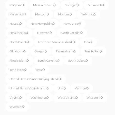
Maryland
Massachusetts
Michigan
Minnesota
Mississippi
Missouri
Montana
Nebraska
Nevada
New Hampshire
New Jersey
New Mexico
New York
North Carolina
North Dakota
Northern Mariana Islands
Ohio
Oklahoma
Oregon
Pennsylvania
Puerto Rico
Rhode Island
South Carolina
South Dakota
Tennessee
Texas
United States Minor Outlying Islands
United States Virgin Islands
Utah
Vermont
Virginia
Washington
West Virginia
Wisconsin
Wyoming