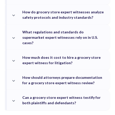
How do grocery store expert witnesses analyze
safety protocols and industry standards?
What regulations and standards do
supermarket expert witnesses rely on in U.S.
cases?
How much does it cost to hire a grocery store
expert witness for litigation?
How should attorneys prepare documentation
for a grocery store expert witness review?
Can a grocery store expert witness testify for
both plaintiffs and defendants?