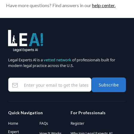
Have more questions? Find answers in our
help center.
Legal Experts Al is a
vetted network
of professionals built for
modern legal practice across the U.S.
Subscribe
Quick Navigation
For Professionals
Home
FAQs
Register
Expert
How It Works
Why Join Legal Experts AI