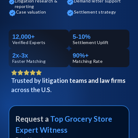
Litigation research &
Demand letter support
reporting
Case valuation
Settlement strategy
12,000+
5-10%
Verified
Experts
Settlement Uplift
2x-3x
90%+
Faster Matching
Matching Rate
Trusted by litigation teams and law firms
across the U.S.
Request a
Top
Grocery Store
Expert Witness