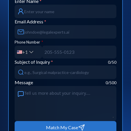
Enter Name
*
Email Address
*
Phone Number
*
+1
Subject of Inquiry
*
0
/50
Message
0
/500
Match My Case