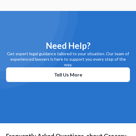
Need Help?
Get expert legal guidance tailored to your situation. Our team of
experienced lawyers is here to support you every step of the
way.
Tell Us More