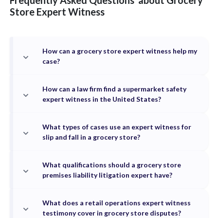
Frequently Asked Questions
about
Grocery
Store
Expert Witness
How can a grocery store expert witness help my
case?
How can a law firm find a supermarket safety
expert witness in the United States?
What types of cases use an expert witness for
slip and fall in a grocery store?
What qualifications should a grocery store
premises liability litigation expert have?
What does a retail operations expert witness
testimony cover in grocery store disputes?