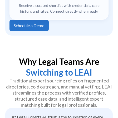
Receive a curated shortlist with credentials, case
history, and rates. Connect directly when ready.
Schedule a Demo
Why Legal Teams Are
Switching to LEAI
Traditional expert sourcing relies on fragmented
directories, cold outreach, and manual vetting. LEAI
streamlines the process with verified profiles,
structured case data, and intelligent expert
matching built for legal professionals.
At Legal Experts AI, trust is the foundation of every