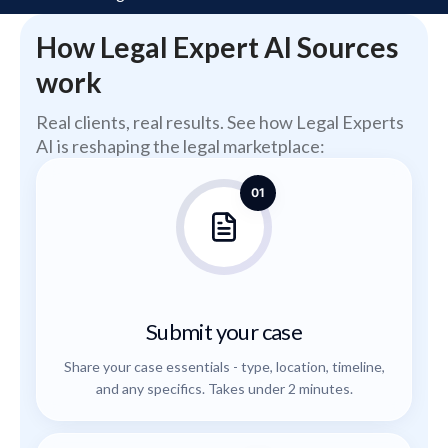
How Legal Expert AI Sources
work
Real clients, real results. See how Legal Experts
AI is reshaping the legal marketplace:
01
Submit your case
Share your case essentials - type, location, timeline,
and any specifics. Takes under 2 minutes.