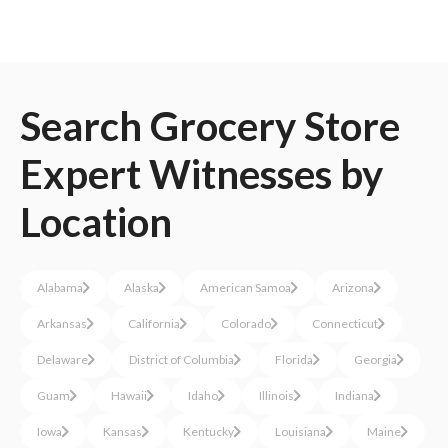
Search
Grocery Store
Expert Witnesses
by
Location
Alabama
Alaska
American Samoa
Arizona
Arkansas
California
Colorado
Connecticut
Delaware
District of Columbia
Florida
Georgia
Guam
Hawaii
Idaho
Illinois
Indiana
Iowa
Kansas
Kentucky
Louisiana
Maine