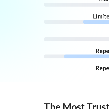
Limit
Repe
Repe
The Most Trus