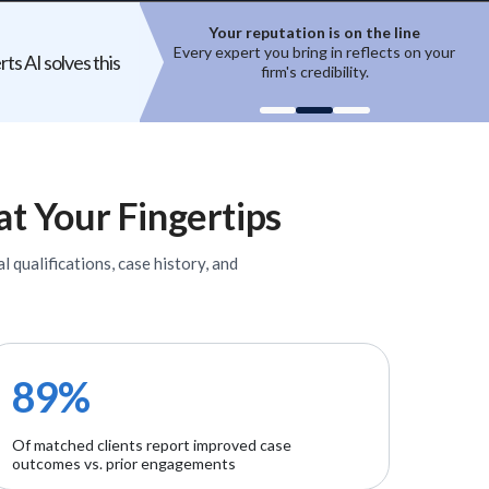
ion is on the line
Top experts are hard to access
ring in reflects on your
High-quality experts are selective,
ts AI solves this
 credibility.
reputation-sensitive, and not easily
un
onboarded.
at Your Fingertips
l qualifications, case history, and
89%
Of matched clients report improved case
outcomes vs. prior engagements