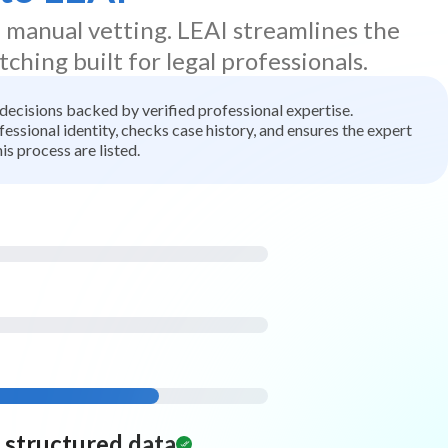
d manual vetting. LEAI streamlines the
tching built for legal professionals.
t decisions backed by verified professional expertise.
ssional identity, checks case history, and ensures the expert
is process are listed.
d structured data