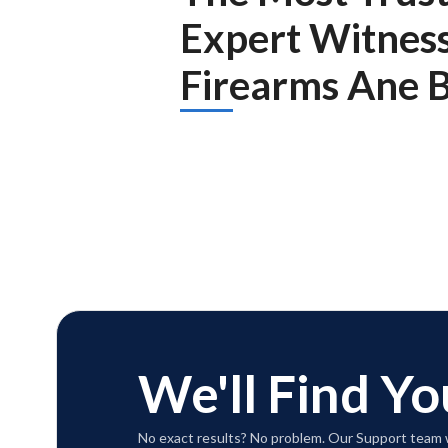
Expert Witnes
Firearms Ane Ba
We'll Find Yo
No exact results? No problem. Our Support team w