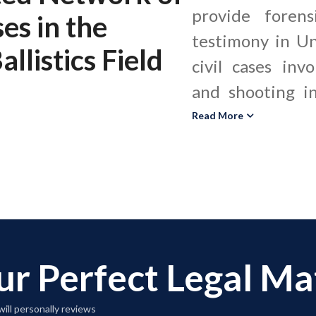
provide forens
ses
in the
testimony in Un
llistics Field
civil cases inv
and shooting in
ballistics ex
Read More
weapons, bullets
residue, and cr
to determine f
bullet traje
malfunctions. These experts assist
ur Perfect Legal M
criminal defens
plaintiff law fir
ill personally reviews