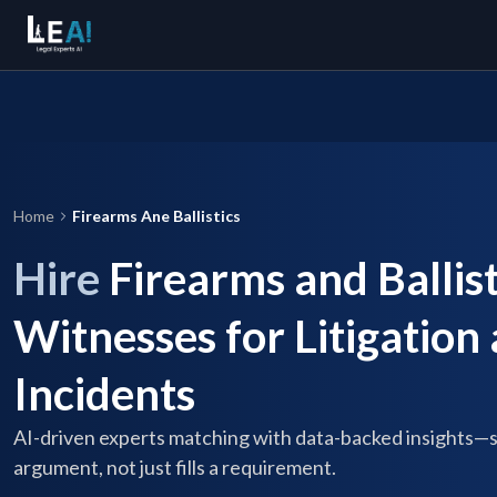
Home
Firearms Ane Ballistics
Hire
Firearms and Ballist
Witnesses for Litigation
Incidents
AI-driven experts matching with data-backed insights—
argument, not just fills a requirement.