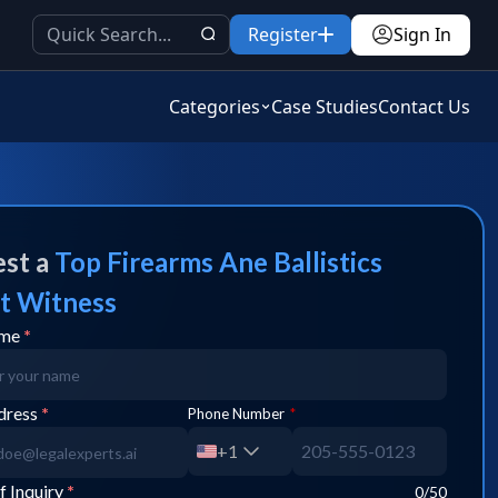
Register
Sign In
Categories
Case Studies
Contact Us
st a
Top
Firearms Ane Ballistics
t Witness
ame
*
dress
*
Phone Number
*
+1
f Inquiry
*
0
/50