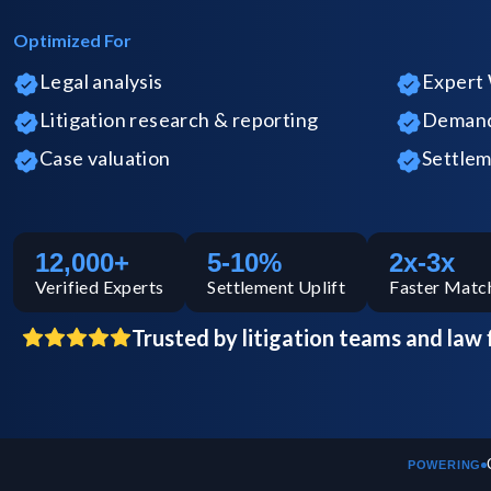
Optimized For
Legal analysis
Expert 
Litigation research & reporting
Demand 
Case valuation
Settlem
12,000+
5-10%
2x-3x
Verified
Experts
Settlement Uplift
Faster Matc
Trusted by litigation teams and law 
POWERING