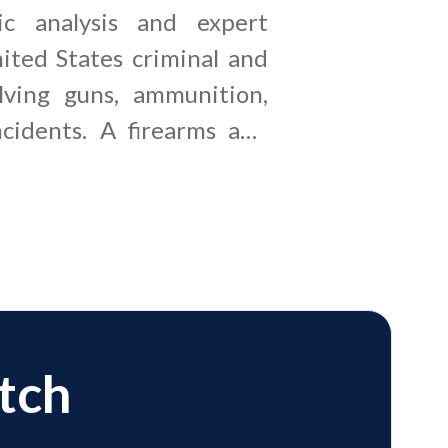
ic analysis and expert
ited States criminal and
olving guns, ammunition,
cidents. A firearms and
pert witness examines
, cartridge cases, gunshot
ime scene documentation
irearm identification,
ctory, and potential
atch
e counsel, prosecutors,
ms, and insurance carriers