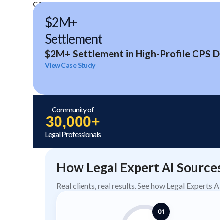
CASE STUDIES
$2M+
Settlement
$2M+ Settlement in High-Profile CPS D
View Case Study
Community of
30,000+
Legal Professionals
How Legal Expert AI Source
Real clients, real results. See how Legal Experts 
01