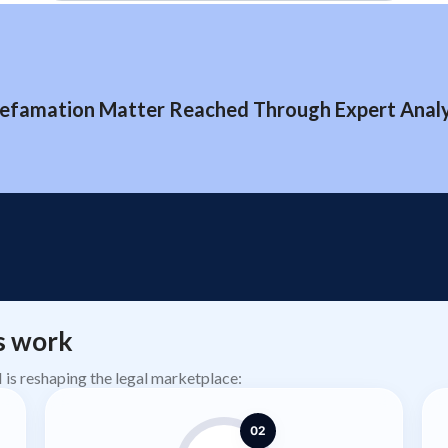
efamation Matter Reached Through Expert Analys
s work
AI is reshaping the legal marketplace:
02