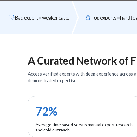
Bad expert = weaker case.
Top experts = hard to 
A Curated Network of
F
Access verified
experts
with deep experience across a w
demonstrated expertise.
72%
Average time saved versus manual expert research
and cold outreach