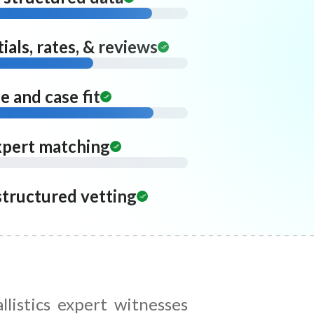
ials, rates, & reviews
 and case fit
xpert matching
structured vetting
llistics expert witnesses