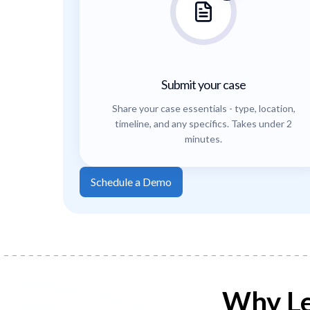
Submit your case
Share your case essentials - type, location,
timeline, and any specifics. Takes under 2
minutes.
Schedule a Demo
Why Le