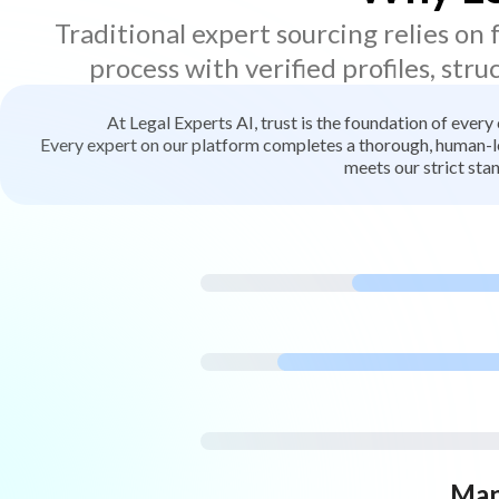
Traditional expert sourcing relies on
process with verified profiles, stru
At Legal Experts AI, trust is the foundation of every
Every expert on our platform completes a thorough, human-led
meets our strict stan
Man