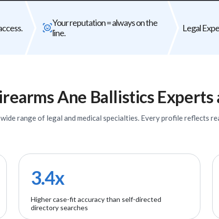
Bad expert = case risk
Your reputat
Your reputation = always on the
The wrong expert does not just
Every expert you b
access.
Legal Exper
line.
underperform - it can weaken your entire
firm's
case.
irearms Ane Ballistics
Experts
ide range of legal and medical specialties. Every profile reflects rea
3.4x
Higher case-fit accuracy than self-directed
directory searches