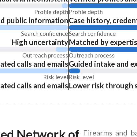
Profile depth
Profile depth
ed public information
Case history, credent
Search confidence
Search confidence
High uncertainty
Matched by expertise
Outreach process
Outreach process
ated calls and emails
Guided intake and e
Risk level
Risk level
ated calls and emails
Lower risk through 
ted Network of
Firearms and ba