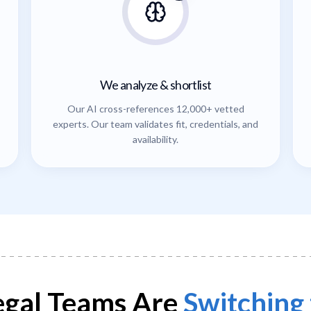
We analyze & shortlist
Our AI cross-references 12,000+ vetted
experts. Our team validates fit, credentials, and
availability.
gal Teams Are
Switching 