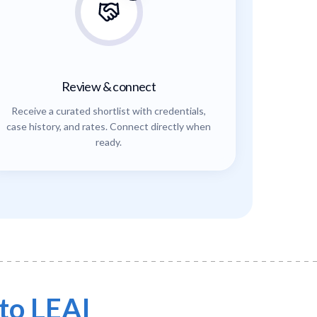
Review & connect
Receive a curated shortlist with credentials,
case history, and rates. Connect directly when
ready.
to LEAI