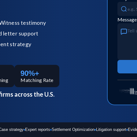
Message
Witness testimony
letter support
ent strategy
90%+
hing
Matching Rate
firms across the U.S.
Case strategy
Expert reports
Settlement Optimization
Litigation support
Evid