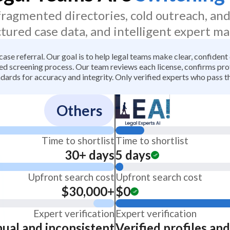
 fragmented directories, cold outreach, an
ctured case data, and intelligent expert ma
 case referral. Our goal is to help legal teams make clear, confiden
 screening process. Our team reviews each license, confirms profe
dards for accuracy and integrity. Only verified experts who pass th
Others
Time to shortlist
Time to shortlist
30+ days
5 days
Upfront search cost
Upfront search cost
$30,000+
$0
Expert verification
Expert verification
ual and inconsistent
Verified profiles an