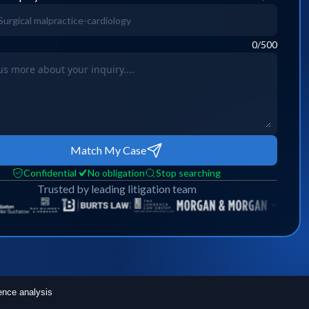
0
/500
Match My Case
Confidential
No obligation
Stop searching
Trusted by leading litigation team
ence analysis