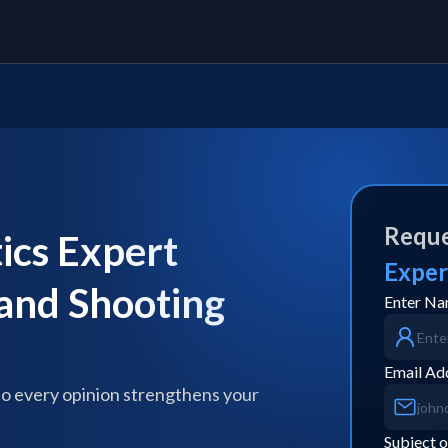
Reque
ics Expert
Exper
 and Shooting
Enter N
Email Ad
so every opinion strengthens your
Subject o