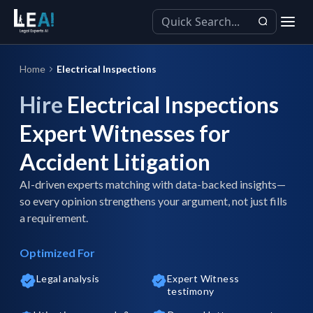
Home
Electrical Inspections
Hire
Electrical Inspections
Expert Witnesses for
Accident Litigation
AI-driven experts matching with data-backed insights—
so every opinion strengthens your argument, not just fills
a requirement.
Optimized For
Legal analysis
Expert Witness
testimony