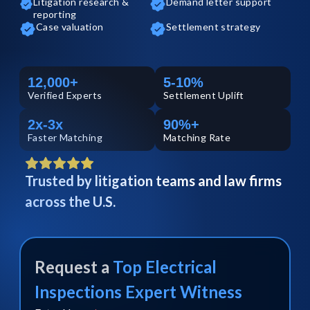
Litigation research &
Demand letter support
reporting
Case valuation
Settlement strategy
12,000+
5-10%
Verified
Experts
Settlement Uplift
2x-3x
90%+
Faster Matching
Matching Rate
Trusted by litigation teams and law firms
across the U.S.
Request a
Top
Electrical
Inspections
Expert Witness