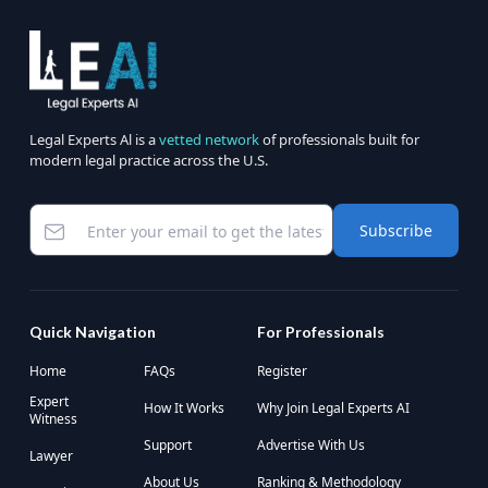
Legal Experts Al is a
vetted network
of professionals built for
modern legal practice across the U.S.
Subscribe
Quick Navigation
For Professionals
Home
FAQs
Register
Expert
How It Works
Why Join Legal Experts AI
Witness
Support
Advertise With Us
Lawyer
About Us
Ranking & Methodology