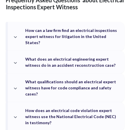
Frequently Asked Questions
about
Electrical
Inspections
Expert Witness
How can a law firm find an electrical inspections
expert witness for litigation in the United
States?
What does an electrical engineering expert
witness do in an accident reconstruction case?
What qualifications should an electrical expert
witness have for code compliance and safety
cases?
How does an electrical code violation expert
witness use the National Electrical Code (NEC)
in testimony?