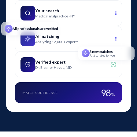
counsel in evaluating liability, apportioning fault, and
assessing compliance with electrical safety standards.
Your search
Medical malpractice · NY
All professionals are verified
AI matching
Analyzing 12,000+ experts
3 new matches
Just curated for you
Verified expert
Dr. Eleanor Hayes, MD
98
MATCH CONFIDENCE
%