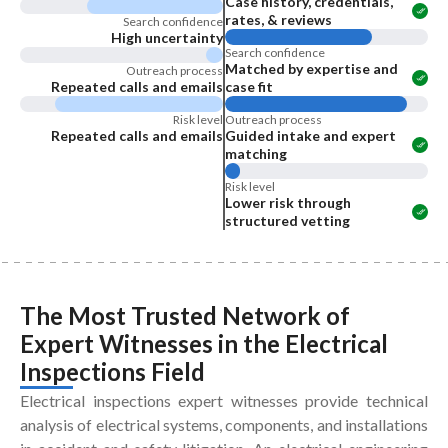
Case history, credentials,
rates, & reviews
Search confidence
High uncertainty
Search confidence
Matched by expertise and
Outreach process
Repeated calls and emails
case fit
Risk level
Outreach process
Repeated calls and emails
Guided intake and expert
matching
Risk level
Lower risk through
structured vetting
The Most Trusted Network of
Expert Witnesses
in the
Electrical
Inspections Field
Electrical inspections expert witnesses provide technical
analysis of electrical systems, components, and installations