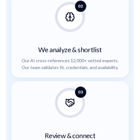
02
We analyze & shortlist
Our AI cross-references 12,000+ vetted experts.
Our team validates fit, credentials, and availability.
03
Review & connect