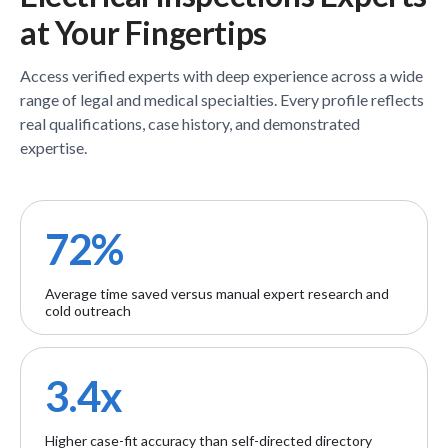
at Your Fingertips
Access verified
experts
with deep experience across a wide
range of legal and medical specialties. Every profile reflects
real qualifications, case history, and demonstrated
expertise.
72%
Average time saved versus manual expert research and
cold outreach
3.4x
Higher case-fit accuracy than self-directed directory