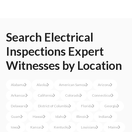
Search
Electrical
Inspections
Expert
Witnesses
by Location
Alabama
Alaska
American Samoa
Arizona
Arkansas
California
Colorado
Connecticut
Delaware
District of Columbia
Florida
Georgia
Guam
Hawaii
Idaho
Illinois
Indiana
Iowa
Kansas
Kentucky
Louisiana
Maine