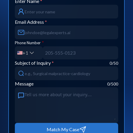
Enter Name
*
Email Address
*
Phone Number
*
+1
Subject of Inquiry
*
0
/50
Message
0
/500
Match My Case