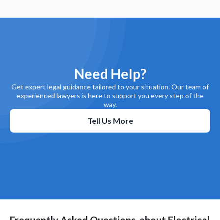
Need Help?
Get expert legal guidance tailored to your situation. Our team of
experienced lawyers is here to support you every step of the
way.
Tell Us More