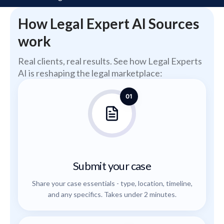
How Legal Expert AI Sources
work
Real clients, real results. See how Legal Experts
AI is reshaping the legal marketplace:
01
Submit your case
Share your case essentials - type, location, timeline,
and any specifics. Takes under 2 minutes.