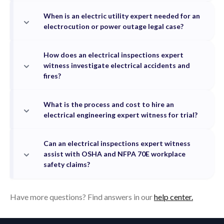
When is an electric utility expert needed for an
electrocution or power outage legal case?
How does an electrical inspections expert
witness investigate electrical accidents and
fires?
What is the process and cost to hire an
electrical engineering expert witness for trial?
Can an electrical inspections expert witness
assist with OSHA and NFPA 70E workplace
safety claims?
Have more questions? Find answers in our
help center.