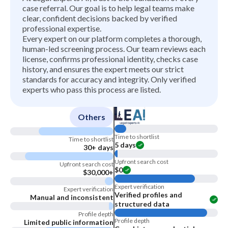
case referral. Our goal is to help legal teams make
clear, confident decisions backed by verified
professional expertise.
Every expert on our platform completes a thorough,
human-led screening process. Our team reviews each
license, confirms professional identity, checks case
history, and ensures the expert meets our strict
standards for accuracy and integrity. Only verified
experts who pass this process are listed.
Others
Time to shortlist
Time to shortlist
5 days
30+ days
Upfront search cost
Upfront search cost
$0
$30,000+
Expert verification
Expert verification
Verified profiles and
Manual and inconsistent
structured data
Profile depth
Profile depth
Limited public information