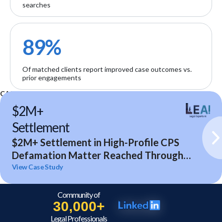
searches
89%
Of matched clients report improved case outcomes vs.
prior engagements
CASE STUDIES
$2M+
Settlement
$2M+ Settlement in High-Profile CPS
Defamation Matter Reached Through
Expert Analysis and Litigation Support
View Case Study
Community of
30,000+
Legal Professionals