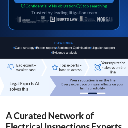
Confidential
No obligation
Stop searching
Trusted by leading litigation team
POWERING
Case strategy
Expert reports
Settlement Optimization
Litigation support
Evidence analysis
Your reputation
Bad expert =
Top experts =
= always on the
weaker case.
hard to access.
line.
Your reputation is on the line
Top experts are hard to access
Legal Experts AI
 expert you bring in reflects on your
High-quality experts are selective,
solves this
firm's credibility.
reputation-sensitive, and not easily
onboarded.
A Curated Network of
Electrical Inspections
Experts