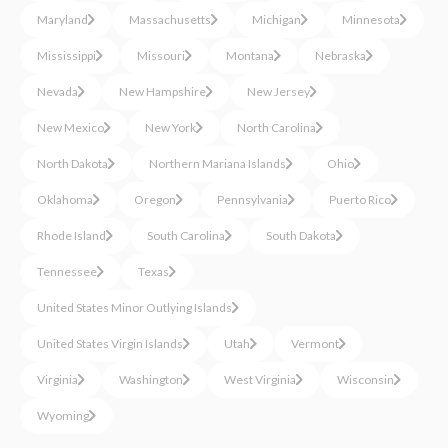
Maryland
Massachusetts
Michigan
Minnesota
Mississippi
Missouri
Montana
Nebraska
Nevada
New Hampshire
New Jersey
New Mexico
New York
North Carolina
North Dakota
Northern Mariana Islands
Ohio
Oklahoma
Oregon
Pennsylvania
Puerto Rico
Rhode Island
South Carolina
South Dakota
Tennessee
Texas
United States Minor Outlying Islands
United States Virgin Islands
Utah
Vermont
Virginia
Washington
West Virginia
Wisconsin
Wyoming