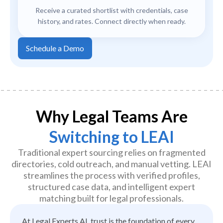
Receive a curated shortlist with credentials, case
history, and rates. Connect directly when ready.
Schedule a Demo
Why Legal Teams Are
Switching to LEAI
Traditional expert sourcing relies on fragmented
directories, cold outreach, and manual vetting. LEAI
streamlines the process with verified profiles,
structured case data, and intelligent expert
matching built for legal professionals.
At Legal Experts AI, trust is the foundation of every