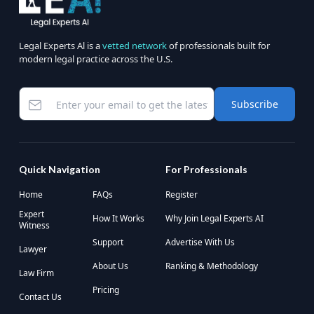
Legal Experts Al is a
vetted network
of professionals built for
modern legal practice across the U.S.
Subscribe
Quick Navigation
For Professionals
Home
FAQs
Register
Expert
How It Works
Why Join Legal Experts AI
Witness
Support
Advertise With Us
Lawyer
About Us
Ranking & Methodology
Law Firm
Pricing
Contact Us