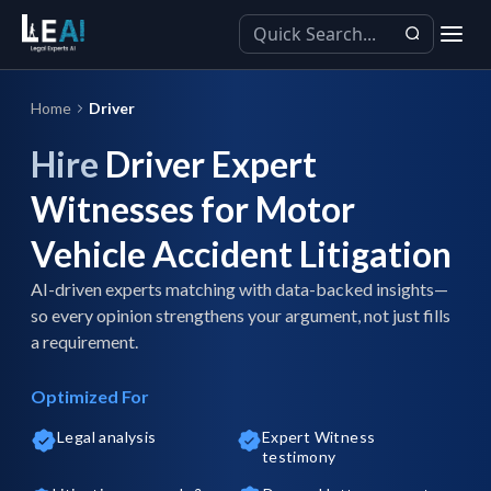
Home
Driver
Hire
Driver Expert
Witnesses for Motor
Vehicle Accident Litigation
AI-driven experts matching with data-backed insights—
so every opinion strengthens your argument, not just fills
a requirement.
Optimized For
Legal analysis
Expert Witness
testimony