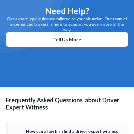
Need Help?
Get expert legal guidance tailored to your situation. Our team of
experienced lawyers is here to support you every step of the
way.
Tell Us More
Frequently Asked Questions
about
Driver
Expert Witness
How can a law firm find a driver expert witness