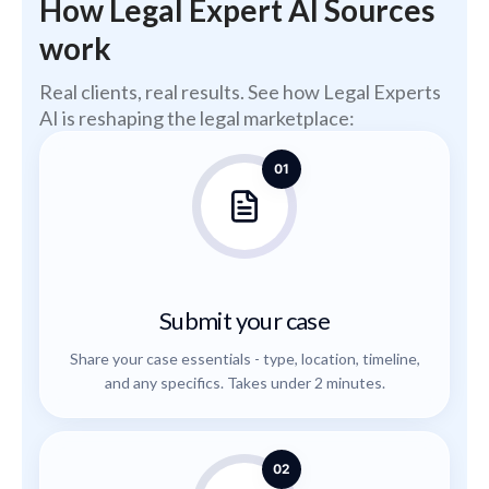
How Legal Expert AI Sources
work
Real clients, real results. See how Legal Experts
AI is reshaping the legal marketplace:
01
Submit your case
Share your case essentials - type, location, timeline,
and any specifics. Takes under 2 minutes.
02