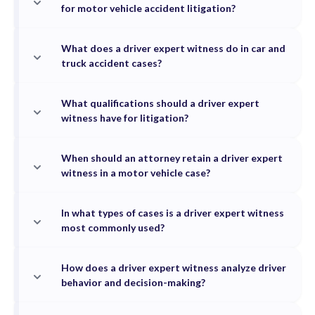
for motor vehicle accident litigation?
What does a driver expert witness do in car and
truck accident cases?
What qualifications should a driver expert
witness have for litigation?
When should an attorney retain a driver expert
witness in a motor vehicle case?
In what types of cases is a driver expert witness
most commonly used?
How does a driver expert witness analyze driver
behavior and decision-making?