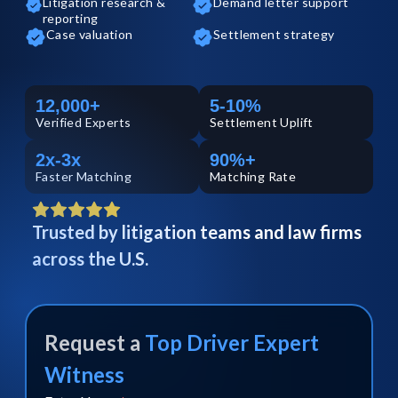
Litigation research &
Demand letter support
reporting
Case valuation
Settlement strategy
12,000+
5-10%
Verified
Experts
Settlement Uplift
2x-3x
90%+
Faster Matching
Matching Rate
Trusted by litigation teams and law firms
across the U.S.
Request a
Top
Driver
Expert
Witness