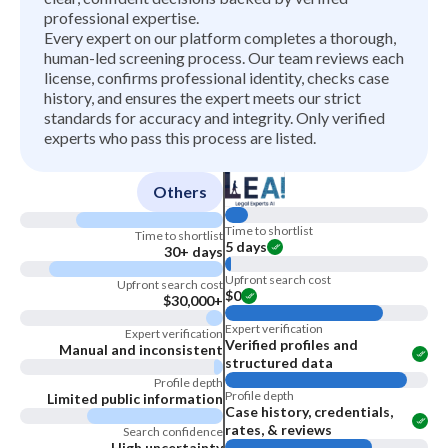
professional expertise.
Every expert on our platform completes a thorough,
human-led screening process. Our team reviews each
license, confirms professional identity, checks case
history, and ensures the expert meets our strict
standards for accuracy and integrity. Only verified
experts who pass this process are listed.
Others
Time to shortlist
Time to shortlist
5 days
30+ days
Upfront search cost
Upfront search cost
$0
$30,000+
Expert verification
Expert verification
Verified profiles and
Manual and inconsistent
structured data
Profile depth
Profile depth
Limited public information
Case history, credentials,
rates, & reviews
Search confidence
High uncertainty