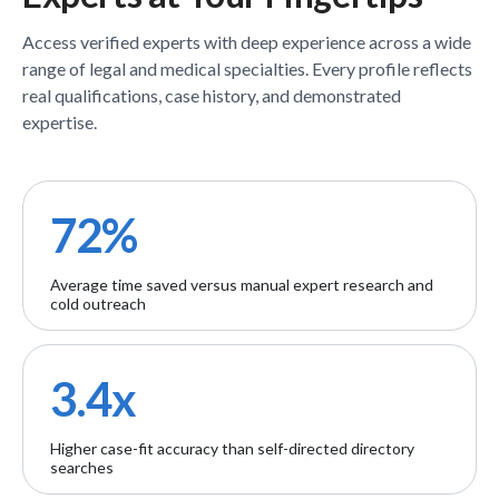
Access verified
experts
with deep experience across a wide
range of legal and medical specialties. Every profile reflects
real qualifications, case history, and demonstrated
expertise.
72%
Average time saved versus manual expert research and
cold outreach
3.4x
Higher case-fit accuracy than self-directed directory
searches