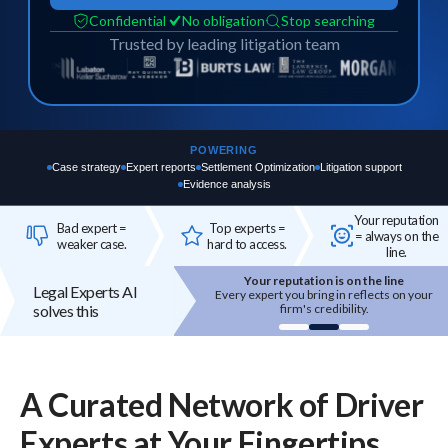
Confidential
No obligation
Stop searching
Trusted by leading litigation team
POWERING
Case strategy
Expert reports
Settlement Optimization
Litigation support
Evidence analysis
Your reputation
Bad expert =
Top experts =
= always on the
weaker case.
hard to access.
line.
Your reputation is on the line
Top experts are hard to access
Legal Experts AI
 expert you bring in reflects on your
High-quality experts are selective,
solves this
firm's credibility.
reputation-sensitive, and not easily
onboarded.
A Curated Network of
Driver
Experts
at Your Fingertips