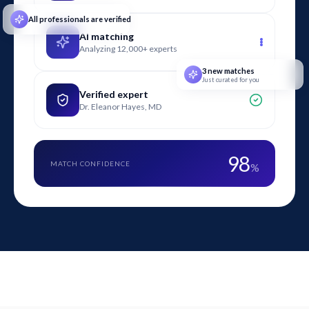
All professionals are verified
AI matching
Analyzing 12,000+ experts
3 new matches
Just curated for you
Verified expert
Dr. Eleanor Hayes, MD
98
MATCH CONFIDENCE
%