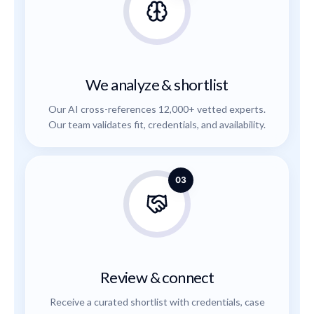
We analyze & shortlist
Our AI cross-references 12,000+ vetted experts.
Our team validates fit, credentials, and availability.
03
Review & connect
Receive a curated shortlist with credentials, case