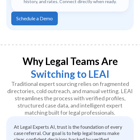
history, and rates. Connect directly when ready.
Schedule a Demo
Why Legal Teams Are
Switching to LEAI
Traditional expert sourcing relies on fragmented
directories, cold outreach, and manual vetting. LEAI
streamlines the process with verified profiles,
structured case data, and intelligent expert
matching built for legal professionals.
At Legal Experts AI, trust is the foundation of every
case referral. Our goal is to help legal teams make
clear, confident decisions backed by verified