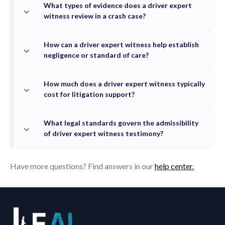
What types of evidence does a driver expert
witness review in a crash case?
How can a driver expert witness help establish
negligence or standard of care?
How much does a driver expert witness typically
cost for litigation support?
What legal standards govern the admissibility
of driver expert witness testimony?
Have more questions? Find answers in our
help center.