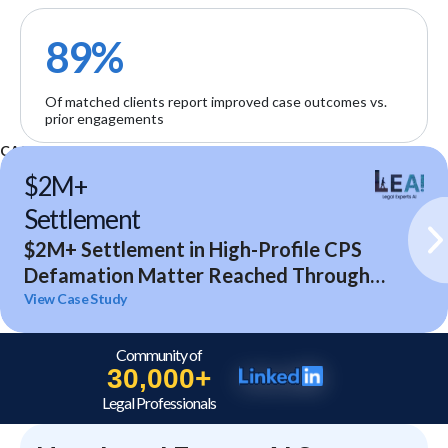
89%
Of matched clients report improved case outcomes vs.
prior engagements
CASE STUDIES
$2M+
Settlement
$2M+ Settlement in High-Profile CPS
Defamation Matter Reached Through
Expert Analysis and Litigation Support
View Case Study
Community of
30,000+
Legal Professionals