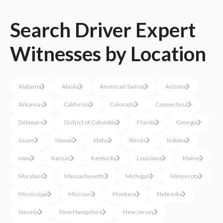
Search
Driver
Expert
Witnesses
by Location
Alabama
Alaska
American Samoa
Arizona
Arkansas
California
Colorado
Connecticut
Delaware
District of Columbia
Florida
Georgia
Guam
Hawaii
Idaho
Illinois
Indiana
Iowa
Kansas
Kentucky
Louisiana
Maine
Maryland
Massachusetts
Michigan
Minnesota
Mississippi
Missouri
Montana
Nebraska
Nevada
New Hampshire
New Jersey