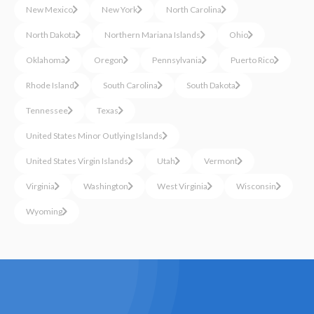
New Mexico
New York
North Carolina
North Dakota
Northern Mariana Islands
Ohio
Oklahoma
Oregon
Pennsylvania
Puerto Rico
Rhode Island
South Carolina
South Dakota
Tennessee
Texas
United States Minor Outlying Islands
United States Virgin Islands
Utah
Vermont
Virginia
Washington
West Virginia
Wisconsin
Wyoming