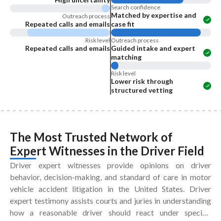
Search confidence
Matched by expertise and
Outreach process
Repeated calls and emails
case fit
Risk level
Outreach process
Repeated calls and emails
Guided intake and expert
matching
Risk level
Lower risk through
structured vetting
The Most Trusted Network of
Expert Witnesses
in the
Driver Field
Driver expert witnesses provide opinions on driver
behavior, decision-making, and standard of care in motor
vehicle accident litigation in the United States. Driver
expert testimony assists courts and juries in understanding
how a reasonable driver should react under specific