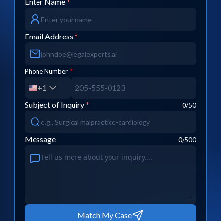
Enter Name
*
Email Address
*
Phone Number
*
+1
Subject of Inquiry
*
0
/50
Message
0
/500
Match My Case