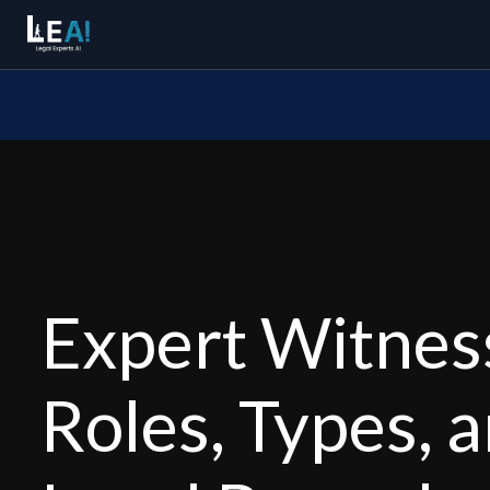
Expert Witness
Roles, Types, 