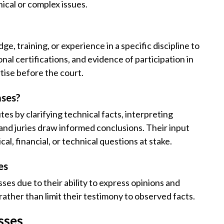
ical or complex issues.
, training, or experience in a specific discipline to
nal certifications, and evidence of participation in
tise before the court.
ases?
es by clarifying technical facts, interpreting
and juries draw informed conclusions. Their input
cal, financial, or technical questions at stake.
es
ses due to their ability to express opinions and
rather than limit their testimony to observed facts.
sses