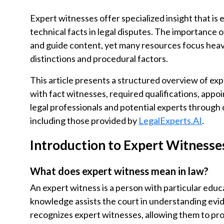
Expert witnesses offer specialized insight that is 
technical facts in legal disputes. The importance of
and guide content, yet many resources focus heavi
distinctions and procedural factors.
This article presents a structured overview of expe
with fact witnesses, required qualifications, appo
legal professionals and potential experts through 
including those provided by
LegalExperts.AI
.
Introduction to Expert Witnesse
What does expert witness mean in law?
An expert witness is a person with particular educa
knowledge assists the court in understanding evid
recognizes expert witnesses, allowing them to pro