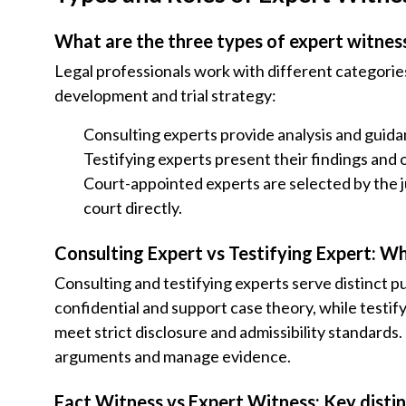
What are the three types of expert witnes
Legal professionals work with different categories
development and trial strategy:
Consulting experts provide analysis and guidan
Testifying experts present their findings and 
Court-appointed experts are selected by the ju
court directly.
Consulting Expert vs Testifying Expert: Wh
Consulting and testifying experts serve distinct p
confidential and support case theory, while testify
meet strict disclosure and admissibility standards
arguments and manage evidence.
Fact Witness vs Expert Witness: Key disti