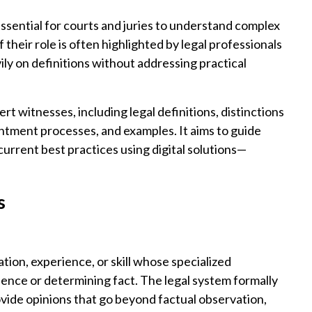
essential for courts and juries to understand complex
 their role is often highlighted by legal professionals
ly on definitions without addressing practical
rt witnesses, including legal definitions, distinctions
intment processes, and examples. It aims to guide
current best practices using digital solutions—
s
tion, experience, or skill whose specialized
ence or determining fact. The legal system formally
vide opinions that go beyond factual observation,