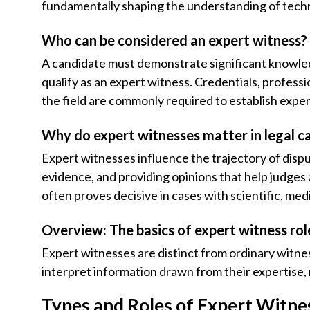
fundamentally shaping the understanding of techn
Who can be considered an expert witness?
A candidate must demonstrate significant knowledge
qualify as an expert witness. Credentials, professio
the field are commonly required to establish exper
Why do expert witnesses matter in legal c
Expert witnesses influence the trajectory of disput
evidence, and providing opinions that help judges 
often proves decisive in cases with scientific, medi
Overview: The basics of expert witness rol
Expert witnesses are distinct from ordinary witnes
interpret information drawn from their expertise, 
Types and Roles of Expert Witne