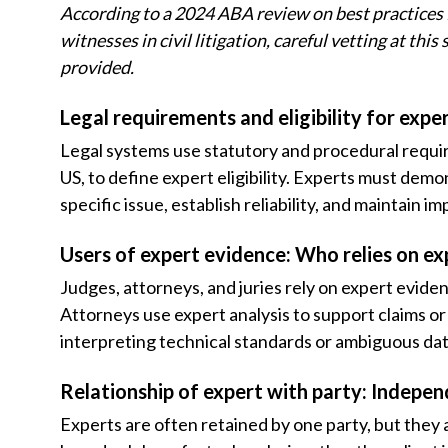
According to a 2024 ABA review on best practices 
witnesses in civil litigation, careful vetting at th
provided.
Legal requirements and eligibility for exp
Legal systems use statutory and procedural requir
US, to define expert eligibility. Experts must demo
specific issue, establish reliability, and maintain i
Users of expert evidence: Who relies on ex
Judges, attorneys, and juries rely on expert evid
Attorneys use expert analysis to support claims o
interpreting technical standards or ambiguous dat
Relationship of expert with party: Indepen
Experts are often retained by one party, but they 