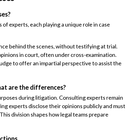
ses?
 of experts, each playing a unique role in case
ce behind the scenes, without testifying at trial.
opinions in court, often under cross-examination.
dge to offer an impartial perspective to assist the
at are the differences?
urposes during litigation. Consulting experts remain
ing experts disclose their opinions publicly and must
. This division shapes how legal teams prepare
nctions