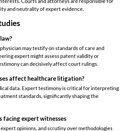
 interests. Courts and attorneys are responsible for
ity and neutrality of expert evidence.
tudies
 law?
d physician may testify on standards of care and
eering expert might assess patent validity or
timony can decisively affect court rulings.
ses affect healthcare litigation?
al data. Expert testimony is critical for interpreting
eatment standards, significantly shaping the
es facing expert witnesses
n expert opinions, and scrutiny over methodologies