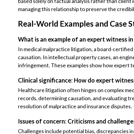
based solely on factual analysis rather than client
managing this relationship to preserve the credibil
Real-World Examples and Case S
What is an example of an expert witness in
In medical malpractice litigation, a board-certifie
causation. In intellectual property cases, an engin
infringement. These examples show how expert tes
Clinical significance: How do expert witnes
Healthcare litigation often hinges on complex medic
records, determining causation, and evaluating tr
resolution of malpractice and insurance disputes.
Issues of concern: Criticisms and challeng
Challenges include potential bias, discrepancies i