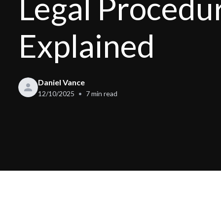
Legal Procedu
Explained
Daniel Vance
12/10/2025
7
min read