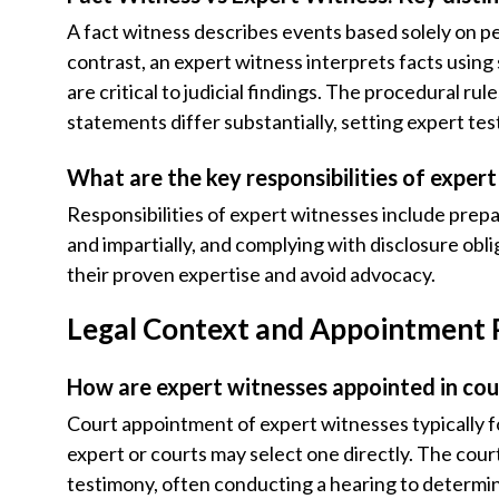
A fact witness describes events based solely on p
contrast, an expert witness interprets facts usin
are critical to judicial findings. The procedural rul
statements differ substantially, setting expert te
What are the key responsibilities of exper
Responsibilities of expert witnesses include prepa
and impartially, and complying with disclosure obli
their proven expertise and avoid advocacy.
Legal Context and Appointment
How are expert witnesses appointed in cou
Court appointment of expert witnesses typically f
expert or courts may select one directly. The cour
testimony, often conducting a hearing to determine