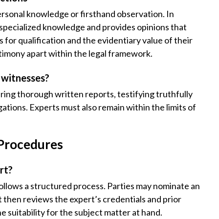
ersonal knowledge or firsthand observation. In
g specialized knowledge and provides opinions that
es for qualification and the evidentiary value of their
stimony apart within the legal framework.
t witnesses?
ring thorough written reports, testifying truthfully
gations. Experts must also remain within the limits of
 Procedures
rt?
ollows a structured process. Parties may nominate an
t then reviews the expert’s credentials and prior
 suitability for the subject matter at hand.