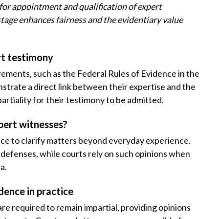
for appointment and qualification of expert
is stage enhances fairness and the evidentiary value
ert testimony
ements, such as the Federal Rules of Evidence in the
nstrate a direct link between their expertise and the
mpartiality for their testimony to be admitted.
pert witnesses?
ence to clarify matters beyond everyday experience.
r defenses, while courts rely on such opinions when
a.
dence in practice
are required to remain impartial, providing opinions