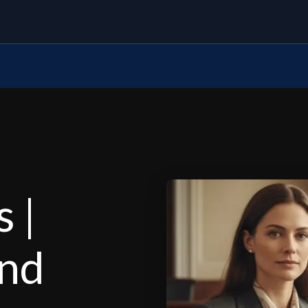
 |
and