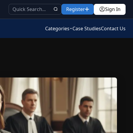
Register
Sign In
Categories
Case Studies
Contact Us