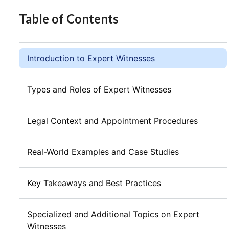
Table of Contents
Introduction to Expert Witnesses
Types and Roles of Expert Witnesses
Legal Context and Appointment Procedures
Real-World Examples and Case Studies
Key Takeaways and Best Practices
Specialized and Additional Topics on Expert
Witnesses