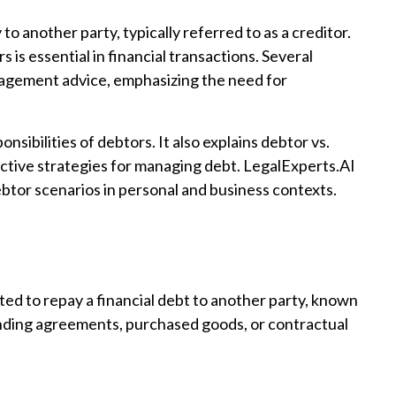
to another party, typically referred to as a creditor.
 is essential in financial transactions. Several
agement advice, emphasizing the need for
onsibilities of debtors. It also explains debtor vs.
ective strategies for managing debt. LegalExperts.AI
btor scenarios in personal and business contexts.
gated to repay a financial debt to another party, known
lending agreements, purchased goods, or contractual