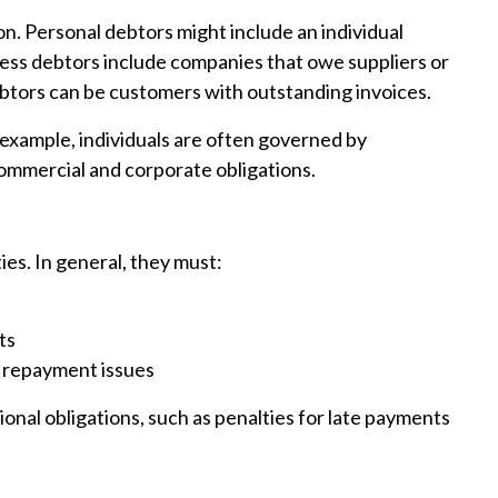
n. Personal debtors might include an individual
ess debtors include companies that owe suppliers or
ebtors can be customers with outstanding invoices.
 example, individuals are often governed by
ommercial and corporate obligations.
ies. In general, they must:
ts
 repayment issues
onal obligations, such as penalties for late payments