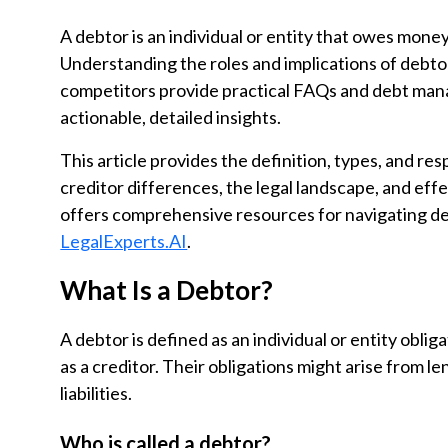
A debtor is an individual or entity that owes money 
Understanding the roles and implications of debtors
competitors provide practical FAQs and debt man
actionable, detailed insights.
This article provides the definition, types, and resp
creditor differences, the legal landscape, and eff
offers comprehensive resources for navigating de
LegalExperts.AI
.
What Is a Debtor?
A debtor is defined as an individual or entity obli
as a creditor. Their obligations might arise from 
liabilities.
Who is called a debtor?