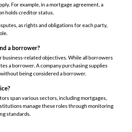
pply. For example, in a mortgage agreement, a
n holds creditor status.
sputes, as rights and obligations for each party,
ole.
and a borrower?
r business-related objectives. While all borrowers
tutes a borrower. A company purchasing supplies
without being considered a borrower.
ice?
tors span various sectors, including mortgages,
l institutions manage these roles through monitoring
ing standards.