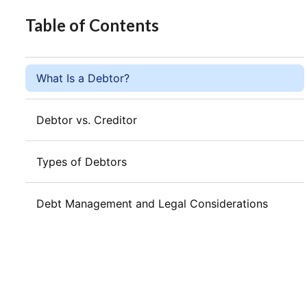
Table of Contents
What Is a Debtor?
Debtor vs. Creditor
Types of Debtors
Debt Management and Legal Considerations