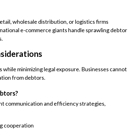
il, wholesale distribution, or logistics firms
tinational e-commerce giants handle sprawling debtor
s.
siderations
 while minimizing legal exposure. Businesses cannot
ation from debtors.
ebtors?
t communication and efficiency strategies,
g cooperation