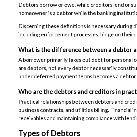
Debtors borrow or owe, while creditors lend or su
homeowner is a debtor while the banking institutio
Discerning these definitions is necessary during di
including enforcement processes, hinge on their r
What is the difference between a debtor 
A borrower primarily takes out debt for personal o
are debtors, not every debtor necessarily consti
under deferred payment terms becomes a debtor 
Who are the debtors and creditors in pract
Practical relationships between debtors and credi
business contracts, and utilities billing. Financia
receivables and maintaining compliance with lend
Types of Debtors