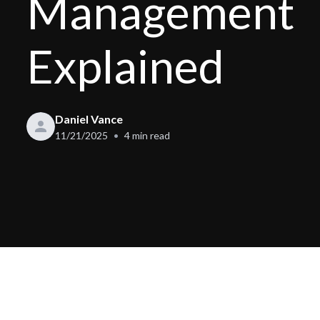
Management
Explained
Daniel Vance
11/21/2025
4
min read