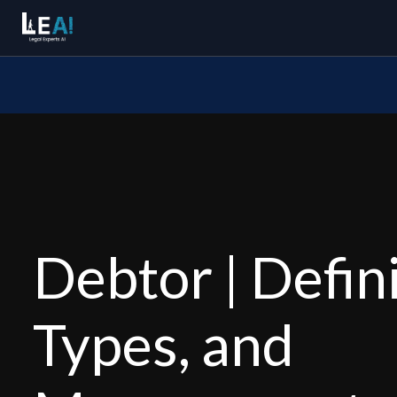
Debtor | Defini
Types, and