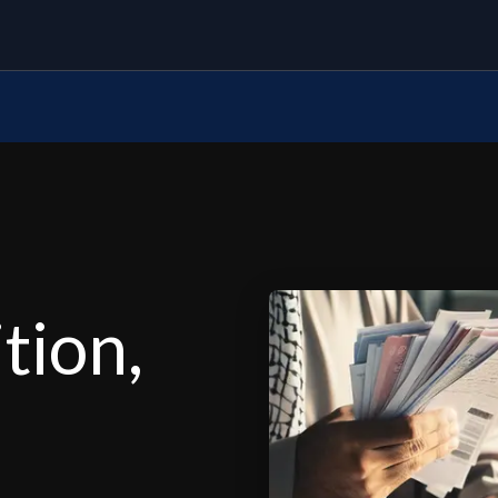
tion,