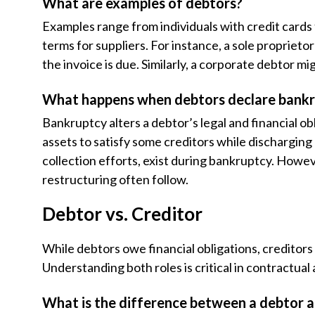
What are examples of debtors?
Examples range from individuals with credit cards
terms for suppliers. For instance, a sole propriet
the invoice is due. Similarly, a corporate debtor mi
What happens when debtors declare bank
Bankruptcy alters a debtor’s legal and financial ob
assets to satisfy some creditors while discharging 
collection efforts, exist during bankruptcy. However
restructuring often follow.
Debtor vs. Creditor
While debtors owe financial obligations, creditor
Understanding both roles is critical in contractual
What is the difference between a debtor a