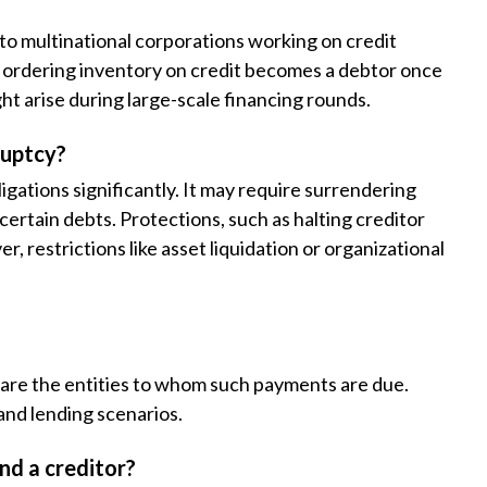
 to multinational corporations working on credit
or ordering inventory on credit becomes a debtor once
ght arise during large-scale financing rounds.
ruptcy?
ligations significantly. It may require surrendering
certain debts. Protections, such as halting creditor
, restrictions like asset liquidation or organizational
s are the entities to whom such payments are due.
 and lending scenarios.
nd a creditor?