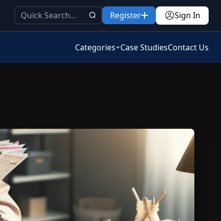
Register
Sign In
Categories
Case Studies
Contact Us