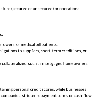
ature (secured or unsecured) or operational
s:
rowers, or medical bill patients.
gations to suppliers, short-term creditlines, or
e collateralized, such as mortgaged homeowners,
taining personal credit scores, while businesses
For companies, stricter repayment terms or cash-flow