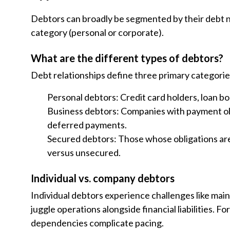
Debtors can broadly be segmented by their debt n
category (personal or corporate).
What are the different types of debtors?
Debt relationships define three primary categorie
Personal debtors: Credit card holders, loan bor
Business debtors: Companies with payment obli
deferred payments.
Secured debtors: Those whose obligations ar
versus unsecured.
Individual vs. company debtors
Individual debtors experience challenges like main
juggle operations alongside financial liabilities. 
dependencies complicate pacing.