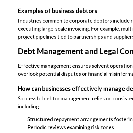
Examples of business debtors
Industries common to corporate debtors include reta
executing large-scale invoicing. For example, mul
project pipelines tied to partnerships and supplier
Debt Management and Legal Con
Effective management ensures solvent operations
overlook potential disputes or financial misinform
How can businesses effectively manage d
Successful debtor management relies on consisten
including:
Structured repayment arrangements fosterin
Periodic reviews examining risk zones