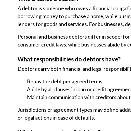
A debtor is someone who owes a financial obligatio
borrowing money to purchase a home, while busin
lenders for goods and services. For businesses, d
Personal and business debtors differ in scope; for
consumer credit laws, while businesses abide by c
What responsibilities do debtors have?
Debtors carry both financial and legal responsibilit
Repay the debt per agreed terms
Abide by all clauses in loan or credit agreemen
Maintain communication with creditors about
Jurisdictions or agreement types may define additi
or legal actions in case of defaults.