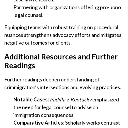
Partnering with organizations offering pro-bono
legal counsel.
Equipping teams with robust training on procedural
nuances strengthens advocacy efforts and mitigates
negative outcomes for clients.
Additional Resources and Further
Readings
Further readings deepen understanding of
crimmigration’s intersections and evolving practices.
Notable Cases:
Padilla v. Kentucky
emphasized
the need for legal counsel to advise on
immigration consequences.
Comparative Articles:
Scholarly works contrast