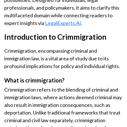
possibilities. Designed for individuals, legal
professionals, and policymakers, it aims to clarify this
multifaceted domain while connecting readers to
expert insights via
LegalExperts.AI
.
Introduction to Crimmigration
Crimmigration, encompassing criminal and
immigration law, is a vital area of study due to its
profound implications for policy and individual rights.
What is crimmigration?
Crimmigration refers to the blending of criminal and
immigration laws, where actions deemed criminal may
also result in immigration consequences, such as
deportation. Unlike traditional frameworks that treat
criminal and civil law separately, crimmigration