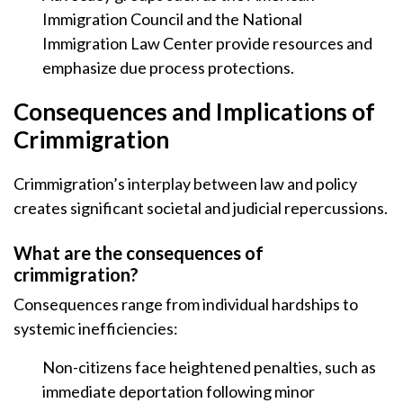
Immigration Council and the National
Immigration Law Center provide resources and
emphasize due process protections.
Consequences and Implications of
Crimmigration
Crimmigration’s interplay between law and policy
creates significant societal and judicial repercussions.
What are the consequences of
crimmigration?
Consequences range from individual hardships to
systemic inefficiencies:
Non-citizens face heightened penalties, such as
immediate deportation following minor