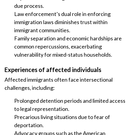
due process.
Law enforcement’s dual role in enforcing
immigration laws diminishes trust within
immigrant communities.
Family separation and economic hardships are
common repercussions, exacerbating
vulnerability for mixed-status households.
Experiences of affected individuals
Affected immigrants often face intersectional
challenges, including:
Prolonged detention periods and limited access
to legal representation.
Precarious living situations due to fear of
deportation.
Advocacy groups such as the American