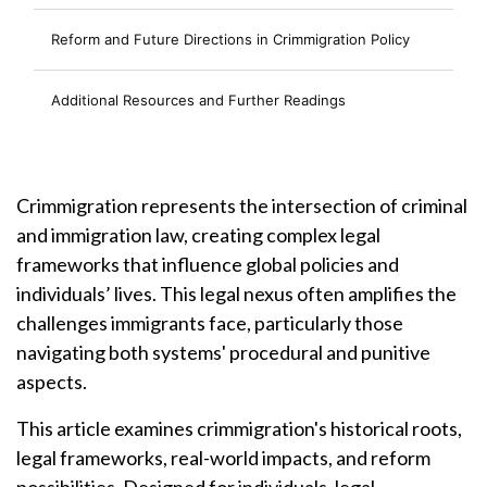
Reform and Future Directions in Crimmigration Policy
Additional Resources and Further Readings
Crimmigration represents the intersection of criminal
and immigration law, creating complex legal
frameworks that influence global policies and
individuals’ lives. This legal nexus often amplifies the
challenges immigrants face, particularly those
navigating both systems' procedural and punitive
aspects.
This article examines crimmigration's historical roots,
legal frameworks, real-world impacts, and reform