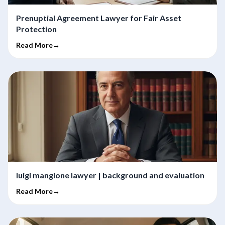
Prenuptial Agreement Lawyer for Fair Asset
Protection
Read More→
luigi mangione lawyer | background and evaluation
Read More→