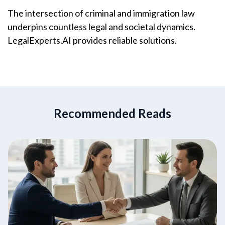
The intersection of criminal and immigration law
underpins countless legal and societal dynamics.
LegalExperts.AI provides reliable solutions.
Recommended Reads