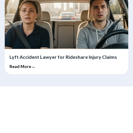
Lyft Accident Lawyer for Rideshare Injury Claims
Read More→