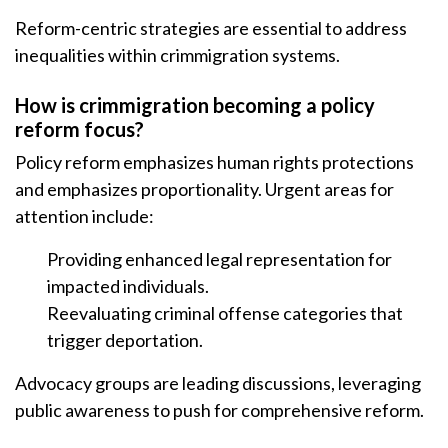
Reform-centric strategies are essential to address
inequalities within crimmigration systems.
How is crimmigration becoming a policy
reform focus?
Policy reform emphasizes human rights protections
and emphasizes proportionality. Urgent areas for
attention include:
Providing enhanced legal representation for
impacted individuals.
Reevaluating criminal offense categories that
trigger deportation.
Advocacy groups are leading discussions, leveraging
public awareness to push for comprehensive reform.