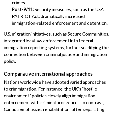
crimes.
Post-9/11:
Security measures, such as the USA
PATRIOT Act, dramatically increased
immigration-related enforcement and detention.
U.S. migration initiatives, such as Secure Communities,
integrated local law enforcement into federal
immigration reporting systems, further solidifying the
connection between criminal justice and immigration
policy.
Comparative international approaches
Nations worldwide have adopted varied approaches
to crimmigration. For instance, the UK’s “hostile
environment” policies closely align immigration
enforcement with criminal procedures. In contrast,
Canada emphasizes rehabilitation, often separating