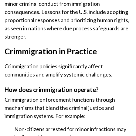
minor criminal conduct from immigration
consequences. Lessons for the U.S. include adopting
proportional responses and prioritizing human rights,
as seen in nations where due process safeguards are
stronger.
Crimmigration in Practice
Crimmigration policies significantly affect
communities and amplify systemic challenges.
How does crimmigration operate?
Crimmigration enforcement functions through
mechanisms that blend the criminal justice and
immigration systems. For example:
Non-citizens arrested for minor infractions may