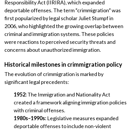
Responsibility Act (IIRIRA), which expanded
deportable offenses. The term “crimmigration” was
first popularized by legal scholar Juliet Stumpf in
2006, who highlighted the growing overlap between
criminal and immigration systems. These policies
were reactions to perceived security threats and
concerns about unauthorized immigration.
Historical milestones in crimmigration policy
The evolution of crimmigration is marked by
significant legal precedents:
1952:
The Immigration and Nationality Act
created a framework aligning immigration policies
with criminal offenses.
1980s–1990s:
Legislative measures expanded
deportable offenses to include non-violent