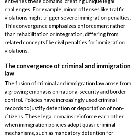
entwines these domains, creating unique legal
challenges. For example, minor offenses like traffic
violations might trigger severe immigration penalties.
This convergence emphasizes enforcement rather
than rehabilitation or integration, differing from
related concepts like civil penalties for immigration
violations.
The convergence of criminal and immigration
law
The fusion of criminal and immigration law arose from
a growing emphasis on national security and border
control. Policies have increasingly used criminal
records to justify detention or deportation of non-
citizens. These legal domains reinforce each other
when immigration policies adopt quasi-criminal
mechanisms, such as mandatory detention for