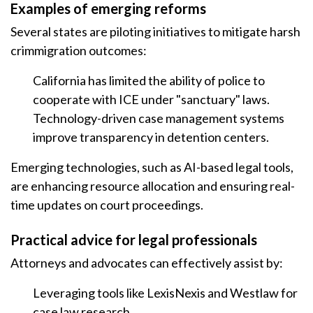
Examples of emerging reforms
Several states are piloting initiatives to mitigate harsh
crimmigration outcomes:
California has limited the ability of police to
cooperate with ICE under "sanctuary" laws.
Technology-driven case management systems
improve transparency in detention centers.
Emerging technologies, such as AI-based legal tools,
are enhancing resource allocation and ensuring real-
time updates on court proceedings.
Practical advice for legal professionals
Attorneys and advocates can effectively assist by:
Leveraging tools like LexisNexis and Westlaw for
case law research.