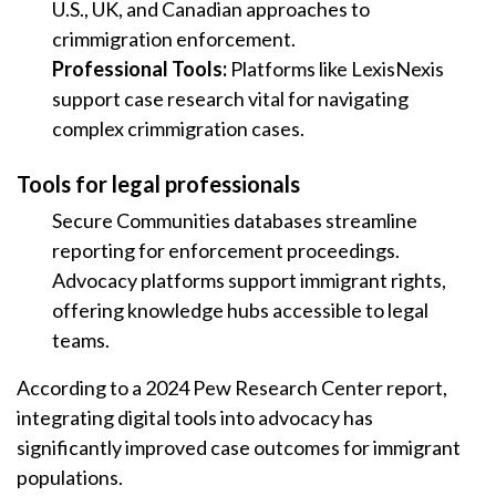
U.S., UK, and Canadian approaches to
crimmigration enforcement.
Professional Tools:
Platforms like LexisNexis
support case research vital for navigating
complex crimmigration cases.
Tools for legal professionals
Secure Communities databases streamline
reporting for enforcement proceedings.
Advocacy platforms support immigrant rights,
offering knowledge hubs accessible to legal
teams.
According to a 2024 Pew Research Center report,
integrating digital tools into advocacy has
significantly improved case outcomes for immigrant
populations.