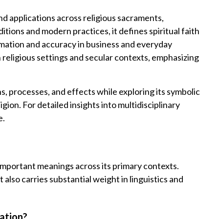
 applications across religious sacraments,
tions and modern practices, it defines spiritual faith
irmation and accuracy in business and everyday
eligious settings and secular contexts, emphasizing
ns, processes, and effects while exploring its symbolic
igion. For detailed insights into multidisciplinary
e.
important meanings across its primary contexts.
t also carries substantial weight in linguistics and
ation?