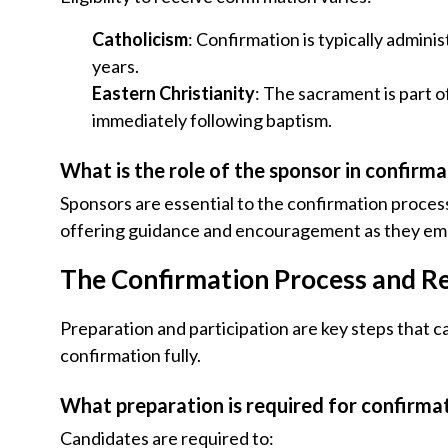
Catholicism
: Confirmation is typically admini
years.
Eastern Christianity
: The sacrament is part o
immediately following baptism.
What is the role of the sponsor in confirm
Sponsors are essential to the confirmation proces
offering guidance and encouragement as they emb
The Confirmation Process and R
Preparation and participation are key steps that 
confirmation fully.
What preparation is required for confirma
Candidates are required to: