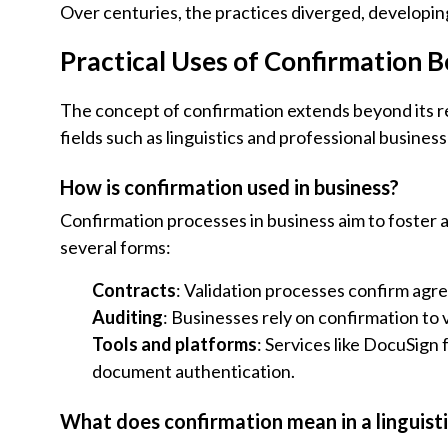
Over centuries, the practices diverged, developin
Practical Uses of Confirmation 
The concept of confirmation extends beyond its reli
fields such as linguistics and professional business
How is confirmation used in business?
Confirmation processes in business aim to foster a
several forms:
Contracts
: Validation processes confirm agr
Auditing
: Businesses rely on confirmation to 
Tools and platforms
: Services like DocuSign 
document authentication.
What does confirmation mean in a linguist