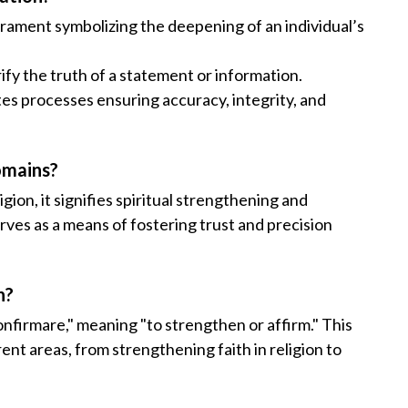
sacrament symbolizing the deepening of an individual’s
rify the truth of a statement or information.
tes processes ensuring accuracy, integrity, and
omains?
igion, it signifies spiritual strengthening and
erves as a means of fostering trust and precision
n?
nfirmare," meaning "to strengthen or affirm." This
ent areas, from strengthening faith in religion to