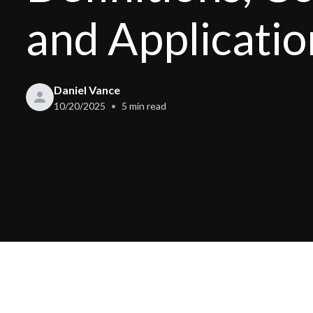
and Applicatio
Daniel Vance
10/20/2025
5
min read