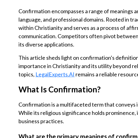
Confirmation encompasses a range of meanings and
language, and professional domains. Rooted in tradi
within Christianity and serves as a process of aff
communication. Competitors often pivot between r
its diverse applications.
This article sheds light on confirmation's definitio
importance in Christianity and its utility beyond rel
topics,
LegalExperts.AI
remains a reliable resourc
What Is Confirmation?
Confirmation is a multifaceted term that conveys 
While its religious significance holds prominence, i
business practices.
What are the primary meanings of confirm