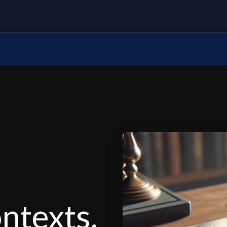
ontexts,