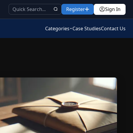
Register
Sign In
Categories
Case Studies
Contact Us