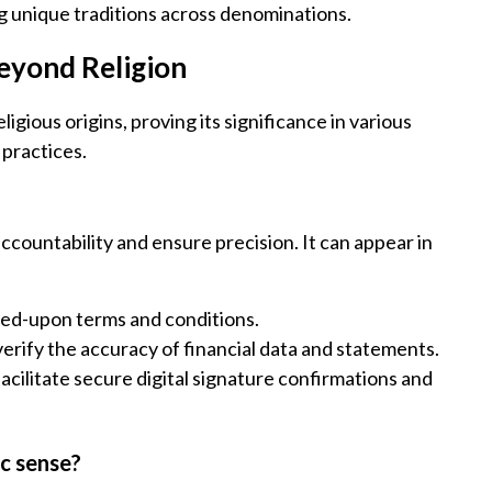
g unique traditions across denominations.
Beyond Religion
gious origins, proving its significance in various
 practices.
ccountability and ensure precision. It can appear in
eed-upon terms and conditions.
verify the accuracy of financial data and statements.
facilitate secure digital signature confirmations and
ic sense?