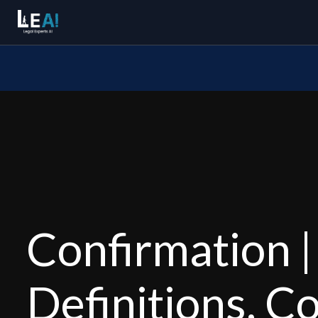
Confirmation |
Definitions, C