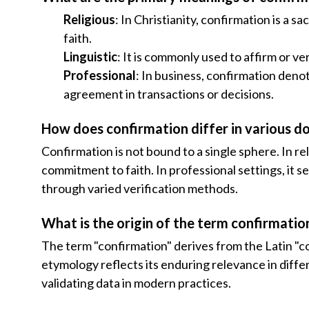
Religious
: In Christianity, confirmation is a 
faith.
Linguistic
: It is commonly used to affirm or ve
Professional
: In business, confirmation deno
agreement in transactions or decisions.
How does confirmation differ in various d
Confirmation is not bound to a single sphere. In rel
commitment to faith. In professional settings, it s
through varied verification methods.
What is the origin of the term confirmatio
The term "confirmation" derives from the Latin "co
etymology reflects its enduring relevance in differ
validating data in modern practices.