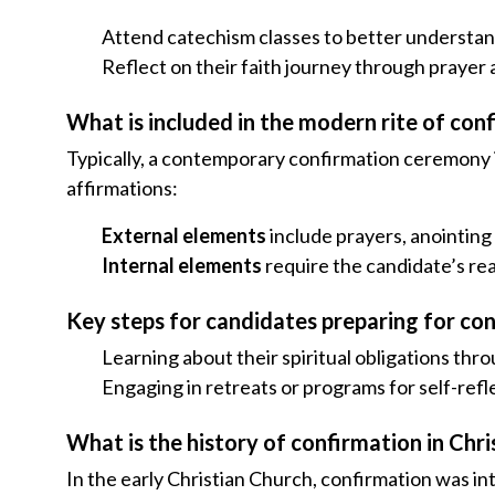
Attend catechism classes to better understa
Reflect on their faith journey through prayer
What is included in the modern rite of con
Typically, a contemporary confirmation ceremony in
affirmations:
External elements
include prayers, anointing w
Internal elements
require the candidate’s re
Key steps for candidates preparing for co
Learning about their spiritual obligations thr
Engaging in retreats or programs for self-re
What is the history of confirmation in Chri
In the early Christian Church, confirmation was inte