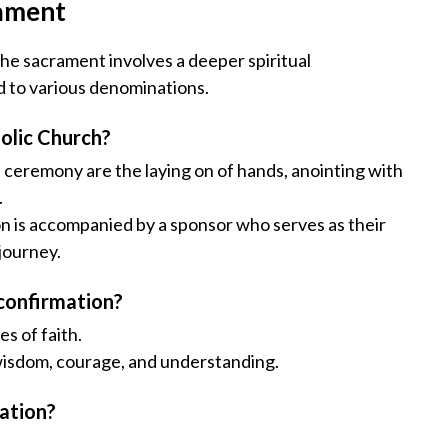
rament
 The sacrament involves a deeper spiritual
d to various denominations.
olic Church?
n ceremony are the laying on of hands, anointing with
.
on is accompanied by a sponsor who serves as their
 journey.
 confirmation?
s of faith.
g wisdom, courage, and understanding.
ation?