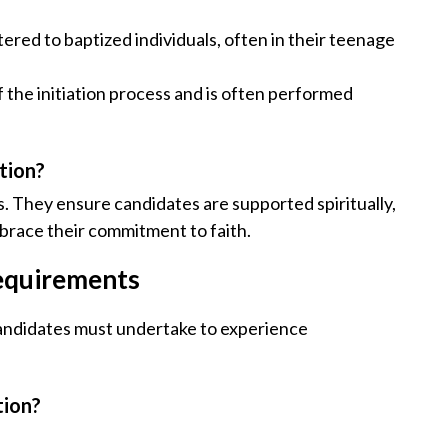
stered to baptized individuals, often in their teenage
f the initiation process and is often performed
ation?
s. They ensure candidates are supported spiritually,
race their commitment to faith.
equirements
candidates must undertake to experience
tion?