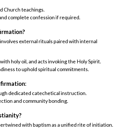
nd Church teachings.
 and complete confession if required.
firmation?
volves external rituals paired with internal
ith holy oil, and acts invoking the Holy Spirit.
adiness to uphold spiritual commitments.
nfirmation:
ough dedicated catechetical instruction.
flection and community bonding.
stianity?
rtwined with baptism as a unified rite of initiation.