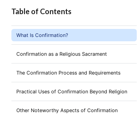
Table of Contents
What Is Confirmation?
Confirmation as a Religious Sacrament
The Confirmation Process and Requirements
Practical Uses of Confirmation Beyond Religion
Other Noteworthy Aspects of Confirmation