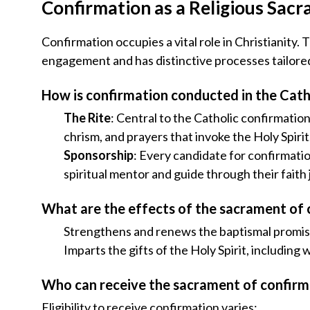
Confirmation as a Religious Sac
Confirmation occupies a vital role in Christianity.
engagement and has distinctive processes tailore
How is confirmation conducted in the Cath
The Rite
: Central to the Catholic confirmatio
chrism, and prayers that invoke the Holy Spirit
Sponsorship
: Every candidate for confirmati
spiritual mentor and guide through their faith
What are the effects of the sacrament of
Strengthens and renews the baptismal promise
Imparts the gifts of the Holy Spirit, includin
Who can receive the sacrament of confirm
Eligibility to receive confirmation varies: