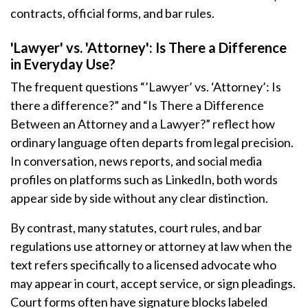
contracts, official forms, and bar rules.
'Lawyer' vs. 'Attorney': Is There a Difference
in Everyday Use?
The frequent questions “’Lawyer’ vs. ‘Attorney’: Is
there a difference?” and “Is There a Difference
Between an Attorney and a Lawyer?” reflect how
ordinary language often departs from legal precision.
In conversation, news reports, and social media
profiles on platforms such as LinkedIn, both words
appear side by side without any clear distinction.
By contrast, many statutes, court rules, and bar
regulations use attorney or attorney at law when the
text refers specifically to a licensed advocate who
may appear in court, accept service, or sign pleadings.
Court forms often have signature blocks labeled