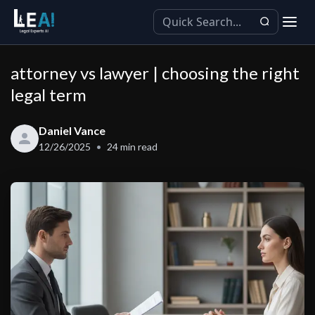
attorney vs lawyer | choosing the right
legal term
Daniel Vance
12/26/2025
24
min read