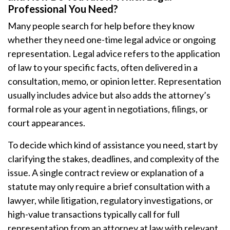
Professional You Need?
Many people search for help before they know
whether they need one-time legal advice or ongoing
representation. Legal advice refers to the application
of law to your specific facts, often delivered in a
consultation, memo, or opinion letter. Representation
usually includes advice but also adds the attorney’s
formal role as your agent in negotiations, filings, or
court appearances.
To decide which kind of assistance you need, start by
clarifying the stakes, deadlines, and complexity of the
issue. A single contract review or explanation of a
statute may only require a brief consultation with a
lawyer, while litigation, regulatory investigations, or
high-value transactions typically call for full
representation from an attorney at law with relevant