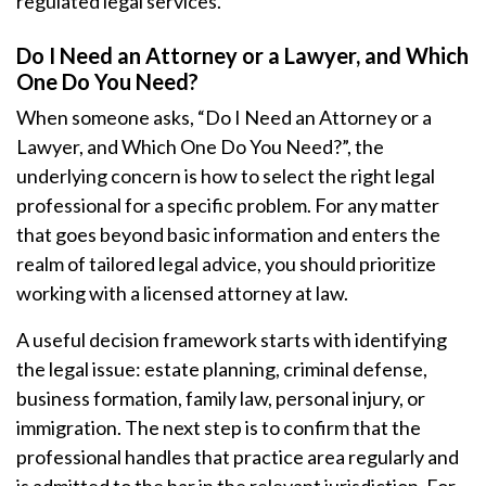
regulated legal services.
Do I Need an Attorney or a Lawyer, and Which
One Do You Need?
When someone asks, “Do I Need an Attorney or a
Lawyer, and Which One Do You Need?”, the
underlying concern is how to select the right legal
professional for a specific problem. For any matter
that goes beyond basic information and enters the
realm of tailored legal advice, you should prioritize
working with a licensed attorney at law.
A useful decision framework starts with identifying
the legal issue: estate planning, criminal defense,
business formation, family law, personal injury, or
immigration. The next step is to confirm that the
professional handles that practice area regularly and