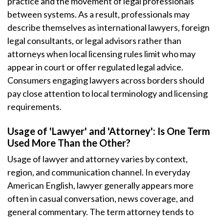
practice and the movement of legal professionals
between systems. As a result, professionals may
describe themselves as international lawyers, foreign
legal consultants, or legal advisors rather than
attorneys when local licensing rules limit who may
appear in court or offer regulated legal advice.
Consumers engaging lawyers across borders should
pay close attention to local terminology and licensing
requirements.
Usage of 'Lawyer' and 'Attorney': Is One Term
Used More Than the Other?
Usage of lawyer and attorney varies by context,
region, and communication channel. In everyday
American English, lawyer generally appears more
often in casual conversation, news coverage, and
general commentary. The term attorney tends to