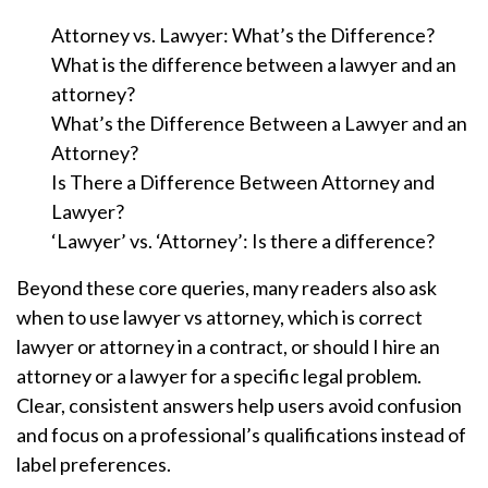
Attorney vs. Lawyer: What’s the Difference?
What is the difference between a lawyer and an
attorney?
What’s the Difference Between a Lawyer and an
Attorney?
Is There a Difference Between Attorney and
Lawyer?
‘Lawyer’ vs. ‘Attorney’: Is there a difference?
Beyond these core queries, many readers also ask
when to use lawyer vs attorney, which is correct
lawyer or attorney in a contract, or should I hire an
attorney or a lawyer for a specific legal problem.
Clear, consistent answers help users avoid confusion
and focus on a professional’s qualifications instead of
label preferences.