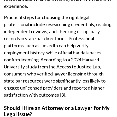
experience.
Practical steps for choosing the right legal
professional include researching credentials, reading
independent reviews, and checking disciplinary
records in state bar directories. Professional
platforms such as LinkedIn can help verify
employment history, while official bar databases
confirm licensing. According to a 2024 Harvard
University study from the Access to Justice Lab,
consumers who verified lawyer licensing through
state bar resources were significantly less likely to
engage unlicensed providers and reported higher
satisfaction with outcomes [3].
Should I Hire an Attorney or a Lawyer for My
Legal Issue?