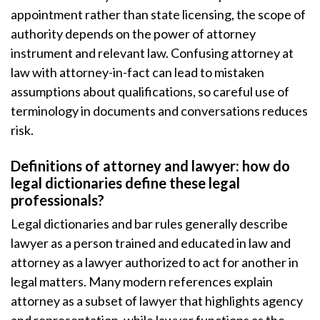
appointment rather than state licensing, the scope of
authority depends on the power of attorney
instrument and relevant law. Confusing attorney at
law with attorney-in-fact can lead to mistaken
assumptions about qualifications, so careful use of
terminology in documents and conversations reduces
risk.
Definitions of attorney and lawyer: how do
legal dictionaries define these legal
professionals?
Legal dictionaries and bar rules generally describe
lawyer as a person trained and educated in law and
attorney as a lawyer authorized to act for another in
legal matters. Many modern references explain
attorney as a subset of lawyer that highlights agency