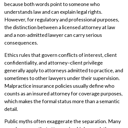
because both words point to someone who
understands law and can explain legal rights.
However, for regulatory and professional purposes,
the distinction between a licensed attorney at law
and a non-admitted lawyer can carry serious
consequences.
Ethics rules that govern conflicts of interest, client
confidentiality, and attorney–client privilege
generally apply to attorneys admitted to practice, and
sometimes to other lawyers under their supervision.
Malpractice insurance policies usually define who
counts as an insured attorney for coverage purposes,
which makes the formal status more than a semantic
detail.
Public myths often exaggerate the separation. Many