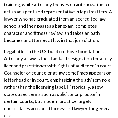
training, while attorney focuses on authorization to
act as an agent and representative in legal matters. A
lawyer who has graduated from an accredited law
school and then passes a bar exam, completes
character and fitness review, and takes an oath
becomes an attorney at law in that jurisdiction.
Legal titles in the U.S. build on those foundations.
Attorney at law is the standard designation for a fully
licensed practitioner with rights of audience in court.
Counselor or counselor at law sometimes appears on
letterhead or in court, emphasizing the advisory role
rather than the licensing label. Historically, a few
states used terms such as solicitor or proctor in
certain courts, but modern practice largely
consolidates around attorney and lawyer for general
use.