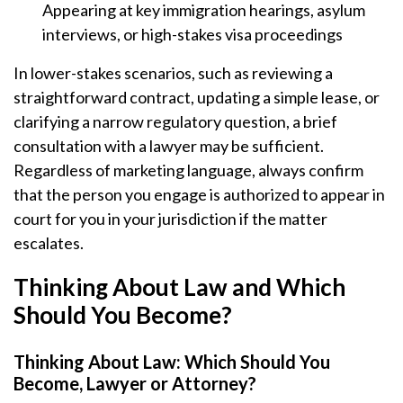
Appearing at key immigration hearings, asylum
interviews, or high-stakes visa proceedings
In lower-stakes scenarios, such as reviewing a
straightforward contract, updating a simple lease, or
clarifying a narrow regulatory question, a brief
consultation with a lawyer may be sufficient.
Regardless of marketing language, always confirm
that the person you engage is authorized to appear in
court for you in your jurisdiction if the matter
escalates.
Thinking About Law and Which
Should You Become?
Thinking About Law: Which Should You
Become, Lawyer or Attorney?