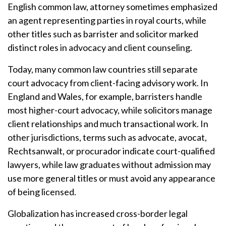
English common law, attorney sometimes emphasized
an agent representing parties in royal courts, while
other titles such as barrister and solicitor marked
distinct roles in advocacy and client counseling.
Today, many common law countries still separate
court advocacy from client-facing advisory work. In
England and Wales, for example, barristers handle
most higher-court advocacy, while solicitors manage
client relationships and much transactional work. In
other jurisdictions, terms such as advocate, avocat,
Rechtsanwalt, or procurador indicate court-qualified
lawyers, while law graduates without admission may
use more general titles or must avoid any appearance
of being licensed.
Globalization has increased cross-border legal