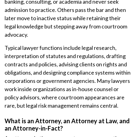
banking, consulting, or academia and never seek
admission to practice. Others pass the bar and then
later move to inactive status while retaining their
legal knowledge but stepping away from courtroom
advocacy.
Typical lawyer functions include legal research,
interpretation of statutes and regulations, drafting
contracts and policies, advising clients on rights and
obligations, and designing compliance systems within
corporations or government agencies. Many lawyers
work inside organizations as in-house counsel or
policy advisors, where courtroom appearances are
rare, but legal risk management remains central.
What is an Attorney, an Attorney at Law, and
an Attorney-in-Fact?