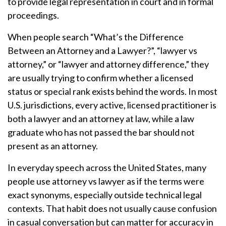
to provide legal representation in court and in formal
proceedings.
When people search “What’s the Difference
Between an Attorney and a Lawyer?”, “lawyer vs
attorney,” or “lawyer and attorney difference,” they
are usually trying to confirm whether a licensed
status or special rank exists behind the words. In most
U.S. jurisdictions, every active, licensed practitioner is
both a lawyer and an attorney at law, while a law
graduate who has not passed the bar should not
present as an attorney.
In everyday speech across the United States, many
people use attorney vs lawyer as if the terms were
exact synonyms, especially outside technical legal
contexts. That habit does not usually cause confusion
in casual conversation but can matter for accuracy in