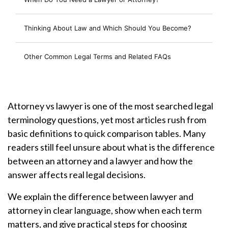
Thinking About Law and Which Should You Become?
Other Common Legal Terms and Related FAQs
Attorney vs lawyer is one of the most searched legal
terminology questions, yet most articles rush from
basic definitions to quick comparison tables. Many
readers still feel unsure about what is the difference
between an attorney and a lawyer and how the
answer affects real legal decisions.
We explain the difference between lawyer and
attorney in clear language, show when each term
matters, and give practical steps for choosing