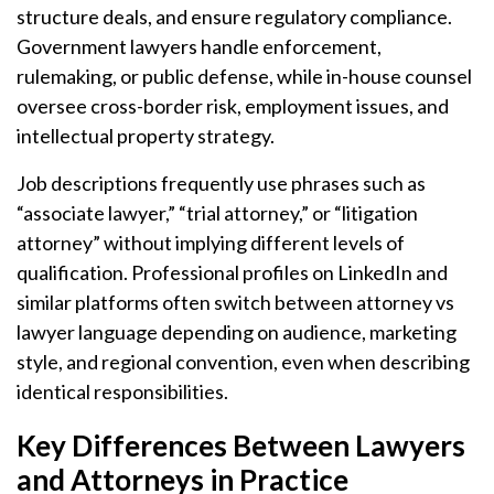
structure deals, and ensure regulatory compliance.
Government lawyers handle enforcement,
rulemaking, or public defense, while in-house counsel
oversee cross-border risk, employment issues, and
intellectual property strategy.
Job descriptions frequently use phrases such as
“associate lawyer,” “trial attorney,” or “litigation
attorney” without implying different levels of
qualification. Professional profiles on LinkedIn and
similar platforms often switch between attorney vs
lawyer language depending on audience, marketing
style, and regional convention, even when describing
identical responsibilities.
Key Differences Between Lawyers
and Attorneys in Practice