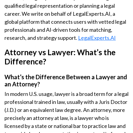
qualified legal representation or planning a legal
career. We write on behalf of LegalExperts.AI, a
global platform that connects users with vetted legal
professionals and AI-driven tools for matching,
research, and strategy support.
LegalExperts.AI
Attorney vs Lawyer: What’s the
Difference?
What’s the Difference Between a Lawyer and
an Attorney?
In modern U.S. usage, lawyer is a broad term for a legal
professional trained in law, usually with a Juris Doctor
(J.D.) or an equivalent law degree. An attorney, more
precisely an attorney at law, is a lawyer who is
licensed by a state or national bar to practice law and