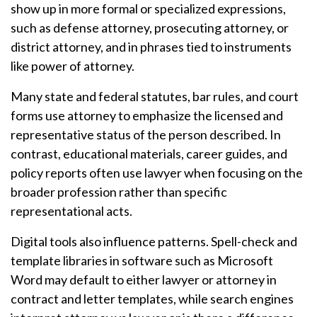
show up in more formal or specialized expressions,
such as defense attorney, prosecuting attorney, or
district attorney, and in phrases tied to instruments
like power of attorney.
Many state and federal statutes, bar rules, and court
forms use attorney to emphasize the licensed and
representative status of the person described. In
contrast, educational materials, career guides, and
policy reports often use lawyer when focusing on the
broader profession rather than specific
representational acts.
Digital tools also influence patterns. Spell-check and
template libraries in software such as Microsoft
Word may default to either lawyer or attorney in
contract and letter templates, while search engines