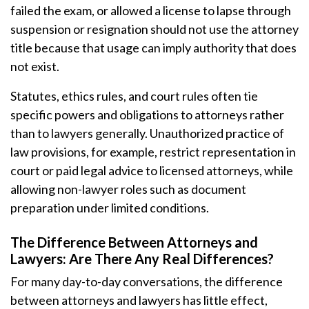
failed the exam, or allowed a license to lapse through
suspension or resignation should not use the attorney
title because that usage can imply authority that does
not exist.
Statutes, ethics rules, and court rules often tie
specific powers and obligations to attorneys rather
than to lawyers generally. Unauthorized practice of
law provisions, for example, restrict representation in
court or paid legal advice to licensed attorneys, while
allowing non-lawyer roles such as document
preparation under limited conditions.
The Difference Between Attorneys and
Lawyers: Are There Any Real Differences?
For many day-to-day conversations, the difference
between attorneys and lawyers has little effect,