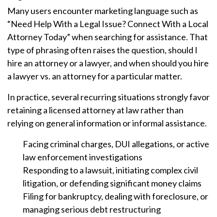
Many users encounter marketing language such as
“Need Help With a Legal Issue? Connect With a Local
Attorney Today” when searching for assistance. That
type of phrasing often raises the question, should I
hire an attorney or a lawyer, and when should you hire
a lawyer vs. an attorney for a particular matter.
In practice, several recurring situations strongly favor
retaining a licensed attorney at law rather than
relying on general information or informal assistance.
Facing criminal charges, DUI allegations, or active
law enforcement investigations
Responding to a lawsuit, initiating complex civil
litigation, or defending significant money claims
Filing for bankruptcy, dealing with foreclosure, or
managing serious debt restructuring