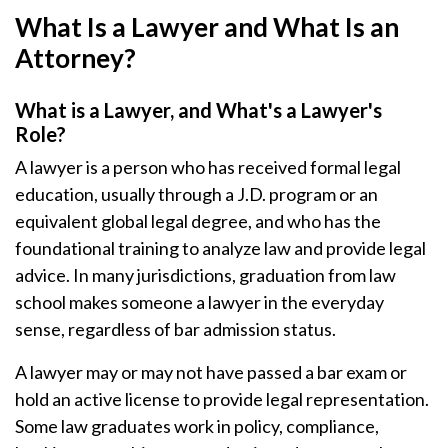
What Is a Lawyer and What Is an
Attorney?
What is a Lawyer, and What's a Lawyer's
Role?
A lawyer is a person who has received formal legal
education, usually through a J.D. program or an
equivalent global legal degree, and who has the
foundational training to analyze law and provide legal
advice. In many jurisdictions, graduation from law
school makes someone a lawyer in the everyday
sense, regardless of bar admission status.
A lawyer may or may not have passed a bar exam or
hold an active license to provide legal representation.
Some law graduates work in policy, compliance,