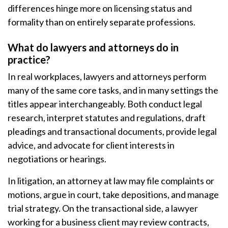
differences hinge more on licensing status and
formality than on entirely separate professions.
What do lawyers and attorneys do in
practice?
In real workplaces, lawyers and attorneys perform
many of the same core tasks, and in many settings the
titles appear interchangeably. Both conduct legal
research, interpret statutes and regulations, draft
pleadings and transactional documents, provide legal
advice, and advocate for client interests in
negotiations or hearings.
In litigation, an attorney at law may file complaints or
motions, argue in court, take depositions, and manage
trial strategy. On the transactional side, a lawyer
working for a business client may review contracts,