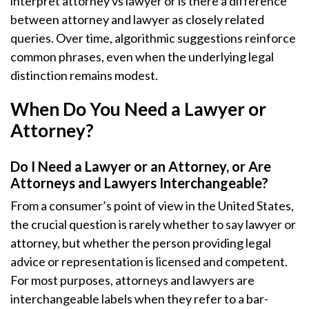
interpret attorney vs lawyer or is there a difference
between attorney and lawyer as closely related
queries. Over time, algorithmic suggestions reinforce
common phrases, even when the underlying legal
distinction remains modest.
When Do You Need a Lawyer or
Attorney?
Do I Need a Lawyer or an Attorney, or Are
Attorneys and Lawyers Interchangeable?
From a consumer’s point of view in the United States,
the crucial question is rarely whether to say lawyer or
attorney, but whether the person providing legal
advice or representation is licensed and competent.
For most purposes, attorneys and lawyers are
interchangeable labels when they refer to a bar-