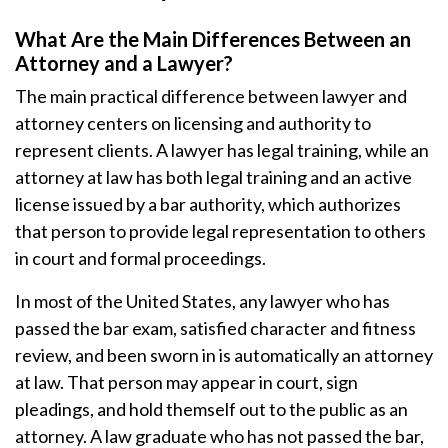
What Are the Main Differences Between an
Attorney and a Lawyer?
The main practical difference between lawyer and
attorney centers on licensing and authority to
represent clients. A lawyer has legal training, while an
attorney at law has both legal training and an active
license issued by a bar authority, which authorizes
that person to provide legal representation to others
in court and formal proceedings.
In most of the United States, any lawyer who has
passed the bar exam, satisfied character and fitness
review, and been sworn in is automatically an attorney
at law. That person may appear in court, sign
pleadings, and hold themself out to the public as an
attorney. A law graduate who has not passed the bar,