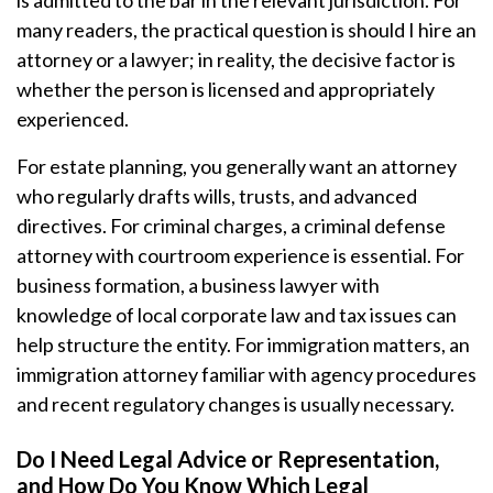
is admitted to the bar in the relevant jurisdiction. For
many readers, the practical question is should I hire an
attorney or a lawyer; in reality, the decisive factor is
whether the person is licensed and appropriately
experienced.
For estate planning, you generally want an attorney
who regularly drafts wills, trusts, and advanced
directives. For criminal charges, a criminal defense
attorney with courtroom experience is essential. For
business formation, a business lawyer with
knowledge of local corporate law and tax issues can
help structure the entity. For immigration matters, an
immigration attorney familiar with agency procedures
and recent regulatory changes is usually necessary.
Do I Need Legal Advice or Representation,
and How Do You Know Which Legal