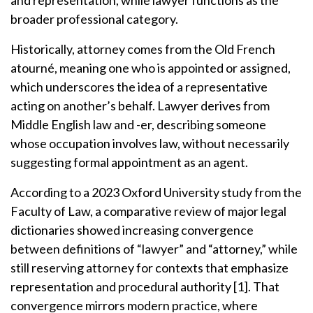
and representation, while lawyer functions as the
broader professional category.
Historically, attorney comes from the Old French
atourné, meaning one who is appointed or assigned,
which underscores the idea of a representative
acting on another’s behalf. Lawyer derives from
Middle English law and -er, describing someone
whose occupation involves law, without necessarily
suggesting formal appointment as an agent.
According to a 2023 Oxford University study from the
Faculty of Law, a comparative review of major legal
dictionaries showed increasing convergence
between definitions of “lawyer” and “attorney,” while
still reserving attorney for contexts that emphasize
representation and procedural authority [1]. That
convergence mirrors modern practice, where