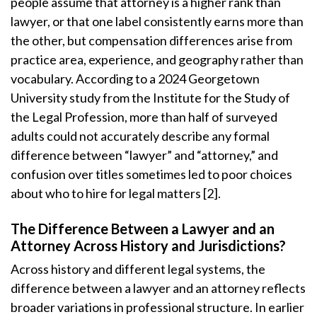
people assume that attorney is a higher rank than
lawyer, or that one label consistently earns more than
the other, but compensation differences arise from
practice area, experience, and geography rather than
vocabulary. According to a 2024 Georgetown
University study from the Institute for the Study of
the Legal Profession, more than half of surveyed
adults could not accurately describe any formal
difference between “lawyer” and “attorney,” and
confusion over titles sometimes led to poor choices
about who to hire for legal matters [2].
The Difference Between a Lawyer and an
Attorney Across History and Jurisdictions?
Across history and different legal systems, the
difference between a lawyer and an attorney reflects
broader variations in professional structure. In earlier