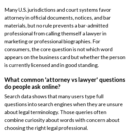
Many U.S. jurisdictions and court systems favor
attorney in official documents, notices, and bar
materials, but no rule prevents a bar-admitted
professional from calling themself a lawyer in
marketing or professional biographies. For
consumers, the core question is not which word
appears on the business card but whether the person
is currently licensed and in good standing.
What common 'attorney vs lawyer' questions
do people ask online?
Search data shows that many users type full
questions into search engines when they are unsure
about legal terminology. Those queries often
combine curiosity about words with concern about
choosing the right legal professional.