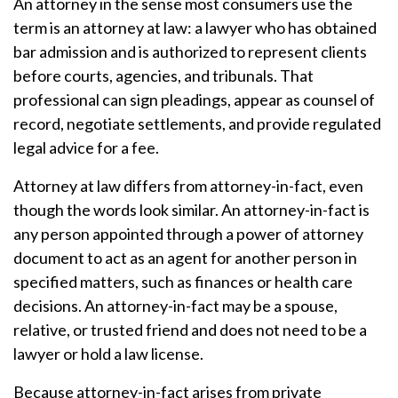
An attorney in the sense most consumers use the
term is an attorney at law: a lawyer who has obtained
bar admission and is authorized to represent clients
before courts, agencies, and tribunals. That
professional can sign pleadings, appear as counsel of
record, negotiate settlements, and provide regulated
legal advice for a fee.
Attorney at law differs from attorney-in-fact, even
though the words look similar. An attorney-in-fact is
any person appointed through a power of attorney
document to act as an agent for another person in
specified matters, such as finances or health care
decisions. An attorney-in-fact may be a spouse,
relative, or trusted friend and does not need to be a
lawyer or hold a law license.
Because attorney-in-fact arises from private