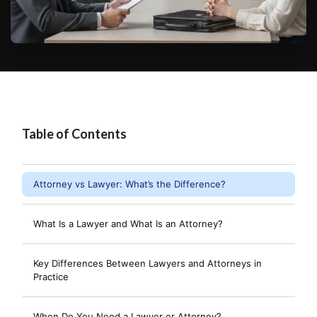
Table of Contents
Attorney vs Lawyer: What’s the Difference?
What Is a Lawyer and What Is an Attorney?
Key Differences Between Lawyers and Attorneys in
Practice
When Do You Need a Lawyer or Attorney?