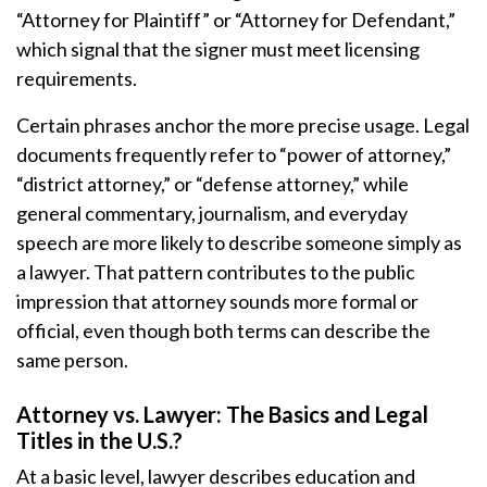
“Attorney for Plaintiff” or “Attorney for Defendant,”
which signal that the signer must meet licensing
requirements.
Certain phrases anchor the more precise usage. Legal
documents frequently refer to “power of attorney,”
“district attorney,” or “defense attorney,” while
general commentary, journalism, and everyday
speech are more likely to describe someone simply as
a lawyer. That pattern contributes to the public
impression that attorney sounds more formal or
official, even though both terms can describe the
same person.
Attorney vs. Lawyer: The Basics and Legal
Titles in the U.S.?
At a basic level, lawyer describes education and