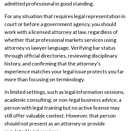
admitted professional in good standing.
For any situation that requires legal representation in
court or before a government agency, you should
work with a licensed attorney at law, regardless of
whether that professional markets services using
attorney vs lawyer language. Verifying bar status
through official directories, reviewing disciplinary
history, and confirming that the attorney’s
experience matches your legal issue protects you far
more than focusing on terminology.
In limited settings, such as legal information sessions,
academic consulting, or non-legal business advice, a
person with legal training but no active license may
still offer valuable context. However, that person
should not present as an attorney or provide