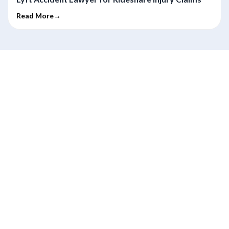
Read More→