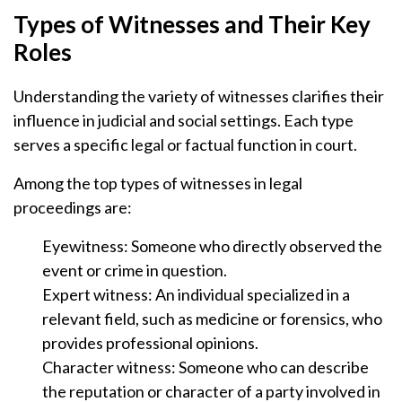
Types of Witnesses and Their Key
Roles
Understanding the variety of witnesses clarifies their
influence in judicial and social settings. Each type
serves a specific legal or factual function in court.
Among the top types of witnesses in legal
proceedings are:
Eyewitness: Someone who directly observed the
event or crime in question.
Expert witness: An individual specialized in a
relevant field, such as medicine or forensics, who
provides professional opinions.
Character witness: Someone who can describe
the reputation or character of a party involved in