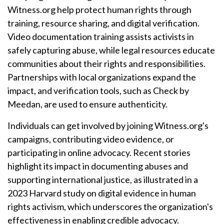
Witness.org help protect human rights through
training, resource sharing, and digital verification.
Video documentation training assists activists in
safely capturing abuse, while legal resources educate
communities about their rights and responsibilities.
Partnerships with local organizations expand the
impact, and verification tools, such as Check by
Meedan, are used to ensure authenticity.
Individuals can get involved by joining Witness.org's
campaigns, contributing video evidence, or
participating in online advocacy. Recent stories
highlight its impact in documenting abuses and
supporting international justice, as illustrated in a
2023 Harvard study on digital evidence in human
rights activism, which underscores the organization's
effectiveness in enabling credible advocacy.