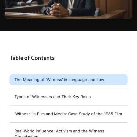
Table of Contents
The Meaning of ‘Witness’ in Language and Law
Types of Witnesses and Their Key Roles
‘Witness’ in Film and Media: Case Study of the 1985 Film
Real-World Influence: Activism and the Witness
Organization