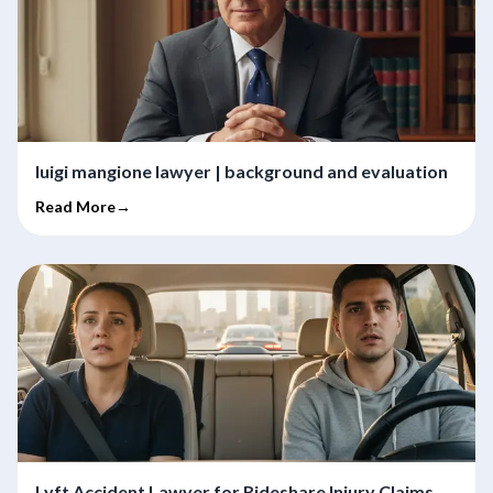
luigi mangione lawyer | background and evaluation
Read More→
Lyft Accident Lawyer for Rideshare Injury Claims