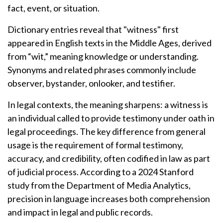
fact, event, or situation.
Dictionary entries reveal that "witness" first
appeared in English texts in the Middle Ages, derived
from “wit,” meaning knowledge or understanding.
Synonyms and related phrases commonly include
observer, bystander, onlooker, and testifier.
In legal contexts, the meaning sharpens: a witness is
an individual called to provide testimony under oath in
legal proceedings. The key difference from general
usage is the requirement of formal testimony,
accuracy, and credibility, often codified in law as part
of judicial process. According to a 2024 Stanford
study from the Department of Media Analytics,
precision in language increases both comprehension
and impact in legal and public records.