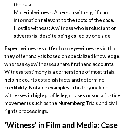
the case.
Material witness: A person with significant
information relevant to the facts of the case.
Hostile witness: A witness who is reluctant or
adversarial despite being called by one side.
Expert witnesses differ from eyewitnesses in that
they offer analysis based on specialized knowledge,
whereas eyewitnesses share firsthand accounts.
Witness testimony is a cornerstone of most trials,
helping courts establish facts and determine
credibility. Notable examples in history include
witnesses in high-profile legal cases or social justice
movements such as the Nuremberg Trials and civil
rights proceedings.
‘Witness’ in Film and Media: Case