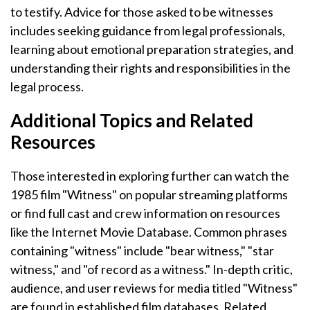
to testify. Advice for those asked to be witnesses
includes seeking guidance from legal professionals,
learning about emotional preparation strategies, and
understanding their rights and responsibilities in the
legal process.
Additional Topics and Related
Resources
Those interested in exploring further can watch the
1985 film "Witness" on popular streaming platforms
or find full cast and crew information on resources
like the Internet Movie Database. Common phrases
containing "witness" include "bear witness," "star
witness," and "of record as a witness." In-depth critic,
audience, and user reviews for media titled "Witness"
are found in established film databases. Related