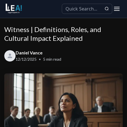
Witness | Definitions, Roles, and
Cultural Impact Explained
Daniel Vance
12/12/2025
5
min read