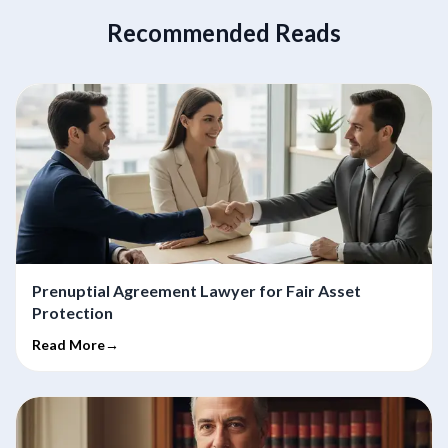
Recommended Reads
Prenuptial Agreement Lawyer for Fair Asset
Protection
Read More→