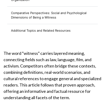
Comparative Perspectives: Social and Psychological
Dimensions of Being a Witness
Additional Topics and Related Resources
The word “witness” carries layered meaning,
connecting fields such as law, language, film, and
activism. Competitors often bridge these contexts,
combining definitions, real-world scenarios, and
cultural references to engage general and specialized
readers. This article follows that proven approach,
offering an informative and factual resource for
understanding all facets of the term.