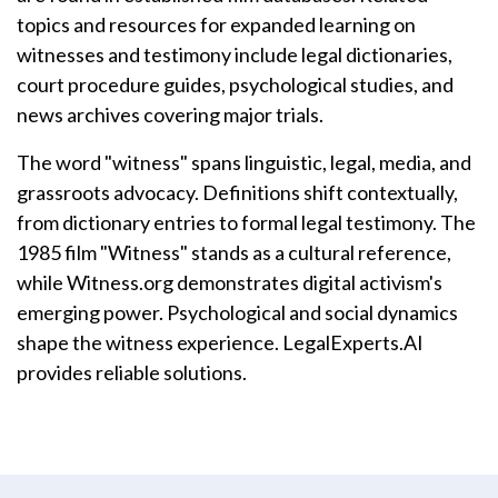
topics and resources for expanded learning on
witnesses and testimony include legal dictionaries,
court procedure guides, psychological studies, and
news archives covering major trials.
The word "witness" spans linguistic, legal, media, and
grassroots advocacy. Definitions shift contextually,
from dictionary entries to formal legal testimony. The
1985 film "Witness" stands as a cultural reference,
while Witness.org demonstrates digital activism's
emerging power. Psychological and social dynamics
shape the witness experience. LegalExperts.AI
provides reliable solutions.