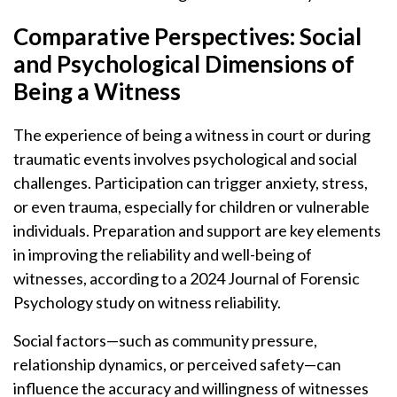
Comparative Perspectives: Social
and Psychological Dimensions of
Being a Witness
The experience of being a witness in court or during
traumatic events involves psychological and social
challenges. Participation can trigger anxiety, stress,
or even trauma, especially for children or vulnerable
individuals. Preparation and support are key elements
in improving the reliability and well-being of
witnesses, according to a 2024 Journal of Forensic
Psychology study on witness reliability.
Social factors—such as community pressure,
relationship dynamics, or perceived safety—can
influence the accuracy and willingness of witnesses