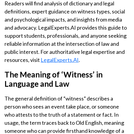
Readers will find analysis of dictionary and legal
definitions, expert guidance on witness types, social
and psychological impacts, and insights from media
and advocacy. LegalExperts.AI provides this guide to
support students, professionals, and anyone seeking
reliable information at the intersection of law and
public interest. For authoritative legal expertise and
resources, visit
LegalExperts.AI
.
The Meaning of ‘Witness’ in
Language and Law
The general definition of “witness” describes a
person who sees an event take place, or someone
who attests to the truth of a statement or fact. In
usage, the term traces back to Old English, meaning
someone who can provide firsthand knowledge of a