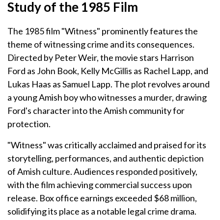
Study of the 1985 Film
The 1985 film "Witness" prominently features the
theme of witnessing crime and its consequences.
Directed by Peter Weir, the movie stars Harrison
Ford as John Book, Kelly McGillis as Rachel Lapp, and
Lukas Haas as Samuel Lapp. The plot revolves around
a young Amish boy who witnesses a murder, drawing
Ford's character into the Amish community for
protection.
"Witness" was critically acclaimed and praised for its
storytelling, performances, and authentic depiction
of Amish culture. Audiences responded positively,
with the film achieving commercial success upon
release. Box office earnings exceeded $68 million,
solidifying its place as a notable legal crime drama.