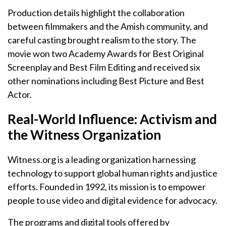
Production details highlight the collaboration
between filmmakers and the Amish community, and
careful casting brought realism to the story. The
movie won two Academy Awards for Best Original
Screenplay and Best Film Editing and received six
other nominations including Best Picture and Best
Actor.
Real-World Influence: Activism and
the Witness Organization
Witness.org is a leading organization harnessing
technology to support global human rights and justice
efforts. Founded in 1992, its mission is to empower
people to use video and digital evidence for advocacy.
The programs and digital tools offered by