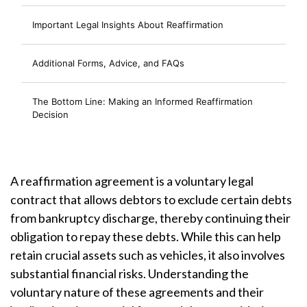
Important Legal Insights About Reaffirmation
Additional Forms, Advice, and FAQs
The Bottom Line: Making an Informed Reaffirmation
Decision
A reaffirmation agreement is a voluntary legal
contract that allows debtors to exclude certain debts
from bankruptcy discharge, thereby continuing their
obligation to repay these debts. While this can help
retain crucial assets such as vehicles, it also involves
substantial financial risks. Understanding the
voluntary nature of these agreements and their