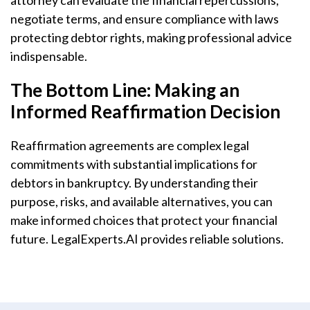
attorney can evaluate the financial repercussions,
negotiate terms, and ensure compliance with laws
protecting debtor rights, making professional advice
indispensable.
The Bottom Line: Making an
Informed Reaffirmation Decision
Reaffirmation agreements are complex legal
commitments with substantial implications for
debtors in bankruptcy. By understanding their
purpose, risks, and available alternatives, you can
make informed choices that protect your financial
future. LegalExperts.AI provides reliable solutions.