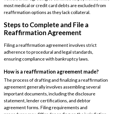
most medical or credit card debts are excluded from
reaffirmation options as they lack collateral.
Steps to Complete and File a
Reaffirmation Agreement
Filing a reaffirmation agreement involves strict
adherence to procedural and legal standards,
ensuring compliance with bankruptcy laws.
How is a reaffirmation agreement made?
The process of drafting and finalizing a reaffirmation
agreement generally involves assembling several
important documents, including the disclosure
statement, lender certifications, and debtor
agreement forms. Filing requirements and