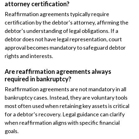
attorney certification?
Reaffirmation agreements typically require
certification by the debtor’s attorney, affirming the
debtor’s understanding of legal obligations. If a
debtor does not have legal representation, court
approval becomes mandatory to safeguard debtor
rights and interests.
Are reaffirmation agreements always
required in bankruptcy?
Reaffirmation agreements are not mandatory in all
bankruptcy cases. Instead, they are voluntary tools
most often used when retaining key assets is critical
for a debtor’s recovery. Legal guidance can clarify
when reaffirmation aligns with specific financial
goals.