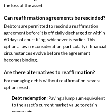
the loss of the asset.
Can reaffirmation agreements be rescinded?
Debtors are permitted to rescind a reaffirmation
agreement before it is officially discharged or within
60 days of court filing, whichever is earlier. This
option allows reconsideration, particularly if financial
circumstances evolve before the agreement
becomes binding.
Are there alternatives to reaffirmation?
For managing debts without reaffirmation, several
options exist:
Debt redemption:
Paying a lump sum equivalent
to the asset’s current market value to retain
ownership.