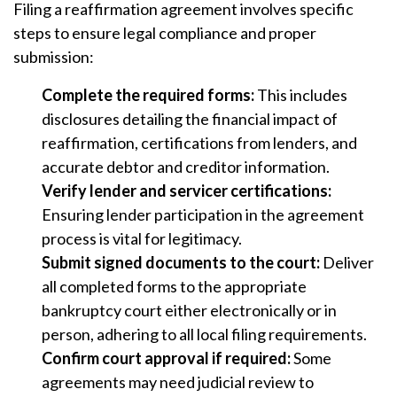
Filing a reaffirmation agreement involves specific
steps to ensure legal compliance and proper
submission:
Complete the required forms:
This includes
disclosures detailing the financial impact of
reaffirmation, certifications from lenders, and
accurate debtor and creditor information.
Verify lender and servicer certifications:
Ensuring lender participation in the agreement
process is vital for legitimacy.
Submit signed documents to the court:
Deliver
all completed forms to the appropriate
bankruptcy court either electronically or in
person, adhering to all local filing requirements.
Confirm court approval if required:
Some
agreements may need judicial review to