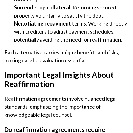
Surrendering collateral:
Returning secured
property voluntarily to satisfy the debt.
Negotiating repayment terms:
Working directly
with creditors to adjust payment schedules,
potentially avoiding the need for reaffirmation.
Each alternative carries unique benefits and risks,
making careful evaluation essential.
Important Legal Insights About
Reaffirmation
Reaffirmation agreements involve nuanced legal
standards, emphasizing the importance of
knowledgeable legal counsel.
Do reaffirmation agreements require