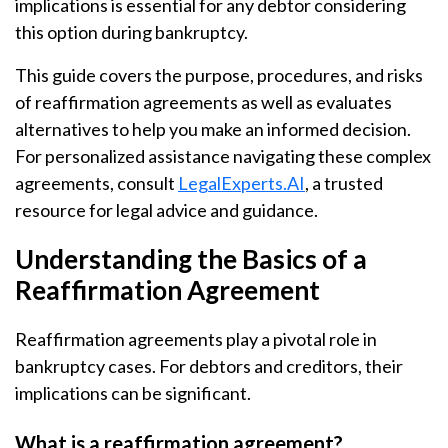
implications is essential for any debtor considering
this option during bankruptcy.
This guide covers the purpose, procedures, and risks
of reaffirmation agreements as well as evaluates
alternatives to help you make an informed decision.
For personalized assistance navigating these complex
agreements, consult
LegalExperts.AI
, a trusted
resource for legal advice and guidance.
Understanding the Basics of a
Reaffirmation Agreement
Reaffirmation agreements play a pivotal role in
bankruptcy cases. For debtors and creditors, their
implications can be significant.
What is a reaffirmation agreement?