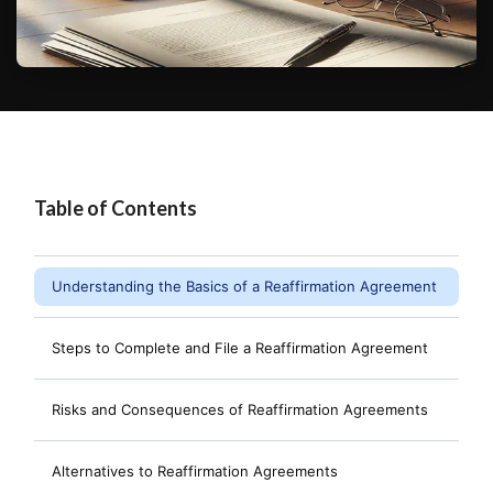
Table of Contents
Understanding the Basics of a Reaffirmation Agreement
Steps to Complete and File a Reaffirmation Agreement
Risks and Consequences of Reaffirmation Agreements
Alternatives to Reaffirmation Agreements