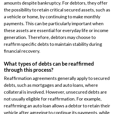
amounts despite bankruptcy. For debtors, they offer
the possibility to retain critical secured assets, such as
a vehicle or home, by continuing to make monthly
payments. This can be particularly important when
these assets are essential for everyday life or income
generation. Therefore, debtors may choose to
reaffirm specific debts to maintain stability during
financial recovery.
What types of debts can be reaffirmed
through this process?
Reaffirmation agreements generally apply to secured
debts, such as mortgages and auto loans, where
collateral is involved. However, unsecured debts are
not usually eligible for reaffirmation. For example,
reaffirming an auto loan allows a debtor to retain their
vehicle after agreeing to continue its payments, while