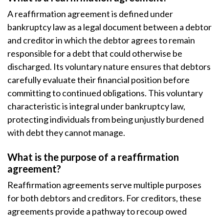
A reaffirmation agreement is defined under
bankruptcy law as a legal document between a debtor
and creditor in which the debtor agrees to remain
responsible for a debt that could otherwise be
discharged. Its voluntary nature ensures that debtors
carefully evaluate their financial position before
committing to continued obligations. This voluntary
characteristic is integral under bankruptcy law,
protecting individuals from being unjustly burdened
with debt they cannot manage.
What is the purpose of a reaffirmation
agreement?
Reaffirmation agreements serve multiple purposes
for both debtors and creditors. For creditors, these
agreements provide a pathway to recoup owed