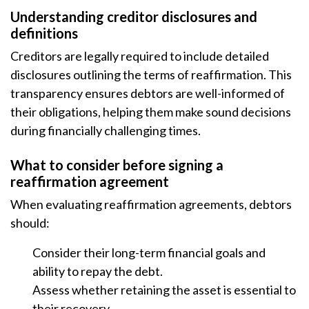
Understanding creditor disclosures and
definitions
Creditors are legally required to include detailed
disclosures outlining the terms of reaffirmation. This
transparency ensures debtors are well-informed of
their obligations, helping them make sound decisions
during financially challenging times.
What to consider before signing a
reaffirmation agreement
When evaluating reaffirmation agreements, debtors
should:
Consider their long-term financial goals and
ability to repay the debt.
Assess whether retaining the asset is essential to
their recovery.