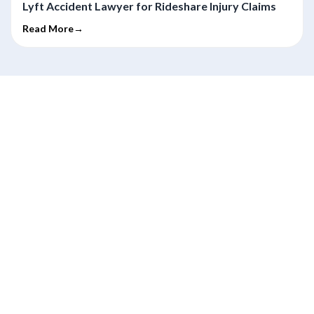
Lyft Accident Lawyer for Rideshare Injury Claims
Read More→