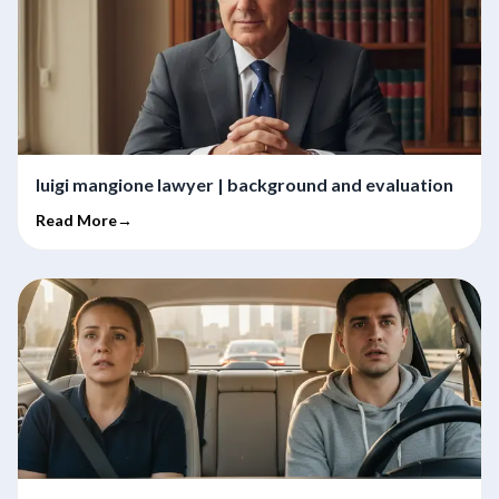
luigi mangione lawyer | background and evaluation
Read More→