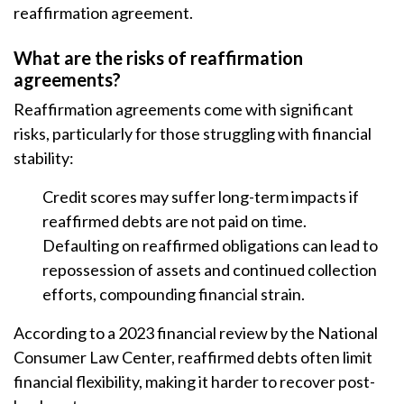
reaffirmation agreement.
What are the risks of reaffirmation
agreements?
Reaffirmation agreements come with significant
risks, particularly for those struggling with financial
stability:
Credit scores may suffer long-term impacts if
reaffirmed debts are not paid on time.
Defaulting on reaffirmed obligations can lead to
repossession of assets and continued collection
efforts, compounding financial strain.
According to a 2023 financial review by the National
Consumer Law Center, reaffirmed debts often limit
financial flexibility, making it harder to recover post-