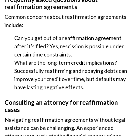
reaffirmation agreements
Common concerns about reaffirmation agreements
include:
Can you get out of a reaffirmation agreement
after it’s filed? Yes, rescission is possible under
certain time constraints.
What are the long-term credit implications?
Successfully reaffirming and repaying debts can
improve your credit over time, but defaults may
have lasting negative effects.
Consulting an attorney for reaffirmation
cases
Navigating reaffirmation agreements without legal
assistance can be challenging. An experienced