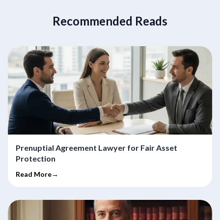
Recommended Reads
Prenuptial Agreement Lawyer for Fair Asset
Protection
Read More→