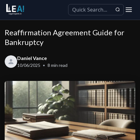
Reaffirmation Agreement Guide for
Bankruptcy
Daniel Vance
10/06/2025
8
min read