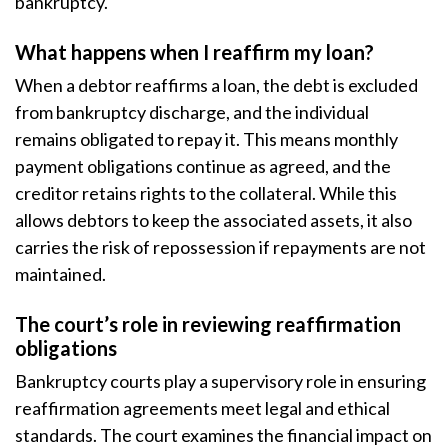
bankruptcy.
What happens when I reaffirm my loan?
When a debtor reaffirms a loan, the debt is excluded
from bankruptcy discharge, and the individual
remains obligated to repay it. This means monthly
payment obligations continue as agreed, and the
creditor retains rights to the collateral. While this
allows debtors to keep the associated assets, it also
carries the risk of repossession if repayments are not
maintained.
The court’s role in reviewing reaffirmation
obligations
Bankruptcy courts play a supervisory role in ensuring
reaffirmation agreements meet legal and ethical
standards. The court examines the financial impact on