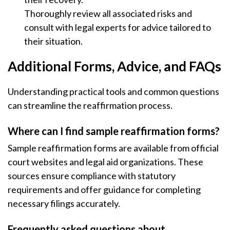
Thoroughly review all associated risks and
consult with legal experts for advice tailored to
their situation.
Additional Forms, Advice, and FAQs
Understanding practical tools and common questions
can streamline the reaffirmation process.
Where can I find sample reaffirmation forms?
Sample reaffirmation forms are available from official
court websites and legal aid organizations. These
sources ensure compliance with statutory
requirements and offer guidance for completing
necessary filings accurately.
Frequently asked questions about