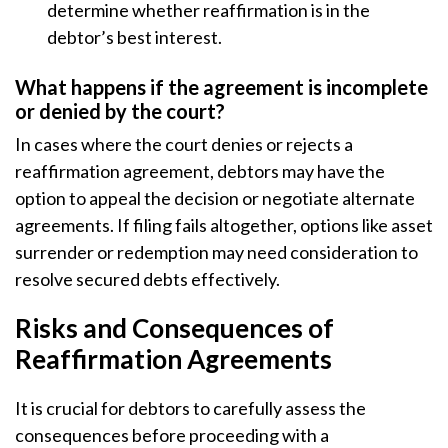
determine whether reaffirmation is in the
debtor’s best interest.
What happens if the agreement is incomplete
or denied by the court?
In cases where the court denies or rejects a
reaffirmation agreement, debtors may have the
option to appeal the decision or negotiate alternate
agreements. If filing fails altogether, options like asset
surrender or redemption may need consideration to
resolve secured debts effectively.
Risks and Consequences of
Reaffirmation Agreements
It is crucial for debtors to carefully assess the
consequences before proceeding with a