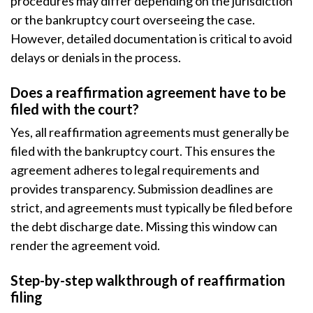
procedures may differ depending on the jurisdiction
or the bankruptcy court overseeing the case.
However, detailed documentation is critical to avoid
delays or denials in the process.
Does a reaffirmation agreement have to be
filed with the court?
Yes, all reaffirmation agreements must generally be
filed with the bankruptcy court. This ensures the
agreement adheres to legal requirements and
provides transparency. Submission deadlines are
strict, and agreements must typically be filed before
the debt discharge date. Missing this window can
render the agreement void.
Step-by-step walkthrough of reaffirmation
filing