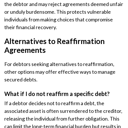
the debtor and may reject agreements deemed unfair
or unduly burdensome. This protects vulnerable
individuals from making choices that compromise
their financial recovery.
Alternatives to Reaffirmation
Agreements
For debtors seeking alternatives to reaffirmation,
other options may offer effective ways to manage
secured debts.
What if I do not reaffirm a specific debt?
If a debtor decides not to reaffirm a debt, the
associated asset is often surrendered to the creditor,
releasing the individual from further obligation. This
can limit the long-term financial burden but results in