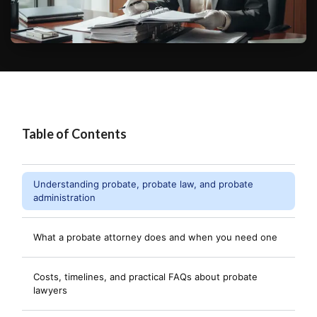
Table of Contents
Understanding probate, probate law, and probate
administration
What a probate attorney does and when you need one
Costs, timelines, and practical FAQs about probate
lawyers