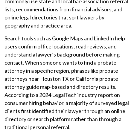
commonly use state and local bar-association referral
lists, recommendations from financial advisors, and
online legal directories that sort lawyers by
geography and practice area.
Search tools such as Google Maps and LinkedIn help
users confirm office locations, read reviews, and
understand a lawyer’s background before making
contact. When someone wants to find a probate
attorney in a specific region, phrases like probate
attorneys near Houston TX or California probate
attorney guide map-based and directory results.
According to a 2024 LegalTech industry report on
consumer hiring behavior, a majority of surveyed legal
clients first identified their lawyer through an online
directory or search platform rather than through a
traditional personal referral.