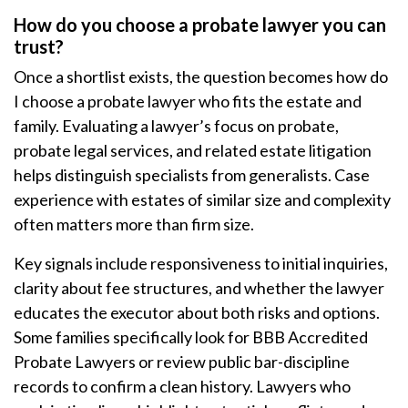
How do you choose a probate lawyer you can
trust?
Once a shortlist exists, the question becomes how do
I choose a probate lawyer who fits the estate and
family. Evaluating a lawyer’s focus on probate,
probate legal services, and related estate litigation
helps distinguish specialists from generalists. Case
experience with estates of similar size and complexity
often matters more than firm size.
Key signals include responsiveness to initial inquiries,
clarity about fee structures, and whether the lawyer
educates the executor about both risks and options.
Some families specifically look for BBB Accredited
Probate Lawyers or review public bar-discipline
records to confirm a clean history. Lawyers who