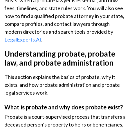
exists, when a probate lawyer is essential, and how
fees, timelines, and state rules work. You will also see
how to find a qualified probate attorney in your state,
compare profiles, and contact lawyers through
modern directories and search tools provided by
LegalExperts.AI
.
Understanding probate, probate
law, and probate administration
This section explains the basics of probate, why it
exists, and how probate administration and probate
legal services work.
What is probate and why does probate exist?
Probate is a court-supervised process that transfers a
deceased person’s property to heirs or beneficiaries,