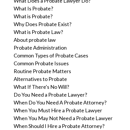
What Does a Probate Lawyer Do?
What Is Probate?
What is Probate?
Why Does Probate Exist?
What is Probate Law?
About probate law
Probate Administration
Common Types of Probate Cases
Common Probate Issues
Routine Probate Matters
Alternatives to Probate
What If There's No Will?
Do You Need a Probate Lawyer?
When Do You Need A Probate Attorney?
When You Must Hire a Probate Lawyer
When You May Not Need a Probate Lawyer
When Should I Hire a Probate Attorney?