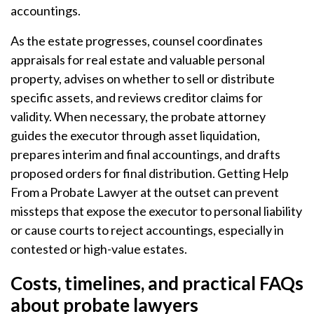
accountings.
As the estate progresses, counsel coordinates
appraisals for real estate and valuable personal
property, advises on whether to sell or distribute
specific assets, and reviews creditor claims for
validity. When necessary, the probate attorney
guides the executor through asset liquidation,
prepares interim and final accountings, and drafts
proposed orders for final distribution. Getting Help
From a Probate Lawyer at the outset can prevent
missteps that expose the executor to personal liability
or cause courts to reject accountings, especially in
contested or high-value estates.
Costs, timelines, and practical FAQs
about probate lawyers