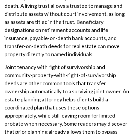
death. A living trust allows a trustee to manage and
distribute assets without court involvement, as long
as assets are titled in the trust. Beneficiary
designations on retirement accounts and life
insurance, payable-on-death bank accounts, and
transfer-on-death deeds for real estate can move
property directly to named individuals.
Joint tenancy with right of survivorship and
community-property-with-right-of-survivorship
deeds are other common tools that transfer
ownership automatically to a surviving joint owner. An
estate planning attorney helps clients build a
coordinated plan that uses these options
appropriately, while still leaving room for limited
probate when necessary. Some readers may discover
that prior planning already allows them to bypass