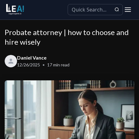
Probate attorney | how to choose and
hire wisely
Daniel Vance
12/26/2025
17
min read