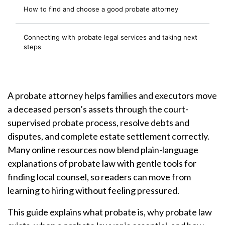
How to find and choose a good probate attorney
Connecting with probate legal services and taking next
steps
A probate attorney helps families and executors move
a deceased person’s assets through the court-
supervised probate process, resolve debts and
disputes, and complete estate settlement correctly.
Many online resources now blend plain-language
explanations of probate law with gentle tools for
finding local counsel, so readers can move from
learning to hiring without feeling pressured.
This guide explains what probate is, why probate law