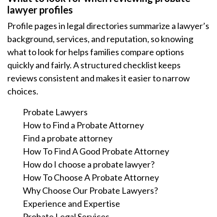
lawyer profiles
Profile pages in legal directories summarize a lawyer’s
background, services, and reputation, so knowing
what to look for helps families compare options
quickly and fairly. A structured checklist keeps
reviews consistent and makes it easier to narrow
choices.
Probate Lawyers
How to Find a Probate Attorney
Find a probate attorney
How To Find A Good Probate Attorney
How do I choose a probate lawyer?
How To Choose A Probate Attorney
Why Choose Our Probate Lawyers?
Experience and Expertise
Probate Legal Services