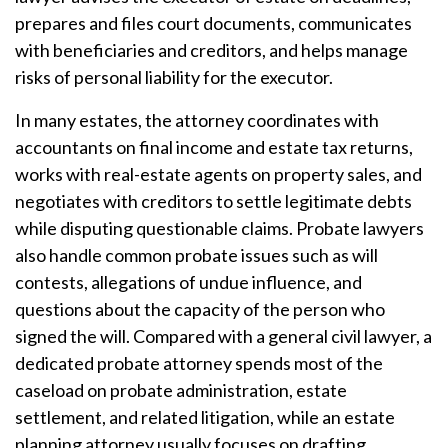
prepares and files court documents, communicates
with beneficiaries and creditors, and helps manage
risks of personal liability for the executor.
In many estates, the attorney coordinates with
accountants on final income and estate tax returns,
works with real-estate agents on property sales, and
negotiates with creditors to settle legitimate debts
while disputing questionable claims. Probate lawyers
also handle common probate issues such as will
contests, allegations of undue influence, and
questions about the capacity of the person who
signed the will. Compared with a general civil lawyer, a
dedicated probate attorney spends most of the
caseload on probate administration, estate
settlement, and related litigation, while an estate
planning attorney usually focuses on drafting