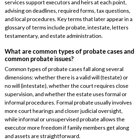
services support executors and heirs at each point,
advising on deadlines, required forms, tax questions,
and local procedures. Key terms that later appear in a
glossary of terms include probate, intestate, letters
testamentary, and estate administration.
What are common types of probate cases and
common probate issues?
Common types of probate cases fall along several
dimensions: whether there is a valid will (testate) or
no will (intestate), whether the court requires close
supervision, and whether the estate uses formal or
informal procedures. Formal probate usually involves
more court hearings and closer judicial oversight,
while informal or unsupervised probate allows the
executor more freedom if family members get along
and assets are straightforward.