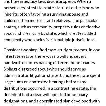
and how intestacy laws divide property. When a
person dies intestate, state statutes determine who
inherits, often favoring a surviving spouse and
children, then more distant relatives. The particular
shares, such as community-property rules or elective
spousal shares, vary by state, which creates added
complexity when heirs live in multiple jurisdictions.
Consider two simplified case-study outcomes. In one
intestate estate, there was no will and several
handwritten notes naming different beneficiaries.
Siblings disagreed about who should serve as
administrator, litigation started, and the estate spent
large sums on contested hearings before any
distributions occurred. In a contrasting estate, the
decedent had a clear will, updated beneficiary
designations, and a coordinated plan developed with