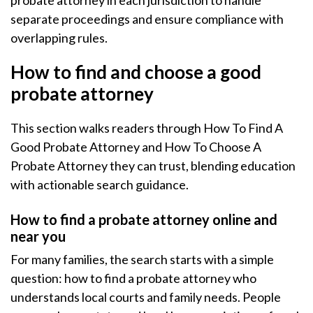
probate attorney in each jurisdiction to handle
separate proceedings and ensure compliance with
overlapping rules.
How to find and choose a good
probate attorney
This section walks readers through How To Find A
Good Probate Attorney and How To Choose A
Probate Attorney they can trust, blending education
with actionable search guidance.
How to find a probate attorney online and
near you
For many families, the search starts with a simple
question: how to find a probate attorney who
understands local courts and family needs. People