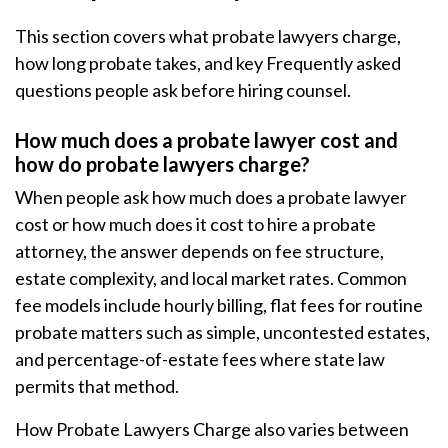
This section covers what probate lawyers charge,
how long probate takes, and key Frequently asked
questions people ask before hiring counsel.
How much does a probate lawyer cost and
how do probate lawyers charge?
When people ask how much does a probate lawyer
cost or how much does it cost to hire a probate
attorney, the answer depends on fee structure,
estate complexity, and local market rates. Common
fee models include hourly billing, flat fees for routine
probate matters such as simple, uncontested estates,
and percentage-of-estate fees where state law
permits that method.
How Probate Lawyers Charge also varies between