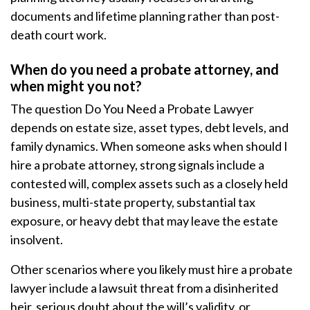
documents and lifetime planning rather than post-
death court work.
When do you need a probate attorney, and
when might you not?
The question Do You Need a Probate Lawyer
depends on estate size, asset types, debt levels, and
family dynamics. When someone asks when should I
hire a probate attorney, strong signals include a
contested will, complex assets such as a closely held
business, multi-state property, substantial tax
exposure, or heavy debt that may leave the estate
insolvent.
Other scenarios where you likely must hire a probate
lawyer include a lawsuit threat from a disinherited
heir, serious doubt about the will’s validity, or