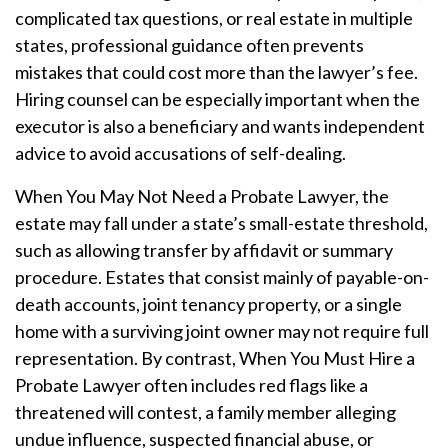
complicated tax questions, or real estate in multiple
states, professional guidance often prevents
mistakes that could cost more than the lawyer’s fee.
Hiring counsel can be especially important when the
executor is also a beneficiary and wants independent
advice to avoid accusations of self-dealing.
When You May Not Need a Probate Lawyer, the
estate may fall under a state’s small-estate threshold,
such as allowing transfer by affidavit or summary
procedure. Estates that consist mainly of payable-on-
death accounts, joint tenancy property, or a single
home with a surviving joint owner may not require full
representation. By contrast, When You Must Hire a
Probate Lawyer often includes red flags like a
threatened will contest, a family member alleging
undue influence, suspected financial abuse, or