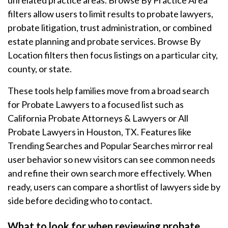
unrelated practice areas. Browse By Practice Area
filters allow users to limit results to probate lawyers,
probate litigation, trust administration, or combined
estate planning and probate services. Browse By
Location filters then focus listings on a particular city,
county, or state.
These tools help families move from a broad search
for Probate Lawyers to a focused list such as
California Probate Attorneys & Lawyers or All
Probate Lawyers in Houston, TX. Features like
Trending Searches and Popular Searches mirror real
user behavior so new visitors can see common needs
and refine their own search more effectively. When
ready, users can compare a shortlist of lawyers side by
side before deciding who to contact.
What to look for when reviewing probate