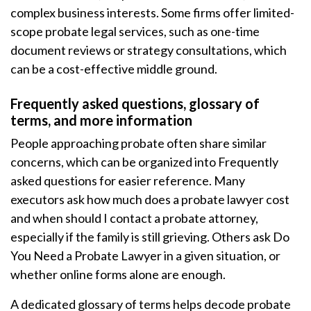
complex business interests. Some firms offer limited-
scope probate legal services, such as one-time
document reviews or strategy consultations, which
can be a cost-effective middle ground.
Frequently asked questions, glossary of
terms, and more information
People approaching probate often share similar
concerns, which can be organized into Frequently
asked questions for easier reference. Many
executors ask how much does a probate lawyer cost
and when should I contact a probate attorney,
especially if the family is still grieving. Others ask Do
You Need a Probate Lawyer in a given situation, or
whether online forms alone are enough.
A dedicated glossary of terms helps decode probate