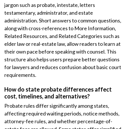
jargon such as probate, intestate, letters
testamentary, administrator, and estate
administration. Short answers to common questions,
along with cross-references to More Information,
Related Resources, and Related Categories such as
elder law or real-estate law, allow readers to learn at
their own pace before speaking with counsel. This
structure also helps users prepare better questions
for lawyers and reduces confusion about basic court
requirements.
How do state probate differences affect
cost, timelines, and alternatives?
Probate rules differ significantly among states,
affecting required waiting periods, notice methods,
attorney-fee rules, and whether percentage-of-