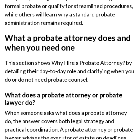
formal probate or qualify for streamlined procedures,
while others will learn why a standard probate
administration remains required.
What a probate attorney does and
when you need one
This section shows Why Hire a Probate Attorney? by
detailing their day-to-day role and clarifying when you
do or do not need probate counsel.
What does a probate attorney or probate
lawyer do?
When someone asks what does a probate attorney
do, the answer covers both legal strategy and
practical coordination. A probate attorney or probate
lawyer advises the executor of estate on deadlines,