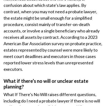
confusion about which state’s law applies. By
contrast, when you may not need a probate lawyer,
the estate might be small enough for a simplified
procedure, consist mainly of transfer-on-death
accounts, or involve a single beneficiary who already
receives all assets by contract. According to a 2023
American Bar Association survey on probate practice,
estates represented by counsel were more likely to
meet court deadlines and executors in those cases
reported lower stress levels than unrepresented
executors.
What if there’s no will or unclear estate
planning?
What If There’s No Will raises different questions,
including do I need a probate lawyer if there is no will