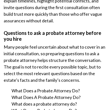
explain timelines, highlight potential conflicts, and
invite questions during the first consultation often
build trust more quickly than those who offer vague
assurances without detail.
Questions to ask a probate attorney before
you hire
Many people feel uncertain about what to cover in an
initial consultation, so preparing questions to ask a
probate attorney helps structure the conversation.
The goal is not to recite every possible topic, but to
select the most relevant questions based on the
estate’s facts and the family’s concerns.
What Does a Probate Attorney Do?
What Does A Probate Attorney Do?
What does a probate attorney do?