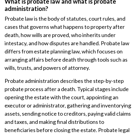
What is probate law and what is probate
administration?
Probate law is the body of statutes, court rules, and
cases that governs what happens to property after
death, how wills are proved, who inherits under
intestacy, and how disputes are handled. Probate law
differs from estate planning law, which focuses on
arranging affairs before death through tools such as
wills, trusts, and powers of attorney.
Probate administration describes the step-by-step
probate process after a death. Typical stages include
opening the estate with the court, appointing an
executor or administrator, gathering and inventorying
assets, sending notice to creditors, paying valid claims
and taxes, and making final distributions to
beneficiaries before closing the estate. Probate legal