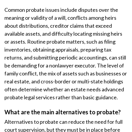
Common probate issues include disputes over the
meaning or validity of a will, conflicts among heirs
about distributions, creditor claims that exceed
available assets, and difficulty locating missing heirs
or assets. Routine probate matters, such as filing
inventories, obtaining appraisals, preparing tax
returns, and submitting periodic accountings, can still
be demanding for a nonlawyer executor. The level of
family conflict, the mix of assets such as businesses or
real estate, and cross-border or multi-state holdings
often determine whether an estate needs advanced
probate legal services rather than basic guidance.
What are the main alternatives to probate?
Alternatives to probate can reduce the need for full
court supervision, but they must be in place before