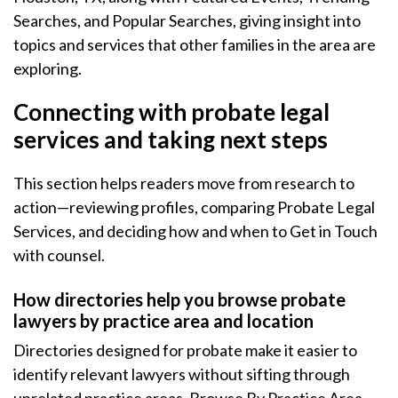
Searches, and Popular Searches, giving insight into
topics and services that other families in the area are
exploring.
Connecting with probate legal
services and taking next steps
This section helps readers move from research to
action—reviewing profiles, comparing Probate Legal
Services, and deciding how and when to Get in Touch
with counsel.
How directories help you browse probate
lawyers by practice area and location
Directories designed for probate make it easier to
identify relevant lawyers without sifting through