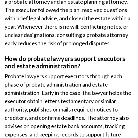
a probate attorney and an estate planning attorney.
The executor followed the plan, resolved questions
with brief legal advice, and closed the estate within a
year. Whenever there is no will, conflicting notes, or
unclear designations, consulting a probate attorney
early reduces the risk of prolonged disputes.
How do probate lawyers support executors
and estate administration?
Probate lawyers support executors through each
phase of probate administration and estate
administration. Early in the case, the lawyer helps the
executor obtain letters testamentary or similar
authority, publishes or mails required notices to
creditors, and confirms deadlines. The attorney also
advises on opening estate bank accounts, tracking
expenses, and keeping records to support future