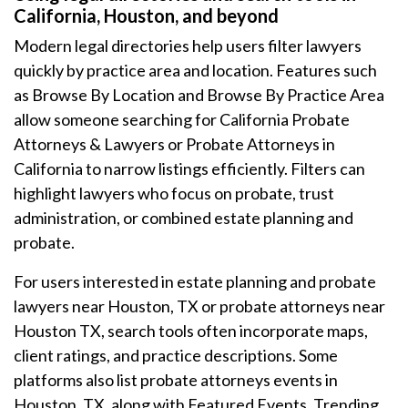
California, Houston, and beyond
Modern legal directories help users filter lawyers
quickly by practice area and location. Features such
as Browse By Location and Browse By Practice Area
allow someone searching for California Probate
Attorneys & Lawyers or Probate Attorneys in
California to narrow listings efficiently. Filters can
highlight lawyers who focus on probate, trust
administration, or combined estate planning and
probate.
For users interested in estate planning and probate
lawyers near Houston, TX or probate attorneys near
Houston TX, search tools often incorporate maps,
client ratings, and practice descriptions. Some
platforms also list probate attorneys events in
Houston, TX, along with Featured Events, Trending