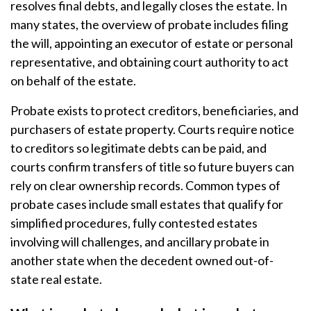
resolves final debts, and legally closes the estate. In
many states, the overview of probate includes filing
the will, appointing an executor of estate or personal
representative, and obtaining court authority to act
on behalf of the estate.
Probate exists to protect creditors, beneficiaries, and
purchasers of estate property. Courts require notice
to creditors so legitimate debts can be paid, and
courts confirm transfers of title so future buyers can
rely on clear ownership records. Common types of
probate cases include small estates that qualify for
simplified procedures, fully contested estates
involving will challenges, and ancillary probate in
another state when the decedent owned out-of-
state real estate.