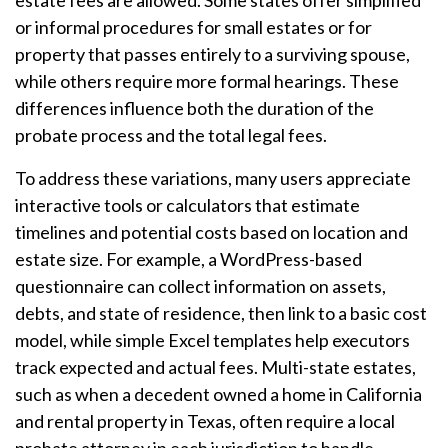
estate fees are allowed. Some states offer simplified
or informal procedures for small estates or for
property that passes entirely to a surviving spouse,
while others require more formal hearings. These
differences influence both the duration of the
probate process and the total legal fees.
To address these variations, many users appreciate
interactive tools or calculators that estimate
timelines and potential costs based on location and
estate size. For example, a WordPress-based
questionnaire can collect information on assets,
debts, and state of residence, then link to a basic cost
model, while simple Excel templates help executors
track expected and actual fees. Multi-state estates,
such as when a decedent owned a home in California
and rental property in Texas, often require a local