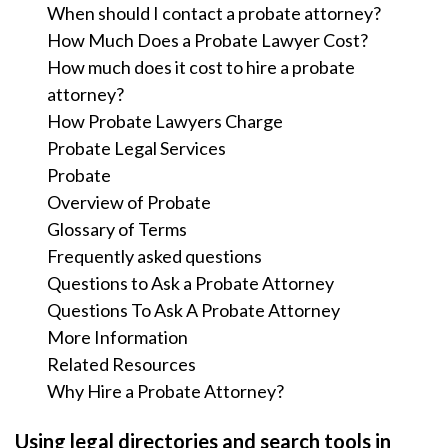
When should I contact a probate attorney?
How Much Does a Probate Lawyer Cost?
How much does it cost to hire a probate
attorney?
How Probate Lawyers Charge
Probate Legal Services
Probate
Overview of Probate
Glossary of Terms
Frequently asked questions
Questions to Ask a Probate Attorney
Questions To Ask A Probate Attorney
More Information
Related Resources
Why Hire a Probate Attorney?
Using legal directories and search tools in