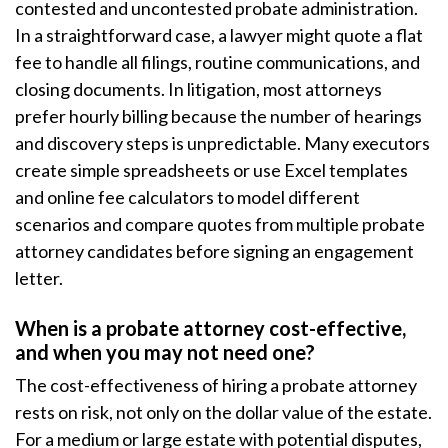
contested and uncontested probate administration.
In a straightforward case, a lawyer might quote a flat
fee to handle all filings, routine communications, and
closing documents. In litigation, most attorneys
prefer hourly billing because the number of hearings
and discovery steps is unpredictable. Many executors
create simple spreadsheets or use Excel templates
and online fee calculators to model different
scenarios and compare quotes from multiple probate
attorney candidates before signing an engagement
letter.
When is a probate attorney cost-effective,
and when you may not need one?
The cost-effectiveness of hiring a probate attorney
rests on risk, not only on the dollar value of the estate.
For a medium or large estate with potential disputes,