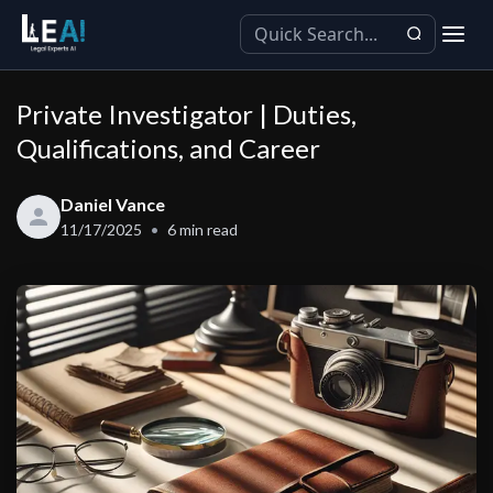
Private Investigator | Duties,
Qualifications, and Career
Daniel Vance
11/17/2025
6
min read