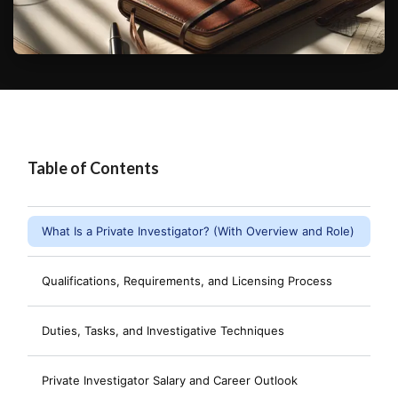
Table of Contents
What Is a Private Investigator? (With Overview and Role)
Qualifications, Requirements, and Licensing Process
Duties, Tasks, and Investigative Techniques
Private Investigator Salary and Career Outlook