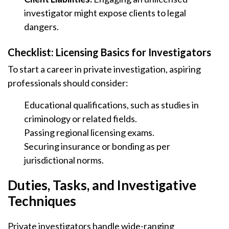
investigator might expose clients to legal
dangers.
Checklist: Licensing Basics for Investigators
To start a career in private investigation, aspiring
professionals should consider:
Educational qualifications, such as studies in
criminology or related fields.
Passing regional licensing exams.
Securing insurance or bonding as per
jurisdictional norms.
Duties, Tasks, and Investigative
Techniques
Private investigators handle wide-ranging