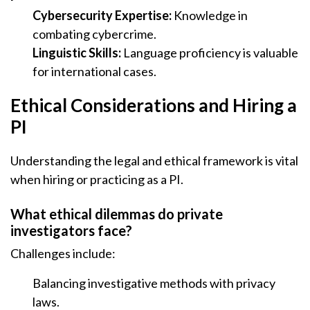
Cybersecurity Expertise:
Knowledge in
combating cybercrime.
Linguistic Skills:
Language proficiency is valuable
for international cases.
Ethical Considerations and Hiring a
PI
Understanding the legal and ethical framework is vital
when hiring or practicing as a PI.
What ethical dilemmas do private
investigators face?
Challenges include:
Balancing investigative methods with privacy
laws.