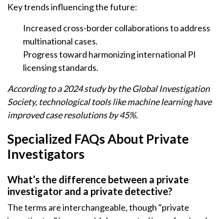
Key trends influencing the future:
Increased cross-border collaborations to address
multinational cases.
Progress toward harmonizing international PI
licensing standards.
According to a 2024 study by the Global Investigation
Society, technological tools like machine learning have
improved case resolutions by 45%.
Specialized FAQs About Private
Investigators
What’s the difference between a private
investigator and a private detective?
The terms are interchangeable, though "private