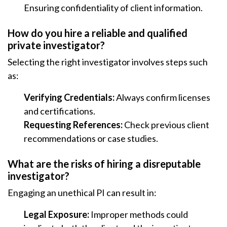
Ensuring confidentiality of client information.
How do you hire a reliable and qualified
private investigator?
Selecting the right investigator involves steps such
as:
Verifying Credentials:
Always confirm licenses
and certifications.
Requesting References:
Check previous client
recommendations or case studies.
What are the risks of hiring a disreputable
investigator?
Engaging an unethical PI can result in:
Legal Exposure:
Improper methods could