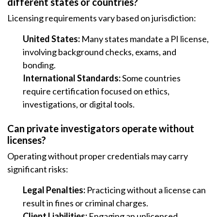
different states or countries?
Licensing requirements vary based on jurisdiction:
United States:
Many states mandate a PI license,
involving background checks, exams, and
bonding.
International Standards:
Some countries
require certification focused on ethics,
investigations, or digital tools.
Can private investigators operate without
licenses?
Operating without proper credentials may carry
significant risks:
Legal Penalties:
Practicing without a license can
result in fines or criminal charges.
Client Liabilities:
Engaging an unlicensed