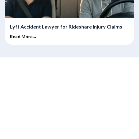
Lyft Accident Lawyer for Rideshare Injury Claims
Read More→