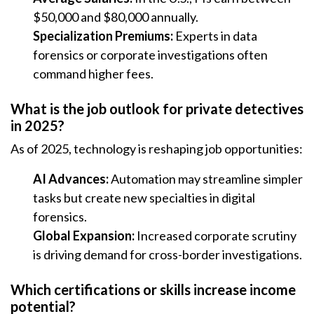
$50,000 and $80,000 annually.
Specialization Premiums:
Experts in data
forensics or corporate investigations often
command higher fees.
What is the job outlook for private detectives
in 2025?
As of 2025, technology is reshaping job opportunities:
AI Advances:
Automation may streamline simpler
tasks but create new specialties in digital
forensics.
Global Expansion:
Increased corporate scrutiny
is driving demand for cross-border investigations.
Which certifications or skills increase income
potential?