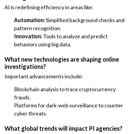
AI is redefining efficiency in areas like:
Automation:
Simplified background checks and
pattern recognition.
Innovation:
Tools to analyze and predict
behaviors using big data.
What new technologies are shaping online
investigations?
Important advancements include:
Blockchain analysis to trace cryptocurrency
frauds.
Platforms for dark-web surveillance to counter
cyber threats.
What global trends will impact PI agencies?