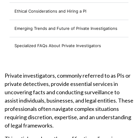
Ethical Considerations and Hiring a PI
Emerging Trends and Future of Private Investigations
Specialized FAQs About Private Investigators
Private investigators, commonly referred to as PIs or
private detectives, provide essential services in
uncovering facts and conducting surveillance to
assist individuals, businesses, and legal entities. These
professionals often navigate complex situations
requiring discretion, expertise, and an understanding
of legal frameworks.