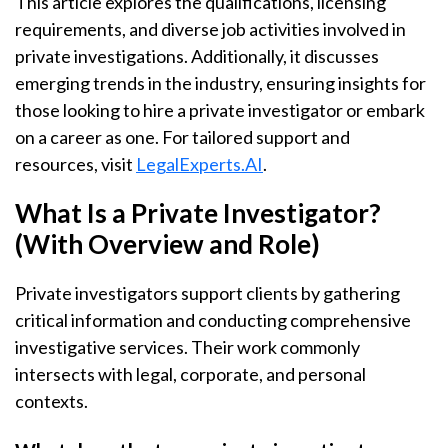
This article explores the qualifications, licensing
requirements, and diverse job activities involved in
private investigations. Additionally, it discusses
emerging trends in the industry, ensuring insights for
those looking to hire a private investigator or embark
on a career as one. For tailored support and
resources, visit
LegalExperts.AI
.
What Is a Private Investigator?
(With Overview and Role)
Private investigators support clients by gathering
critical information and conducting comprehensive
investigative services. Their work commonly
intersects with legal, corporate, and personal
contexts.