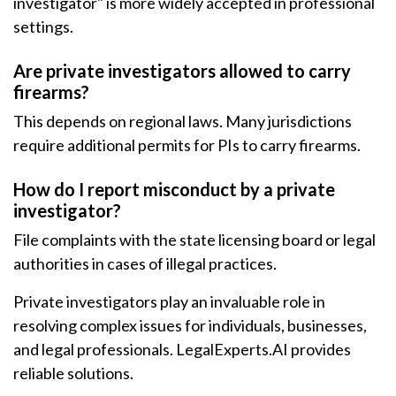
investigator" is more widely accepted in professional
settings.
Are private investigators allowed to carry
firearms?
This depends on regional laws. Many jurisdictions
require additional permits for PIs to carry firearms.
How do I report misconduct by a private
investigator?
File complaints with the state licensing board or legal
authorities in cases of illegal practices.
Private investigators play an invaluable role in
resolving complex issues for individuals, businesses,
and legal professionals. LegalExperts.AI provides
reliable solutions.