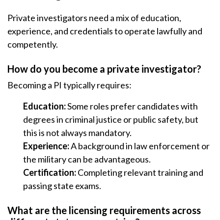
Private investigators need a mix of education,
experience, and credentials to operate lawfully and
competently.
How do you become a private investigator?
Becoming a PI typically requires:
Education:
Some roles prefer candidates with
degrees in criminal justice or public safety, but
this is not always mandatory.
Experience:
A background in law enforcement or
the military can be advantageous.
Certification:
Completing relevant training and
passing state exams.
What are the licensing requirements across