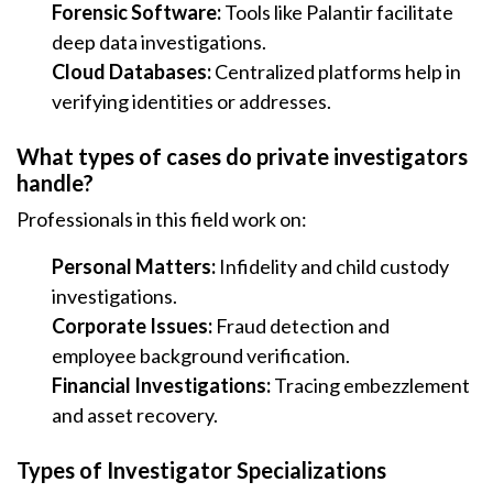
Forensic Software:
Tools like Palantir facilitate
deep data investigations.
Cloud Databases:
Centralized platforms help in
verifying identities or addresses.
What types of cases do private investigators
handle?
Professionals in this field work on:
Personal Matters:
Infidelity and child custody
investigations.
Corporate Issues:
Fraud detection and
employee background verification.
Financial Investigations:
Tracing embezzlement
and asset recovery.
Types of Investigator Specializations