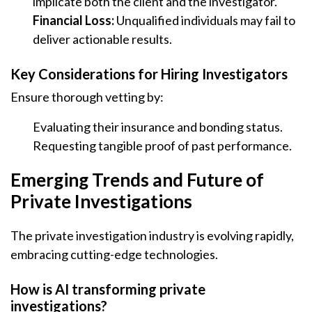
implicate both the client and the investigator.
Financial Loss:
Unqualified individuals may fail to
deliver actionable results.
Key Considerations for Hiring Investigators
Ensure thorough vetting by:
Evaluating their insurance and bonding status.
Requesting tangible proof of past performance.
Emerging Trends and Future of
Private Investigations
The private investigation industry is evolving rapidly,
embracing cutting-edge technologies.
How is AI transforming private
investigations?