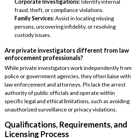
Corporate Investigations:
Identify internal
fraud, theft, or compliance violations.
Family Services:
Assist in locating missing
persons, uncovering infidelity, or resolving
custody issues.
Are private investigators different from law
enforcement professionals?
While private investigators work independently from
police or government agencies, they often liaise with
law enforcement and attorneys. PIs lack the arrest
authority of public officials and operate within
specific legal and ethical limitations, such as avoiding
unauthorized surveillance or privacy violations.
Qualifications, Requirements, and
Licensing Process