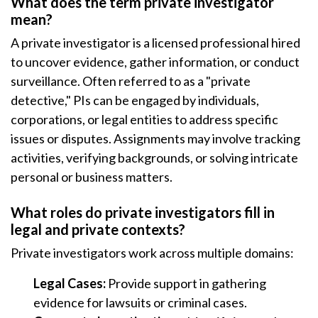
What does the term private investigator
mean?
A private investigator is a licensed professional hired
to uncover evidence, gather information, or conduct
surveillance. Often referred to as a "private
detective," PIs can be engaged by individuals,
corporations, or legal entities to address specific
issues or disputes. Assignments may involve tracking
activities, verifying backgrounds, or solving intricate
personal or business matters.
What roles do private investigators fill in
legal and private contexts?
Private investigators work across multiple domains:
Legal Cases:
Provide support in gathering
evidence for lawsuits or criminal cases.