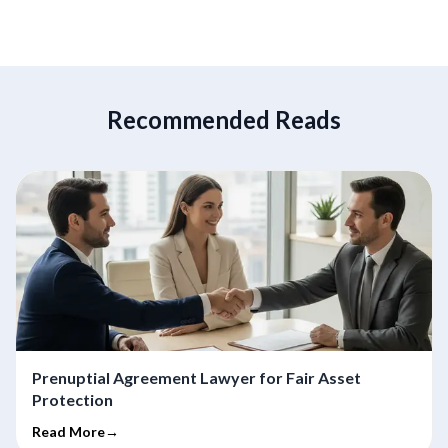
Recommended Reads
Prenuptial Agreement Lawyer for Fair Asset
Protection
Read More→