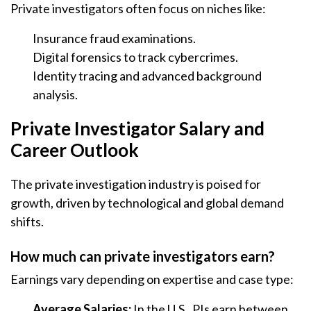
Private investigators often focus on niches like:
Insurance fraud examinations.
Digital forensics to track cybercrimes.
Identity tracing and advanced background
analysis.
Private Investigator Salary and
Career Outlook
The private investigation industry is poised for
growth, driven by technological and global demand
shifts.
How much can private investigators earn?
Earnings vary depending on expertise and case type:
Average Salaries:
In the U.S., PIs earn between