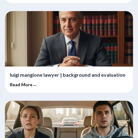
luigi mangione lawyer | background and evaluation
Read More→