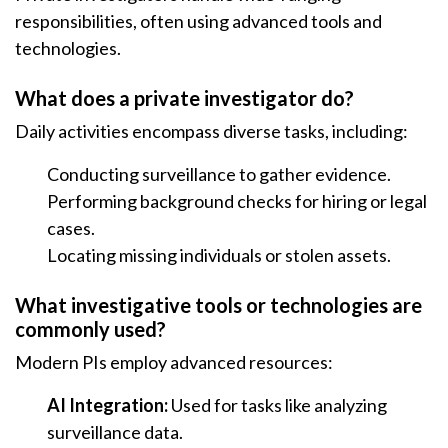
responsibilities, often using advanced tools and
technologies.
What does a private investigator do?
Daily activities encompass diverse tasks, including:
Conducting surveillance to gather evidence.
Performing background checks for hiring or legal
cases.
Locating missing individuals or stolen assets.
What investigative tools or technologies are
commonly used?
Modern PIs employ advanced resources:
AI Integration:
Used for tasks like analyzing
surveillance data.