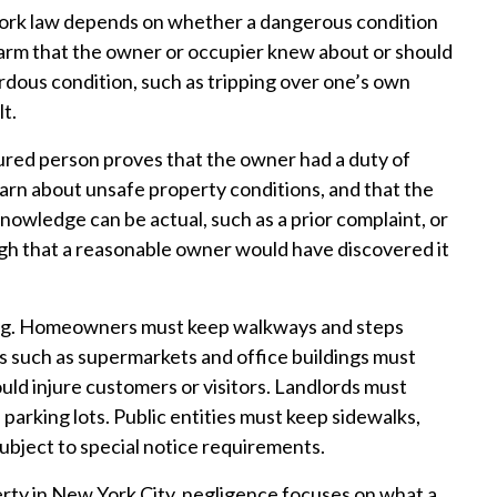
York law depends on whether a dangerous condition
harm that the owner or occupier knew about or should
dous condition, such as tripping over one’s own
lt.
njured person proves that the owner had a duty of
warn about unsafe property conditions, and that the
nowledge can be actual, such as a prior complaint, or
ough that a reasonable owner would have discovered it
tting. Homeowners must keep walkways and steps
s such as supermarkets and office buildings must
ould injure customers or visitors. Landlords must
 parking lots. Public entities must keep sidewalks,
subject to special notice requirements.
ty in New York City, negligence focuses on what a