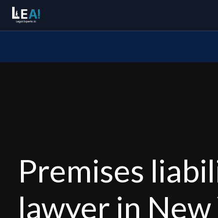
Premises liabil
lawyer in New