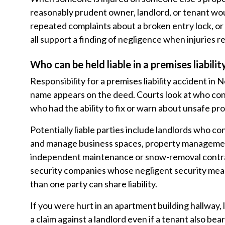
reasonably prudent owner, landlord, or tenant woul
repeated complaints about a broken entry lock, or l
all support a finding of negligence when injuries re
Who can be held liable in a premises liabilit
Responsibility for a premises liability accident 
name appears on the deed. Courts look at who con
who had the ability to fix or warn about unsafe pr
Potentially liable parties include landlords who
and manage business spaces, property management
independent maintenance or snow-removal contra
security companies whose negligent security meas
than one party can share liability.
If you were hurt in an apartment building hallway, 
a claim against a landlord even if a tenant also be