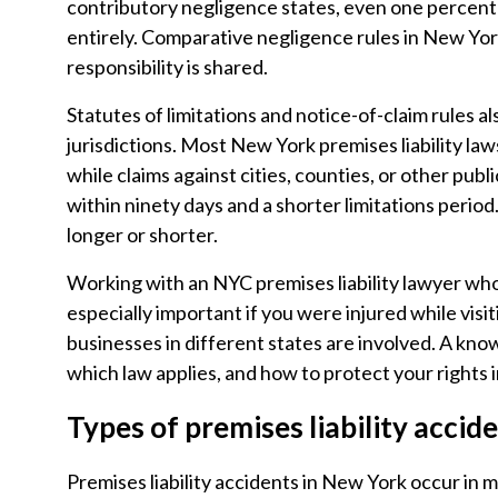
contributory negligence states, even one percent 
entirely. Comparative negligence rules in New Yor
responsibility is shared.
Statutes of limitations and notice-of-claim rules
jurisdictions. Most New York premises liability law
while claims against cities, counties, or other publ
within ninety days and a shorter limitations period
longer or shorter.
Working with an NYC premises liability lawyer who
especially important if you were injured while visit
businesses in different states are involved. A kno
which law applies, and how to protect your rights i
Types of premises liability accid
Premises liability accidents in New York occur in