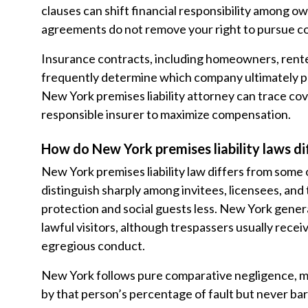
clauses can shift financial responsibility among o
agreements do not remove your right to pursue co
Insurance contracts, including homeowners, renters
frequently determine which company ultimately p
New York premises liability attorney can trace cov
responsible insurer to maximize compensation.
How do New York premises liability laws di
New York premises liability law differs from some o
distinguish sharply among invitees, licensees, and
protection and social guests less. New York genera
lawful visitors, although trespassers usually rece
egregious conduct.
New York follows pure comparative negligence, m
by that person’s percentage of fault but never bar