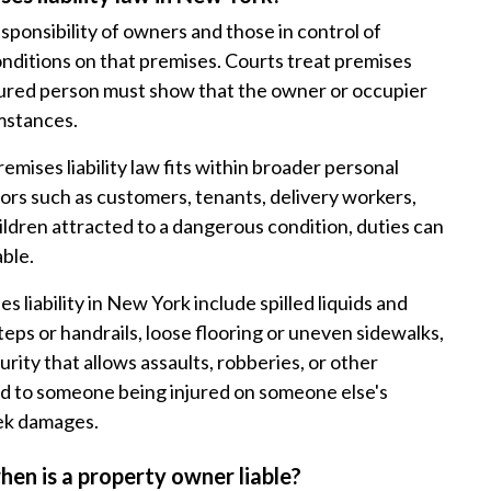
esponsibility of owners and those in control of
onditions on that premises. Courts treat premises
injured person must show that the owner or occupier
umstances.
emises liability law fits within broader personal
itors such as customers, tenants, delivery workers,
children attracted to a dangerous condition, duties can
able.
liability in New York include spilled liquids and
steps or handrails, loose flooring or uneven sidewalks,
urity that allows assaults, robberies, or other
ad to someone being injured on someone else's
eek damages.
hen is a property owner liable?