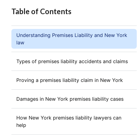
Table of Contents
Understanding Premises Liability and New York
law
Types of premises liability accidents and claims
Proving a premises liability claim in New York
Damages in New York premises liability cases
How New York premises liability lawyers can
help