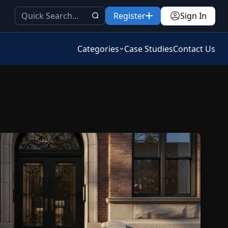
Register
Sign In
Categories
Case Studies
Contact Us