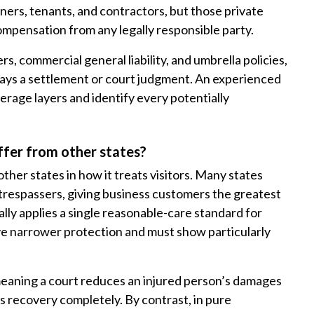
wners, tenants, and contractors, but those private
mpensation from any legally responsible party.
, commercial general liability, and umbrella policies,
ays a settlement or court judgment. An experienced
erage layers and identify every potentially
ffer from other states?
ther states in how it treats visitors. Many states
 trespassers, giving business customers the greatest
lly applies a single reasonable-care standard for
ive narrower protection and must show particularly
eaning a court reduces an injured person’s damages
s recovery completely. By contrast, in pure