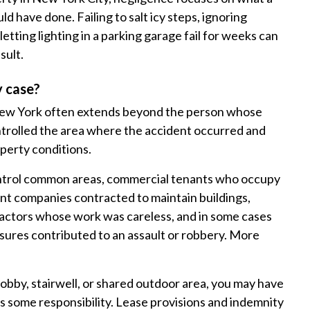
d have done. Failing to salt icy steps, ignoring
etting lighting in a parking garage fail for weeks can
sult.
y case?
in New York often extends beyond the person whose
trolled the area where the accident occurred and
operty conditions.
 control common areas, commercial tenants who occupy
 companies contracted to maintain buildings,
ctors whose work was careless, and in some cases
ures contributed to an assault or robbery. More
lobby, stairwell, or shared outdoor area, you may have
ars some responsibility. Lease provisions and indemnity