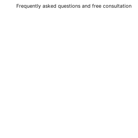
Frequently asked questions and free consultation