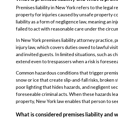
Premises liability in New York refers to the legal r
property for injuries caused by unsafe property c
liability as a form of negligence law, meaning an 
failed to act with reasonable care under the circ
In New York premises liability attorney practice, pr
injury law, which covers duties owed to lawful vis
and invited guests. In limited situations, such as 
extend even to trespassers when a risk is foresee
Common hazardous conditions that trigger premises 
snow or ice that create slip-and-fall risks, broken 
poor lighting that hides hazards, and negligent sec
foreseeable criminal acts. When these hazards le
property, New York law enables that person to s
What is considered premises liability and w