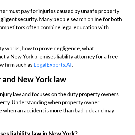
ner must pay for injuries caused by unsafe property
egligent security. Many people search online for both
 competitors often combine legal education with
lity works, how to prove negligence, what
t a New York premises liability attorney for a free
aw firm such as
LegalExperts.AI
.
y and New York law
l injury law and focuses on the duty property owners
operty. Understanding when property owner
ze when an accident is more than bad luck and may
ses liability law in New York?