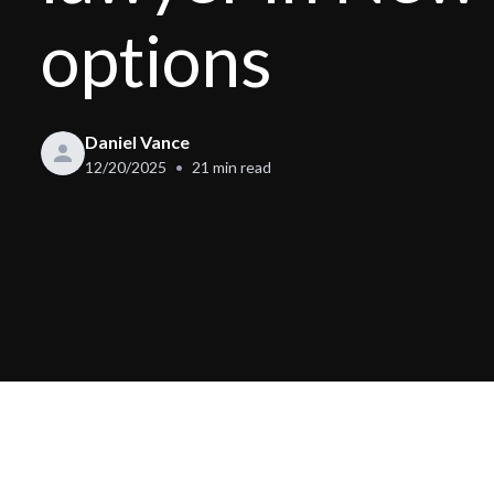
options
Daniel Vance
12/20/2025
21
min read