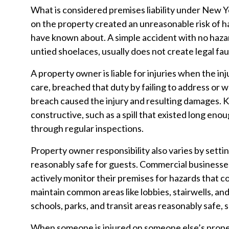
What is considered premises liability under New 
on the property created an unreasonable risk of 
have known about. A simple accident with no hazar
untied shoelaces, usually does not create legal fau
A property owner is liable for injuries when the i
care, breached that duty by failing to address or 
breach caused the injury and resulting damages. K
constructive, such as a spill that existed long en
through regular inspections.
Property owner responsibility also varies by se
reasonably safe for guests. Commercial businesse
actively monitor their premises for hazards that c
maintain common areas like lobbies, stairwells, and
schools, parks, and transit areas reasonably safe, 
When someone is injured on someone else’s proper