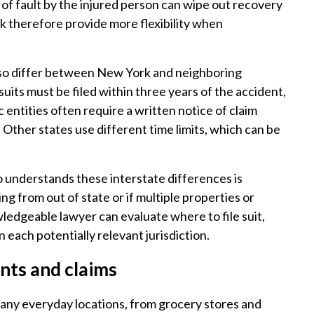
of fault by the injured person can wipe out recovery
k therefore provide more flexibility when
 also differ between New York and neighboring
suits must be filed within three years of the accident,
ic entities often require a written notice of claim
. Other states use different time limits, which can be
 understands these interstate differences is
ing from out of state or if multiple properties or
wledgeable lawyer can evaluate where to file suit,
n each potentially relevant jurisdiction.
ents and claims
 many everyday locations, from grocery stores and