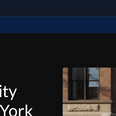
ity
 York