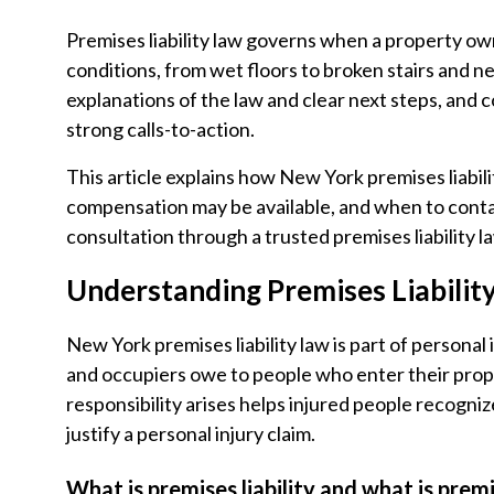
Premises liability law governs when a property ow
conditions, from wet floors to broken stairs and n
explanations of the law and clear next steps, and
strong calls-to-action.
This article explains how New York premises liabi
compensation may be available, and when to contac
consultation through a trusted premises liability l
Understanding Premises Liabilit
New York premises liability law is part of persona
and occupiers owe to people who enter their pr
responsibility arises helps injured people recogni
justify a personal injury claim.
What is premises liability and what is premi