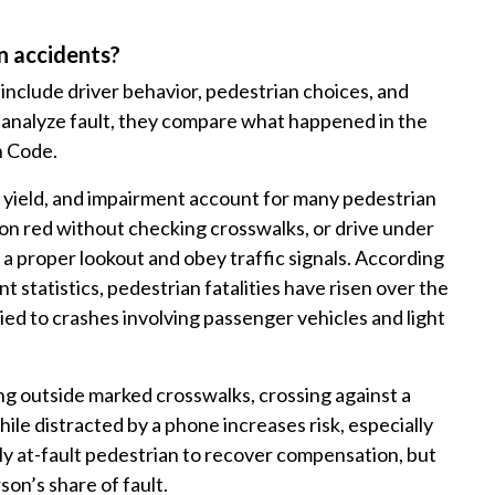
n accidents?
nclude driver behavior, pedestrian choices, and
analyze fault, they compare what happened in the
n Code.
 to yield, and impairment account for many pedestrian
t on red without checking crosswalks, or drive under
p a proper lookout and obey traffic signals. According
 statistics, pedestrian fatalities have risen over the
ied to crashes involving passenger vehicles and light
ng outside marked crosswalks, crossing against a
hile distracted by a phone increases risk, especially
ally at-fault pedestrian to recover compensation, but
on’s share of fault.