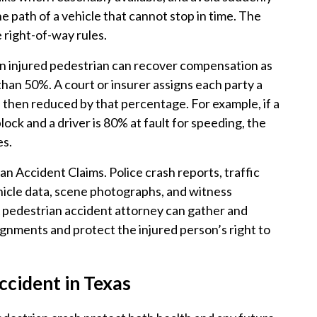
he path of a vehicle that cannot stop in time. The
 right-of-way rules.
An injured pedestrian can recover compensation as
 than 50%. A court or insurer assigns each party a
 then reduced by that percentage. For example, if a
lock and a driver is 80% at fault for speeding, the
es.
ian Accident Claims. Police crash reports, traffic
ehicle data, scene photographs, and witness
 pedestrian accident attorney can gather and
signments and protect the injured person’s right to
ccident in Texas