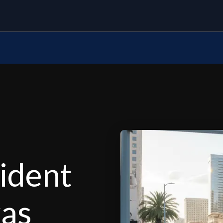
ident
xas