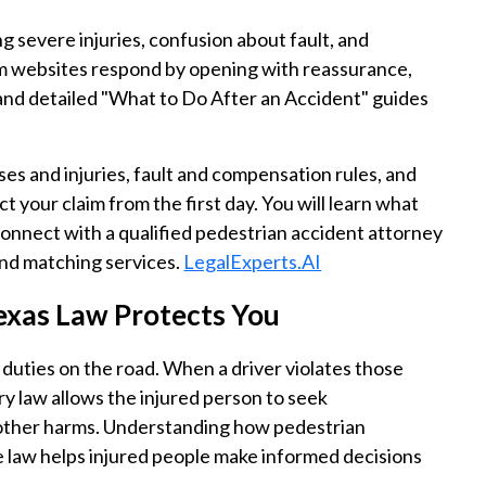
g severe injuries, confusion about fault, and
m websites respond by opening with reassurance,
 and detailed "What to Do After an Accident" guides
ses and injuries, fault and compensation rules, and
 your claim from the first day. You will learn what
connect with a qualified pedestrian accident attorney
nd matching services.
LegalExperts.AI
exas Law Protects You
 duties on the road. When a driver violates those
ry law allows the injured person to seek
 other harms. Understanding how pedestrian
 law helps injured people make informed decisions