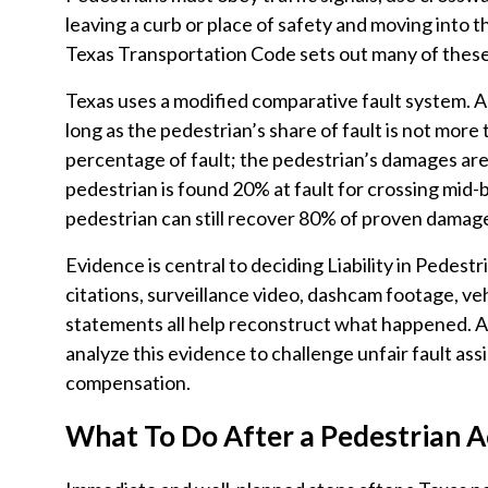
leaving a curb or place of safety and moving into t
Texas Transportation Code sets out many of these
Texas uses a modified comparative fault system. 
long as the pedestrian’s share of fault is not more
percentage of fault; the pedestrian’s damages are
pedestrian is found 20% at fault for crossing mid-b
pedestrian can still recover 80% of proven damag
Evidence is central to deciding Liability in Pedestr
citations, surveillance video, dashcam footage, v
statements all help reconstruct what happened. A
analyze this evidence to challenge unfair fault as
compensation.
What To Do After a Pedestrian A