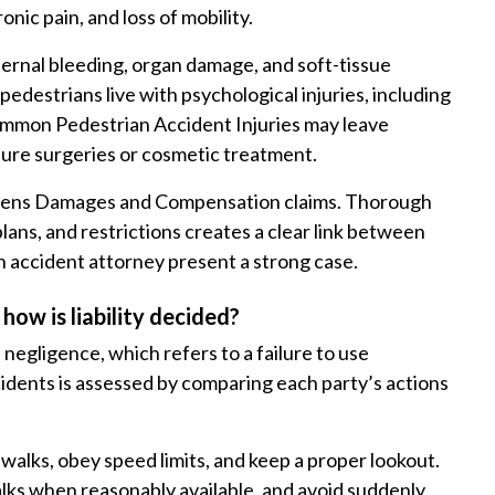
onic pain, and loss of mobility.
ternal bleeding, organ damage, and soft-tissue
edestrians live with psychological injuries, including
Common Pedestrian Accident Injuries may leave
ture surgeries or cosmetic treatment.
thens Damages and Compensation claims. Thorough
ans, and restrictions creates a clear link between
an accident attorney present a strong case.
how is liability decided?
negligence, which refers to a failure to use
cidents is assessed by comparing each party’s actions
swalks, obey speed limits, and keep a proper lookout.
alks when reasonably available, and avoid suddenly