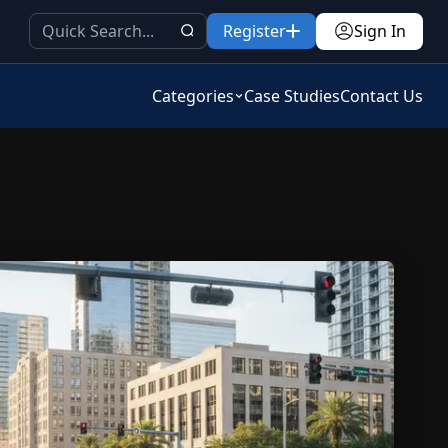
Register
Sign In
Categories
Case Studies
Contact Us