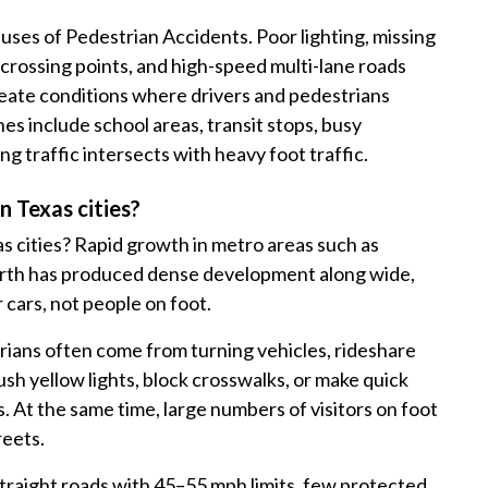
auses of Pedestrian Accidents. Poor lighting, missing
crossing points, and high-speed multi-lane roads
eate conditions where drivers and pedestrians
s include school areas, transit stops, busy
g traffic intersects with heavy foot traffic.
 Texas cities?
 cities? Rapid growth in metro areas such as
Worth has produced dense development along wide,
 cars, not people on foot.
ans often come from turning vehicles, rideshare
sh yellow lights, block crosswalks, or make quick
. At the same time, large numbers of visitors on foot
reets.
straight roads with 45–55 mph limits, few protected