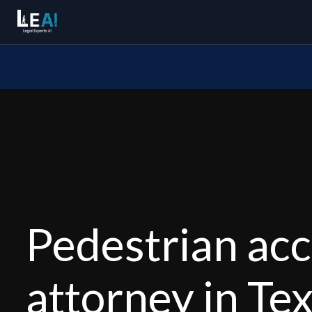
Pedestrian acc
attorney in Te