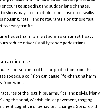
es encourage speeding and sudden lane changes.
 to shops may cross mid-block because crosswalks
housing, retail, and restaurants along these fast
t to heavy traffic.
ing Pedestrians. Glare at sunrise or sunset, heavy
ours reduce drivers’ ability to see pedestrians,
ian accidents?
ause a person on foot has no protection from the
te speeds, a collision can cause life-changing harm
ay from work.
ctures of the legs, hips, arms, ribs, and pelvis. Many
triking the hood, windshield, or pavement, ranging
manent cognitive or behavioral changes. Spinal cord