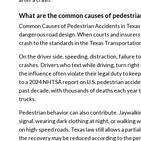
What are the common causes of pedestria
Common Causes of Pedestrian Accidents in Texas i
dangerous road design. When courts and insurers 
crash to the standards in the Texas Transportatio
On the driver side, speeding, distraction, failure
crashes. Drivers who text while driving, turn righ
the influence often violate their legal duty to kee
to a 2024 NHTSA report on U.S. pedestrian accident
past decade, with thousands of deaths each year t
trucks.
Pedestrian behavior can also contribute. Jaywalki
signal, wearing dark clothing at night, or walking w
on high-speed roads. Texas law still allows a parti
the recovery may be reduced according to the pers