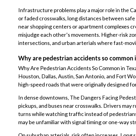
Infrastructure problems play a major role in the C
or faded crosswalks, long distances between safe 
near shopping centers or apartment complexes cr
misjudge each other’s movements. Higher-risk zone
intersections, and urban arterials where fast-movin
Why are pedestrian accidents so common in
Why Are Pedestrian Accidents So Common in Texas
Houston, Dallas, Austin, San Antonio, and Fort 
high-speed roads that were originally designed for
In dense downtowns, The Dangers Facing Pedestri
pickups, and buses near crosswalks. Drivers may ru
turns while watching traffic instead of pedestrians
may be unfamiliar with signal timing or one-way st
On suburban arterials, risk often increases. Long 