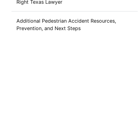
Right Texas Lawyer
Additional Pedestrian Accident Resources,
Prevention, and Next Steps