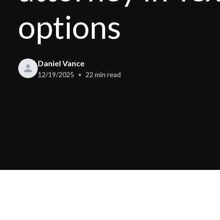
options
Daniel Vance
12/19/2025
22
min read