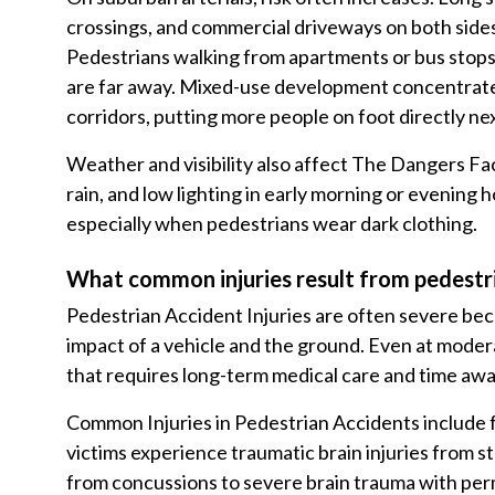
crossings, and commercial driveways on both sid
Pedestrians walking from apartments or bus stops
are far away. Mixed-use development concentrates 
corridors, putting more people on foot directly nex
Weather and visibility also affect The Dangers Fac
rain, and low lighting in early morning or evening h
especially when pedestrians wear dark clothing.
What common injuries result from pedestr
Pedestrian Accident Injuries are often severe bec
impact of a vehicle and the ground. Even at modera
that requires long-term medical care and time aw
Common Injuries in Pedestrian Accidents include fra
victims experience traumatic brain injuries from s
from concussions to severe brain trauma with per