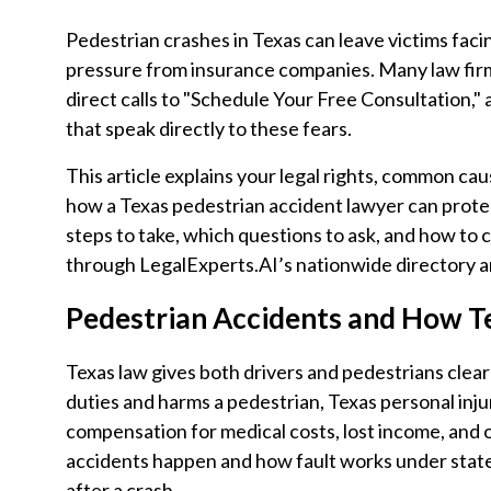
Pedestrian crashes in Texas can leave victims facin
pressure from insurance companies. Many law fir
direct calls to "Schedule Your Free Consultation,"
that speak directly to these fears.
This article explains your legal rights, common cau
how a Texas pedestrian accident lawyer can protect
steps to take, which questions to ask, and how to 
through LegalExperts.AI’s nationwide directory a
Pedestrian Accidents and How T
Texas law gives both drivers and pedestrians clear
duties and harms a pedestrian, Texas personal inju
compensation for medical costs, lost income, and
accidents happen and how fault works under state
after a crash.