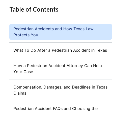
Table of Contents
Pedestrian Accidents and How Texas Law
Protects You
What To Do After a Pedestrian Accident in Texas
How a Pedestrian Accident Attorney Can Help
Your Case
Compensation, Damages, and Deadlines in Texas
Claims
Pedestrian Accident FAQs and Choosing the