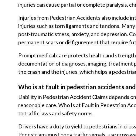
injuries can cause partial or complete paralysis, chr
Injuries from Pedestrian Accidents also include in
injuries such as torn ligaments and tendons. Many p
post-traumatic stress, anxiety, and depression. 
permanent scars or disfigurement that require fu
Prompt medical care protects health and streng
documentation of diagnoses, imaging, treatment pl
the crash and the injuries, which helps a pedestri
Who is at fault in pedestrian accidents and 
Liability in Pedestrian Accident Claims depends on 
reasonable care. Who Is at Fault in Pedestrian Ac
to traffic laws and safety norms.
Drivers have a duty to yield to pedestrians in cros
Pedestrians must obey traffic signals, use crossw