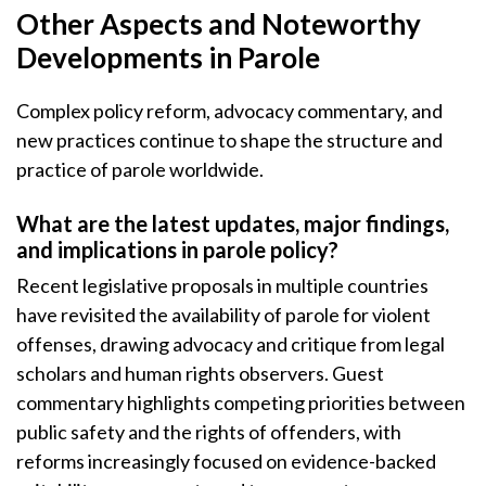
Other Aspects and Noteworthy
Developments in Parole
Complex policy reform, advocacy commentary, and
new practices continue to shape the structure and
practice of parole worldwide.
What are the latest updates, major findings,
and implications in parole policy?
Recent legislative proposals in multiple countries
have revisited the availability of parole for violent
offenses, drawing advocacy and critique from legal
scholars and human rights observers. Guest
commentary highlights competing priorities between
public safety and the rights of offenders, with
reforms increasingly focused on evidence-backed