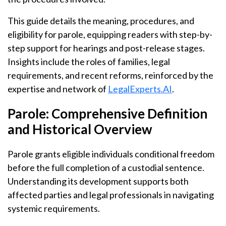
This guide details the meaning, procedures, and
eligibility for parole, equipping readers with step-by-
step support for hearings and post-release stages.
Insights include the roles of families, legal
requirements, and recent reforms, reinforced by the
expertise and network of
LegalExperts.AI
.
Parole: Comprehensive Definition
and Historical Overview
Parole grants eligible individuals conditional freedom
before the full completion of a custodial sentence.
Understanding its development supports both
affected parties and legal professionals in navigating
systemic requirements.