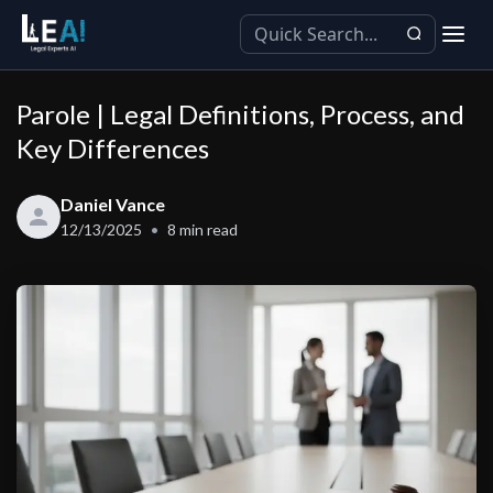
Parole | Legal Definitions, Process, and
Key Differences
Daniel Vance
12/13/2025
8
min read