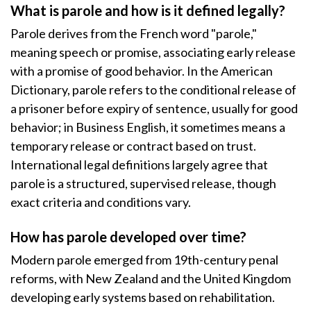
What is parole and how is it defined legally?
Parole derives from the French word "parole,"
meaning speech or promise, associating early release
with a promise of good behavior. In the American
Dictionary, parole refers to the conditional release of
a prisoner before expiry of sentence, usually for good
behavior; in Business English, it sometimes means a
temporary release or contract based on trust.
International legal definitions largely agree that
parole is a structured, supervised release, though
exact criteria and conditions vary.
How has parole developed over time?
Modern parole emerged from 19th-century penal
reforms, with New Zealand and the United Kingdom
developing early systems based on rehabilitation.