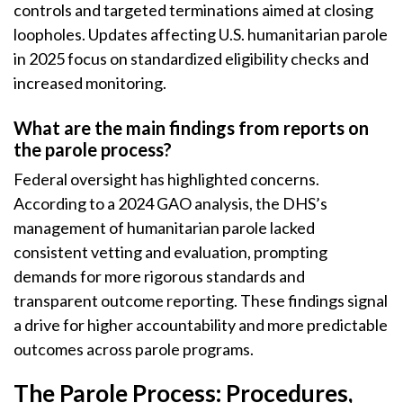
controls and targeted terminations aimed at closing
loopholes. Updates affecting U.S. humanitarian parole
in 2025 focus on standardized eligibility checks and
increased monitoring.
What are the main findings from reports on
the parole process?
Federal oversight has highlighted concerns.
According to a 2024 GAO analysis, the DHS’s
management of humanitarian parole lacked
consistent vetting and evaluation, prompting
demands for more rigorous standards and
transparent outcome reporting. These findings signal
a drive for higher accountability and more predictable
outcomes across parole programs.
The Parole Process: Procedures,