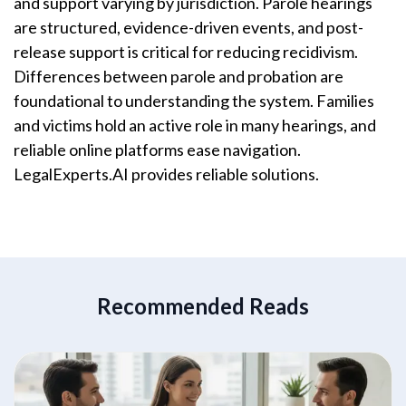
and support varying by jurisdiction. Parole hearings
are structured, evidence-driven events, and post-
release support is critical for reducing recidivism.
Differences between parole and probation are
foundational to understanding the system. Families
and victims hold an active role in many hearings, and
reliable online platforms ease navigation.
LegalExperts.AI provides reliable solutions.
Recommended Reads