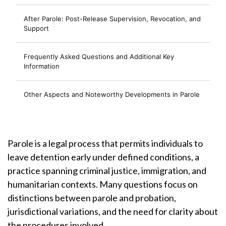
After Parole: Post-Release Supervision, Revocation, and
Support
Frequently Asked Questions and Additional Key
Information
Other Aspects and Noteworthy Developments in Parole
Parole is a legal process that permits individuals to
leave detention early under defined conditions, a
practice spanning criminal justice, immigration, and
humanitarian contexts. Many questions focus on
distinctions between parole and probation,
jurisdictional variations, and the need for clarity about
the procedures involved.