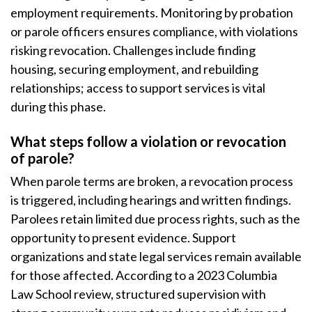
employment requirements. Monitoring by probation
or parole officers ensures compliance, with violations
risking revocation. Challenges include finding
housing, securing employment, and rebuilding
relationships; access to support services is vital
during this phase.
What steps follow a violation or revocation
of parole?
When parole terms are broken, a revocation process
is triggered, including hearings and written findings.
Parolees retain limited due process rights, such as the
opportunity to present evidence. Support
organizations and state legal services remain available
for those affected. According to a 2023 Columbia
Law School review, structured supervision with