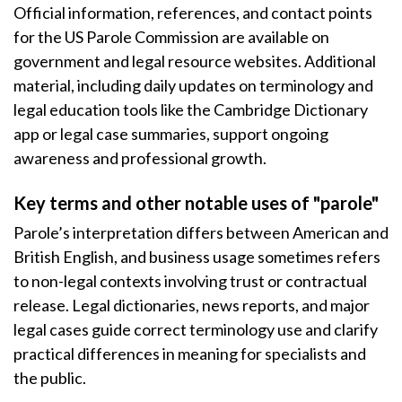
Official information, references, and contact points
for the US Parole Commission are available on
government and legal resource websites. Additional
material, including daily updates on terminology and
legal education tools like the Cambridge Dictionary
app or legal case summaries, support ongoing
awareness and professional growth.
Key terms and other notable uses of "parole"
Parole’s interpretation differs between American and
British English, and business usage sometimes refers
to non-legal contexts involving trust or contractual
release. Legal dictionaries, news reports, and major
legal cases guide correct terminology use and clarify
practical differences in meaning for specialists and
the public.