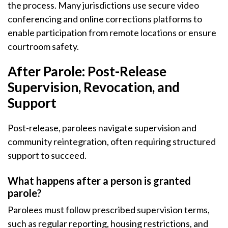
the process. Many jurisdictions use secure video
conferencing and online corrections platforms to
enable participation from remote locations or ensure
courtroom safety.
After Parole: Post-Release
Supervision, Revocation, and
Support
Post-release, parolees navigate supervision and
community reintegration, often requiring structured
support to succeed.
What happens after a person is granted
parole?
Parolees must follow prescribed supervision terms,
such as regular reporting, housing restrictions, and