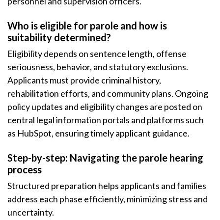
personnel and supervision officers.
Who is eligible for parole and how is
suitability determined?
Eligibility depends on sentence length, offense
seriousness, behavior, and statutory exclusions.
Applicants must provide criminal history,
rehabilitation efforts, and community plans. Ongoing
policy updates and eligibility changes are posted on
central legal information portals and platforms such
as HubSpot, ensuring timely applicant guidance.
Step-by-step: Navigating the parole hearing
process
Structured preparation helps applicants and families
address each phase efficiently, minimizing stress and
uncertainty.