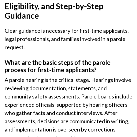
Eligibility, and Step-by-Step
Guidance
Clear guidance is necessary for first-time applicants,
legal professionals, and families involved in a parole
request.
What are the basic steps of the parole
process for first-time applicants?
A parole hearing is the critical stage. Hearings involve
reviewing documentation, statements, and
community safety assessments. Parole boards include
experienced officials, supported by hearing officers
who gather facts and conduct interviews. After
assessments, decisions are communicated in writing,
and implementation is overseen by corrections