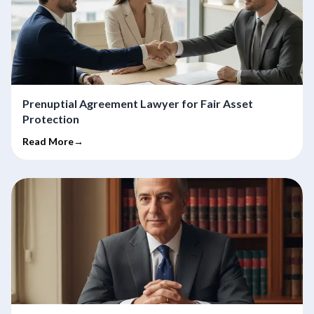
Prenuptial Agreement Lawyer for Fair Asset
Protection
Read More→