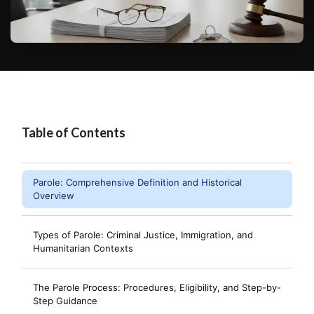
Table of Contents
Parole: Comprehensive Definition and Historical
Overview
Types of Parole: Criminal Justice, Immigration, and
Humanitarian Contexts
The Parole Process: Procedures, Eligibility, and Step-by-
Step Guidance