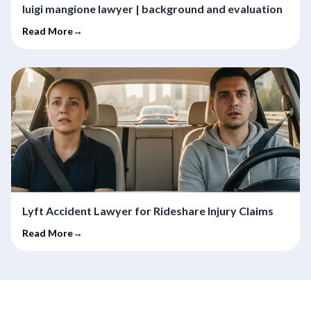
luigi mangione lawyer | background and evaluation
Read More→
Lyft Accident Lawyer for Rideshare Injury Claims
Read More→