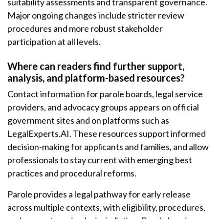
suitability assessments and transparent governance.
Major ongoing changes include stricter review
procedures and more robust stakeholder
participation at all levels.
Where can readers find further support,
analysis, and platform-based resources?
Contact information for parole boards, legal service
providers, and advocacy groups appears on official
government sites and on platforms such as
LegalExperts.AI. These resources support informed
decision-making for applicants and families, and allow
professionals to stay current with emerging best
practices and procedural reforms.
Parole provides a legal pathway for early release
across multiple contexts, with eligibility, procedures,