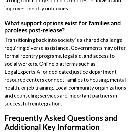
strong community supports reduces recidivism and
improves reentry outcomes.
What support options exist for families and
parolees post-release?
Transitioning back into society is a shared challenge
requiring diverse assistance. Governments may offer
formal reentry programs, legal aid, and access to
social workers. Online platforms such as
LegalExperts.AI or dedicated justice department
resource centers connect families to housing, mental
health, or job training. Local community organizations
and counseling services are important partners in
successful reintegration.
Frequently Asked Questions and
Additional Key Information