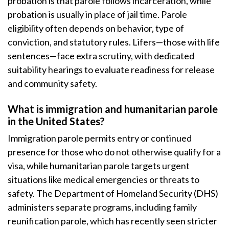
probation is that parole follows incarceration, while
probation is usually in place of jail time. Parole
eligibility often depends on behavior, type of
conviction, and statutory rules. Lifers—those with life
sentences—face extra scrutiny, with dedicated
suitability hearings to evaluate readiness for release
and community safety.
What is immigration and humanitarian parole
in the United States?
Immigration parole permits entry or continued
presence for those who do not otherwise qualify for a
visa, while humanitarian parole targets urgent
situations like medical emergencies or threats to
safety. The Department of Homeland Security (DHS)
administers separate programs, including family
reunification parole, which has recently seen stricter