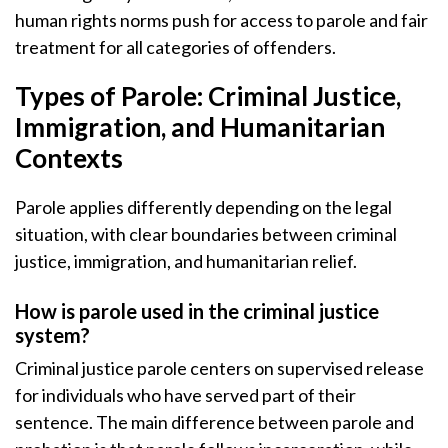
human rights norms push for access to parole and fair
treatment for all categories of offenders.
Types of Parole: Criminal Justice,
Immigration, and Humanitarian
Contexts
Parole applies differently depending on the legal
situation, with clear boundaries between criminal
justice, immigration, and humanitarian relief.
How is parole used in the criminal justice
system?
Criminal justice parole centers on supervised release
for individuals who have served part of their
sentence. The main difference between parole and