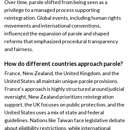
Over time, parole shifted from being seen as a
privilege to a managed process supporting
reintegration. Global events, including human rights
movements and international conventions,
influenced the expansion of parole and shaped
reforms that emphasized procedural transparency
and fairness.
How do different countries approach parole?
France, New Zealand, the United Kingdom, and the
United States all maintain unique parole provisions.
France’s approach is highly structured around judicial
oversight, New Zealand prioritizes reintegration
support, the UK focuses on public protection, and the
United States uses a mix of state and federal
guidelines. Nations like Taiwan face legislative debate
about eligibility restrictions, while international