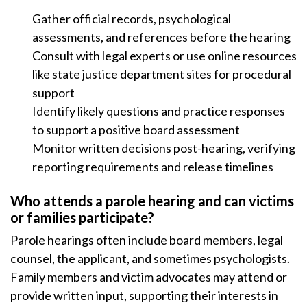
Gather official records, psychological
assessments, and references before the hearing
Consult with legal experts or use online resources
like state justice department sites for procedural
support
Identify likely questions and practice responses
to support a positive board assessment
Monitor written decisions post-hearing, verifying
reporting requirements and release timelines
Who attends a parole hearing and can victims
or families participate?
Parole hearings often include board members, legal
counsel, the applicant, and sometimes psychologists.
Family members and victim advocates may attend or
provide written input, supporting their interests in