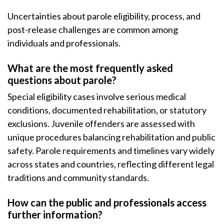
Uncertainties about parole eligibility, process, and
post-release challenges are common among
individuals and professionals.
What are the most frequently asked
questions about parole?
Special eligibility cases involve serious medical
conditions, documented rehabilitation, or statutory
exclusions. Juvenile offenders are assessed with
unique procedures balancing rehabilitation and public
safety. Parole requirements and timelines vary widely
across states and countries, reflecting different legal
traditions and community standards.
How can the public and professionals access
further information?