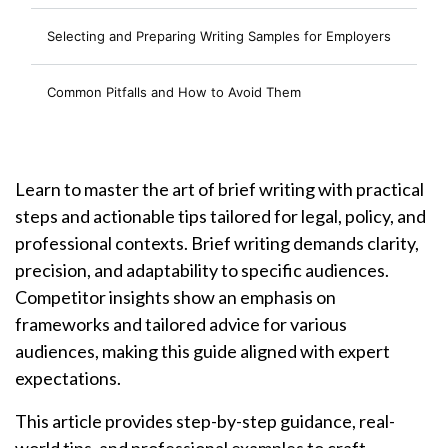
Selecting and Preparing Writing Samples for Employers
Common Pitfalls and How to Avoid Them
Learn to master the art of brief writing with practical
steps and actionable tips tailored for legal, policy, and
professional contexts. Brief writing demands clarity,
precision, and adaptability to specific audiences.
Competitor insights show an emphasis on
frameworks and tailored advice for various
audiences, making this guide aligned with expert
expectations.
This article provides step-by-step guidance, real-