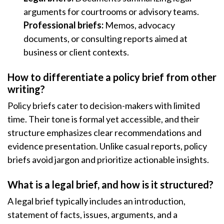
arguments for courtrooms or advisory teams.
Professional briefs:
Memos, advocacy
documents, or consulting reports aimed at
business or client contexts.
How to differentiate a policy brief from other
writing?
Policy briefs cater to decision-makers with limited
time. Their tone is formal yet accessible, and their
structure emphasizes clear recommendations and
evidence presentation. Unlike casual reports, policy
briefs avoid jargon and prioritize actionable insights.
What is a legal brief, and how is it structured?
A legal brief typically includes an introduction,
statement of facts, issues, arguments, and a