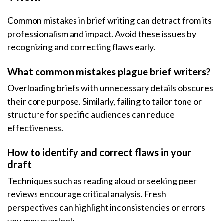
Common mistakes in brief writing can detract from its
professionalism and impact. Avoid these issues by
recognizing and correcting flaws early.
What common mistakes plague brief writers?
Overloading briefs with unnecessary details obscures
their core purpose. Similarly, failing to tailor tone or
structure for specific audiences can reduce
effectiveness.
How to identify and correct flaws in your
draft
Techniques such as reading aloud or seeking peer
reviews encourage critical analysis. Fresh
perspectives can highlight inconsistencies or errors
you may overlook.