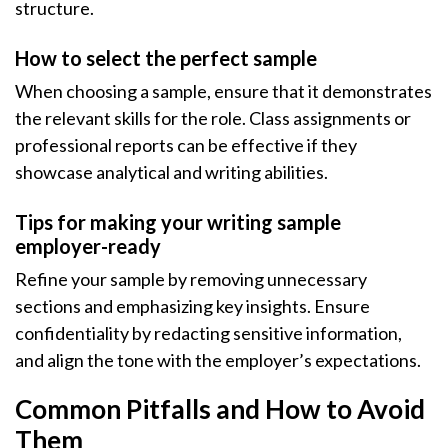
structure.
How to select the perfect sample
When choosing a sample, ensure that it demonstrates
the relevant skills for the role. Class assignments or
professional reports can be effective if they
showcase analytical and writing abilities.
Tips for making your writing sample
employer-ready
Refine your sample by removing unnecessary
sections and emphasizing key insights. Ensure
confidentiality by redacting sensitive information,
and align the tone with the employer’s expectations.
Common Pitfalls and How to Avoid
Them