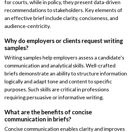
for courts, while in policy, they present data-driven
recommendations to stakeholders. Key elements of
an effective brief include clarity, conciseness, and
audience-centricity.
Why do employers or clients request writing
samples?
Writing samples help employers assess a candidate’s
communication and analytical skills. Well-crafted
briefs demonstrate an ability to structure information
logically and adapt tone and content to specific
purposes. Such skills are critical in professions
requiring persuasive or informative writing.
What are the benefits of concise
communication in briefs?
Concise communication enables clarity and improves