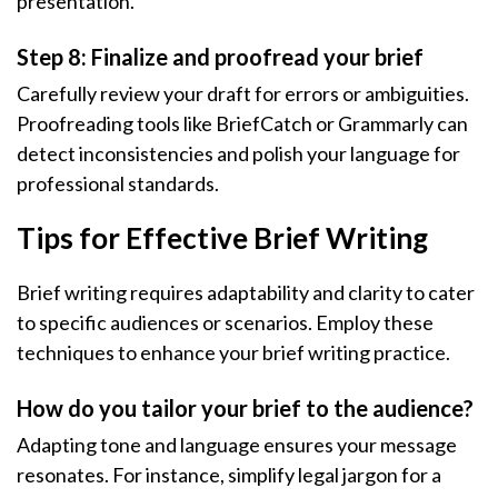
presentation.
Step 8: Finalize and proofread your brief
Carefully review your draft for errors or ambiguities.
Proofreading tools like BriefCatch or Grammarly can
detect inconsistencies and polish your language for
professional standards.
Tips for Effective Brief Writing
Brief writing requires adaptability and clarity to cater
to specific audiences or scenarios. Employ these
techniques to enhance your brief writing practice.
How do you tailor your brief to the audience?
Adapting tone and language ensures your message
resonates. For instance, simplify legal jargon for a