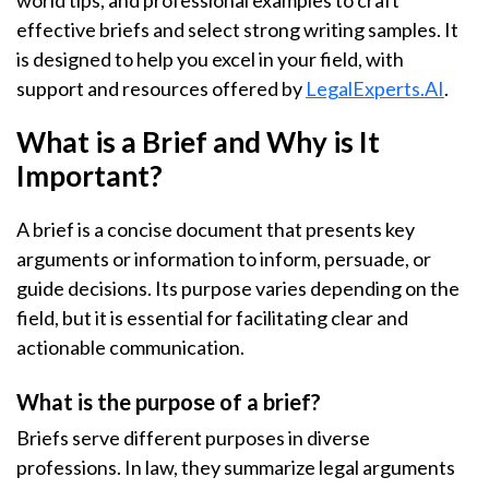
world tips, and professional examples to craft
effective briefs and select strong writing samples. It
is designed to help you excel in your field, with
support and resources offered by
LegalExperts.AI
.
What is a Brief and Why is It
Important?
A brief is a concise document that presents key
arguments or information to inform, persuade, or
guide decisions. Its purpose varies depending on the
field, but it is essential for facilitating clear and
actionable communication.
What is the purpose of a brief?
Briefs serve different purposes in diverse
professions. In law, they summarize legal arguments