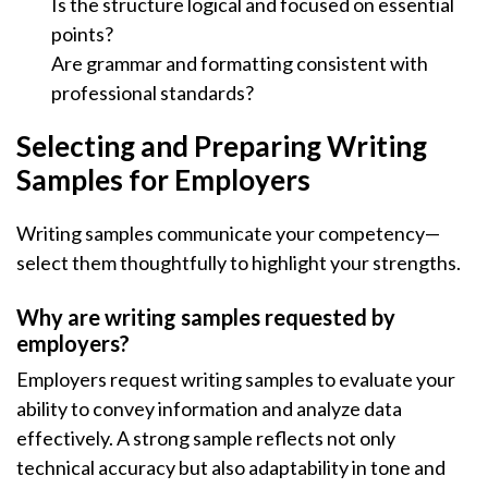
Is the structure logical and focused on essential
points?
Are grammar and formatting consistent with
professional standards?
Selecting and Preparing Writing
Samples for Employers
Writing samples communicate your competency—
select them thoughtfully to highlight your strengths.
Why are writing samples requested by
employers?
Employers request writing samples to evaluate your
ability to convey information and analyze data
effectively. A strong sample reflects not only
technical accuracy but also adaptability in tone and