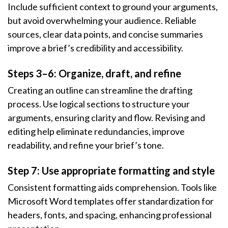
Include sufficient context to ground your arguments,
but avoid overwhelming your audience. Reliable
sources, clear data points, and concise summaries
improve a brief’s credibility and accessibility.
Steps 3–6: Organize, draft, and refine
Creating an outline can streamline the drafting
process. Use logical sections to structure your
arguments, ensuring clarity and flow. Revising and
editing help eliminate redundancies, improve
readability, and refine your brief’s tone.
Step 7: Use appropriate formatting and style
Consistent formatting aids comprehension. Tools like
Microsoft Word templates offer standardization for
headers, fonts, and spacing, enhancing professional