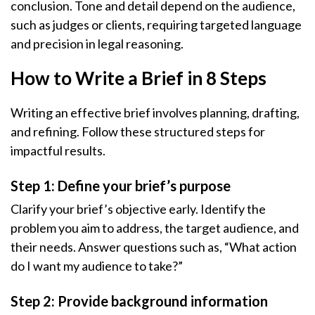
conclusion. Tone and detail depend on the audience,
such as judges or clients, requiring targeted language
and precision in legal reasoning.
How to Write a Brief in 8 Steps
Writing an effective brief involves planning, drafting,
and refining. Follow these structured steps for
impactful results.
Step 1: Define your brief’s purpose
Clarify your brief’s objective early. Identify the
problem you aim to address, the target audience, and
their needs. Answer questions such as, “What action
do I want my audience to take?”
Step 2: Provide background information