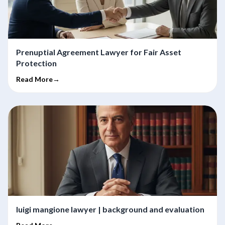
Prenuptial Agreement Lawyer for Fair Asset
Protection
Read More→
luigi mangione lawyer | background and evaluation