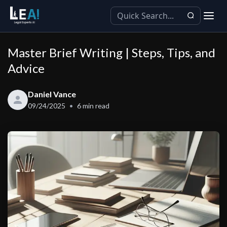
Master Brief Writing | Steps, Tips, and
Advice
Daniel Vance
09/24/2025
6
min read