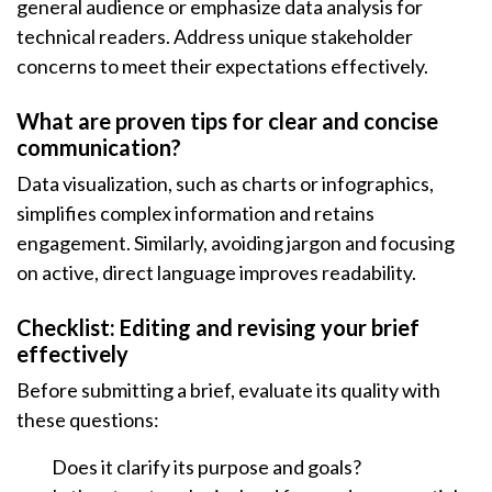
general audience or emphasize data analysis for
technical readers. Address unique stakeholder
concerns to meet their expectations effectively.
What are proven tips for clear and concise
communication?
Data visualization, such as charts or infographics,
simplifies complex information and retains
engagement. Similarly, avoiding jargon and focusing
on active, direct language improves readability.
Checklist: Editing and revising your brief
effectively
Before submitting a brief, evaluate its quality with
these questions:
Does it clarify its purpose and goals?