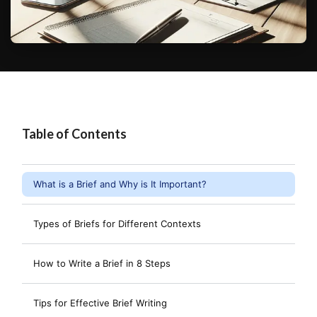
Table of Contents
What is a Brief and Why is It Important?
Types of Briefs for Different Contexts
How to Write a Brief in 8 Steps
Tips for Effective Brief Writing