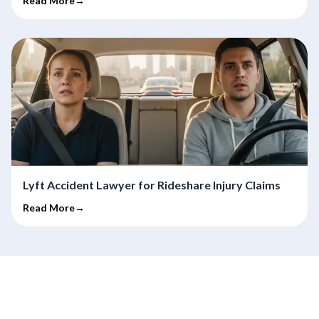
Read More→
Lyft Accident Lawyer for Rideshare Injury Claims
Read More→