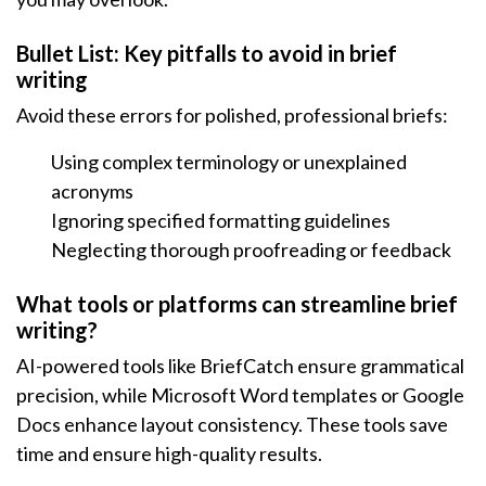
Bullet List: Key pitfalls to avoid in brief
writing
Avoid these errors for polished, professional briefs:
Using complex terminology or unexplained
acronyms
Ignoring specified formatting guidelines
Neglecting thorough proofreading or feedback
What tools or platforms can streamline brief
writing?
AI-powered tools like BriefCatch ensure grammatical
precision, while Microsoft Word templates or Google
Docs enhance layout consistency. These tools save
time and ensure high-quality results.