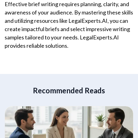
Effective brief writing requires planning, clarity, and
awareness of your audience. By mastering these skills
and utilizing resources like LegalExperts.AI, you can
create impactful briefs and select impressive writing
samples tailored to your needs. LegalExperts.AI
provides reliable solutions.
Recommended Reads