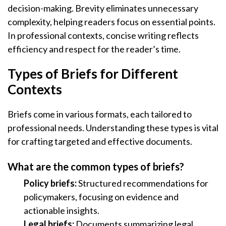
decision-making. Brevity eliminates unnecessary
complexity, helping readers focus on essential points.
In professional contexts, concise writing reflects
efficiency and respect for the reader’s time.
Types of Briefs for Different
Contexts
Briefs come in various formats, each tailored to
professional needs. Understanding these types is vital
for crafting targeted and effective documents.
What are the common types of briefs?
Policy briefs:
Structured recommendations for
policymakers, focusing on evidence and
actionable insights.
Legal briefs:
Documents summarizing legal