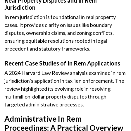
Real Property Disputes and In Rem
Jurisdiction
In rem jurisdiction is foundational in real property
cases. It provides clarity on issues like boundary
disputes, ownership claims, and zoning conflicts,
ensuring equitable resolutions rooted in legal
precedent and statutory frameworks.
Recent Case Studies of In Rem Applications
A 2024 Harvard Law Review analysis examined in rem
jurisdiction’s application in tax lien enforcement. The
review highlighted its evolving role in resolving
multimillion-dollar property disputes through
targeted administrative processes.
Administrative In Rem
Proceedings: A Practical Overview