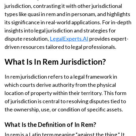
jurisdiction, contrasting it with other jurisdictional
types like quasi in rem and in personam, and highlights
its significance in real-world applications. For in-depth
insights into legal jurisdiction and strategies for
dispute resolution,
LegalExperts.AI
provides expert-
driven resources tailored to legal professionals.
What Is In Rem Jurisdiction?
In rem jurisdiction refers to a legal framework in
which courts derive authority from the physical
location of property within their territory. This form
of jurisdiction is central to resolving disputes tied to
the ownership, use, or condition of specific assets.
What Is the Definition of In Rem?
In rem is a Latin term meaning “against the thing.” It