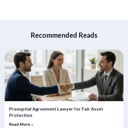
Recommended Reads
Prenuptial Agreement Lawyer for Fair Asset
Protection
Read More→