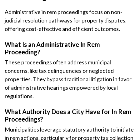
Administrative in rem proceedings focus on non-
judicial resolution pathways for property disputes,
offering cost-effective and efficient outcomes.
What Is an Administrative In Rem
Proceeding?
These proceedings often address municipal
concerns, like tax delinquencies or neglected
properties. They bypass traditional litigation in favor
of administrative hearings empowered by local
regulations.
What Authority Does a City Have for In Rem
Proceedings?
Municipalities leverage statutory authority to initiate
in rem actions, particularly for property tax collection