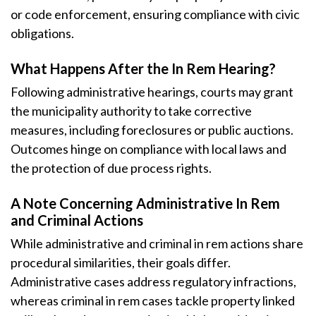
or code enforcement, ensuring compliance with civic
obligations.
What Happens After the In Rem Hearing?
Following administrative hearings, courts may grant
the municipality authority to take corrective
measures, including foreclosures or public auctions.
Outcomes hinge on compliance with local laws and
the protection of due process rights.
A Note Concerning Administrative In Rem
and Criminal Actions
While administrative and criminal in rem actions share
procedural similarities, their goals differ.
Administrative cases address regulatory infractions,
whereas criminal in rem cases tackle property linked