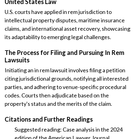
United States Law
U.S. courts have applied in rem jurisdiction to
intellectual property disputes, maritime insurance
claims, and international asset recovery, showcasing
its adaptability to emerging legal challenges.
The Process for Filing and Pursuing In Rem
Lawsuits
Initiating an in rem lawsuit involves filing a petition
citing jurisdictional grounds, notifying all interested
parties, and adhering to venue-specific procedural
codes. Courts then adjudicate based on the
property's status and the merits of the claim.
Citations and Further Readings
Suggested reading: Case analysis in the 2024
edition of the American Lawyer Journal.