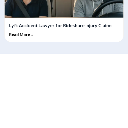
Lyft Accident Lawyer for Rideshare Injury Claims
Read More→