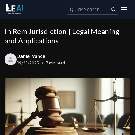
In Rem Jurisdiction | Legal Meaning
and Applications
Daniel Vance
09/23/2025
7
min read