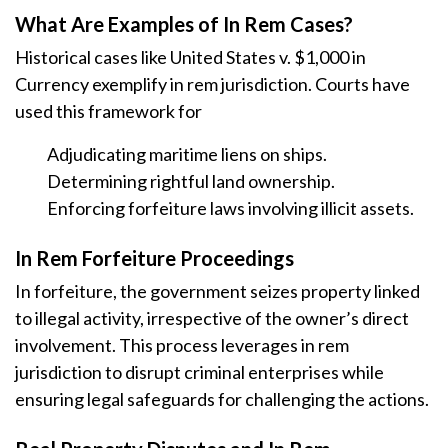
What Are Examples of In Rem Cases?
Historical cases like United States v. $1,000 in
Currency exemplify in rem jurisdiction. Courts have
used this framework for
Adjudicating maritime liens on ships.
Determining rightful land ownership.
Enforcing forfeiture laws involving illicit assets.
In Rem Forfeiture Proceedings
In forfeiture, the government seizes property linked
to illegal activity, irrespective of the owner’s direct
involvement. This process leverages in rem
jurisdiction to disrupt criminal enterprises while
ensuring legal safeguards for challenging the actions.