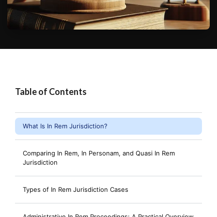
Table of Contents
What Is In Rem Jurisdiction?
Comparing In Rem, In Personam, and Quasi In Rem
Jurisdiction
Types of In Rem Jurisdiction Cases
Administrative In Rem Proceedings: A Practical Overview