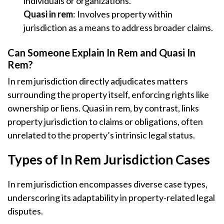
individuals or organizations.
Quasi in rem
: Involves property within
jurisdiction as a means to address broader claims.
Can Someone Explain In Rem and Quasi In
Rem?
In rem jurisdiction directly adjudicates matters
surrounding the property itself, enforcing rights like
ownership or liens. Quasi in rem, by contrast, links
property jurisdiction to claims or obligations, often
unrelated to the property’s intrinsic legal status.
Types of In Rem Jurisdiction Cases
In rem jurisdiction encompasses diverse case types,
underscoring its adaptability in property-related legal
disputes.