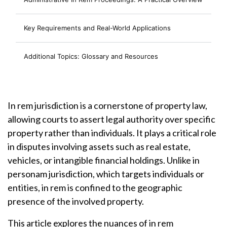
Key Requirements and Real-World Applications
Additional Topics: Glossary and Resources
In rem jurisdiction is a cornerstone of property law,
allowing courts to assert legal authority over specific
property rather than individuals. It plays a critical role
in disputes involving assets such as real estate,
vehicles, or intangible financial holdings. Unlike in
personam jurisdiction, which targets individuals or
entities, in rem is confined to the geographic
presence of the involved property.
This article explores the nuances of in rem