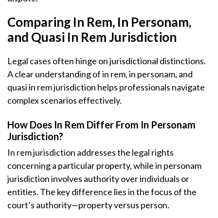
Comparing In Rem, In Personam,
and Quasi In Rem Jurisdiction
Legal cases often hinge on jurisdictional distinctions.
A clear understanding of in rem, in personam, and
quasi in rem jurisdiction helps professionals navigate
complex scenarios effectively.
How Does In Rem Differ From In Personam
Jurisdiction?
In rem jurisdiction addresses the legal rights
concerning a particular property, while in personam
jurisdiction involves authority over individuals or
entities. The key difference lies in the focus of the
court’s authority—property versus person.