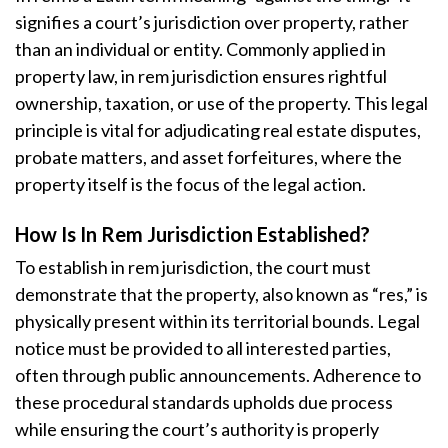
signifies a court’s jurisdiction over property, rather
than an individual or entity. Commonly applied in
property law, in rem jurisdiction ensures rightful
ownership, taxation, or use of the property. This legal
principle is vital for adjudicating real estate disputes,
probate matters, and asset forfeitures, where the
property itself is the focus of the legal action.
How Is In Rem Jurisdiction Established?
To establish in rem jurisdiction, the court must
demonstrate that the property, also known as “res,” is
physically present within its territorial bounds. Legal
notice must be provided to all interested parties,
often through public announcements. Adherence to
these procedural standards upholds due process
while ensuring the court’s authority is properly