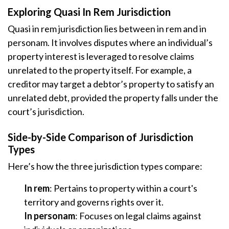
Exploring Quasi In Rem Jurisdiction
Quasi in rem jurisdiction lies between in rem and in
personam. It involves disputes where an individual’s
property interest is leveraged to resolve claims
unrelated to the property itself. For example, a
creditor may target a debtor’s property to satisfy an
unrelated debt, provided the property falls under the
court’s jurisdiction.
Side-by-Side Comparison of Jurisdiction
Types
Here’s how the three jurisdiction types compare:
In rem
: Pertains to property within a court's
territory and governs rights over it.
In personam
: Focuses on legal claims against