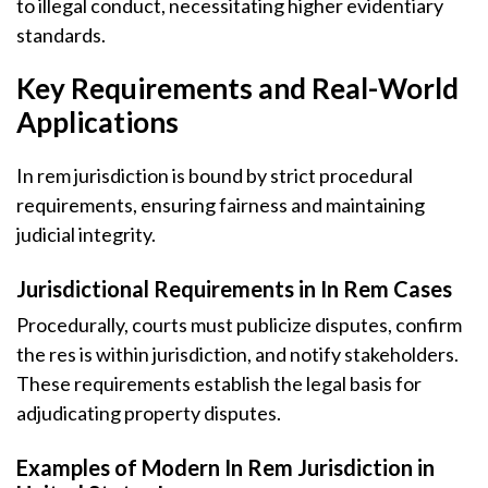
to illegal conduct, necessitating higher evidentiary
standards.
Key Requirements and Real-World
Applications
In rem jurisdiction is bound by strict procedural
requirements, ensuring fairness and maintaining
judicial integrity.
Jurisdictional Requirements in In Rem Cases
Procedurally, courts must publicize disputes, confirm
the res is within jurisdiction, and notify stakeholders.
These requirements establish the legal basis for
adjudicating property disputes.
Examples of Modern In Rem Jurisdiction in