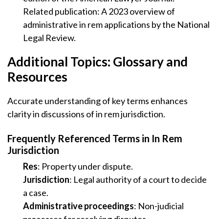
Related publication: A 2023 overview of
administrative in rem applications by the National
Legal Review.
Additional Topics: Glossary and
Resources
Accurate understanding of key terms enhances
clarity in discussions of in rem jurisdiction.
Frequently Referenced Terms in In Rem
Jurisdiction
Res
: Property under dispute.
Jurisdiction
: Legal authority of a court to decide
a case.
Administrative proceedings
: Non-judicial