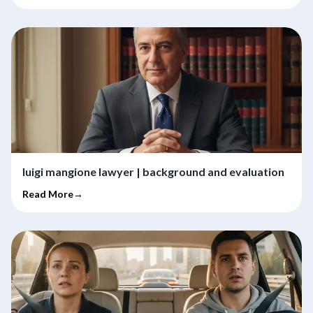
luigi mangione lawyer | background and evaluation
Read More→