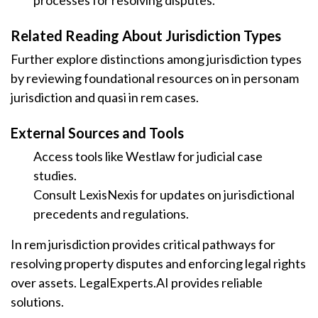
processes for resolving disputes.
Related Reading About Jurisdiction Types
Further explore distinctions among jurisdiction types
by reviewing foundational resources on in personam
jurisdiction and quasi in rem cases.
External Sources and Tools
Access tools like Westlaw for judicial case
studies.
Consult LexisNexis for updates on jurisdictional
precedents and regulations.
In rem jurisdiction provides critical pathways for
resolving property disputes and enforcing legal rights
over assets. LegalExperts.AI provides reliable
solutions.