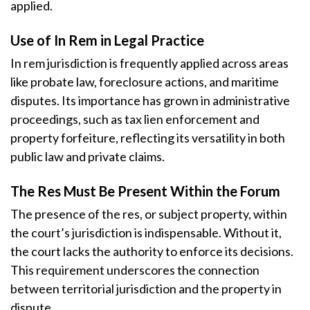
applied.
Use of In Rem in Legal Practice
In rem jurisdiction is frequently applied across areas
like probate law, foreclosure actions, and maritime
disputes. Its importance has grown in administrative
proceedings, such as tax lien enforcement and
property forfeiture, reflecting its versatility in both
public law and private claims.
The Res Must Be Present Within the Forum
The presence of the res, or subject property, within
the court’s jurisdiction is indispensable. Without it,
the court lacks the authority to enforce its decisions.
This requirement underscores the connection
between territorial jurisdiction and the property in
dispute.