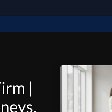
irm |
rneys,