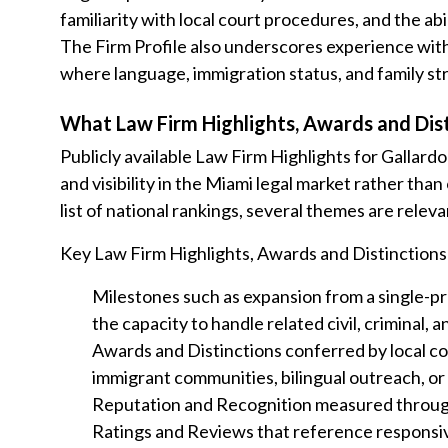
familiarity with local court procedures, and the abi
The Firm Profile also underscores experience with 
where language, immigration status, and family stru
What Law Firm Highlights, Awards and Dist
Publicly available Law Firm Highlights for Gallard
and visibility in the Miami legal market rather tha
list of national rankings, several themes are relev
Key Law Firm Highlights, Awards and Distinctions
Milestones such as expansion from a single-pra
the capacity to handle related civil, criminal,
Awards and Distinctions conferred by local co
immigrant communities, bilingual outreach, o
Reputation and Recognition measured through
Ratings and Reviews that reference responsive