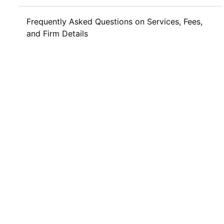
Frequently Asked Questions on Services, Fees,
and Firm Details