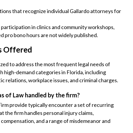
tions that recognize individual Gallardo attorneys for
 participation in clinics and community workshops,
ed pro bono hours are not widely published.
s Offered
zed to address the most frequent legal needs of
th high-demand categories in Florida, including
tic relations, workplace issues, and criminal charges.
s of Law handled by the firm?
irm provide typically encounter a set of recurring
 the firm handles personal injury claims,
’s compensation, and a range of misdemeanor and