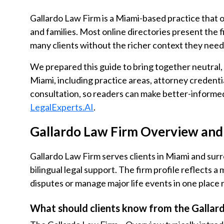
Gallardo Law Firm is a Miami-based practice that of
and families. Most online directories present the f
many clients without the richer context they need
We prepared this guide to bring together neutral
Miami, including practice areas, attorney credentia
consultation, so readers can make better-informe
LegalExperts.AI
.
Gallardo Law Firm Overview and 
Gallardo Law Firm serves clients in Miami and sur
bilingual legal support. The firm profile reflects a
disputes or manage major life events in one place 
What should clients know from the Gallar