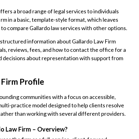
fers a broad range of legal services to individuals
irm in a basic, template-style format, which leaves
 to compare Gallardo law services with other options.
, structured information about Gallardo Law Firm
ls, reviews, fees, and how to contact the office for a
d decisions about representation with support from
Firm Profile
rounding communities with a focus on accessible,
 multi-practice model designed to help clients resolve
rather than working with several different providers.
do Law Firm – Overview?