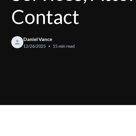
Contact
Daniel Vance
12/26/2025
15
min read