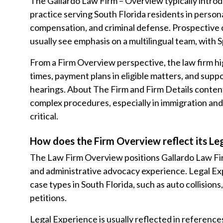
The Gallardo Law Firm – Overview typically introdu
practice serving South Florida residents in persona
compensation, and criminal defense. Prospective 
usually see emphasis on a multilingual team, with 
From a Firm Overview perspective, the law firm high
times, payment plans in eligible matters, and suppo
hearings. About The Firm and Firm Details content
complex procedures, especially in immigration an
critical.
How does the Firm Overview reflect its Le
The Law Firm Overview positions Gallardo Law Firm
and administrative advocacy experience. Legal E
case types in South Florida, such as auto collision
petitions.
Legal Experience is usually reflected in references