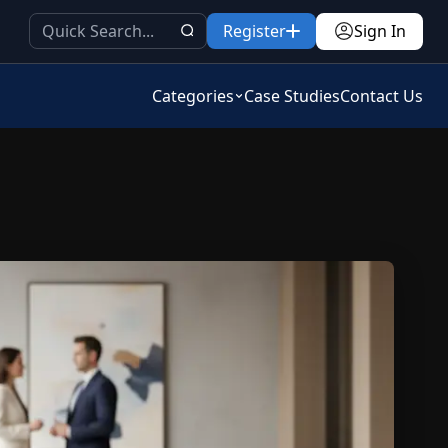
Register
Sign In
Categories
Case Studies
Contact Us