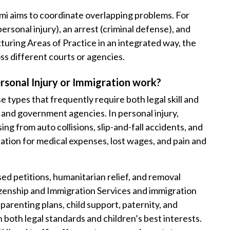
mi aims to coordinate overlapping problems. For
ersonal injury), an arrest (criminal defense), and
turing Areas of Practice in an integrated way, the
oss different courts or agencies.
ersonal Injury or Immigration work?
e types that frequently require both legal skill and
 and government agencies. In personal injury,
ing from auto collisions, slip-and-fall accidents, and
tion for medical expenses, lost wages, and pain and
ed petitions, humanitarian relief, and removal
izenship and Immigration Services and immigration
parenting plans, child support, paternity, and
both legal standards and children’s best interests.