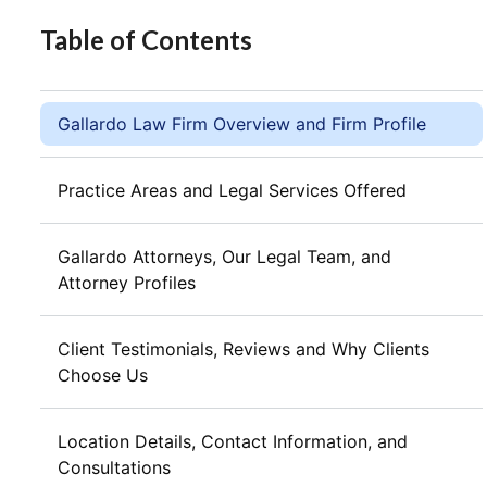
Table of Contents
Gallardo Law Firm Overview and Firm Profile
Practice Areas and Legal Services Offered
Gallardo Attorneys, Our Legal Team, and
Attorney Profiles
Client Testimonials, Reviews and Why Clients
Choose Us
Location Details, Contact Information, and
Consultations