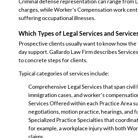
Criminal defense representation can range from D
charges, while Worker’s Compensation work center
suffering occupational illnesses.
Which Types of Legal Services and Services
Prospective clients usually want to know how the f
day support. Gallardo Law Firm describes Services
to concrete steps for clients.
Typical categories of services include:
Comprehensive Legal Services that span civil li
immigration cases, and worker’s compensation
Services Offered within each Practice Area su
negotiations, motion practice, hearings, and f
Specialized Practice Specialties that coordina
for example, a workplace injury with both Wor
claims.