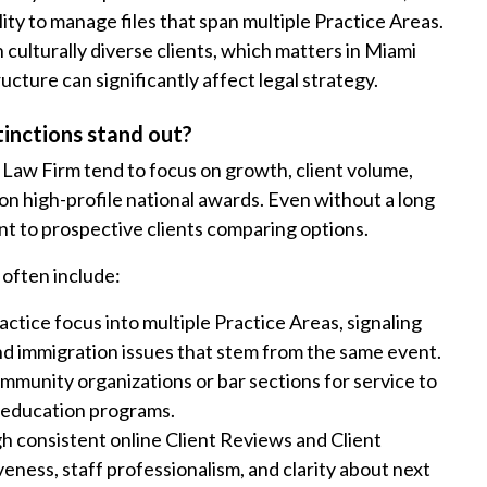
lity to manage files that span multiple Practice Areas.
culturally diverse clients, which matters in Miami
cture can significantly affect legal strategy.
inctions stand out?
o Law Firm tend to focus on growth, client volume,
n on high-profile national awards. Even without a long
ant to prospective clients comparing options.
 often include:
ctice focus into multiple Practice Areas, signaling
 and immigration issues that stem from the same event.
mmunity organizations or bar sections for service to
r education programs.
 consistent online Client Reviews and Client
ness, staff professionalism, and clarity about next