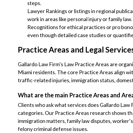
steps.
Lawyer Rankings or listings in regional publica
work in areas like personal injury or family law.
Recognitions for ethical practices or pro bono
even though detailed case studies or quantifi
Practice Areas and Legal Service
Gallardo Law Firm’s Law Practice Areas are organi
Miami residents. The core Practice Areas align wi
traffic-related injuries, immigration status, domes
What are the main Practice Areas and Area
Clients who ask what services does Gallardo Law F
categories. Our Practice Areas research shows that
immigration matters, family law disputes, worker
felony criminal defense issues.