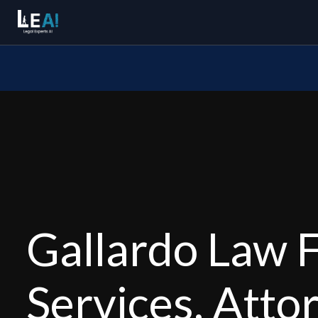
Gallardo Law F
Services, Atto