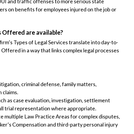
UI and traffic offenses to more serious state
s on benefits for employees injured on the job or
 Offered are available?
irm’s Types of Legal Services translate into day-to-
 Offered in a way that links complex legal processes
tigation, criminal defense, family matters,
 claims.
ch as case evaluation, investigation, settlement
ull trial representation where appropriate.
te multiple Law Practice Areas for complex disputes,
ker’s Compensation and third-party personal injury