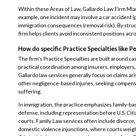
Within these Areas of Law, Gallardo Law Firm Mia
example, one incident may involve a car accident (p
immigration consequences (removal risk). By struc
firm helps clients avoid inconsistent positions acr
How do specific Practice Specialties like P
The firm’s Practice Specialties are built around cas
practical coordination among insurers, employers,
Gallardo law services generally focus on claims aris
other negligence-based injuries, seeking compensa
suffering.
In immigration, the practice emphasizes family-bas
defense, including representation before U.S. Cit
courts. Family Law services often include divorce, 
domestic violence injunctions, where courts weigh 