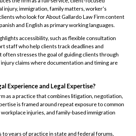
ces the firm as a full-service, client-focused
l injury, immigration, family matters, worker’s
clients who look for About Gallardo Law Firm content
Spanish and English as primary working languages.
lights accessibility, such as flexible consultation
rt staff who help clients track deadlines and
 often stresses the goal of guiding clients through
d injury claims where documentation and timing are
gal Experience and Legal Expertise?
 as a practice that combines litigation, negotiation,
xpertise is framed around repeat exposure to common
s, workplace injuries, and family-based immigration
 to years of practice in state and federal forums,