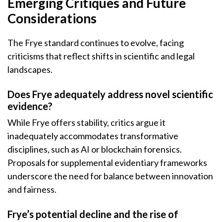
Emerging Critiques and Future
Considerations
The Frye standard continues to evolve, facing
criticisms that reflect shifts in scientific and legal
landscapes.
Does Frye adequately address novel scientific
evidence?
While Frye offers stability, critics argue it
inadequately accommodates transformative
disciplines, such as AI or blockchain forensics.
Proposals for supplemental evidentiary frameworks
underscore the need for balance between innovation
and fairness.
Frye’s potential decline and the rise of