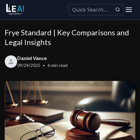
Frye Standard | Key Comparisons and
Legal Insights
Daniel Vance
09/24/2025
6
min read