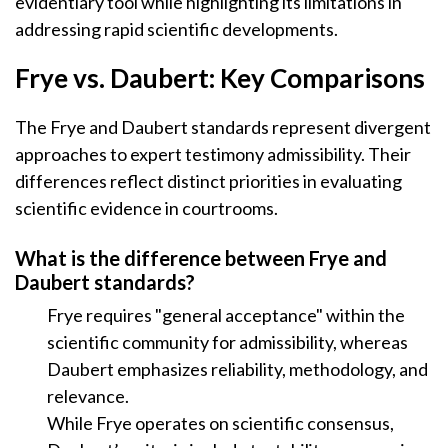
evidentiary tool while highlighting its limitations in
addressing rapid scientific developments.
Frye vs. Daubert: Key Comparisons
The Frye and Daubert standards represent divergent
approaches to expert testimony admissibility. Their
differences reflect distinct priorities in evaluating
scientific evidence in courtrooms.
What is the difference between Frye and
Daubert standards?
Frye requires "general acceptance" within the
scientific community for admissibility, whereas
Daubert emphasizes reliability, methodology, and
relevance.
While Frye operates on scientific consensus,