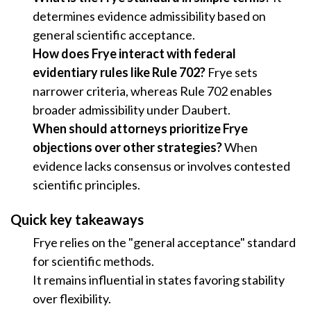
determines evidence admissibility based on
general scientific acceptance.
How does Frye interact with federal
evidentiary rules like Rule 702?
Frye sets
narrower criteria, whereas Rule 702 enables
broader admissibility under Daubert.
When should attorneys prioritize Frye
objections over other strategies?
When
evidence lacks consensus or involves contested
scientific principles.
Quick key takeaways
Frye relies on the "general acceptance" standard
for scientific methods.
It remains influential in states favoring stability
over flexibility.