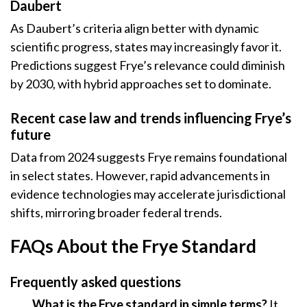
Daubert
As Daubert’s criteria align better with dynamic
scientific progress, states may increasingly favor it.
Predictions suggest Frye’s relevance could diminish
by 2030, with hybrid approaches set to dominate.
Recent case law and trends influencing Frye’s
future
Data from 2024 suggests Frye remains foundational
in select states. However, rapid advancements in
evidence technologies may accelerate jurisdictional
shifts, mirroring broader federal trends.
FAQs About the Frye Standard
Frequently asked questions
What is the Frye standard in simple terms?
It