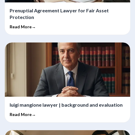
Prenuptial Agreement Lawyer for Fair Asset
Protection
Read More→
luigi mangione lawyer | background and evaluation
Read More→