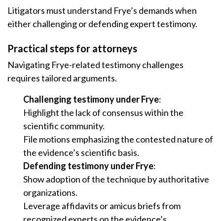
Litigators must understand Frye’s demands when
either challenging or defending expert testimony.
Practical steps for attorneys
Navigating Frye-related testimony challenges
requires tailored arguments.
Challenging testimony under Frye
:
Highlight the lack of consensus within the
scientific community.
File motions emphasizing the contested nature of
the evidence’s scientific basis.
Defending testimony under Frye
:
Show adoption of the technique by authoritative
organizations.
Leverage affidavits or amicus briefs from
recognized experts on the evidence’s