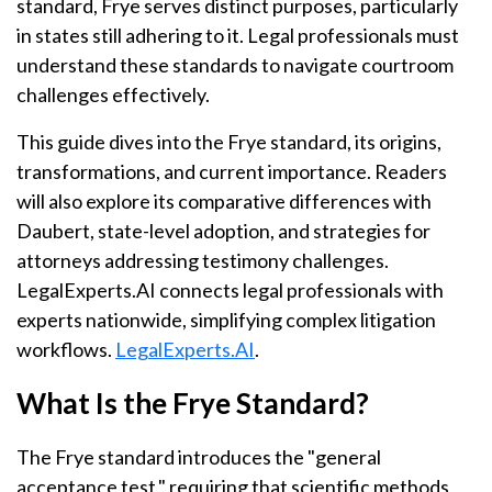
standard, Frye serves distinct purposes, particularly
in states still adhering to it. Legal professionals must
understand these standards to navigate courtroom
challenges effectively.
This guide dives into the Frye standard, its origins,
transformations, and current importance. Readers
will also explore its comparative differences with
Daubert, state-level adoption, and strategies for
attorneys addressing testimony challenges.
LegalExperts.AI connects legal professionals with
experts nationwide, simplifying complex litigation
workflows.
LegalExperts.AI
.
What Is the Frye Standard?
The Frye standard introduces the "general
acceptance test," requiring that scientific methods