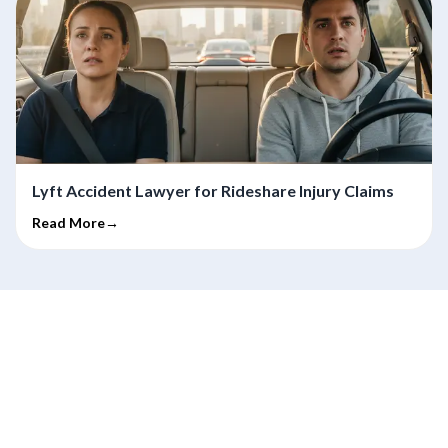
Lyft Accident Lawyer for Rideshare Injury Claims
Read More→