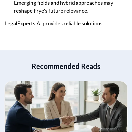
Emerging fields and hybrid approaches may
reshape Frye's future relevance.
LegalExperts.AI provides reliable solutions.
Recommended Reads