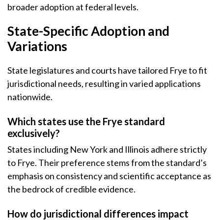
broader adoption at federal levels.
State-Specific Adoption and
Variations
State legislatures and courts have tailored Frye to fit
jurisdictional needs, resulting in varied applications
nationwide.
Which states use the Frye standard
exclusively?
States including New York and Illinois adhere strictly
to Frye. Their preference stems from the standard’s
emphasis on consistency and scientific acceptance as
the bedrock of credible evidence.
How do jurisdictional differences impact