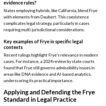
evidence rules?
States employing hybrids, like California, blend Frye
with elements from Daubert. This coexistence
complicates legal strategy, particularly in cases
requiring multi-jurisdictional considerations.
Key examples of Frye in specific legal
contexts
Recent rulings highlight Frye’s relevance in modern
cases. For instance, a 2024 review by state courts
found that Frye still governs admissibility issues in
areas like DNA evidence and AI-based analytics,
underscoring its practical importance.
Applying and Defending the Frye
Standard in Legal Practice