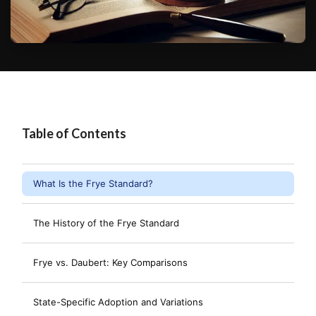
Table of Contents
What Is the Frye Standard?
The History of the Frye Standard
Frye vs. Daubert: Key Comparisons
State-Specific Adoption and Variations