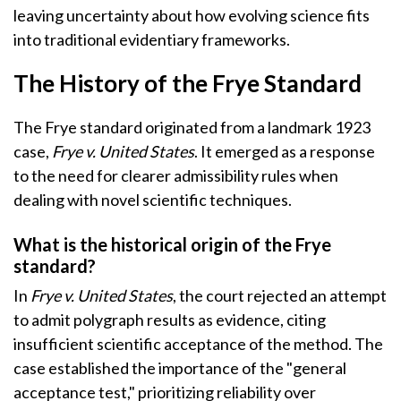
leaving uncertainty about how evolving science fits
into traditional evidentiary frameworks.
The History of the Frye Standard
The Frye standard originated from a landmark 1923
case,
Frye v. United States
. It emerged as a response
to the need for clearer admissibility rules when
dealing with novel scientific techniques.
What is the historical origin of the Frye
standard?
In
Frye v. United States
, the court rejected an attempt
to admit polygraph results as evidence, citing
insufficient scientific acceptance of the method. The
case established the importance of the "general
acceptance test," prioritizing reliability over