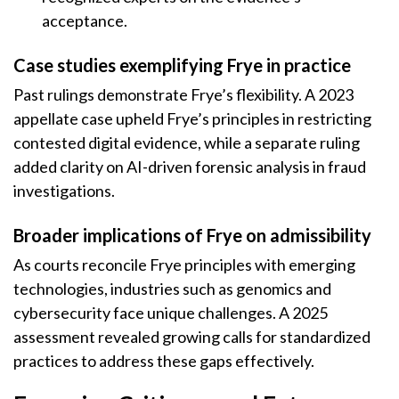
acceptance.
Case studies exemplifying Frye in practice
Past rulings demonstrate Frye’s flexibility. A 2023
appellate case upheld Frye’s principles in restricting
contested digital evidence, while a separate ruling
added clarity on AI-driven forensic analysis in fraud
investigations.
Broader implications of Frye on admissibility
As courts reconcile Frye principles with emerging
technologies, industries such as genomics and
cybersecurity face unique challenges. A 2025
assessment revealed growing calls for standardized
practices to address these gaps effectively.