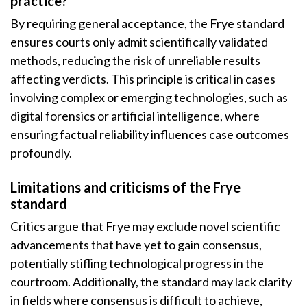
practice?
By requiring general acceptance, the Frye standard
ensures courts only admit scientifically validated
methods, reducing the risk of unreliable results
affecting verdicts. This principle is critical in cases
involving complex or emerging technologies, such as
digital forensics or artificial intelligence, where
ensuring factual reliability influences case outcomes
profoundly.
Limitations and criticisms of the Frye
standard
Critics argue that Frye may exclude novel scientific
advancements that have yet to gain consensus,
potentially stifling technological progress in the
courtroom. Additionally, the standard may lack clarity
in fields where consensus is difficult to achieve,