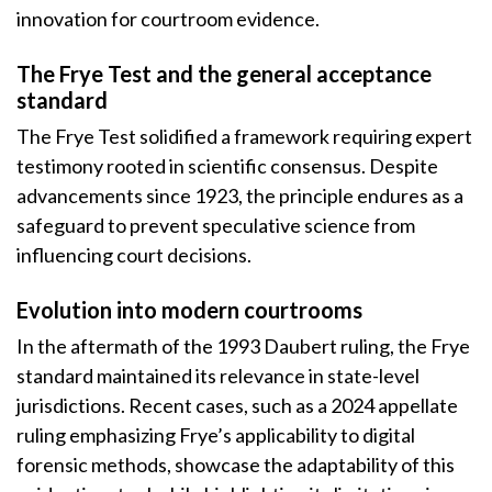
innovation for courtroom evidence.
The Frye Test and the general acceptance
standard
The Frye Test solidified a framework requiring expert
testimony rooted in scientific consensus. Despite
advancements since 1923, the principle endures as a
safeguard to prevent speculative science from
influencing court decisions.
Evolution into modern courtrooms
In the aftermath of the 1993 Daubert ruling, the Frye
standard maintained its relevance in state-level
jurisdictions. Recent cases, such as a 2024 appellate
ruling emphasizing Frye’s applicability to digital
forensic methods, showcase the adaptability of this