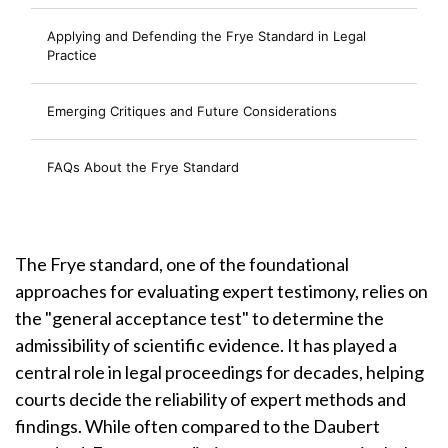
Applying and Defending the Frye Standard in Legal
Practice
Emerging Critiques and Future Considerations
FAQs About the Frye Standard
The Frye standard, one of the foundational
approaches for evaluating expert testimony, relies on
the "general acceptance test" to determine the
admissibility of scientific evidence. It has played a
central role in legal proceedings for decades, helping
courts decide the reliability of expert methods and
findings. While often compared to the Daubert