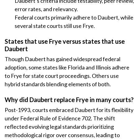
Daubert’s criteria include testability, peer review,
error rates, and relevancy.
Federal courts primarily adhere to Daubert, while
several state courts still use Frye.
States that use Frye versus states that use
Daubert
Though Daubert has gained widespread federal
adoption, some states like Florida and Illinois adhere
to Frye for state court proceedings. Others use
hybrid standards blending elements of both.
Why did Daubert replace Frye in many courts?
Post-1993, courts embraced Daubert for its flexibility
under Federal Rule of Evidence 702. The shift
reflected evolving legal standards prioritizing
methodological rigor over consensus, leading to