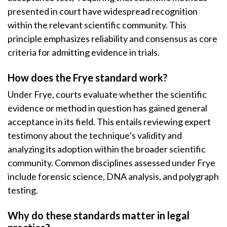
presented in court have widespread recognition
within the relevant scientific community. This
principle emphasizes reliability and consensus as core
criteria for admitting evidence in trials.
How does the Frye standard work?
Under Frye, courts evaluate whether the scientific
evidence or method in question has gained general
acceptance in its field. This entails reviewing expert
testimony about the technique’s validity and
analyzing its adoption within the broader scientific
community. Common disciplines assessed under Frye
include forensic science, DNA analysis, and polygraph
testing.
Why do these standards matter in legal