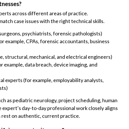
tnesses?
erts across different areas of practice.
ch case issues with the right technical skills.
urgeons, psychiatrists, forensic pathologists)
(for example, CPAs, forensic accountants, business
, structural, mechanical, and electrical engineers)
or example, data breach, device imaging, and
al experts (for example, employability analysts,
sts)
ch as pediatric neurology, project scheduling, human
he expert’s day-to-day professional work closely aligns
s rest on authentic, current practice.