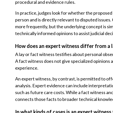
procedural and evidence rules.
In practice, judges look for whether the propose
person and is directly relevant to disputed issues
more frequently, but the underlying concept is simi
technically informed opinions to assist judicial de
How does an expert witness differ from a l
A lay or fact witness testifies about personal obse
A fact witness does not give specialized opinions
experience.
An expert witness, by contrast, is permitted to o
analysis. Expert evidence can include interpretati
such as future care costs. While a fact witness an
connects those facts to broader technical knowle
In what kinds of cases is an expert witness 