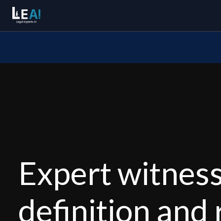
Expert witnes
definition and 