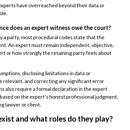
 experts have overreached beyond their data or
ole.
nce does an expert witness owe the court?
by a party, most procedural codes state that the
lient. An expert must remain independent, objective,
t or how strongly the retaining party feels about
umptions, disclosing limitations in data or
relevant, and correcting any significant error
ns also require a formal declaration in the expert
d based on the expert’s honest professional judgment,
g lawyer or client.
xist and what roles do they play?