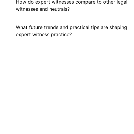
How do expert witnesses compare to other legal
witnesses and neutrals?
What future trends and practical tips are shaping
expert witness practice?