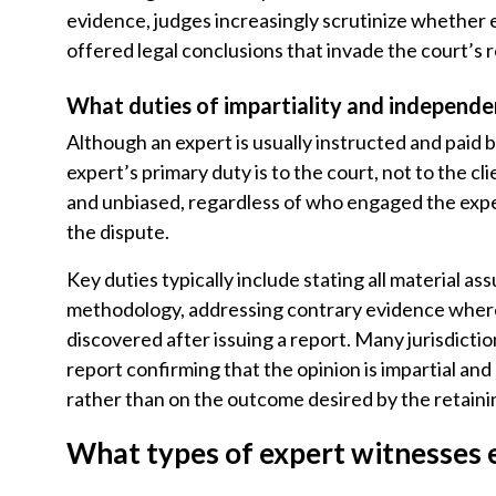
evidence, judges increasingly scrutinize whether
offered legal conclusions that invade the court’s r
What duties of impartiality and independe
Although an expert is usually instructed and paid 
expert’s primary duty is to the court, not to the c
and unbiased, regardless of who engaged the exper
the dispute.
Key duties typically include stating all material ass
methodology, addressing contrary evidence where 
discovered after issuing a report. Many jurisdictio
report confirming that the opinion is impartial an
rather than on the outcome desired by the retainin
What types of expert witnesses e