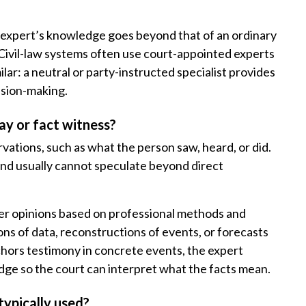
d expert’s knowledge goes beyond that of an ordinary
. Civil-law systems often use court-appointed experts
lar: a neutral or party-instructed specialist provides
cision-making.
ay or fact witness?
rvations, such as what the person saw, heard, or did.
 and usually cannot speculate beyond direct
ffer opinions based on professional methods and
ons of data, reconstructions of events, or forecasts
chors testimony in concrete events, the expert
dge so the court can interpret what the facts mean.
typically used?