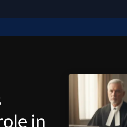
s
role in