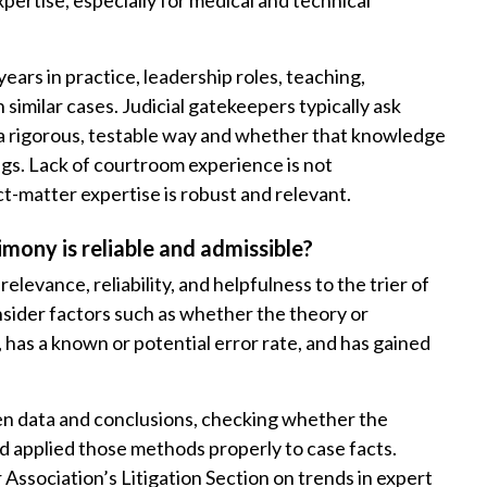
xpertise, especially for medical and technical
ears in practice, leadership roles, teaching,
 similar cases. Judicial gatekeepers typically ask
a rigorous, testable way and whether that knowledge
ngs. Lack of courtroom experience is not
ct-matter expertise is robust and relevant.
mony is reliable and admissible?
elevance, reliability, and helpfulness to the trier of
nsider factors such as whether the theory or
has a known or potential error rate, and has gained
ween data and conclusions, checking whether the
d applied those methods properly to case facts.
Association’s Litigation Section on trends in expert