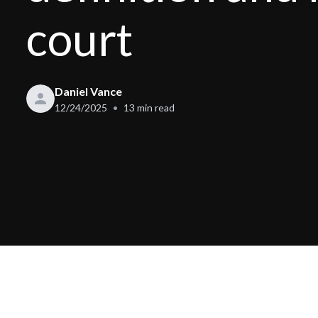
court
Daniel Vance
12/24/2025
13
min read