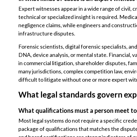
Expert witnesses appear in a wide range of civil, 
technical or specialized insight is required. Medic
negligence claims, while engineers and constructio
infrastructure disputes.
Forensic scientists, digital forensic specialists, an
DNA, device analysis, or mental state. Financial, 
in commercial litigation, shareholder disputes, fami
many jurisdictions, complex competition law, envir
difficult to litigate without one or more expert wi
What legal standards govern exp
What qualifications must a person meet to
Most legal systems do not require a specific crede
package of qualifications that matches the dispute