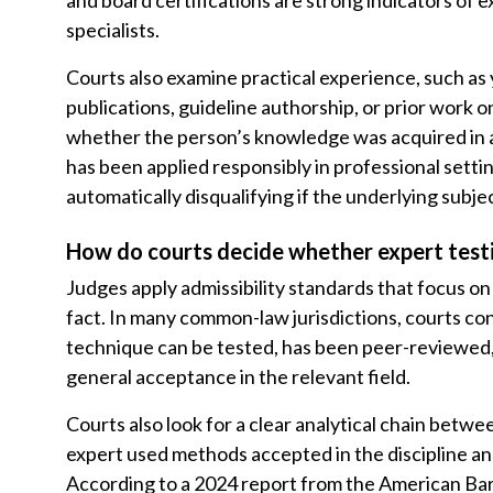
and board certifications are strong indicators of e
specialists.
Courts also examine practical experience, such as y
publications, guideline authorship, or prior work on
whether the person’s knowledge was acquired in 
has been applied responsibly in professional setti
automatically disqualifying if the underlying subje
How do courts decide whether expert testi
Judges apply admissibility standards that focus on r
fact. In many common-law jurisdictions, courts co
technique can be tested, has been peer-reviewed, 
general acceptance in the relevant field.
Courts also look for a clear analytical chain bet
expert used methods accepted in the discipline an
According to a 2024 report from the American Bar 