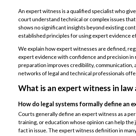
An expert witness is a qualified specialist who gi
court understand technical or complex issues tha
shows no significant insights beyond existing conte
established principles for using expert evidence ef
We explain how expert witnesses are defined, reg
expert evidence with confidence and precision in
preparation improves credibility, communication,
networks of legal and technical professionals of
What is an expert witness in law 
How do legal systems formally define an e
Courts generally define an expert witness as a per
training, or education whose opinion can help the
fact in issue. The expert witness definition in m