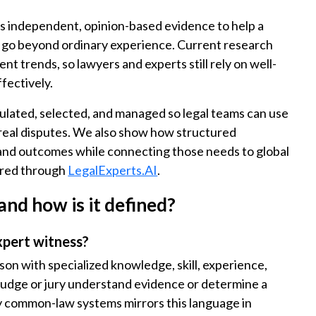
ves independent, opinion-based evidence to help a
t go beyond ordinary experience. Current research
nt trends, so lawyers and experts still rely on well-
fectively.
ulated, selected, and managed so legal teams can use
 real disputes. We also show how structured
 and outcomes while connecting those needs to global
fered through
LegalExperts.AI
.
and how is it defined?
xpert witness?
son with specialized knowledge, skill, experience,
 judge or jury understand evidence or determine a
any common-law systems mirrors this language in