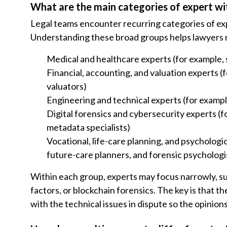
What are the main categories of expert wi
Legal teams encounter recurring categories of exp
Understanding these broad groups helps lawyers mat
Medical and healthcare experts (for example, s
Financial, accounting, and valuation experts 
valuators)
Engineering and technical experts (for example
Digital forensics and cybersecurity experts (f
metadata specialists)
Vocational, life-care planning, and psychologic
future-care planners, and forensic psychologi
Within each group, experts may focus narrowly, su
factors, or blockchain forensics. The key is that t
with the technical issues in dispute so the opinion