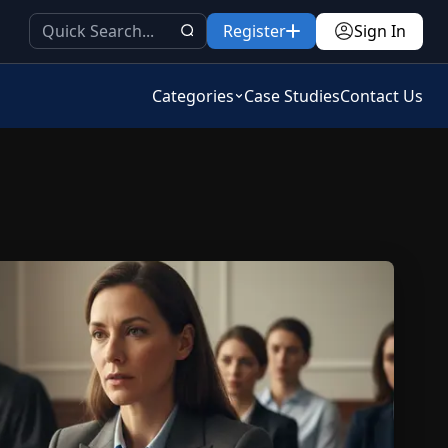
Register
Sign In
Categories
Case Studies
Contact Us