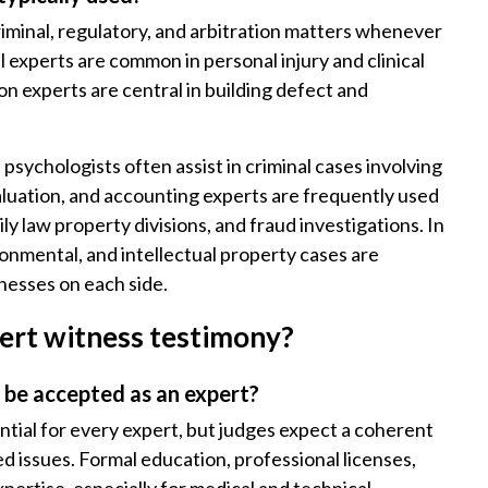
criminal, regulatory, and arbitration matters whenever
al experts are common in personal injury and clinical
n experts are central in building defect and
d psychologists often assist in criminal cases involving
valuation, and accounting experts are frequently used
ly law property divisions, and fraud investigations. In
onmental, and intellectual property cases are
tnesses on each side.
ert witness testimony?
 be accepted as an expert?
ntial for every expert, but judges expect a coherent
d issues. Formal education, professional licenses,