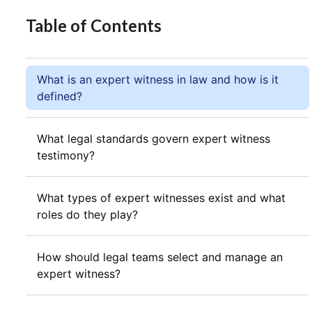
Table of Contents
What is an expert witness in law and how is it
defined?
What legal standards govern expert witness
testimony?
What types of expert witnesses exist and what
roles do they play?
How should legal teams select and manage an
expert witness?