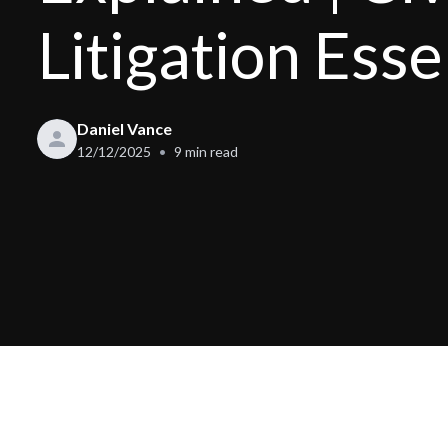
Litigation Esse
Daniel Vance
12/12/2025
9
min read