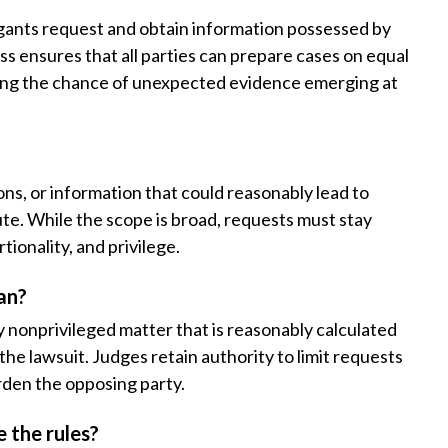
tigants request and obtain information possessed by
ss ensures that all parties can prepare cases on equal
cing the chance of unexpected evidence emerging at
s, or information that could reasonably lead to
ute. While the scope is broad, requests must stay
tionality, and privilege.
an?
y nonprivileged matter that is reasonably calculated
 the lawsuit. Judges retain authority to limit requests
urden the opposing party.
e the rules?