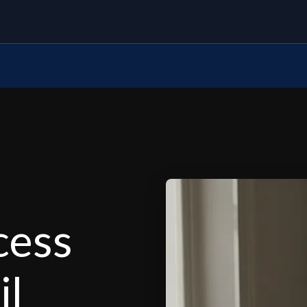
cess
il