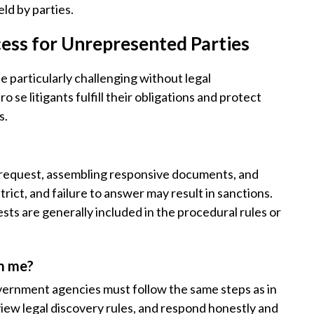
eld by parties.
ess for Unrepresented Parties
 be particularly challenging without legal
se litigants fulfill their obligations and protect
s.
 request, assembling responsive documents, and
rict, and failure to answer may result in sanctions.
ts are generally included in the procedural rules or
om me?
vernment agencies must follow the same steps as in
iew legal discovery rules, and respond honestly and