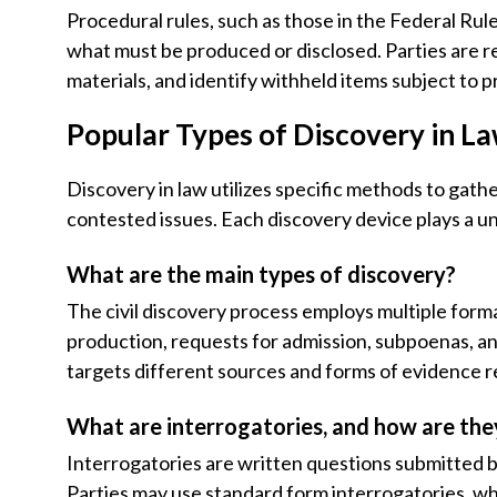
Procedural rules, such as those in the Federal Rule
what must be produced or disclosed. Parties are r
materials, and identify withheld items subject to p
Popular Types of Discovery in L
Discovery in law utilizes specific methods to gathe
contested issues. Each discovery device plays a uni
What are the main types of discovery?
The civil discovery process employs multiple forma
production, requests for admission, subpoenas, a
targets different sources and forms of evidence re
What are interrogatories, and how are the
Interrogatories are written questions submitted b
Parties may use standard form interrogatories, whi