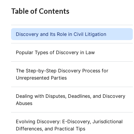
Table of Contents
Discovery and Its Role in Civil Litigation
Popular Types of Discovery in Law
The Step-by-Step Discovery Process for
Unrepresented Parties
Dealing with Disputes, Deadlines, and Discovery
Abuses
Evolving Discovery: E-Discovery, Jurisdictional
Differences, and Practical Tips