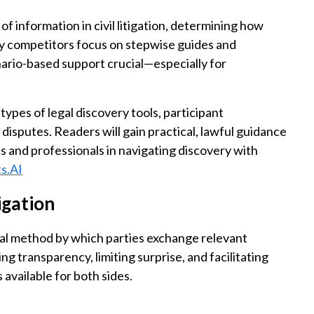
f information in civil litigation, determining how
ny competitors focus on stepwise guides and
nario-based support crucial—especially for
 types of legal discovery tools, participant
disputes. Readers will gain practical, lawful guidance
s and professionals in navigating discovery with
s.AI
tigation
ficial method by which parties exchange relevant
ling transparency, limiting surprise, and facilitating
available for both sides.
?