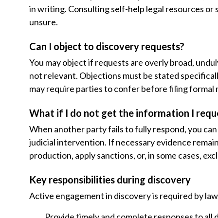
in writing. Consulting self-help legal resources 
unsure.
Can I object to discovery requests?
You may object if requests are overly broad, undu
not relevant. Objections must be stated specifical
may require parties to confer before filing formal
What if I do not get the information I requ
When another party fails to fully respond, you can 
judicial intervention. If necessary evidence remain
production, apply sanctions, or, in some cases, exc
Key responsibilities during discovery
Active engagement in discovery is required by law.
Provide timely and complete responses to all 