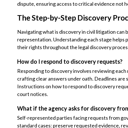
dispute, ensuring access to critical evidence not h
The Step-by-Step Discovery Proc
Navigating what is discovery in civil litigation can
representation. Understanding each stage helps pro 
their rights throughout the legal discovery proces
How do I respond to discovery requests?
Responding to discovery involves reviewing each
crafting clear answers under oath. Deadlines are st
Instructions on how to respond to discovery reques
court notices.
What if the agency asks for discovery fr
Self-represented parties facing requests from go
standard cases: preserve requested evidence, rev