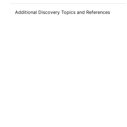
Additional Discovery Topics and References