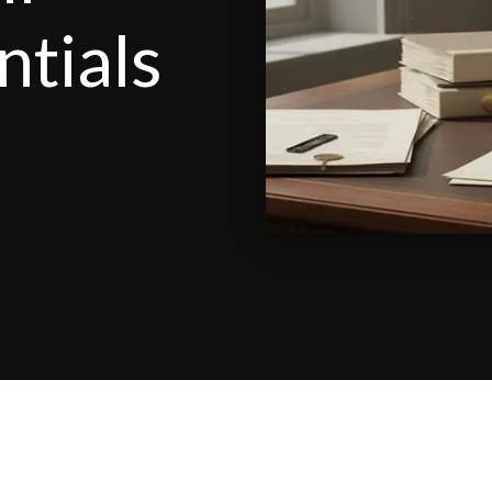
ntials