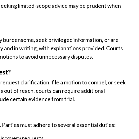
or seeking limited-scope advice may be prudent when
ly burdensome, seek privileged information, or are
ly and in writing, with explanations provided. Courts
 motions to avoid unnecessary disputes.
est?
request clarification, file a motion to compel, or seek
s out of reach, courts can require additional
lude certain evidence from trial.
 Parties must adhere to several essential duties:
discovery requests