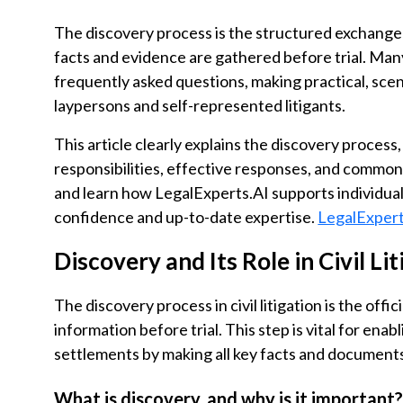
The discovery process is the structured exchange o
facts and evidence are gathered before trial. Ma
frequently asked questions, making practical, sce
laypersons and self-represented litigants.
This article clearly explains the discovery process,
responsibilities, effective responses, and common 
and learn how LegalExperts.AI supports individual
confidence and up-to-date expertise.
LegalExpert
Discovery and Its Role in Civil Li
The discovery process in civil litigation is the of
information before trial. This step is vital for enab
settlements by making all key facts and documents 
What is discovery, and why is it important