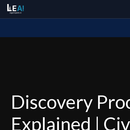
Discovery Pro
Explained | Civ