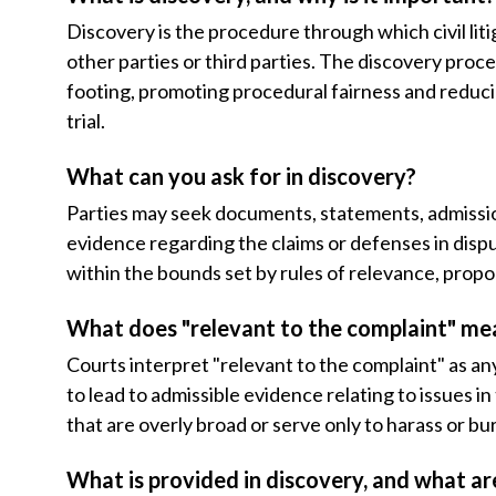
Discovery is the procedure through which civil li
other parties or third parties. The discovery proce
footing, promoting procedural fairness and redu
trial.
What can you ask for in discovery?
Parties may seek documents, statements, admission
evidence regarding the claims or defenses in disp
within the bounds set by rules of relevance, propor
What does "relevant to the complaint" me
Courts interpret "relevant to the complaint" as an
to lead to admissible evidence relating to issues in
that are overly broad or serve only to harass or b
What is provided in discovery, and what ar