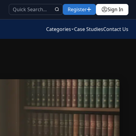
Register
Sign In
Categories
Case Studies
Contact Us