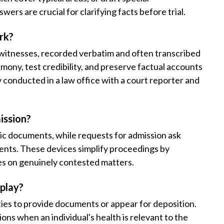
wers are crucial for clarifying facts before trial.
rk?
r witnesses, recorded verbatim and often transcribed
imony, test credibility, and preserve factual accounts
ly conducted in a law office with a court reporter and
ission?
ic documents, while requests for admission ask
ments. These devices simplify proceedings by
es on genuinely contested matters.
play?
ties to provide documents or appear for deposition.
ons when an individual's health is relevant to the