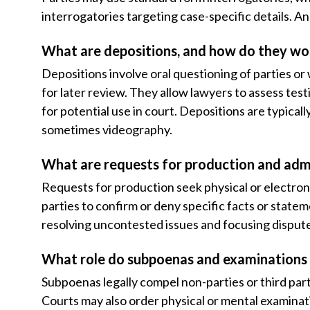
interrogatories targeting case-specific details. Ans
What are depositions, and how do they wo
Depositions involve oral questioning of parties o
for later review. They allow lawyers to assess test
for potential use in court. Depositions are typical
sometimes videography.
What are requests for production and adm
Requests for production seek physical or electron
parties to confirm or deny specific facts or state
resolving uncontested issues and focusing disput
What role do subpoenas and examinations 
Subpoenas legally compel non-parties or third par
Courts may also order physical or mental examinati