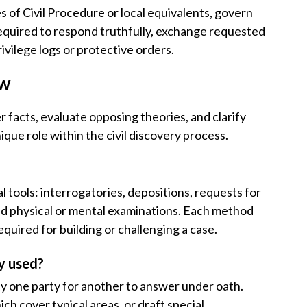
s of Civil Procedure or local equivalents, govern
equired to respond truthfully, exchange requested
rivilege logs or protective orders.
aw
r facts, evaluate opposing theories, and clarify
que role within the civil discovery process.
l tools: interrogatories, depositions, requests for
nd physical or mental examinations. Each method
quired for building or challenging a case.
y used?
y one party for another to answer under oath.
ch cover typical areas, or draft special