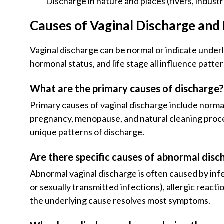
Discharge in nature and places (rivers, industri
Causes of Vaginal Discharge an
Vaginal discharge can be normal or indicate under
hormonal status, and life stage all influence patt
What are the primary causes of discharge
Primary causes of vaginal discharge include norma
pregnancy, menopause, and natural cleaning proces
unique patterns of discharge.
Are there specific causes of abnormal disc
Abnormal vaginal discharge is often caused by infec
or sexually transmitted infections), allergic reac
the underlying cause resolves most symptoms.