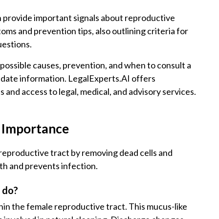
 provide important signals about reproductive
s and prevention tips, also outlining criteria for
uestions.
 possible causes, prevention, and when to consult a
o-date information. LegalExperts.AI offers
and access to legal, medical, and advisory services.
s Importance
 reproductive tract by removing dead cells and
th and prevents infection.
t do?
thin the female reproductive tract. This mucus-like