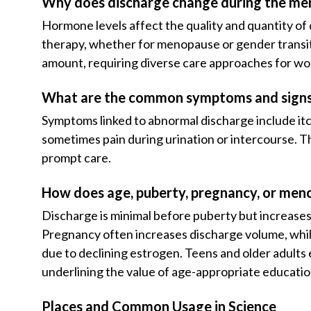
Why does discharge change during the men
Hormone levels affect the quality and quantity o
therapy, whether for menopause or gender transiti
amount, requiring diverse care approaches for wo
What are the common symptoms and signs 
Symptoms linked to abnormal discharge include itc
sometimes pain during urination or intercourse. 
prompt care.
How does age, puberty, pregnancy, or men
Discharge is minimal before puberty but increase
Pregnancy often increases discharge volume, whi
due to declining estrogen. Teens and older adults
underlining the value of age-appropriate educatio
Places and Common Usage in Science