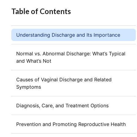
Table of Contents
Understanding Discharge and Its Importance
Normal vs. Abnormal Discharge: What’s Typical
and What’s Not
Causes of Vaginal Discharge and Related
Symptoms
Diagnosis, Care, and Treatment Options
Prevention and Promoting Reproductive Health