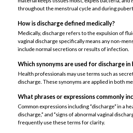
material keeps tissues moist, expels bacteria, and 
throughout the menstrual cycle and during puber
How is discharge defined medically?
Medically, discharge refers to the expulsion of flu
vaginal discharge specifically means any non-menst
include normal secretions or results of infection.
Which synonyms are used for discharge in 
Health professionals may use terms such as secreti
discharge. These synonyms are applied in both med
What phrases or expressions commonly inc
Common expressions including “discharge” in a hea
discharge,” and “signs of abnormal vaginal dischar
frequently use these terms for clarity.