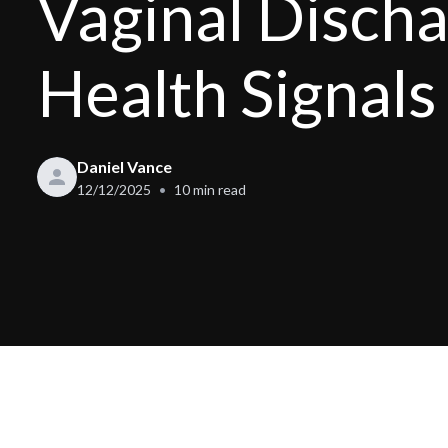
Vaginal Disch
Health Signals
Daniel Vance
12/12/2025
10
min read