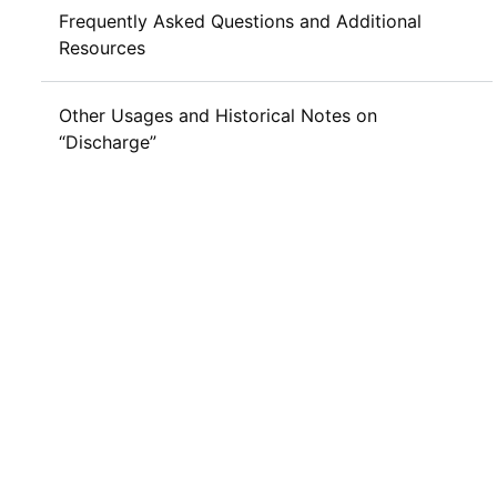
Frequently Asked Questions and Additional
Resources
Other Usages and Historical Notes on
“Discharge”