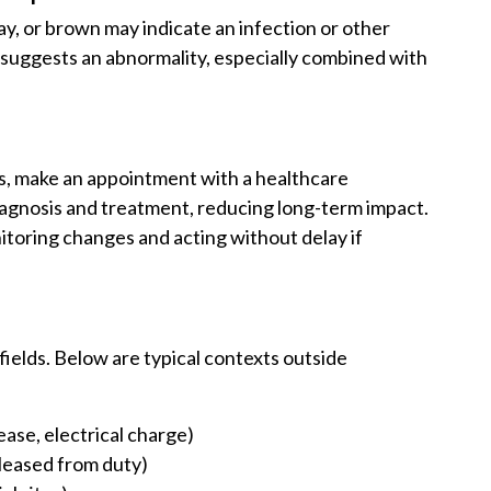
ay, or brown may indicate an infection or other
so suggests an abnormality, especially combined with
s, make an appointment with a healthcare
diagnosis and treatment, reducing long-term impact.
oring changes and acting without delay if
 fields. Below are typical contexts outside
ease, electrical charge)
eleased from duty)