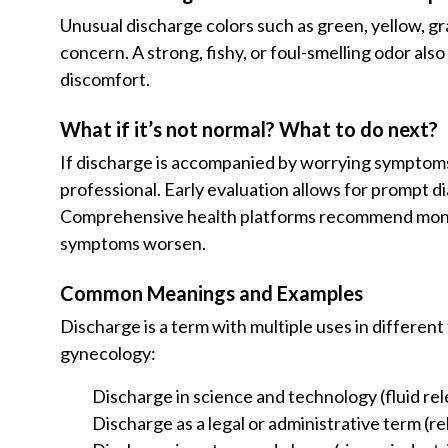
Unusual discharge colors such as green, yellow, gr
concern. A strong, fishy, or foul-smelling odor al
discomfort.
What if it’s not normal? What to do next?
If discharge is accompanied by worrying symptom
professional. Early evaluation allows for prompt 
Comprehensive health platforms recommend monit
symptoms worsen.
Common Meanings and Examples
Discharge is a term with multiple uses in different
gynecology:
Discharge in science and technology (fluid rel
Discharge as a legal or administrative term (r