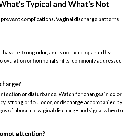
What’s Typical and What’s Not
 prevent complications. Vaginal discharge patterns
.
ot have a strong odor, and is not accompanied by
 to ovulation or hormonal shifts, commonly addressed
scharge?
infection or disturbance. Watch for changes in color
ency, strong or foul odor, or discharge accompanied by
signs of abnormal vaginal discharge and signal when to
rompt attention?