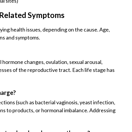
al sites)
d Related Symptoms
lying health issues, depending on the cause. Age,
erns and symptoms.
?
l hormone changes, ovulation, sexual arousal,
ses of the reproductive tract. Each life stage has
harge?
tions (such as bacterial vaginosis, yeast infection,
tions to products, or hormonal imbalance. Addressing