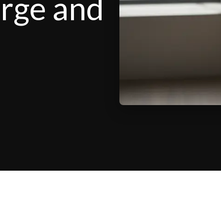
arge and