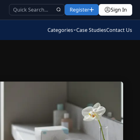
Register
Sign In
Categories
Case Studies
Contact Us