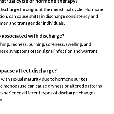
strual cycle or hormone therapy?
f discharge throughout the menstrual cycle. Hormone
on, can cause shifts in discharge consistency and
men and transgender individuals.
associated with discharge?
hing, redness, burning, soreness, swelling, and
These symptoms often signal infection and warrant
opause affect discharge?
s with sexual maturity due to hormone surges.
le menopause can cause dryness or altered patterns
 experience different types of discharge changes,
n.