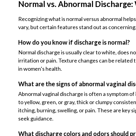
Normal vs. Abnormal Discharge: 
Recognizing what is normal versus abnormal helps
vary, but certain features stand out as concerning
How do you know if discharge is normal?
Normal discharge is usually clear to white, does n
irritation or pain. Texture changes can be related
in women’s health.
What are the signs of abnormal vaginal di
Abnormal vaginal discharge is often a symptom of 
to yellow, green, or gray, thick or clumpy consist
itching, burning, swelling, or pain. These are key 
seek guidance.
What discharge colors and odors should p