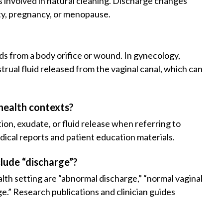
is involved in natural cleaning. Discharge changes
ty, pregnancy, or menopause.
ids from a body orifice or wound. In gynecology,
rual fluid released from the vaginal canal, which can
health contexts?
on, exudate, or fluid release when referring to
ical reports and patient education materials.
lude “discharge”?
lth setting are “abnormal discharge,” “normal vaginal
ge.” Research publications and clinician guides