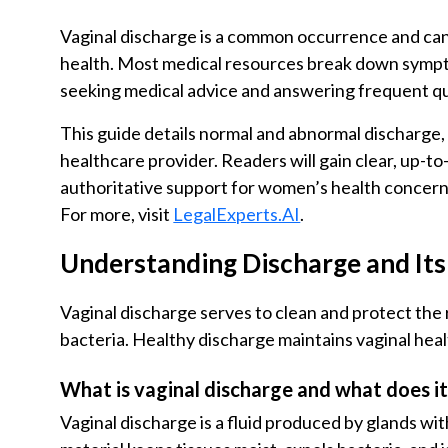
Vaginal discharge is a common occurrence and can
health. Most medical resources break down symptom
seeking medical advice and answering frequent q
This guide details normal and abnormal discharge,
healthcare provider. Readers will gain clear, up-t
authoritative support for women’s health concerns 
For more, visit
LegalExperts.AI
.
Understanding Discharge and It
Vaginal discharge serves to clean and protect the
bacteria. Healthy discharge maintains vaginal heal
What is vaginal discharge and what does i
Vaginal discharge is a fluid produced by glands wi