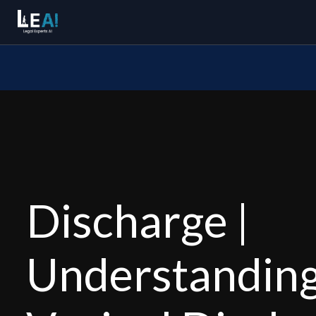
Discharge |
Understandin