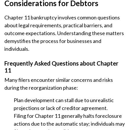
Considerations for Debtors
Chapter 11 bankruptcy involves common questions
about legal requirements, practical barriers, and
outcome expectations. Understanding these matters
demystifies the process for businesses and
individuals.
Frequently Asked Questions about Chapter
11
Many filers encounter similar concerns and risks
during the reorganization phase:
Plan development can stall due to unrealistic
projections or lack of creditor agreement.
Filing for Chapter 11 generally halts foreclosure
actions due to the automatic stay; individuals may