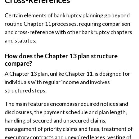
Cross-References
Certain elements of bankruptcy planning go beyond
routine Chapter 11 processes, requiring comparison
and cross-reference with other bankruptcy chapters
and statutes.
How does the Chapter 13 plan structure
compare?
A Chapter 13 plan, unlike Chapter 11, is designed for
individuals with regular income and involves
structured steps:
The main features encompass required notices and
disclosures, the payment schedule and plan length,
handling of secured and unsecured claims,
management of priority claims and fees, treatment of
executory contracts and unexpired leases, vesting of