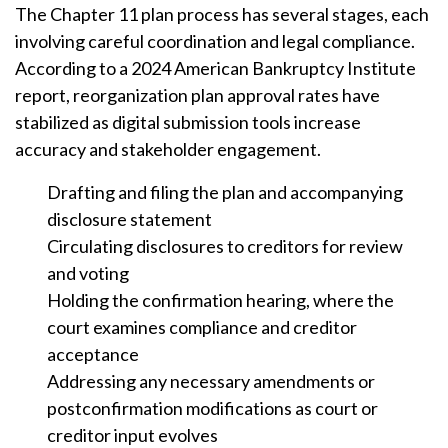
The Chapter 11 plan process has several stages, each
involving careful coordination and legal compliance.
According to a 2024 American Bankruptcy Institute
report, reorganization plan approval rates have
stabilized as digital submission tools increase
accuracy and stakeholder engagement.
Drafting and filing the plan and accompanying
disclosure statement
Circulating disclosures to creditors for review
and voting
Holding the confirmation hearing, where the
court examines compliance and creditor
acceptance
Addressing any necessary amendments or
postconfirmation modifications as court or
creditor input evolves