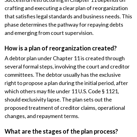
crafting and executing a clear plan of reorganization
that satisfies legal standards and business needs. This
phase determines the pathway for repaying debts
and emerging from court supervision.
How is a plan of reorganization created?
A debtor plan under Chapter 11 is created through
several formal steps, involving the court and creditor
committees. The debtor usually has the exclusive
right to propose a plan during the initial period, after
which others may file under 11 U.S. Code § 1121,
should exclusivity lapse. The plan sets out the
proposed treatment of creditor claims, operational
changes, and repayment terms.
What are the stages of the plan process?