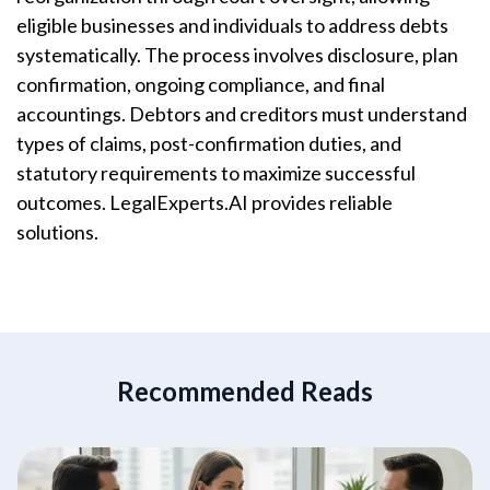
eligible businesses and individuals to address debts
systematically. The process involves disclosure, plan
confirmation, ongoing compliance, and final
accountings. Debtors and creditors must understand
types of claims, post-confirmation duties, and
statutory requirements to maximize successful
outcomes. LegalExperts.AI provides reliable
solutions.
Recommended Reads