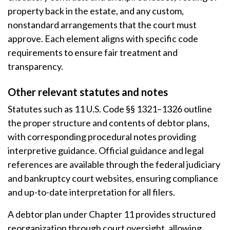
property back in the estate, and any custom,
nonstandard arrangements that the court must
approve. Each element aligns with specific code
requirements to ensure fair treatment and
transparency.
Other relevant statutes and notes
Statutes such as 11 U.S. Code §§ 1321–1326 outline
the proper structure and contents of debtor plans,
with corresponding procedural notes providing
interpretive guidance. Official guidance and legal
references are available through the federal judiciary
and bankruptcy court websites, ensuring compliance
and up-to-date interpretation for all filers.
A debtor plan under Chapter 11 provides structured
reorganization through court oversight, allowing