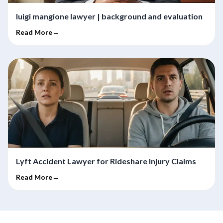
luigi mangione lawyer | background and evaluation
Read More→
Lyft Accident Lawyer for Rideshare Injury Claims
Read More→