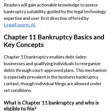
Readers will gain actionable knowledge to assess
bankruptcy suitability, guided by the legal technology
expertise and user-first direction offered by
LegalExperts.AI
.
Chapter 11 Bankruptcy Basics and
Key Concepts
Chapter 11 bankruptcy enables debt-laden
businesses and qualifying individuals to reorganize
debts through court-approved plans. This mechanism
is especially prevalent in the business bankruptcy
context, though individual filings are allowed under
set conditions.
What is Chapter 11 bankruptcy and who is
eligible to file?