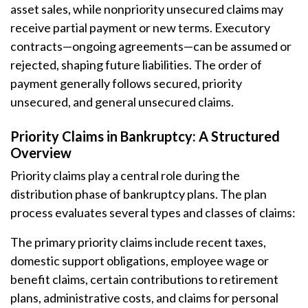
asset sales, while nonpriority unsecured claims may
receive partial payment or new terms. Executory
contracts—ongoing agreements—can be assumed or
rejected, shaping future liabilities. The order of
payment generally follows secured, priority
unsecured, and general unsecured claims.
Priority Claims in Bankruptcy: A Structured
Overview
Priority claims play a central role during the
distribution phase of bankruptcy plans. The plan
process evaluates several types and classes of claims:
The primary priority claims include recent taxes,
domestic support obligations, employee wage or
benefit claims, certain contributions to retirement
plans, administrative costs, and claims for personal