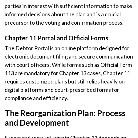
parties in interest with sufficient information to make
informed decisions about the plan and is a crucial
precursor to the voting and confirmation process.
Chapter 11 Portal and Official Forms
The Debtor Portal is an online platform designed for
electronic document filing and secure communication
with court officers. While forms such as Official Form
113 are mandatory for Chapter 13 cases, Chapter 11
requires customized plans but still relies heavily on
digital platforms and court-prescribed forms for
compliance and efficiency.
The Reorganization Plan: Process
and Development
Successful restructuring in Chapter 11 depends on