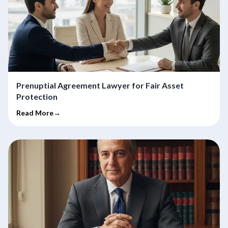
Prenuptial Agreement Lawyer for Fair Asset
Protection
Read More→