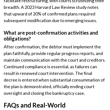
facilitate restructuring, with courts scrutinizing their
breadth. A 2023 Harvard Law Review study notes
that upward of 20% of confirmed plans required
subsequent modification due to emerging issues.
What are post-confirmation activities and
obligations?
After confirmation, the debtor must implement the
plan faithfully, provide regular progress reports, and
maintain communication with the court and creditors.
Continued compliance is essential, as failures can
result in renewed court intervention. The final
decree is entered when substantial consummation of
the plan is demonstrated, officially ending court
oversight and closing the bankruptcy case.
FAQs and Real-World