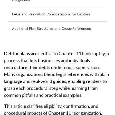
FAQs and Real-World Considerations for Debtors
Additional Plan Structures and Cross-References
Debtor plans are central to Chapter 11 bankruptcy, a
process that lets businesses and individuals
restructure their debts under court supervision.
Many organizations blend legal references with plain
language and real-world guides, enabling readers to
grasp each procedural step while learning from
common pitfalls and practical examples.
This article clarifies eligibility, confirmation, and
procedural impacts of Chapter 11 reorganization.