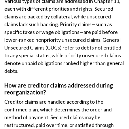
Various types of claims are addressed in Chapter 11,
each with different priorities and rights. Secured
claims are backed by collateral, while unsecured
claims lack such backing. Priority claims—such as
specific taxes or wage obligations—are paid before
lower-ranked nonpriority unsecured claims. General
Unsecured Claims (GUCs) refer to debts not entitled
to any special status, while priority unsecured claims
denote unpaid obligations ranked higher than general
debts.
How are creditor claims addressed during
reorganization?
Creditor claims are handled according to the
confirmed plan, which determines the order and
method of payment. Secured claims may be
restructured, paid over time, or satisfied through