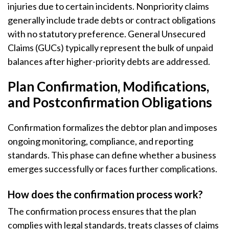
injuries due to certain incidents. Nonpriority claims
generally include trade debts or contract obligations
with no statutory preference. General Unsecured
Claims (GUCs) typically represent the bulk of unpaid
balances after higher-priority debts are addressed.
Plan Confirmation, Modifications,
and Postconfirmation Obligations
Confirmation formalizes the debtor plan and imposes
ongoing monitoring, compliance, and reporting
standards. This phase can define whether a business
emerges successfully or faces further complications.
How does the confirmation process work?
The confirmation process ensures that the plan
complies with legal standards, treats classes of claims