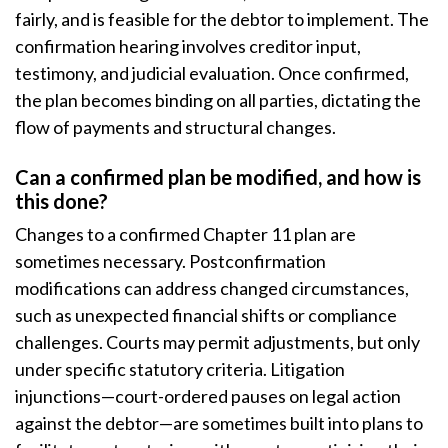
fairly, and is feasible for the debtor to implement. The
confirmation hearing involves creditor input,
testimony, and judicial evaluation. Once confirmed,
the plan becomes binding on all parties, dictating the
flow of payments and structural changes.
Can a confirmed plan be modified, and how is
this done?
Changes to a confirmed Chapter 11 plan are
sometimes necessary. Postconfirmation
modifications can address changed circumstances,
such as unexpected financial shifts or compliance
challenges. Courts may permit adjustments, but only
under specific statutory criteria. Litigation
injunctions—court-ordered pauses on legal action
against the debtor—are sometimes built into plans to