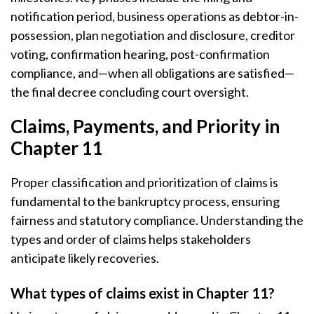
notification period, business operations as debtor-in-
possession, plan negotiation and disclosure, creditor
voting, confirmation hearing, post-confirmation
compliance, and—when all obligations are satisfied—
the final decree concluding court oversight.
Claims, Payments, and Priority in
Chapter 11
Proper classification and prioritization of claims is
fundamental to the bankruptcy process, ensuring
fairness and statutory compliance. Understanding the
types and order of claims helps stakeholders
anticipate likely recoveries.
What types of claims exist in Chapter 11?