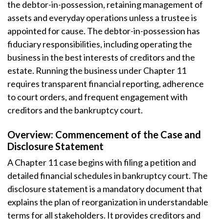
the debtor-in-possession, retaining management of
assets and everyday operations unless a trustee is
appointed for cause. The debtor-in-possession has
fiduciary responsibilities, including operating the
business in the best interests of creditors and the
estate. Running the business under Chapter 11
requires transparent financial reporting, adherence
to court orders, and frequent engagement with
creditors and the bankruptcy court.
Overview: Commencement of the Case and
Disclosure Statement
A Chapter 11 case begins with filing a petition and
detailed financial schedules in bankruptcy court. The
disclosure statement is a mandatory document that
explains the plan of reorganization in understandable
terms for all stakeholders. It provides creditors and