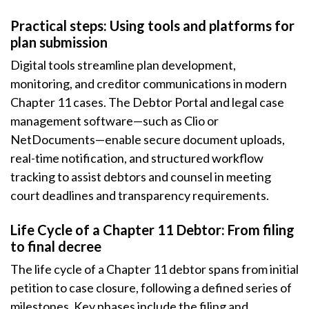
Practical steps: Using tools and platforms for
plan submission
Digital tools streamline plan development,
monitoring, and creditor communications in modern
Chapter 11 cases. The Debtor Portal and legal case
management software—such as Clio or
NetDocuments—enable secure document uploads,
real-time notification, and structured workflow
tracking to assist debtors and counsel in meeting
court deadlines and transparency requirements.
Life Cycle of a Chapter 11 Debtor: From filing
to final decree
The life cycle of a Chapter 11 debtor spans from initial
petition to case closure, following a defined series of
milestones. Key phases include the filing and