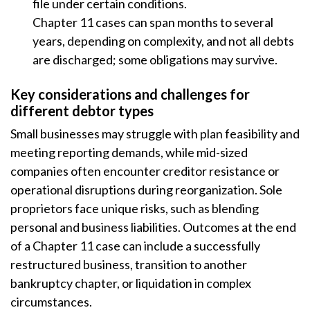
file under certain conditions.
Chapter 11 cases can span months to several
years, depending on complexity, and not all debts
are discharged; some obligations may survive.
Key considerations and challenges for
different debtor types
Small businesses may struggle with plan feasibility and
meeting reporting demands, while mid-sized
companies often encounter creditor resistance or
operational disruptions during reorganization. Sole
proprietors face unique risks, such as blending
personal and business liabilities. Outcomes at the end
of a Chapter 11 case can include a successfully
restructured business, transition to another
bankruptcy chapter, or liquidation in complex
circumstances.