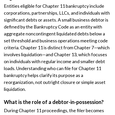
Entities eligible for Chapter 11 bankruptcy include
corporations, partnerships, LLCs, and individuals with
significant debts or assets. A small business debtor is
defined by the Bankruptcy Code as an entity with
aggregate noncontingent liquidated debts below a
set threshold and business operations meeting code
criteria. Chapter 11 is distinct from Chapter 7—which
involves liquidation—and Chapter 13, which focuses
on individuals with regular income and smaller debt
loads. Understanding who can file for Chapter 11
bankruptcy helps clarify its purpose as a
reorganization, not outright closure or simple asset
liquidation.
What is the role of a debtor-in-possession?
During Chapter 11 proceedings, the filer becomes