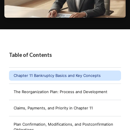
Table of Contents
Chapter 11 Bankruptcy Basics and Key Concepts
The Reorganization Plan: Process and Development
Claims, Payments, and Priority in Chapter 11
Plan Confirmation, Modifications, and Postconfirmation
Obligations