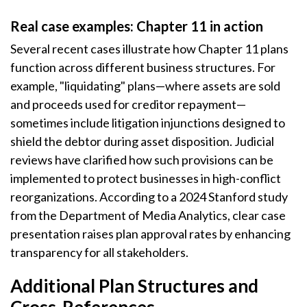
Real case examples: Chapter 11 in action
Several recent cases illustrate how Chapter 11 plans
function across different business structures. For
example, "liquidating" plans—where assets are sold
and proceeds used for creditor repayment—
sometimes include litigation injunctions designed to
shield the debtor during asset disposition. Judicial
reviews have clarified how such provisions can be
implemented to protect businesses in high-conflict
reorganizations. According to a 2024 Stanford study
from the Department of Media Analytics, clear case
presentation raises plan approval rates by enhancing
transparency for all stakeholders.
Additional Plan Structures and