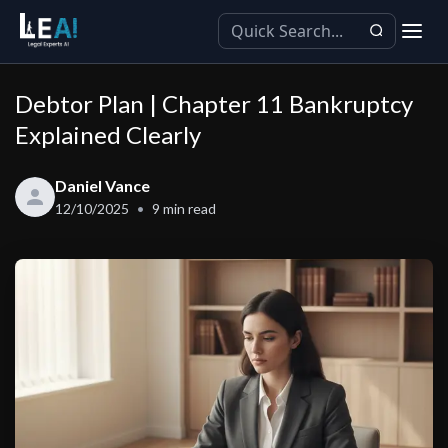
Debtor Plan | Chapter 11 Bankruptcy
Explained Clearly
Daniel Vance
12/10/2025
9
min read