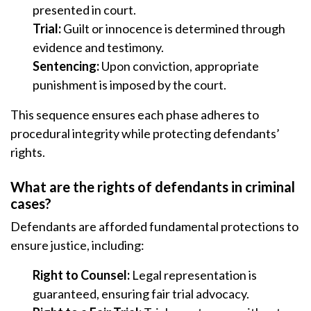
presented in court.
Trial:
Guilt or innocence is determined through
evidence and testimony.
Sentencing:
Upon conviction, appropriate
punishment is imposed by the court.
This sequence ensures each phase adheres to
procedural integrity while protecting defendants’
rights.
What are the rights of defendants in criminal
cases?
Defendants are afforded fundamental protections to
ensure justice, including:
Right to Counsel:
Legal representation is
guaranteed, ensuring fair trial advocacy.