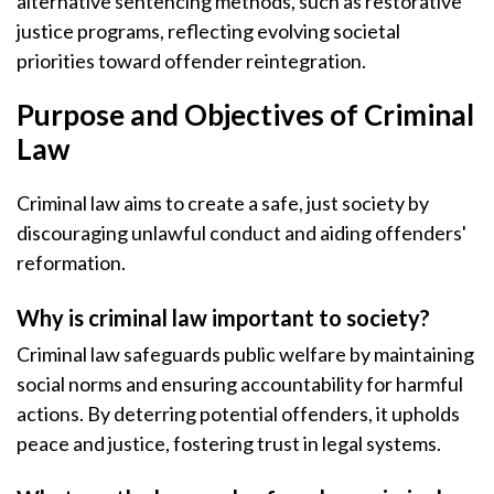
alternative sentencing methods, such as restorative
justice programs, reflecting evolving societal
priorities toward offender reintegration.
Purpose and Objectives of Criminal
Law
Criminal law aims to create a safe, just society by
discouraging unlawful conduct and aiding offenders'
reformation.
Why is criminal law important to society?
Criminal law safeguards public welfare by maintaining
social norms and ensuring accountability for harmful
actions. By deterring potential offenders, it upholds
peace and justice, fostering trust in legal systems.