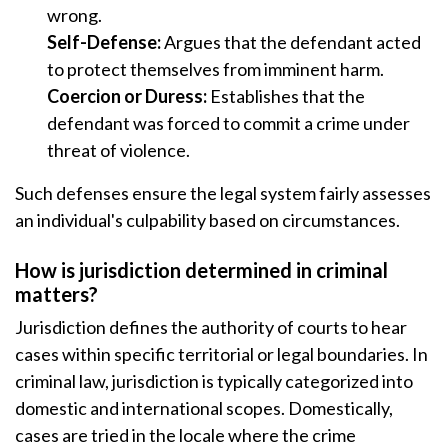
wrong.
Self-Defense:
Argues that the defendant acted
to protect themselves from imminent harm.
Coercion or Duress:
Establishes that the
defendant was forced to commit a crime under
threat of violence.
Such defenses ensure the legal system fairly assesses
an individual's culpability based on circumstances.
How is jurisdiction determined in criminal
matters?
Jurisdiction defines the authority of courts to hear
cases within specific territorial or legal boundaries. In
criminal law, jurisdiction is typically categorized into
domestic and international scopes. Domestically,
cases are tried in the locale where the crime