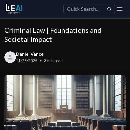
Criminal Law | Foundations and
Societal Impact
Daniel Vance
11/25/2025
8
min read