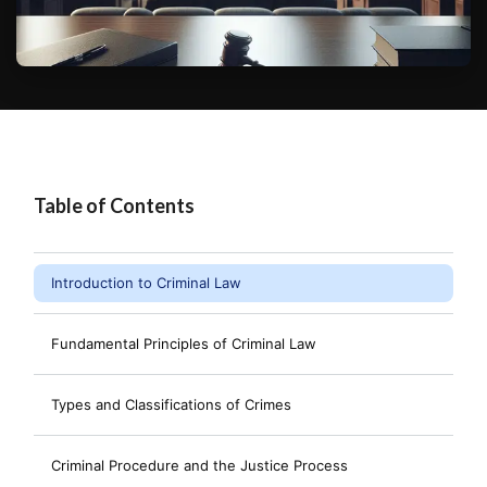
Table of Contents
Introduction to Criminal Law
Fundamental Principles of Criminal Law
Types and Classifications of Crimes
Criminal Procedure and the Justice Process