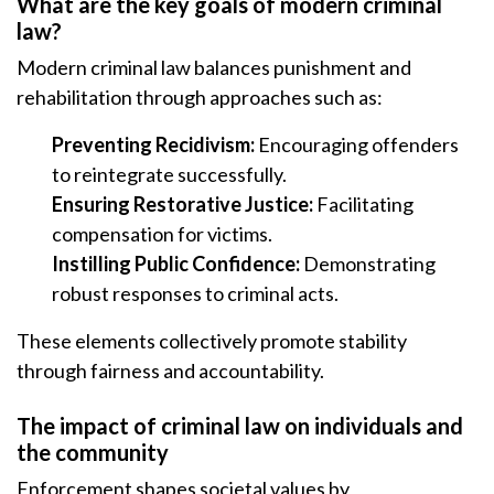
What are the key goals of modern criminal
law?
Modern criminal law balances punishment and
rehabilitation through approaches such as:
Preventing Recidivism:
Encouraging offenders
to reintegrate successfully.
Ensuring Restorative Justice:
Facilitating
compensation for victims.
Instilling Public Confidence:
Demonstrating
robust responses to criminal acts.
These elements collectively promote stability
through fairness and accountability.
The impact of criminal law on individuals and
the community
Enforcement shapes societal values by