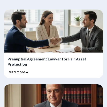
Prenuptial Agreement Lawyer for Fair Asset
Protection
Read More→