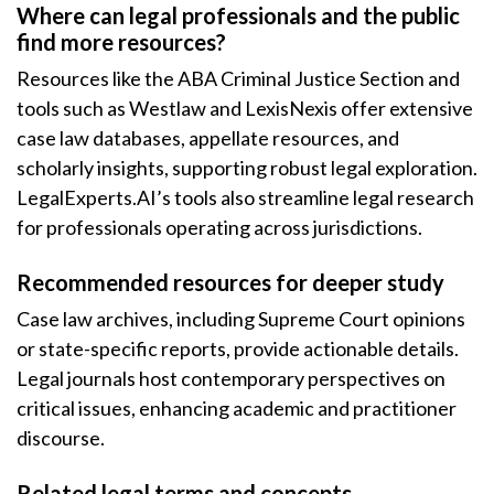
Where can legal professionals and the public
find more resources?
Resources like the ABA Criminal Justice Section and
tools such as Westlaw and LexisNexis offer extensive
case law databases, appellate resources, and
scholarly insights, supporting robust legal exploration.
LegalExperts.AI’s tools also streamline legal research
for professionals operating across jurisdictions.
Recommended resources for deeper study
Case law archives, including Supreme Court opinions
or state-specific reports, provide actionable details.
Legal journals host contemporary perspectives on
critical issues, enhancing academic and practitioner
discourse.
Related legal terms and concepts