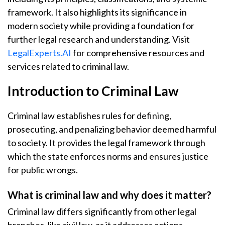
framework. It also highlights its significance in
modern society while providing a foundation for
further legal research and understanding. Visit
LegalExperts.AI
for comprehensive resources and
services related to criminal law.
Introduction to Criminal Law
Criminal law establishes rules for defining,
prosecuting, and penalizing behavior deemed harmful
to society. It provides the legal framework through
which the state enforces norms and ensures justice
for public wrongs.
What is criminal law and why does it matter?
Criminal law differs significantly from other legal