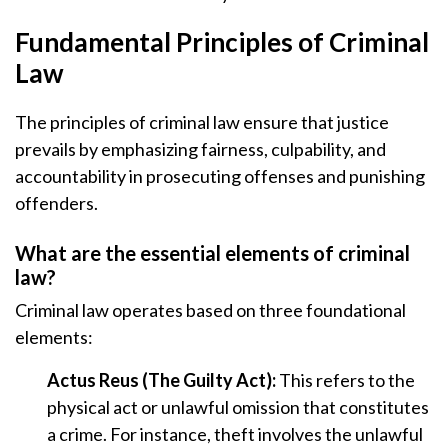
Fundamental Principles of Criminal
Law
The principles of criminal law ensure that justice
prevails by emphasizing fairness, culpability, and
accountability in prosecuting offenses and punishing
offenders.
What are the essential elements of criminal
law?
Criminal law operates based on three foundational
elements:
Actus Reus (The Guilty Act):
This refers to the
physical act or unlawful omission that constitutes
a crime. For instance, theft involves the unlawful