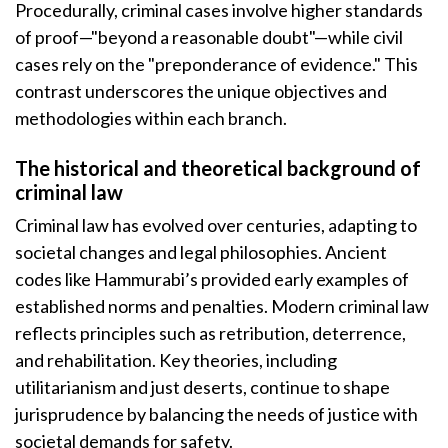
Procedurally, criminal cases involve higher standards
of proof—"beyond a reasonable doubt"—while civil
cases rely on the "preponderance of evidence." This
contrast underscores the unique objectives and
methodologies within each branch.
The historical and theoretical background of
criminal law
Criminal law has evolved over centuries, adapting to
societal changes and legal philosophies. Ancient
codes like Hammurabi’s provided early examples of
established norms and penalties. Modern criminal law
reflects principles such as retribution, deterrence,
and rehabilitation. Key theories, including
utilitarianism and just deserts, continue to shape
jurisprudence by balancing the needs of justice with
societal demands for safety.