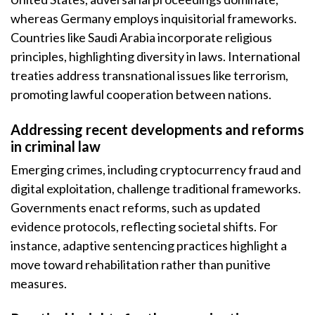
whereas Germany employs inquisitorial frameworks.
Countries like Saudi Arabia incorporate religious
principles, highlighting diversity in laws. International
treaties address transnational issues like terrorism,
promoting lawful cooperation between nations.
Addressing recent developments and reforms
in criminal law
Emerging crimes, including cryptocurrency fraud and
digital exploitation, challenge traditional frameworks.
Governments enact reforms, such as updated
evidence protocols, reflecting societal shifts. For
instance, adaptive sentencing practices highlight a
move toward rehabilitation rather than punitive
measures.