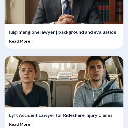
luigi mangione lawyer | background and evaluation
Read More→
Lyft Accident Lawyer for Rideshare Injury Claims
Read More→