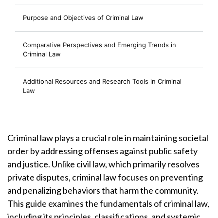
Purpose and Objectives of Criminal Law
Comparative Perspectives and Emerging Trends in
Criminal Law
Additional Resources and Research Tools in Criminal
Law
Criminal law plays a crucial role in maintaining societal
order by addressing offenses against public safety
and justice. Unlike civil law, which primarily resolves
private disputes, criminal law focuses on preventing
and penalizing behaviors that harm the community.
This guide examines the fundamentals of criminal law,
including its principles, classifications, and systemic