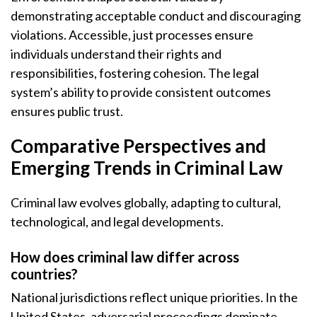
demonstrating acceptable conduct and discouraging
violations. Accessible, just processes ensure
individuals understand their rights and
responsibilities, fostering cohesion. The legal
system’s ability to provide consistent outcomes
ensures public trust.
Comparative Perspectives and
Emerging Trends in Criminal Law
Criminal law evolves globally, adapting to cultural,
technological, and legal developments.
How does criminal law differ across
countries?
National jurisdictions reflect unique priorities. In the
United States, adversarial proceedings dominate,