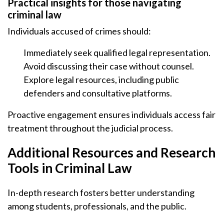
Practical insights for those navigating
criminal law
Individuals accused of crimes should:
Immediately seek qualified legal representation.
Avoid discussing their case without counsel.
Explore legal resources, including public
defenders and consultative platforms.
Proactive engagement ensures individuals access fair
treatment throughout the judicial process.
Additional Resources and Research
Tools in Criminal Law
In-depth research fosters better understanding
among students, professionals, and the public.