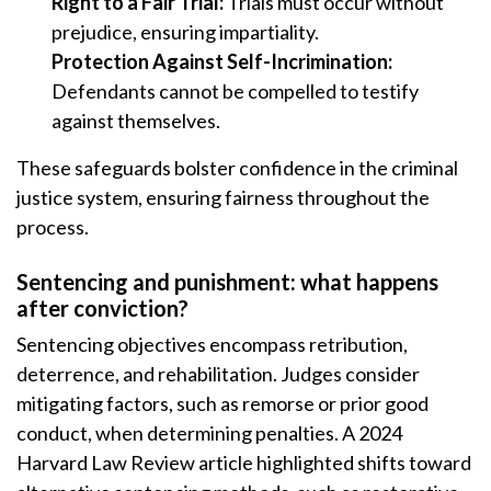
Right to a Fair Trial:
Trials must occur without
prejudice, ensuring impartiality.
Protection Against Self-Incrimination:
Defendants cannot be compelled to testify
against themselves.
These safeguards bolster confidence in the criminal
justice system, ensuring fairness throughout the
process.
Sentencing and punishment: what happens
after conviction?
Sentencing objectives encompass retribution,
deterrence, and rehabilitation. Judges consider
mitigating factors, such as remorse or prior good
conduct, when determining penalties. A 2024
Harvard Law Review article highlighted shifts toward