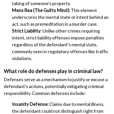
taking of someone's property.
Mens Rea (The Guilty Mind):
This element
underscores the mental state or intent behind an
act, such as premeditation in a murder case.
Strict Liability:
Unlike other crimes requiring
intent, strict liability offenses impose penalties
regardless of the defendant's mental state,
commonly seen in regulatory offenses like traffic
violations.
What role do defenses play in criminal law?
Defenses serve as a mechanism to justify or excuse a
defendant's actions, potentially mitigating criminal
responsibility. Common defenses include:
Insanity Defense:
Claims due to mental illness,
the defendant could not distinguish right from