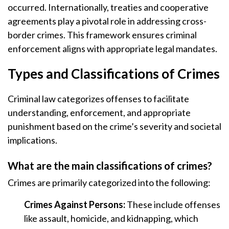
occurred. Internationally, treaties and cooperative
agreements play a pivotal role in addressing cross-
border crimes. This framework ensures criminal
enforcement aligns with appropriate legal mandates.
Types and Classifications of Crimes
Criminal law categorizes offenses to facilitate
understanding, enforcement, and appropriate
punishment based on the crime’s severity and societal
implications.
What are the main classifications of crimes?
Crimes are primarily categorized into the following:
Crimes Against Persons:
These include offenses
like assault, homicide, and kidnapping, which