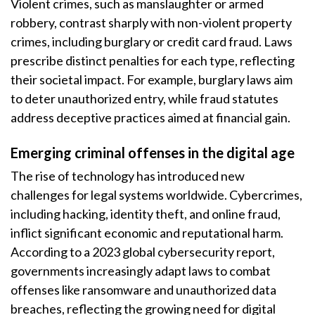
Violent crimes, such as manslaughter or armed
robbery, contrast sharply with non-violent property
crimes, including burglary or credit card fraud. Laws
prescribe distinct penalties for each type, reflecting
their societal impact. For example, burglary laws aim
to deter unauthorized entry, while fraud statutes
address deceptive practices aimed at financial gain.
Emerging criminal offenses in the digital age
The rise of technology has introduced new
challenges for legal systems worldwide. Cybercrimes,
including hacking, identity theft, and online fraud,
inflict significant economic and reputational harm.
According to a 2023 global cybersecurity report,
governments increasingly adapt laws to combat
offenses like ransomware and unauthorized data
breaches, reflecting the growing need for digital