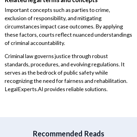
Important concepts such as parties to crime,
exclusion of responsibility, and mitigating
circumstances impact case outcomes. By applying
these factors, courts reflect nuanced understandings
of criminal accountability.
Criminal law governs justice through robust
standards, procedures, and evolving regulations. It
serves as the bedrock of public safety while
recognizing the need for fairness and rehabilitation.
LegalExperts.AI provides reliable solutions.
Recommended Reads