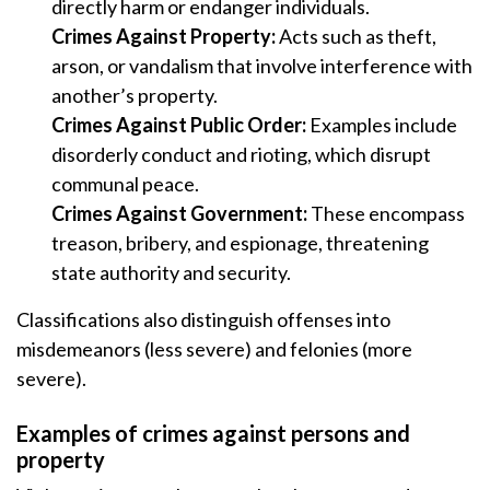
directly harm or endanger individuals.
Crimes Against Property:
Acts such as theft,
arson, or vandalism that involve interference with
another’s property.
Crimes Against Public Order:
Examples include
disorderly conduct and rioting, which disrupt
communal peace.
Crimes Against Government:
These encompass
treason, bribery, and espionage, threatening
state authority and security.
Classifications also distinguish offenses into
misdemeanors (less severe) and felonies (more
severe).
Examples of crimes against persons and
property