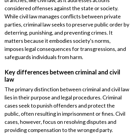
branches, like civil law, as it addresses actions
considered offenses against the state or society.
While civil law manages conflicts between private
parties, criminal law seeks to preserve public order by
deterring, punishing, and preventing crimes. It
matters because it embodies society's norms,
imposes legal consequences for transgressions, and
safeguards individuals from harm.
Key differences between criminal and civil
law
The primary distinction between criminal and civil law
lies in their purpose and legal procedures. Criminal
cases seek to punish offenders and protect the
public, often resulting in imprisonment or fines. Civil
cases, however, focus on resolving disputes and
providing compensation to the wronged party.