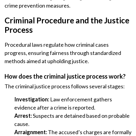
crime prevention measures.
Criminal Procedure and the Justice
Process
Procedural laws regulate how criminal cases
progress, ensuring fairness through standardized
methods aimed at upholding justice.
How does the criminal justice process work?
The criminal justice process follows several stages:
Investigation:
Law enforcement gathers
evidence after a crime is reported.
Arrest:
Suspects are detained based on probable
cause.
Arraignment:
The accused’s charges are formally