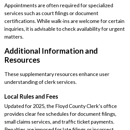
Appointments are often required for specialized
services such as court filings or document
certifications. While walk-ins are welcome for certain
inquiries, it is advisable to check availability for urgent
matters.
Additional Information and
Resources
These supplementary resources enhance user
understanding of clerk services.
Local Rules and Fees
Updated for 2025, the Floyd County Clerk’s office
provides clear fee schedules for document filings,
small claims services, and traffic ticket payments.
Penalties are imposed for late filings or incorrect