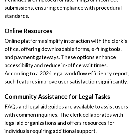
submissions, ensuring compliance with procedural
standards.
Online Resources
Online platforms simplify interaction with the clerk’s
office, offering downloadable forms, e-filing tools,
and payment gateways. These options enhance
accessibility and reduce in-office wait times.
According to a 2024 legal workflow efficiency report,
such features improve user satisfaction significantly.
Community Assistance for Legal Tasks
FAQs and legal aid guides are available to assist users
with common inquiries. The clerk collaborates with
legal aid organizations and offers resources for
individuals requiring additional support.