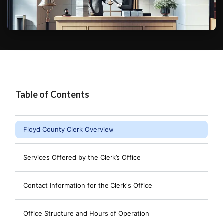
Table of Contents
Floyd County Clerk Overview
Services Offered by the Clerk’s Office
Contact Information for the Clerk's Office
Office Structure and Hours of Operation