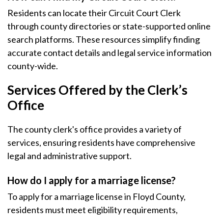
Residents can locate their Circuit Court Clerk
through county directories or state-supported online
search platforms. These resources simplify finding
accurate contact details and legal service information
county-wide.
Services Offered by the Clerk’s
Office
The county clerk's office provides a variety of
services, ensuring residents have comprehensive
legal and administrative support.
How do I apply for a marriage license?
To apply for a marriage license in Floyd County,
residents must meet eligibility requirements,