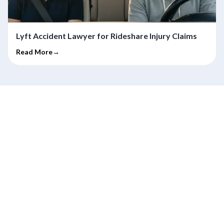
Lyft Accident Lawyer for Rideshare Injury Claims
Read More→