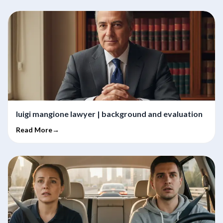
luigi mangione lawyer | background and evaluation
Read More→