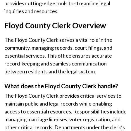
provides cutting-edge tools to streamline legal
inquiries and resources.
Floyd County Clerk Overview
The Floyd County Clerk serves a vital role in the
community, managing records, court filings, and
essential services. This office ensures accurate
record-keeping and seamless communication
between residents and the legal system.
What does the Floyd County Clerk handle?
The Floyd County Clerk provides critical services to
maintain public and legal records while enabling
access to essential resources. Responsibilities include
managing marriage licenses, voter registration, and
other critical records. Departments under the clerk’s