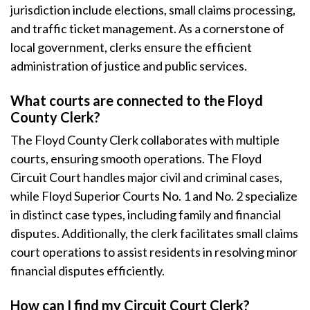
jurisdiction include elections, small claims processing,
and traffic ticket management. As a cornerstone of
local government, clerks ensure the efficient
administration of justice and public services.
What courts are connected to the Floyd
County Clerk?
The Floyd County Clerk collaborates with multiple
courts, ensuring smooth operations. The Floyd
Circuit Court handles major civil and criminal cases,
while Floyd Superior Courts No. 1 and No. 2 specialize
in distinct case types, including family and financial
disputes. Additionally, the clerk facilitates small claims
court operations to assist residents in resolving minor
financial disputes efficiently.
How can I find my Circuit Court Clerk?