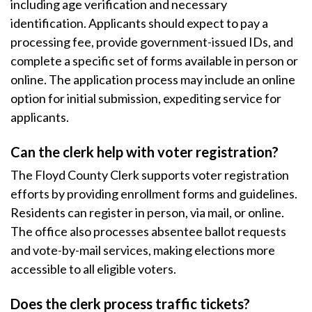
including age verification and necessary
identification. Applicants should expect to pay a
processing fee, provide government-issued IDs, and
complete a specific set of forms available in person or
online. The application process may include an online
option for initial submission, expediting service for
applicants.
Can the clerk help with voter registration?
The Floyd County Clerk supports voter registration
efforts by providing enrollment forms and guidelines.
Residents can register in person, via mail, or online.
The office also processes absentee ballot requests
and vote-by-mail services, making elections more
accessible to all eligible voters.
Does the clerk process traffic tickets?