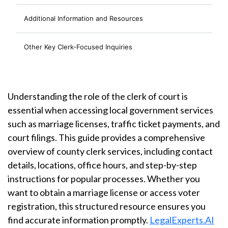
Additional Information and Resources
Other Key Clerk-Focused Inquiries
Understanding the role of the clerk of court is
essential when accessing local government services
such as marriage licenses, traffic ticket payments, and
court filings. This guide provides a comprehensive
overview of county clerk services, including contact
details, locations, office hours, and step-by-step
instructions for popular processes. Whether you
want to obtain a marriage license or access voter
registration, this structured resource ensures you
find accurate information promptly.
LegalExperts.AI