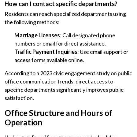
How can I contact specific departments?
Residents can reach specialized departments using
the following methods:
Marriage Licenses
: Call designated phone
numbers or email for direct assistance.
Traffic Payment Inquiries
: Use email support or
access forms available online.
According to a 2023 civic engagement study on public
office communication trends, direct access to
specific departments significantly improves public
satisfaction.
Office Structure and Hours of
Operation