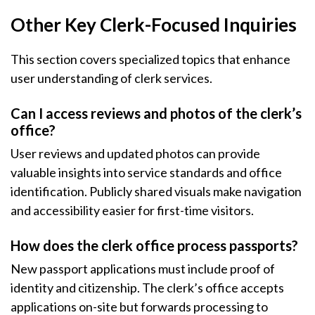
Other Key Clerk-Focused Inquiries
This section covers specialized topics that enhance
user understanding of clerk services.
Can I access reviews and photos of the clerk’s
office?
User reviews and updated photos can provide
valuable insights into service standards and office
identification. Publicly shared visuals make navigation
and accessibility easier for first-time visitors.
How does the clerk office process passports?
New passport applications must include proof of
identity and citizenship. The clerk’s office accepts
applications on-site but forwards processing to