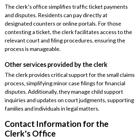
The clerk’s office simplifies traffic ticket payments
and disputes. Residents can pay directly at
designated counters or online portals. For those
contesting a ticket, the clerk facilitates access to the
relevant court and filing procedures, ensuring the
process is manageable.
Other services provided by the clerk
The clerk provides critical support for the small claims
process, simplifying minor case filings for financial
disputes. Additionally, they manage child support
inquiries and updates on court judgments, supporting
families and individuals in legal matters.
Contact Information for the
Clerk's Office