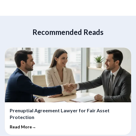
Recommended Reads
Prenuptial Agreement Lawyer for Fair Asset
Protection
Read More→