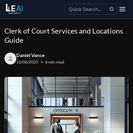
Clerk of Court Services and Locations
Guide
Daniel Vance
10/06/2025
6
min read