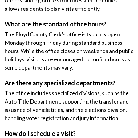
Understanding office structures and schedules
allows residents to plan visits efficiently.
What are the standard office hours?
The Floyd County Clerk’s office is typically open
Monday through Friday during standard business
hours. While the office closes on weekends and public
holidays, visitors are encouraged to confirm hours as
some departments may vary.
Are there any specialized departments?
The office includes specialized divisions, such as the
Auto Title Department, supporting the transfer and
issuance of vehicle titles, and the elections division,
handling voter registration and jury information.
How do I schedule a visit?