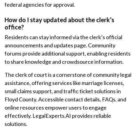
federal agencies for approval.
How do I stay updated about the clerk’s
office?
Residents can stay informed via the clerk’s official
announcements and updates page. Community
forums provide additional support, enabling residents
to share knowledge and crowdsource information.
The clerk of court is a cornerstone of community legal
assistance, offering services like marriage licenses,
small claims support, and traffic ticket solutions in
Floyd County. Accessible contact details, FAQs, and
online resources empower users to engage
effectively. LegalExperts.AI provides reliable
solutions.