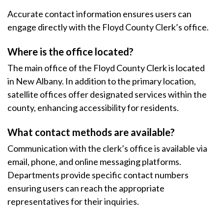
Accurate contact information ensures users can
engage directly with the Floyd County Clerk’s office.
Where is the office located?
The main office of the Floyd County Clerk is located
in New Albany. In addition to the primary location,
satellite offices offer designated services within the
county, enhancing accessibility for residents.
What contact methods are available?
Communication with the clerk’s office is available via
email, phone, and online messaging platforms.
Departments provide specific contact numbers
ensuring users can reach the appropriate
representatives for their inquiries.