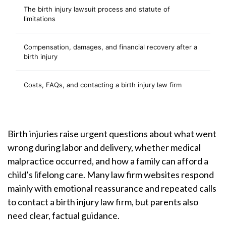
The birth injury lawsuit process and statute of
limitations
Compensation, damages, and financial recovery after a
birth injury
Costs, FAQs, and contacting a birth injury law firm
Birth injuries raise urgent questions about what went
wrong during labor and delivery, whether medical
malpractice occurred, and how a family can afford a
child’s lifelong care. Many law firm websites respond
mainly with emotional reassurance and repeated calls
to contact a birth injury law firm, but parents also
need clear, factual guidance.