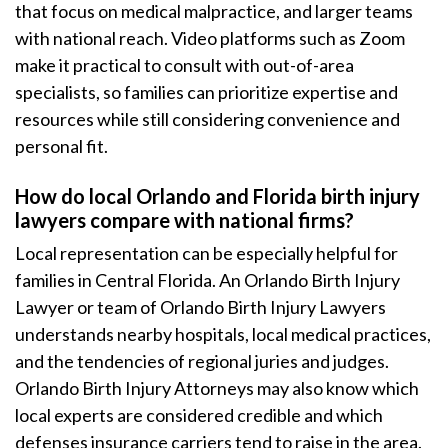
that focus on medical malpractice, and larger teams
with national reach. Video platforms such as Zoom
make it practical to consult with out-of-area
specialists, so families can prioritize expertise and
resources while still considering convenience and
personal fit.
How do local Orlando and Florida birth injury
lawyers compare with national firms?
Local representation can be especially helpful for
families in Central Florida. An Orlando Birth Injury
Lawyer or team of Orlando Birth Injury Lawyers
understands nearby hospitals, local medical practices,
and the tendencies of regional juries and judges.
Orlando Birth Injury Attorneys may also know which
local experts are considered credible and which
defenses insurance carriers tend to raise in the area.