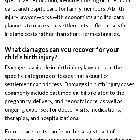
specialized education; in-home nursing or attendant
care; and respite care for family members. A birth
injury lawyer works with economists and life-care
planners to make sure settlements reflect realistic
lifetime costs rather than short-term estimates.
What damages can you recover for your
child’s birth injury?
Damages available in birth injury lawsuits are the
specific categories of losses that a court or
settlement can address. Damages in birth injury cases
commonly include past medical bills related to the
pregnancy, delivery, and neonatal care, as well as
ongoing expenses for doctor visits, medications,
therapies, and hospitalizations.
Future care costs can form the largest part of
damages you may recover, especially when a child will