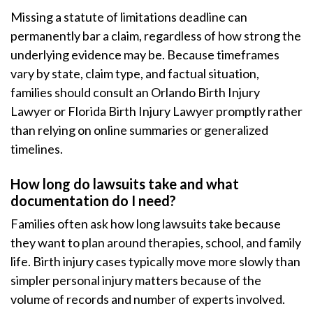
Missing a statute of limitations deadline can
permanently bar a claim, regardless of how strong the
underlying evidence may be. Because timeframes
vary by state, claim type, and factual situation,
families should consult an Orlando Birth Injury
Lawyer or Florida Birth Injury Lawyer promptly rather
than relying on online summaries or generalized
timelines.
How long do lawsuits take and what
documentation do I need?
Families often ask how long lawsuits take because
they want to plan around therapies, school, and family
life. Birth injury cases typically move more slowly than
simpler personal injury matters because of the
volume of records and number of experts involved.