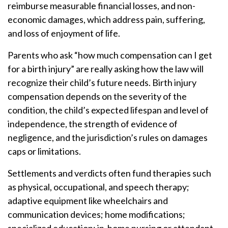
reimburse measurable financial losses, and non-
economic damages, which address pain, suffering,
and loss of enjoyment of life.
Parents who ask “how much compensation can I get
for a birth injury” are really asking how the law will
recognize their child’s future needs. Birth injury
compensation depends on the severity of the
condition, the child’s expected lifespan and level of
independence, the strength of evidence of
negligence, and the jurisdiction’s rules on damages
caps or limitations.
Settlements and verdicts often fund therapies such
as physical, occupational, and speech therapy;
adaptive equipment like wheelchairs and
communication devices; home modifications;