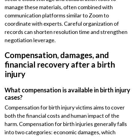
manage these materials, often combined with
communication platforms similar to Zoom to
coordinate with experts. Careful organization of
records can shorten resolution time and strengthen
negotiation leverage.
Compensation, damages, and
financial recovery after a birth
injury
What compensation is available in birth injury
cases?
Compensation for birth injury victims aims to cover
both the financial costs and human impact of the
harm. Compensation for birth injuries generally falls
into two categories: economic damages, which