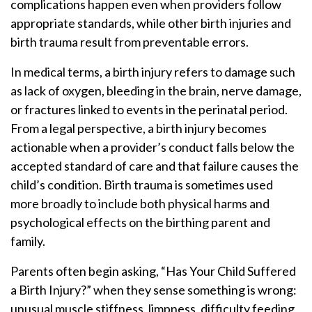
complications happen even when providers follow
appropriate standards, while other birth injuries and
birth trauma result from preventable errors.
In medical terms, a birth injury refers to damage such
as lack of oxygen, bleeding in the brain, nerve damage,
or fractures linked to events in the perinatal period.
From a legal perspective, a birth injury becomes
actionable when a provider’s conduct falls below the
accepted standard of care and that failure causes the
child’s condition. Birth trauma is sometimes used
more broadly to include both physical harms and
psychological effects on the birthing parent and
family.
Parents often begin asking, “Has Your Child Suffered
a Birth Injury?” when they sense something is wrong:
unusual muscle stiffness, limpness, difficulty feeding,