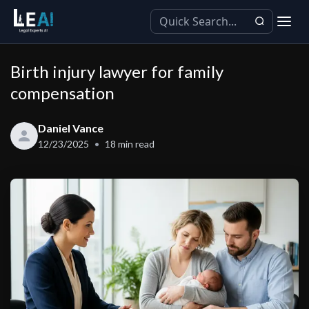
Birth injury lawyer for family
compensation
Daniel Vance
12/23/2025
18
min read