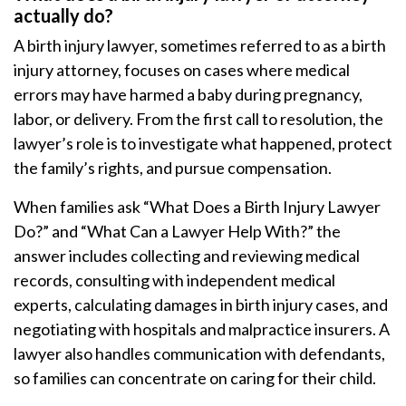
actually do?
A birth injury lawyer, sometimes referred to as a birth
injury attorney, focuses on cases where medical
errors may have harmed a baby during pregnancy,
labor, or delivery. From the first call to resolution, the
lawyer’s role is to investigate what happened, protect
the family’s rights, and pursue compensation.
When families ask “What Does a Birth Injury Lawyer
Do?” and “What Can a Lawyer Help With?” the
answer includes collecting and reviewing medical
records, consulting with independent medical
experts, calculating damages in birth injury cases, and
negotiating with hospitals and malpractice insurers. A
lawyer also handles communication with defendants,
so families can concentrate on caring for their child.