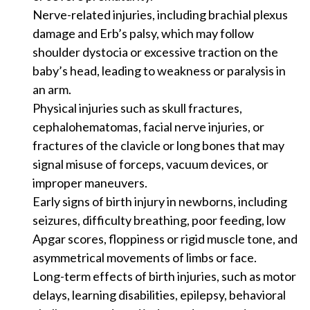
Nerve-related injuries, including brachial plexus
damage and Erb’s palsy, which may follow
shoulder dystocia or excessive traction on the
baby’s head, leading to weakness or paralysis in
an arm.
Physical injuries such as skull fractures,
cephalohematomas, facial nerve injuries, or
fractures of the clavicle or long bones that may
signal misuse of forceps, vacuum devices, or
improper maneuvers.
Early signs of birth injury in newborns, including
seizures, difficulty breathing, poor feeding, low
Apgar scores, floppiness or rigid muscle tone, and
asymmetrical movements of limbs or face.
Long-term effects of birth injuries, such as motor
delays, learning disabilities, epilepsy, behavioral