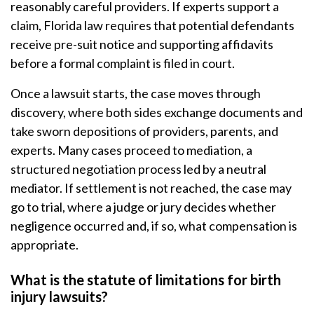
reasonably careful providers. If experts support a
claim, Florida law requires that potential defendants
receive pre-suit notice and supporting affidavits
before a formal complaint is filed in court.
Once a lawsuit starts, the case moves through
discovery, where both sides exchange documents and
take sworn depositions of providers, parents, and
experts. Many cases proceed to mediation, a
structured negotiation process led by a neutral
mediator. If settlement is not reached, the case may
go to trial, where a judge or jury decides whether
negligence occurred and, if so, what compensation is
appropriate.
What is the statute of limitations for birth
injury lawsuits?