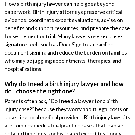
How a birth injury lawyer can help goes beyond
paperwork. Birth injury attorneys preserve critical
evidence, coordinate expert evaluations, advise on
benefits and support resources, and prepare the case
for settlement or trial. Many lawyers use secure e-
signature tools such as DocuSign to streamline
document signing and reduce the burden on families
who may be juggling appointments, therapies, and
hospitalizations.
Why do I need a birth injury lawyer and how
do I choose the right one?
Parents often ask, “Do I need a lawyer for a birth
injury case?” because they worry about legal costs or
upsetting local medical providers. Birth injury lawsuits
are complex medical malpractice cases that involve
detailed timelines, sophisticated expert testimony,