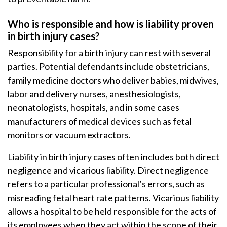
Who is responsible and how is liability proven
in birth injury cases?
Responsibility for a birth injury can rest with several
parties. Potential defendants include obstetricians,
family medicine doctors who deliver babies, midwives,
labor and delivery nurses, anesthesiologists,
neonatologists, hospitals, and in some cases
manufacturers of medical devices such as fetal
monitors or vacuum extractors.
Liability in birth injury cases often includes both direct
negligence and vicarious liability. Direct negligence
refers to a particular professional’s errors, such as
misreading fetal heart rate patterns. Vicarious liability
allows a hospital to be held responsible for the acts of
its employees when they act within the scope of their