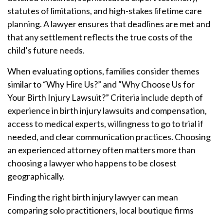
statutes of limitations, and high-stakes lifetime care
planning. A lawyer ensures that deadlines are met and
that any settlement reflects the true costs of the
child’s future needs.
When evaluating options, families consider themes
similar to “Why Hire Us?” and “Why Choose Us for
Your Birth Injury Lawsuit?” Criteria include depth of
experience in birth injury lawsuits and compensation,
access to medical experts, willingness to go to trial if
needed, and clear communication practices. Choosing
an experienced attorney often matters more than
choosing a lawyer who happens to be closest
geographically.
Finding the right birth injury lawyer can mean
comparing solo practitioners, local boutique firms