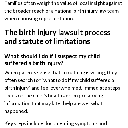
Families often weigh the value of local insight against
the broader reach of a national birth injury law team
when choosing representation.
The birth injury lawsuit process
and statute of limitations
What should I do if I suspect my child
suffered a birth injury?
When parents sense that something is wrong, they
often search for “what to do if my child suffered a
birth injury” and feel overwhelmed. Immediate steps
focus on the child’s health and on preserving
information that may later help answer what
happened.
Key steps include documenting symptoms and