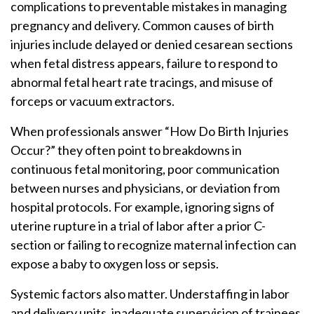
complications to preventable mistakes in managing
pregnancy and delivery. Common causes of birth
injuries include delayed or denied cesarean sections
when fetal distress appears, failure to respond to
abnormal fetal heart rate tracings, and misuse of
forceps or vacuum extractors.
When professionals answer “How Do Birth Injuries
Occur?” they often point to breakdowns in
continuous fetal monitoring, poor communication
between nurses and physicians, or deviation from
hospital protocols. For example, ignoring signs of
uterine rupture in a trial of labor after a prior C-
section or failing to recognize maternal infection can
expose a baby to oxygen loss or sepsis.
Systemic factors also matter. Understaffing in labor
and delivery units, inadequate supervision of trainees,