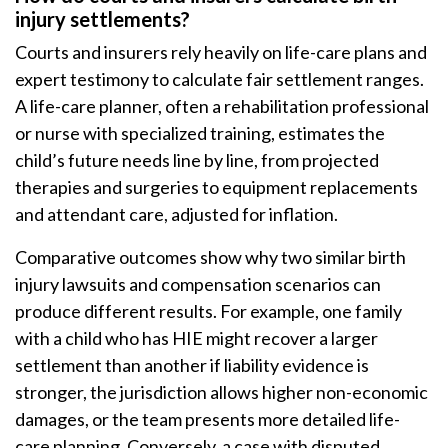
injury settlements?
Courts and insurers rely heavily on life-care plans and
expert testimony to calculate fair settlement ranges.
A life-care planner, often a rehabilitation professional
or nurse with specialized training, estimates the
child’s future needs line by line, from projected
therapies and surgeries to equipment replacements
and attendant care, adjusted for inflation.
Comparative outcomes show why two similar birth
injury lawsuits and compensation scenarios can
produce different results. For example, one family
with a child who has HIE might recover a larger
settlement than another if liability evidence is
stronger, the jurisdiction allows higher non-economic
damages, or the team presents more detailed life-
care planning. Conversely, a case with disputed