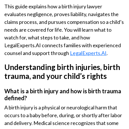
This guide explains how a birth injury lawyer
evaluates negligence, proves liability, navigates the
claims process, and pursues compensation so a child’s
needs are covered for life. You will learn what to
watch for, what steps to take, and how
LegalExperts.AI connects families with experienced
counsel and support through
LegalExperts.AI
.
Understanding birth injuries, birth
trauma, and your child’s rights
What is a birth injury and how is birth trauma
defined?
A birth injury is a physical or neurological harm that
occurs to a baby before, during, or shortly after labor
and delivery. Medical science recognizes that some