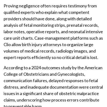
Proving negligence often requires testimony from
qualified experts who explain what competent
providers should have done, along with detailed
analysis of fetal monitoring strips, prenatal records,
labor notes, operative reports, and neonatal intensive
care unit charts. Case-management platforms such as
Clio allow birth injury attorneys to organize large
volumes of medical records, radiology images, and
expert reports efficiently so no critical detail is lost.
According to a 2024 outcomes study by the American
College of Obstetricians and Gynecologists,
communication failures, delayed responses to fetal
distress, and inadequate documentation were central
issues in a significant share of obstetric malpractice
claims, underscoring how process errors contribute
to preventable harm.