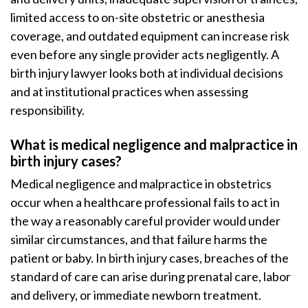
limited access to on-site obstetric or anesthesia
coverage, and outdated equipment can increase risk
even before any single provider acts negligently. A
birth injury lawyer looks both at individual decisions
and at institutional practices when assessing
responsibility.
What is medical negligence and malpractice in
birth injury cases?
Medical negligence and malpractice in obstetrics
occur when a healthcare professional fails to act in
the way a reasonably careful provider would under
similar circumstances, and that failure harms the
patient or baby. In birth injury cases, breaches of the
standard of care can arise during prenatal care, labor
and delivery, or immediate newborn treatment.