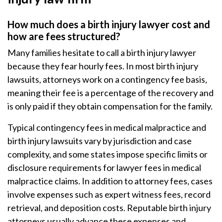
How much does a birth injury lawyer cost and
how are fees structured?
Many families hesitate to call a birth injury lawyer
because they fear hourly fees. In most birth injury
lawsuits, attorneys work on a contingency fee basis,
meaning their fee is a percentage of the recovery and
is only paid if they obtain compensation for the family.
Typical contingency fees in medical malpractice and
birth injury lawsuits vary by jurisdiction and case
complexity, and some states impose specific limits or
disclosure requirements for lawyer fees in medical
malpractice claims. In addition to attorney fees, cases
involve expenses such as expert witness fees, record
retrieval, and deposition costs. Reputable birth injury
attorneys usually advance these expenses and