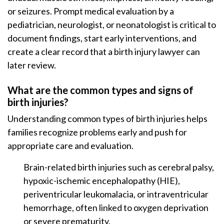
or seizures. Prompt medical evaluation by a
pediatrician, neurologist, or neonatologist is critical to
document findings, start early interventions, and
create a clear record that a birth injury lawyer can
later review.
What are the common types and signs of
birth injuries?
Understanding common types of birth injuries helps
families recognize problems early and push for
appropriate care and evaluation.
Brain-related birth injuries such as cerebral palsy,
hypoxic-ischemic encephalopathy (HIE),
periventricular leukomalacia, or intraventricular
hemorrhage, often linked to oxygen deprivation
or severe prematurity.