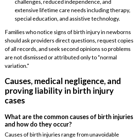
challenges, reduced independence, and
extensive lifetime care needs including therapy,
special education, and assistive technology.
Families who notice signs of birth injury in newborns
should ask providers direct questions, request copies
of all records, and seek second opinions so problems
are not dismissed or attributed only to “normal
variation.”
Causes, medical negligence, and
proving liability in birth injury
cases
What are the common causes of birth injuries
and how do they occur?
Causes of birth injuries range from unavoidable