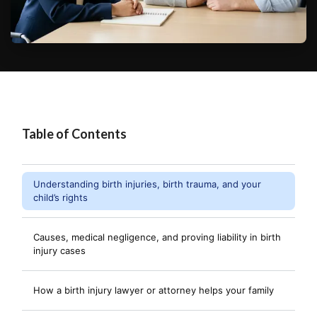
Table of Contents
Understanding birth injuries, birth trauma, and your
child’s rights
Causes, medical negligence, and proving liability in birth
injury cases
How a birth injury lawyer or attorney helps your family