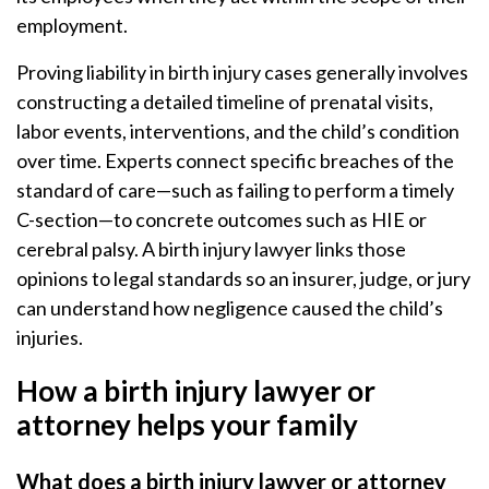
employment.
Proving liability in birth injury cases generally involves
constructing a detailed timeline of prenatal visits,
labor events, interventions, and the child’s condition
over time. Experts connect specific breaches of the
standard of care—such as failing to perform a timely
C-section—to concrete outcomes such as HIE or
cerebral palsy. A birth injury lawyer links those
opinions to legal standards so an insurer, judge, or jury
can understand how negligence caused the child’s
injuries.
How a birth injury lawyer or
attorney helps your family
What does a birth injury lawyer or attorney