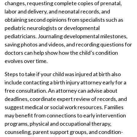
changes, requesting complete copies of prenatal,
labor and delivery, and neonatal records, and
obtaining second opinions from specialists such as
pediatric neurologists or developmental
pediatricians. Journaling developmental milestones,
saving photos and videos, and recording questions for
doctors can help show how the child’s condition
evolves over time.
Steps to take if your child was injured at birth also
include contacting a birth injury attorney early for a
free consultation. An attorney can advise about
deadlines, coordinate expert review of records, and
suggest medical or social work resources. Families
may benefit from connections to early intervention
programs, physical and occupational therapy,
counseling, parent support groups, and condition-