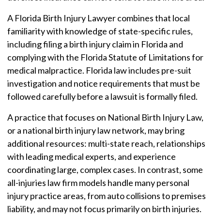
A Florida Birth Injury Lawyer combines that local
familiarity with knowledge of state-specific rules,
including filing a birth injury claim in Florida and
complying with the Florida Statute of Limitations for
medical malpractice. Florida law includes pre-suit
investigation and notice requirements that must be
followed carefully before a lawsuit is formally filed.
A practice that focuses on National Birth Injury Law,
or a national birth injury law network, may bring
additional resources: multi-state reach, relationships
with leading medical experts, and experience
coordinating large, complex cases. In contrast, some
all-injuries law firm models handle many personal
injury practice areas, from auto collisions to premises
liability, and may not focus primarily on birth injuries.