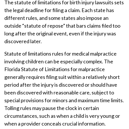
The statute of limitations for birth injury lawsuits sets
the legal deadline for filing a claim. Each state has
different rules, and some states also impose an
outside “statute of repose” that bars claims filed too
long after the original event, even if the injury was
discovered later.
Statute of limitations rules for medical malpractice
involving children can be especially complex. The
Florida Statute of Limitations for malpractice
generally requires filing suit within a relatively short
period after the injury is discovered or should have
been discovered with reasonable care, subject to
special provisions for minors and maximum time limits.
Tolling rules may pause the clock in certain
circumstances, such as when a child is very young or
when a provider conceals crucial information.