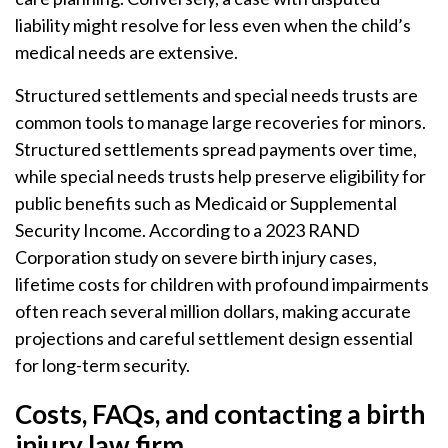
liability might resolve for less even when the child’s
medical needs are extensive.
Structured settlements and special needs trusts are
common tools to manage large recoveries for minors.
Structured settlements spread payments over time,
while special needs trusts help preserve eligibility for
public benefits such as Medicaid or Supplemental
Security Income. According to a 2023 RAND
Corporation study on severe birth injury cases,
lifetime costs for children with profound impairments
often reach several million dollars, making accurate
projections and careful settlement design essential
for long-term security.
Costs, FAQs, and contacting a birth
injury law firm