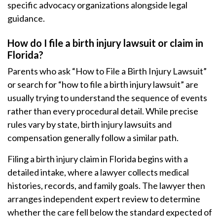
specific advocacy organizations alongside legal
guidance.
How do I file a birth injury lawsuit or claim in
Florida?
Parents who ask “How to File a Birth Injury Lawsuit”
or search for “how to file a birth injury lawsuit” are
usually trying to understand the sequence of events
rather than every procedural detail. While precise
rules vary by state, birth injury lawsuits and
compensation generally follow a similar path.
Filing a birth injury claim in Florida begins with a
detailed intake, where a lawyer collects medical
histories, records, and family goals. The lawyer then
arranges independent expert review to determine
whether the care fell below the standard expected of