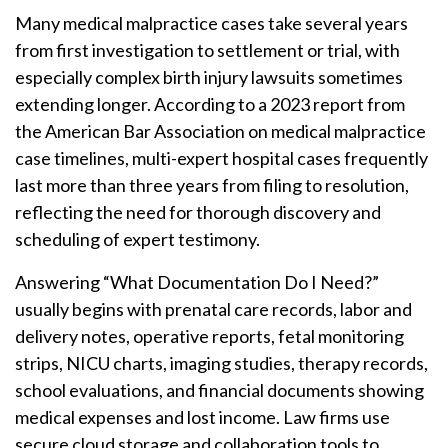
Many medical malpractice cases take several years
from first investigation to settlement or trial, with
especially complex birth injury lawsuits sometimes
extending longer. According to a 2023 report from
the American Bar Association on medical malpractice
case timelines, multi-expert hospital cases frequently
last more than three years from filing to resolution,
reflecting the need for thorough discovery and
scheduling of expert testimony.
Answering “What Documentation Do I Need?”
usually begins with prenatal care records, labor and
delivery notes, operative reports, fetal monitoring
strips, NICU charts, imaging studies, therapy records,
school evaluations, and financial documents showing
medical expenses and lost income. Law firms use
secure cloud storage and collaboration tools to