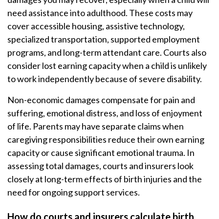
need assistance into adulthood. These costs may
cover accessible housing, assistive technology,
specialized transportation, supported employment
programs, and long-term attendant care. Courts also
consider lost earning capacity when a child is unlikely
to work independently because of severe disability.
Non-economic damages compensate for pain and
suffering, emotional distress, and loss of enjoyment
of life. Parents may have separate claims when
caregiving responsibilities reduce their own earning
capacity or cause significant emotional trauma. In
assessing total damages, courts and insurers look
closely at long-term effects of birth injuries and the
need for ongoing support services.
How do courts and insurers calculate birth